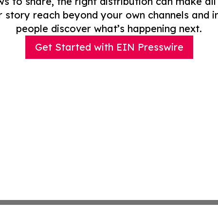
to share, the right distribution can make all
r story reach beyond your own channels and i
people discover what’s happening next.
Get Started with EIN Presswire