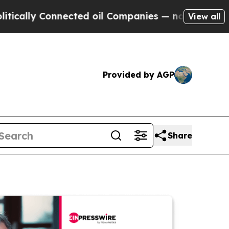
 Connected oil Companies — not Taxpayers — the 
View all
Provided by AGP
Share