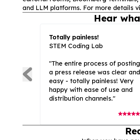
and LLM platforms. For more details vi
Hear wha
Totally painless!
STEM Coding Lab
"The entire process of posting
a press release was clear and
easy - totally painless! Very
happy with ease of use and
distribution channels."
Re