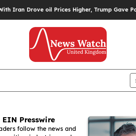
Drove oil Prices Higher, Trump Gave Politically
 EIN Presswire
ders follow the news and