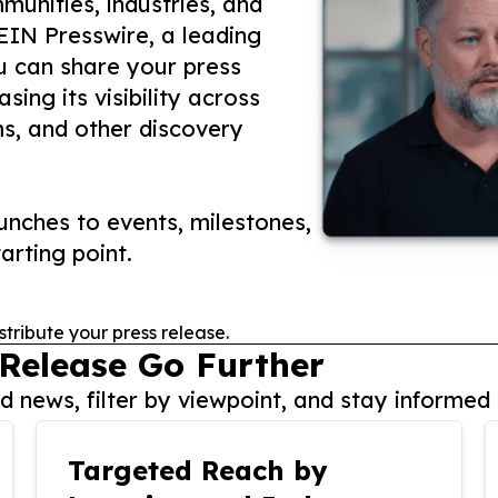
unities, industries, and
 EIN Presswire, a leading
ou can share your press
ing its visibility across
ms, and other discovery
nches to events, milestones,
arting point.
stribute your press release.
 Release Go Further
 news, filter by viewpoint, and stay informed 
Targeted Reach by