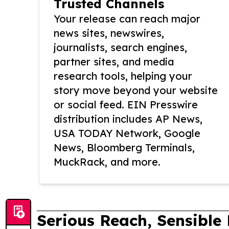
Trusted Channels
Your release can reach major
news sites, newswires,
journalists, search engines,
partner sites, and media
research tools, helping your
story move beyond your website
or social feed. EIN Presswire
distribution includes AP News,
USA TODAY Network, Google
News, Bloomberg Terminals,
MuckRack, and more.
Serious Reach, Sensible 