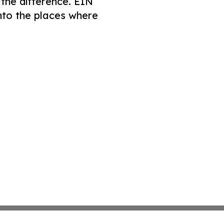
 the difference. EIN
nto the places where