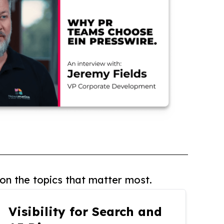
on the topics that matter most.
Visibility for Search and