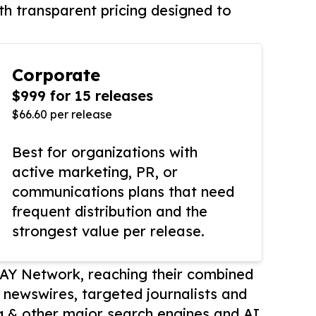
th transparent pricing designed to
Corporate
$999 for 15 releases
$66.60 per release
Best for organizations with
active marketing, PR, or
communications plans that need
frequent distribution and the
strongest value per release.
AY Network, reaching their combined
r newswires, targeted journalists and
 & other major search engines and AI