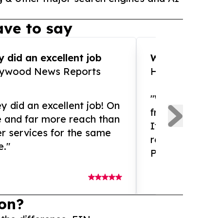
ve to say
 did an excellent job
WOW!! WOW!!!
lywood News Reports
HomeBrewCof
"What an amaz
y did an excellent job! On
from and ama
e and far more reach than
If you need ex
r services for the same
release servic
e."
Presswire is 
on?