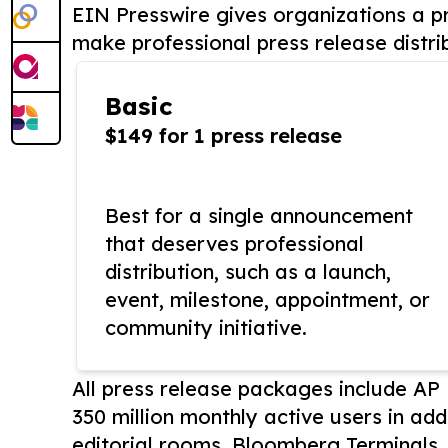
EIN Presswire gives organizations a pr
make professional press release distri
Basic
$149 for 1 press release
Best for a single announcement
that deserves professional
distribution, such as a launch,
event, milestone, appointment, or
community initiative.
All press release packages include A
350 million monthly active users in add
editorial rooms, Bloomberg Terminals