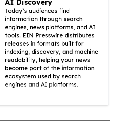
AI Discovery
Today’s audiences find
information through search
engines, news platforms, and AI
tools. EIN Presswire distributes
releases in formats built for
indexing, discovery, and machine
readability, helping your news
become part of the information
ecosystem used by search
engines and AI platforms.