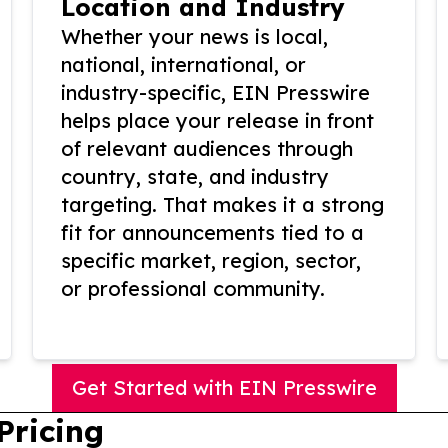
Location and Industry
Whether your news is local,
national, international, or
industry-specific, EIN Presswire
helps place your release in front
of relevant audiences through
country, state, and industry
targeting. That makes it a strong
fit for announcements tied to a
specific market, region, sector,
or professional community.
Get Started with EIN Presswire
Pricing