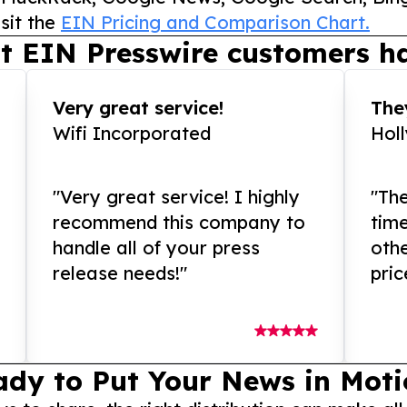
sit the
EIN Pricing and Comparison Chart.
t EIN Presswire customers ha
Very great service!
They
Wifi Incorporated
Hol
"Very great service! I highly
"The
recommend this company to
tim
handle all of your press
othe
release needs!"
pric
ady to Put Your News in Moti