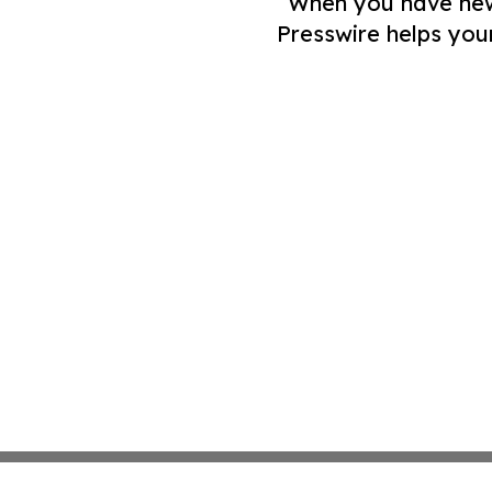
When you have news 
Presswire helps you