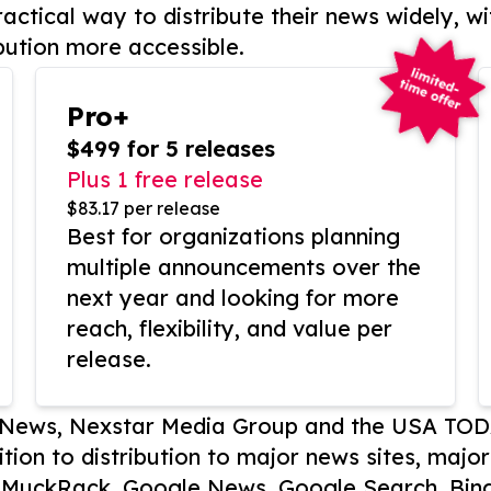
actical way to distribute their news widely, wi
bution more accessible.
Pro+
$499 for 5 releases
Plus 1 free release
$83.17 per release
Best for organizations planning
multiple announcements over the
next year and looking for more
reach, flexibility, and value per
release.
P News, Nexstar Media Group and the USA TOD
ition to distribution to major news sites, majo
, MuckRack, Google News, Google Search, Bing