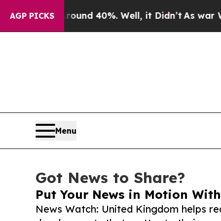
r Around 40%. Well, it Didn’t
As war With Iran 
AGP PICKS
Menu
Got News to Share?
Put Your News in Motion With
News Watch: United Kingdom helps rea