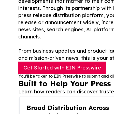
developments that matter to their comm
interests. Through its partnership with
press release distribution platform, y
release or announcement widely, increas
news sites, search engines, AI platfor
channels.
From business updates and product lau
and mission-driven news, this is your st
Get Started with EIN Presswire
You’ll be taken to EIN Presswire to submit and di
Built to Help Your Press
Learn how readers can discover trusted
Broad Distribution Across