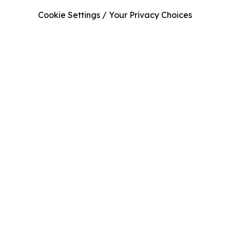
Cookie Settings / Your Privacy Choices