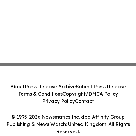
About
Press Release Archive
Submit Press Release
Terms & Conditions
Copyright/DMCA Policy
Privacy Policy
Contact
© 1995-2026 Newsmatics Inc. dba Affinity Group
Publishing & News Watch: United Kingdom. All Rights
Reserved.