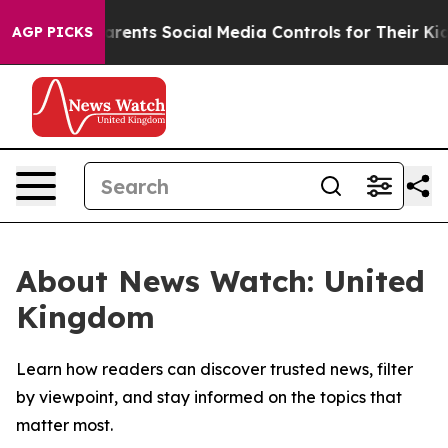
il Gives Parents Social Media Controls for Their Kids. 
AGP PICKS
About News Watch: United
Kingdom
Learn how readers can discover trusted news, filter
by viewpoint, and stay informed on the topics that
matter most.