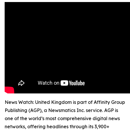
News Watch: United Kingdom is part of Affinity Group
Publishing (AGP), a Newsmatics Inc. service. AGP is
one of the world’s most comprehensive digital news
networks, offering headlines through its 3,900+