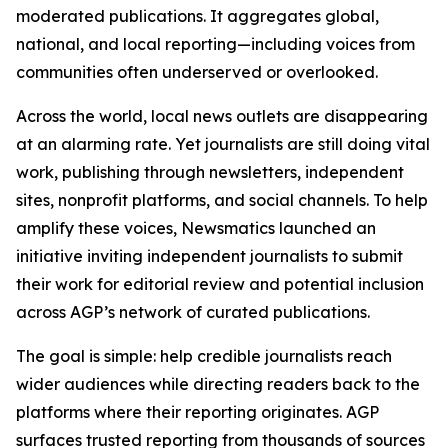
moderated publications. It aggregates global,
national, and local reporting—including voices from
communities often underserved or overlooked.
Across the world, local news outlets are disappearing
at an alarming rate. Yet journalists are still doing vital
work, publishing through newsletters, independent
sites, nonprofit platforms, and social channels. To help
amplify these voices, Newsmatics launched an
initiative inviting independent journalists to submit
their work for editorial review and potential inclusion
across AGP’s network of curated publications.
The goal is simple: help credible journalists reach
wider audiences while directing readers back to the
platforms where their reporting originates. AGP
surfaces trusted reporting from thousands of sources