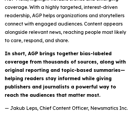
coverage. With a highly targeted, interest-driven
readership, AGP helps organizations and storytellers
connect with engaged audiences. Content appears
alongside relevant news, reaching people most likely
to care, respond, and share.
In short, AGP brings together bias-labeled
coverage from thousands of sources, along with
original reporting and topic-based summaries—
helping readers stay informed while giving
publishers and journalists a powerful way to
reach the audiences that matter most.
— Jakub Leps, Chief Content Officer, Newsmatics Inc.