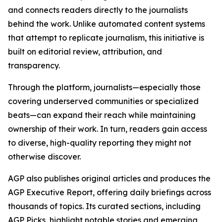
and connects readers directly to the journalists
behind the work. Unlike automated content systems
that attempt to replicate journalism, this initiative is
built on editorial review, attribution, and
transparency.
Through the platform, journalists—especially those
covering underserved communities or specialized
beats—can expand their reach while maintaining
ownership of their work. In turn, readers gain access
to diverse, high-quality reporting they might not
otherwise discover.
AGP also publishes original articles and produces the
AGP Executive Report, offering daily briefings across
thousands of topics. Its curated sections, including
AGP Picks, highlight notable stories and emerging