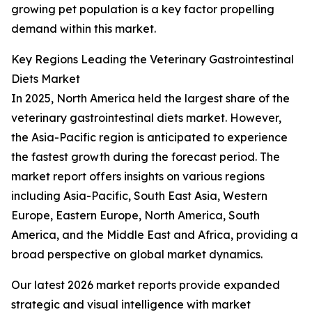
growing pet population is a key factor propelling
demand within this market.
Key Regions Leading the Veterinary Gastrointestinal
Diets Market
In 2025, North America held the largest share of the
veterinary gastrointestinal diets market. However,
the Asia-Pacific region is anticipated to experience
the fastest growth during the forecast period. The
market report offers insights on various regions
including Asia-Pacific, South East Asia, Western
Europe, Eastern Europe, North America, South
America, and the Middle East and Africa, providing a
broad perspective on global market dynamics.
Our latest 2026 market reports provide expanded
strategic and visual intelligence with market