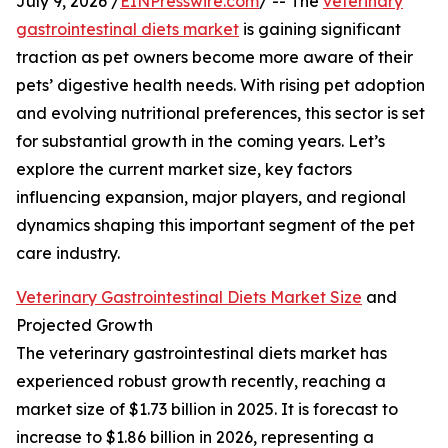
July 9, 2026 /
EINPresswire.com
/ -- The
veterinary
gastrointestinal diets market
is gaining significant
traction as pet owners become more aware of their
pets’ digestive health needs. With rising pet adoption
and evolving nutritional preferences, this sector is set
for substantial growth in the coming years. Let’s
explore the current market size, key factors
influencing expansion, major players, and regional
dynamics shaping this important segment of the pet
care industry.
Veterinary Gastrointestinal Diets Market Size
and
Projected Growth
The veterinary gastrointestinal diets market has
experienced robust growth recently, reaching a
market size of $1.73 billion in 2025. It is forecast to
increase to $1.86 billion in 2026, representing a