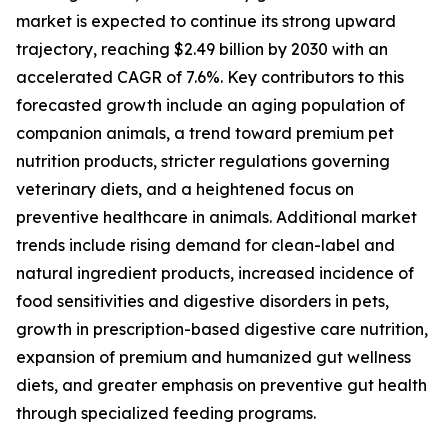
market is expected to continue its strong upward
trajectory, reaching $2.49 billion by 2030 with an
accelerated CAGR of 7.6%. Key contributors to this
forecasted growth include an aging population of
companion animals, a trend toward premium pet
nutrition products, stricter regulations governing
veterinary diets, and a heightened focus on
preventive healthcare in animals. Additional market
trends include rising demand for clean-label and
natural ingredient products, increased incidence of
food sensitivities and digestive disorders in pets,
growth in prescription-based digestive care nutrition,
expansion of premium and humanized gut wellness
diets, and greater emphasis on preventive gut health
through specialized feeding programs.