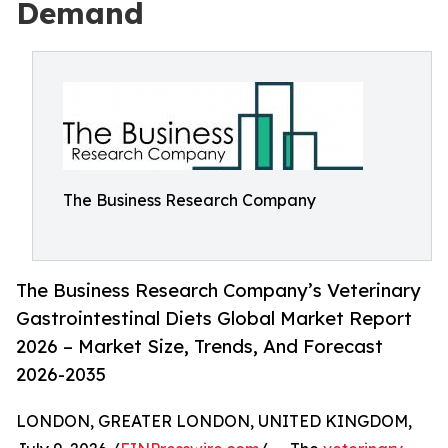
Demand
The Business Research Company
The Business Research Company’s Veterinary
Gastrointestinal Diets Global Market Report
2026 – Market Size, Trends, And Forecast
2026-2035
LONDON, GREATER LONDON, UNITED KINGDOM,