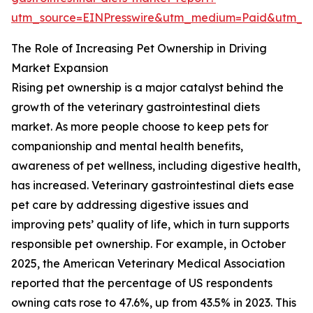
utm_source=EINPresswire&utm_medium=Paid&utm_
The Role of Increasing Pet Ownership in Driving
Market Expansion
Rising pet ownership is a major catalyst behind the
growth of the veterinary gastrointestinal diets
market. As more people choose to keep pets for
companionship and mental health benefits,
awareness of pet wellness, including digestive health,
has increased. Veterinary gastrointestinal diets ease
pet care by addressing digestive issues and
improving pets’ quality of life, which in turn supports
responsible pet ownership. For example, in October
2025, the American Veterinary Medical Association
reported that the percentage of US respondents
owning cats rose to 47.6%, up from 43.5% in 2023. This