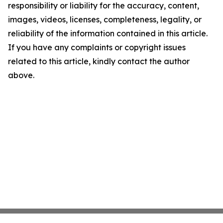
responsibility or liability for the accuracy, content,
images, videos, licenses, completeness, legality, or
reliability of the information contained in this article.
If you have any complaints or copyright issues
related to this article, kindly contact the author
above.