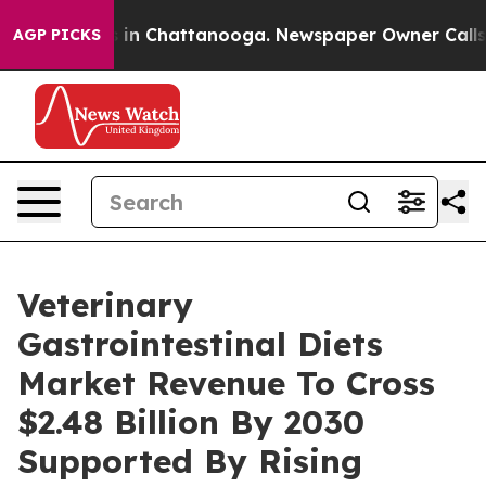
e
Chaos in Chattanooga. Newspaper Owner Calls the P
AGP PICKS
Veterinary
Gastrointestinal Diets
Market Revenue To Cross
$2.48 Billion By 2030
Supported By Rising