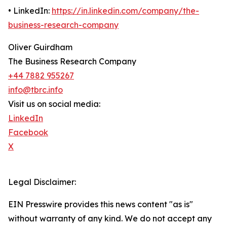
• LinkedIn:
https://in.linkedin.com/company/the-
business-research-company
Oliver Guirdham
The Business Research Company
+44 7882 955267
info@tbrc.info
Visit us on social media:
LinkedIn
Facebook
X
Legal Disclaimer:
EIN Presswire provides this news content "as is"
without warranty of any kind. We do not accept any