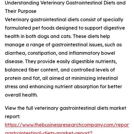
Understanding Veterinary Gastrointestinal Diets and
Their Purpose
Veterinary gastrointestinal diets consist of specially
formulated pet foods designed to support digestive
health in both dogs and cats. These diets help
manage a range of gastrointestinal issues, such as
diarrhea, constipation, and inflammatory bowel
disease. They provide easily digestible nutrients,
balanced fiber content, and controlled levels of
protein and fat, all aimed at minimizing intestinal
stress and enhancing nutrient absorption for better
overall health.
View the full veterinary gastrointestinal diets market
report:
https://www.thebusinessresearchcompany.com/report/v
gastrointestinal-diets-market-report?