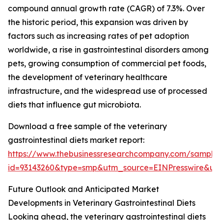
compound annual growth rate (CAGR) of 7.3%. Over
the historic period, this expansion was driven by
factors such as increasing rates of pet adoption
worldwide, a rise in gastrointestinal disorders among
pets, growing consumption of commercial pet foods,
the development of veterinary healthcare
infrastructure, and the widespread use of processed
diets that influence gut microbiota.
Download a free sample of the veterinary
gastrointestinal diets market report:
https://www.thebusinessresearchcompany.com/sample
id=93143260&type=smp&utm_source=EINPresswire&
Future Outlook and Anticipated Market
Developments in Veterinary Gastrointestinal Diets
Looking ahead, the veterinary gastrointestinal diets