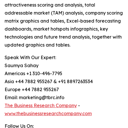
attractiveness scoring and analysis, total
addressable market (TAM) analysis, company scoring
matrix graphics and tables, Excel-based forecasting
dashboards, market hotspots infographics, key
technologies and future trend analysis, together with
updated graphics and tables.
Speak With Our Expert:
Saumya Sahay
Americas +1 310-496-7795
Asia +44 7882 955267 & +91 8897263534
Europe +44 7882 955267
Email: marketing@tbrc.info
The Business Research Company
-
www.thebusinessresearchcompany.com
Follow Us On: