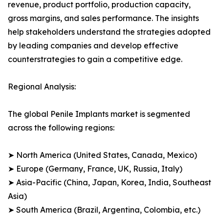
revenue, product portfolio, production capacity,
gross margins, and sales performance. The insights
help stakeholders understand the strategies adopted
by leading companies and develop effective
counterstrategies to gain a competitive edge.
Regional Analysis:
The global Penile Implants market is segmented
across the following regions:
➤ North America (United States, Canada, Mexico)
➤ Europe (Germany, France, UK, Russia, Italy)
➤ Asia-Pacific (China, Japan, Korea, India, Southeast
Asia)
➤ South America (Brazil, Argentina, Colombia, etc.)