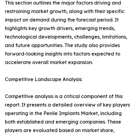
This section outlines the major factors driving and
restraining market growth, along with their specific
impact on demand during the forecast period. It
highlights key growth drivers, emerging trends,
technological developments, challenges, limitations,
and future opportunities. The study also provides
forward-looking insights into factors expected to
accelerate overall market expansion.
Competitive Landscape Analysis:
Competitive analysis is a critical component of this
report. It presents a detailed overview of key players
operating in the Penile Implants Market, including
both established and emerging companies. These
players are evaluated based on market share,