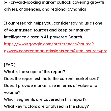
➤ Forward-looking market outlook covering growth
drivers, challenges, and regional dynamics
If our research helps you, consider saving us as one
of your trusted sources and keep our market
intelligence closer in AI-powered Search.
https://www.google.com/preferences/source?
q=www.coherentmarketinsights.com&utm_source=pre
[FAQ]:
What is the scope of this report?
Does the report estimate the current market size?
Does it provide market size in terms of value and
volume?
Which segments are covered in this report?
What key factors are analyzed in the study?