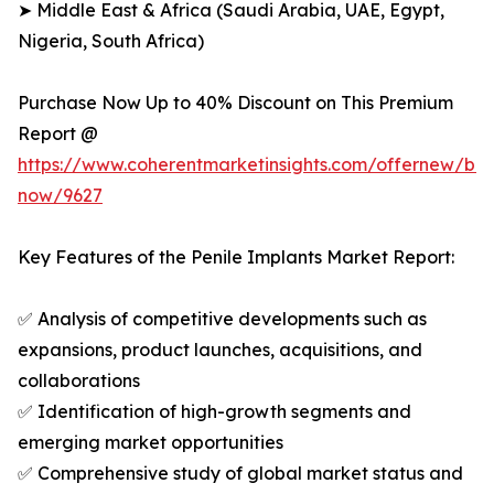
➤ Middle East & Africa (Saudi Arabia, UAE, Egypt,
Nigeria, South Africa)
Purchase Now Up to 40% Discount on This Premium
Report @
https://www.coherentmarketinsights.com/offernew/bu
now/9627
Key Features of the Penile Implants Market Report:
✅ Analysis of competitive developments such as
expansions, product launches, acquisitions, and
collaborations
✅ Identification of high-growth segments and
emerging market opportunities
✅ Comprehensive study of global market status and