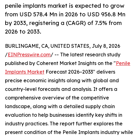
penile implants market is expected to grow
from USD 578.4 Mn in 2026 to USD 956.8 Mn
by 2033, registering a (CAGR) of 7.5% from
2026 to 2033.
BURLINGAME, CA, UNITED STATES, July 8, 2026
/
EINPresswire.com
/ -- The latest research study
published by Coherent Market Insights on the "
Penile
Implants Market
Forecast 2026–2033" delivers
precise economic insights along with global and
country-level forecasts and analysis. It offers a
comprehensive overview of the competitive
landscape, along with a detailed supply chain
evaluation to help businesses identify key shifts in
industry practices. The report further explores the
present condition of the Penile Implants industry while