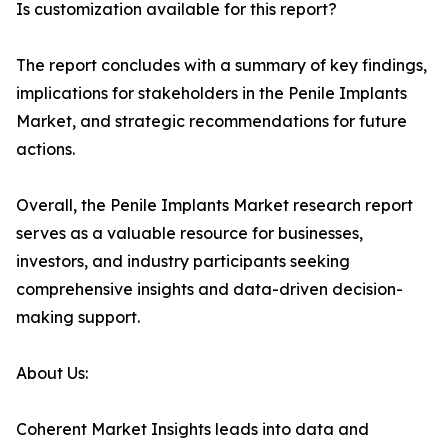
Is customization available for this report?
The report concludes with a summary of key findings,
implications for stakeholders in the Penile Implants
Market, and strategic recommendations for future
actions.
Overall, the Penile Implants Market research report
serves as a valuable resource for businesses,
investors, and industry participants seeking
comprehensive insights and data-driven decision-
making support.
About Us:
Coherent Market Insights leads into data and