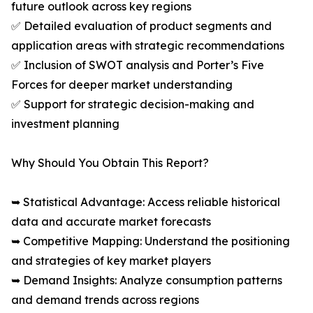
future outlook across key regions
✅ Detailed evaluation of product segments and
application areas with strategic recommendations
✅ Inclusion of SWOT analysis and Porter’s Five
Forces for deeper market understanding
✅ Support for strategic decision-making and
investment planning
Why Should You Obtain This Report?
➥ Statistical Advantage: Access reliable historical
data and accurate market forecasts
➥ Competitive Mapping: Understand the positioning
and strategies of key market players
➥ Demand Insights: Analyze consumption patterns
and demand trends across regions