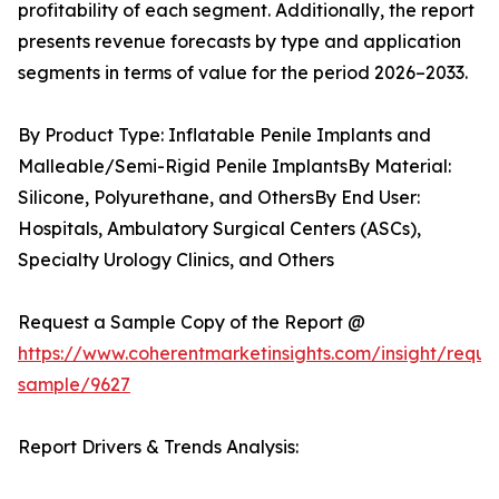
profitability of each segment. Additionally, the report
presents revenue forecasts by type and application
segments in terms of value for the period 2026–2033.
By Product Type: Inflatable Penile Implants and
Malleable/Semi-Rigid Penile ImplantsBy Material:
Silicone, Polyurethane, and OthersBy End User:
Hospitals, Ambulatory Surgical Centers (ASCs),
Specialty Urology Clinics, and Others
Request a Sample Copy of the Report @
https://www.coherentmarketinsights.com/insight/reque
sample/9627
Report Drivers & Trends Analysis: