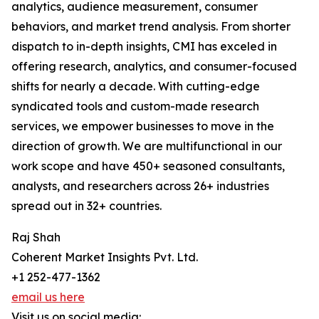
analytics, audience measurement, consumer
behaviors, and market trend analysis. From shorter
dispatch to in-depth insights, CMI has exceled in
offering research, analytics, and consumer-focused
shifts for nearly a decade. With cutting-edge
syndicated tools and custom-made research
services, we empower businesses to move in the
direction of growth. We are multifunctional in our
work scope and have 450+ seasoned consultants,
analysts, and researchers across 26+ industries
spread out in 32+ countries.
Raj Shah
Coherent Market Insights Pvt. Ltd.
+1 252-477-1362
email us here
Visit us on social media: