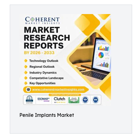
Penile Implants Market