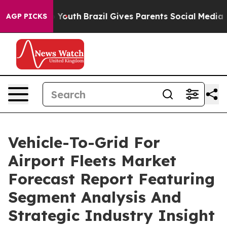
Harms to Youth
Brazil Gives Parents Social Media Contr
AGP PICKS
Vehicle-To-Grid For
Airport Fleets Market
Forecast Report Featuring
Segment Analysis And
Strategic Industry Insight