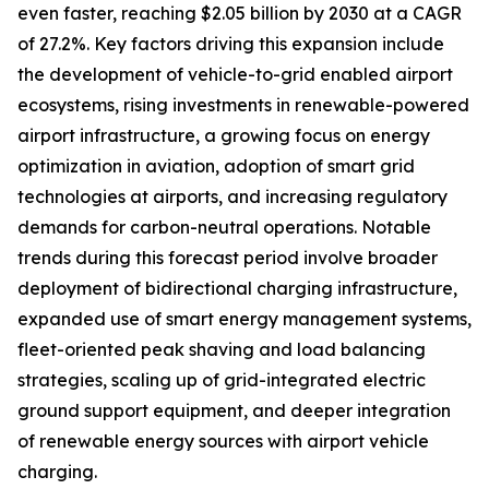
even faster, reaching $2.05 billion by 2030 at a CAGR
of 27.2%. Key factors driving this expansion include
the development of vehicle-to-grid enabled airport
ecosystems, rising investments in renewable-powered
airport infrastructure, a growing focus on energy
optimization in aviation, adoption of smart grid
technologies at airports, and increasing regulatory
demands for carbon-neutral operations. Notable
trends during this forecast period involve broader
deployment of bidirectional charging infrastructure,
expanded use of smart energy management systems,
fleet-oriented peak shaving and load balancing
strategies, scaling up of grid-integrated electric
ground support equipment, and deeper integration
of renewable energy sources with airport vehicle
charging.