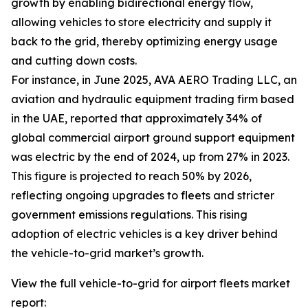
growth by enabling bidirectional energy flow,
allowing vehicles to store electricity and supply it
back to the grid, thereby optimizing energy usage
and cutting down costs.
For instance, in June 2025, AVA AERO Trading LLC, an
aviation and hydraulic equipment trading firm based
in the UAE, reported that approximately 34% of
global commercial airport ground support equipment
was electric by the end of 2024, up from 27% in 2023.
This figure is projected to reach 50% by 2026,
reflecting ongoing upgrades to fleets and stricter
government emissions regulations. This rising
adoption of electric vehicles is a key driver behind
the vehicle-to-grid market’s growth.
View the full vehicle-to-grid for airport fleets market
report: