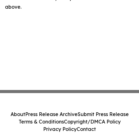
above.
About
Press Release Archive
Submit Press Release
Terms & Conditions
Copyright/DMCA Policy
Privacy Policy
Contact