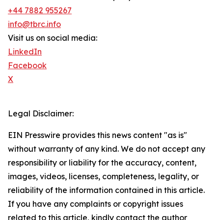
+44 7882 955267
info@tbrc.info
Visit us on social media:
LinkedIn
Facebook
X
Legal Disclaimer:
EIN Presswire provides this news content "as is"
without warranty of any kind. We do not accept any
responsibility or liability for the accuracy, content,
images, videos, licenses, completeness, legality, or
reliability of the information contained in this article.
If you have any complaints or copyright issues
related to this article, kindly contact the author