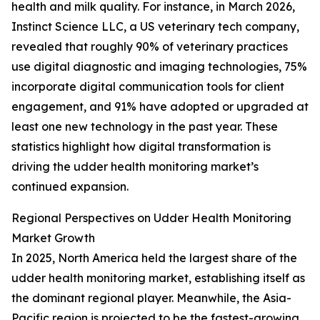
health and milk quality. For instance, in March 2026,
Instinct Science LLC, a US veterinary tech company,
revealed that roughly 90% of veterinary practices
use digital diagnostic and imaging technologies, 75%
incorporate digital communication tools for client
engagement, and 91% have adopted or upgraded at
least one new technology in the past year. These
statistics highlight how digital transformation is
driving the udder health monitoring market’s
continued expansion.
Regional Perspectives on Udder Health Monitoring
Market Growth
In 2025, North America held the largest share of the
udder health monitoring market, establishing itself as
the dominant regional player. Meanwhile, the Asia-
Pacific region is projected to be the fastest-growing