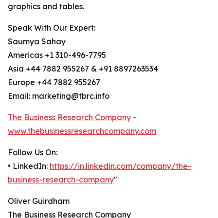
graphics and tables.
Speak With Our Expert:
Saumya Sahay
Americas +1 310-496-7795
Asia +44 7882 955267 & +91 8897263534
Europe +44 7882 955267
Email: marketing@tbrc.info
The Business Research Company
-
www.thebusinessresearchcompany.com
Follow Us On:
• LinkedIn:
https://in.linkedin.com/company/the-
business-research-company
"
Oliver Guirdham
The Business Research Company