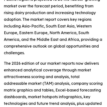
market over the forecast period, benefiting from
rising dairy production and increasing technology
adoption. The market report covers key regions
including Asia-Pacific, South East Asia, Western
Europe, Eastern Europe, North America, South
America, and the Middle East and Africa, providing a
comprehensive outlook on global opportunities and
challenges.
The 2026 edition of our market reports now delivers
enhanced analytical coverage through market
attractiveness scoring and analysis, total
addressable market (TAM) analysis, company scoring
matrix graphics and tables, Excel-based forecasting
dashboards, market hotspots infographics, key
technologies and future trend analysis, plus updated