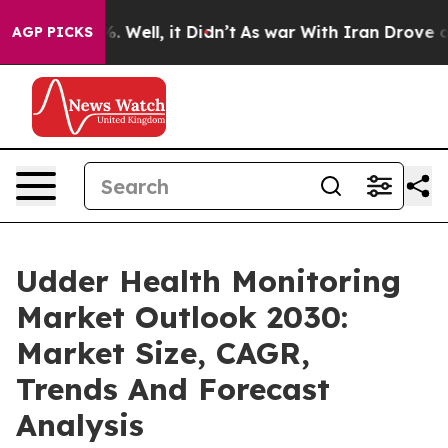
 40%. Well, it Didn’t
As war With Iran Drove oil Pric
AGP PICKS
Udder Health Monitoring
Market Outlook 2030:
Market Size, CAGR,
Trends And Forecast
Analysis