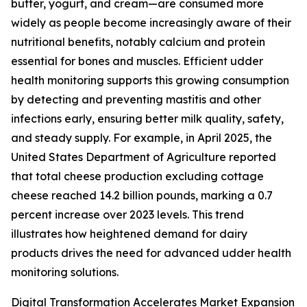
butter, yogurt, and cream—are consumed more
widely as people become increasingly aware of their
nutritional benefits, notably calcium and protein
essential for bones and muscles. Efficient udder
health monitoring supports this growing consumption
by detecting and preventing mastitis and other
infections early, ensuring better milk quality, safety,
and steady supply. For example, in April 2025, the
United States Department of Agriculture reported
that total cheese production excluding cottage
cheese reached 14.2 billion pounds, marking a 0.7
percent increase over 2023 levels. This trend
illustrates how heightened demand for dairy
products drives the need for advanced udder health
monitoring solutions.
Digital Transformation Accelerates Market Expansion