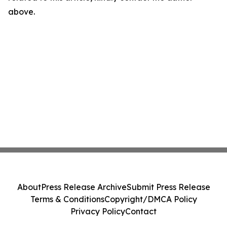
above.
About
Press Release Archive
Submit Press Release
Terms & Conditions
Copyright/DMCA Policy
Privacy Policy
Contact