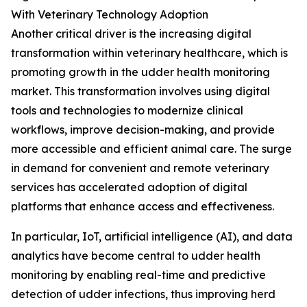
With Veterinary Technology Adoption
Another critical driver is the increasing digital
transformation within veterinary healthcare, which is
promoting growth in the udder health monitoring
market. This transformation involves using digital
tools and technologies to modernize clinical
workflows, improve decision-making, and provide
more accessible and efficient animal care. The surge
in demand for convenient and remote veterinary
services has accelerated adoption of digital
platforms that enhance access and effectiveness.
In particular, IoT, artificial intelligence (AI), and data
analytics have become central to udder health
monitoring by enabling real-time and predictive
detection of udder infections, thus improving herd