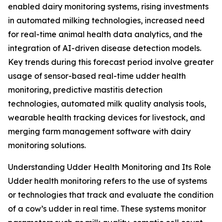
enabled dairy monitoring systems, rising investments
in automated milking technologies, increased need
for real-time animal health data analytics, and the
integration of AI-driven disease detection models.
Key trends during this forecast period involve greater
usage of sensor-based real-time udder health
monitoring, predictive mastitis detection
technologies, automated milk quality analysis tools,
wearable health tracking devices for livestock, and
merging farm management software with dairy
monitoring solutions.
Understanding Udder Health Monitoring and Its Role
Udder health monitoring refers to the use of systems
or technologies that track and evaluate the condition
of a cow’s udder in real time. These systems monitor