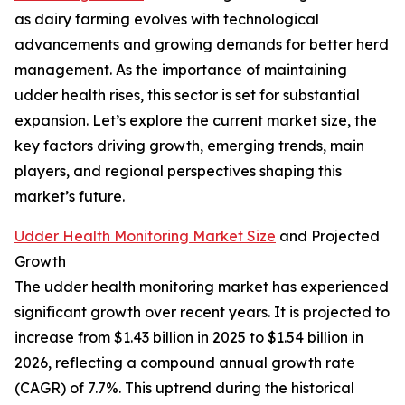
as dairy farming evolves with technological
advancements and growing demands for better herd
management. As the importance of maintaining
udder health rises, this sector is set for substantial
expansion. Let’s explore the current market size, the
key factors driving growth, emerging trends, main
players, and regional perspectives shaping this
market’s future.
Udder Health Monitoring Market Size
and Projected
Growth
The udder health monitoring market has experienced
significant growth over recent years. It is projected to
increase from $1.43 billion in 2025 to $1.54 billion in
2026, reflecting a compound annual growth rate
(CAGR) of 7.7%. This uptrend during the historical