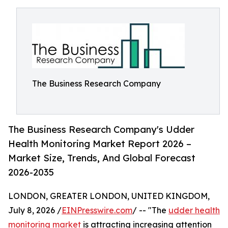
The Business Research Company
The Business Research Company's Udder
Health Monitoring Market Report 2026 –
Market Size, Trends, And Global Forecast
2026-2035
LONDON, GREATER LONDON, UNITED KINGDOM,
July 8, 2026 /
EINPresswire.com
/ -- "The
udder health
monitoring market
is attracting increasing attention