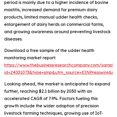
period is mainly due to a higher incidence of bovine
mastitis, increased demand for premium dairy
products, limited manual udder health checks,
enlargement of dairy herds on commercial farms,
and growing awareness around preventing livestock
diseases.
Download a free sample of the udder health
monitoring market report:
https://www.thebusinessresearchcompany.com/sample
id=24031073&type=smp&utm_source=EINPresswire&
Looking ahead, the market is anticipated to expand
further, reaching $2.1 billion by 2030 with an
accelerated CAGR of 7.9%. Factors fueling this
growth include the wider adoption of precision
livestock farming techniques, growing use of IoT-