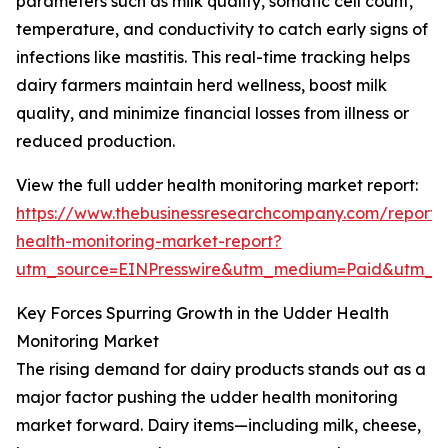
parameters such as milk quality, somatic cell count,
temperature, and conductivity to catch early signs of
infections like mastitis. This real-time tracking helps
dairy farmers maintain herd wellness, boost milk
quality, and minimize financial losses from illness or
reduced production.
View the full udder health monitoring market report:
https://www.thebusinessresearchcompany.com/report
health-monitoring-market-report?
utm_source=EINPresswire&utm_medium=Paid&utm_
Key Forces Spurring Growth in the Udder Health
Monitoring Market
The rising demand for dairy products stands out as a
major factor pushing the udder health monitoring
market forward. Dairy items—including milk, cheese,