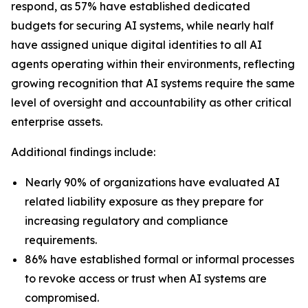
respond, as 57% have established dedicated
budgets for securing AI systems, while nearly half
have assigned unique digital identities to all AI
agents operating within their environments, reflecting
growing recognition that AI systems require the same
level of oversight and accountability as other critical
enterprise assets.
Additional findings include:
Nearly 90% of organizations have evaluated AI
related liability exposure as they prepare for
increasing regulatory and compliance
requirements.
86% have established formal or informal processes
to revoke access or trust when AI systems are
compromised.