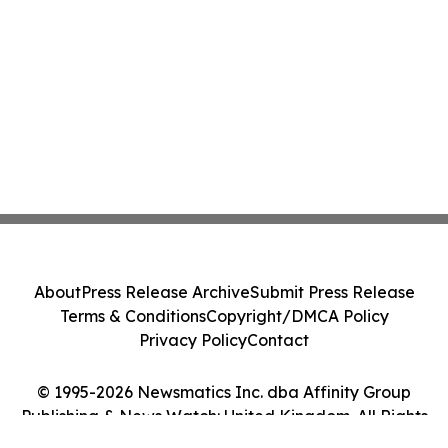
About
Press Release Archive
Submit Press Release
Terms & Conditions
Copyright/DMCA Policy
Privacy Policy
Contact
© 1995-2026 Newsmatics Inc. dba Affinity Group
Publishing & News Watch: United Kingdom. All Rights
Reserved.