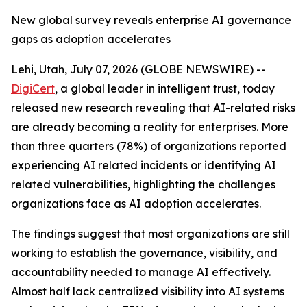
New global survey reveals enterprise AI governance
gaps as adoption accelerates
Lehi, Utah, July 07, 2026 (GLOBE NEWSWIRE) --
DigiCert
, a global leader in intelligent trust, today
released new research revealing that AI-related risks
are already becoming a reality for enterprises. More
than three quarters (78%) of organizations reported
experiencing AI related incidents or identifying AI
related vulnerabilities, highlighting the challenges
organizations face as AI adoption accelerates.
The findings suggest that most organizations are still
working to establish the governance, visibility, and
accountability needed to manage AI effectively.
Almost half lack centralized visibility into AI systems