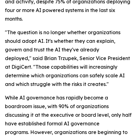
and activity, despite 75% of organizations deploying
four or more AI powered systems in the last six
months.
"The question is no longer whether organizations
should adopt AI. It's whether they can explain,
govern and trust the AI they've already
deployed," said Brian Trzupek, Senior Vice President
at DigiCert. "Those capabilities will increasingly
determine which organizations can safely scale AI
and which struggle with the risks it creates."
While AI governance has rapidly become a
boardroom issue, with 90% of organizations
discussing it at the executive or board level, only half
have established formal AI governance
programs. However, organizations are beginning to