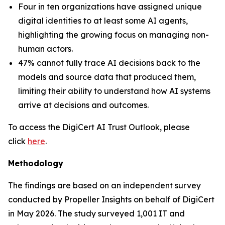
Four in ten organizations have assigned unique
digital identities to at least some AI agents,
highlighting the growing focus on managing non-
human actors.
47% cannot fully trace AI decisions back to the
models and source data that produced them,
limiting their ability to understand how AI systems
arrive at decisions and outcomes.
To access the DigiCert AI Trust Outlook, please
click
here
.
Methodology
The findings are based on an independent survey
conducted by Propeller Insights on behalf of DigiCert
in May 2026. The study surveyed 1,001 IT and