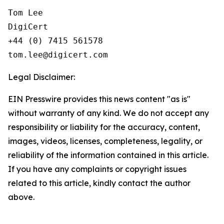
Tom Lee

DigiCert

+44 (0) 7415 561578

Legal Disclaimer:
EIN Presswire provides this news content "as is"
without warranty of any kind. We do not accept any
responsibility or liability for the accuracy, content,
images, videos, licenses, completeness, legality, or
reliability of the information contained in this article.
If you have any complaints or copyright issues
related to this article, kindly contact the author
above.