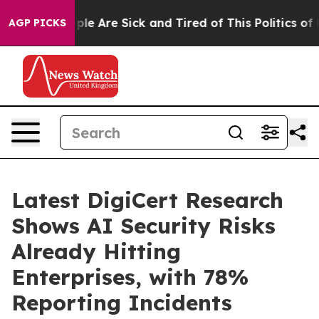
Win: “People Are Sick and Tired of This Politics of Hat
AGP PICKS
Latest DigiCert Research
Shows AI Security Risks
Already Hitting
Enterprises, with 78%
Reporting Incidents