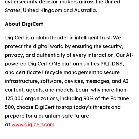
cybersecurity decision makers across the United
States, United Kingdom and Australia.
About DigiCert
DigiCert is a global leader in intelligent trust. We
protect the digital world by ensuring the security,
privacy, and authenticity of every interaction. Our AI-
powered DigiCert ONE platform unifies PKI, DNS,
and certificate lifecycle management to secure
infrastructure, software, devices, messages, and AI
content, agents, and models. Learn why more than
125,000 organizations, including 90% of the Fortune
500, choose DigiCert to stop today’s threats and
prepare for a quantum-safe future
at
www.digicert.com
.