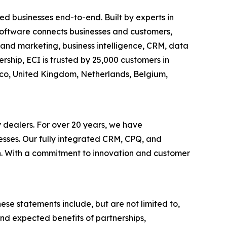
d businesses end-to-end. Built by experts in
c software connects businesses and customers,
es and marketing, business intelligence, CRM, data
ship, ECI is trusted by 25,000 customers in
xico, United Kingdom, Netherlands, Belgium,
y dealers. For over 20 years, we have
esses. Our fully integrated CRM, CPQ, and
th. With a commitment to innovation and customer
ese statements include, but are not limited to,
nd expected benefits of partnerships,