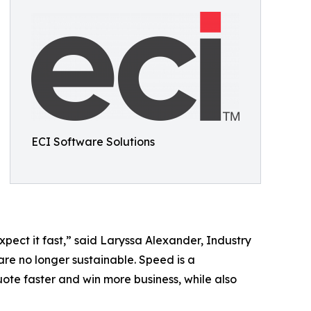
ECI Software Solutions
pect it fast,” said Laryssa Alexander, Industry
are no longer sustainable. Speed is a
uote faster and win more business, while also