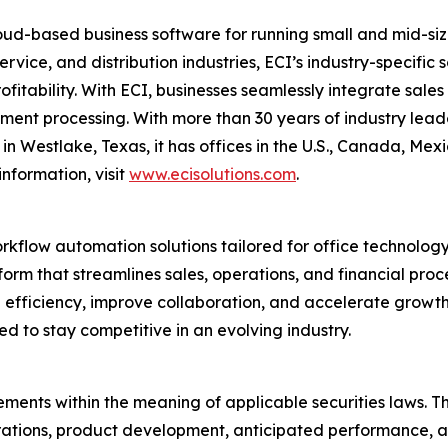
ud-based business software for running small and mid-size
ervice, and distribution industries, ECI’s industry-specifi
profitability. With ECI, businesses seamlessly integrate sal
nt processing. With more than 30 years of industry leader
n Westlake, Texas, it has offices in the U.S., Canada, Me
nformation, visit
www.ecisolutions.com
.
orkflow automation solutions tailored for office technolog
rm that streamlines sales, operations, and financial proc
ive efficiency, improve collaboration, and accelerate grow
ed to stay competitive in an evolving industry.
ments within the meaning of applicable securities laws. Th
rations, product development, anticipated performance, a