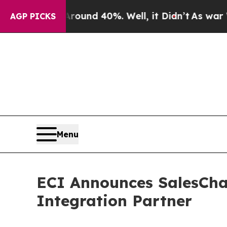
or Around 40%. Well, it Didn’t
As war With Ira
AGP PICKS
Menu
ECI Announces SalesCha
Integration Partner