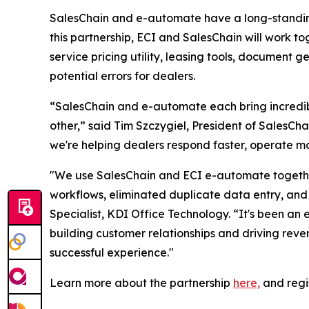
SalesChain and e-automate have a long-standing 
this partnership, ECI and SalesChain will work to
service pricing utility, leasing tools, document 
potential errors for dealers.
“SalesChain and e-automate each bring incredibl
other,” said Tim Szczygiel, President of SalesC
we're helping dealers respond faster, operate mo
"We use SalesChain and ECI e-automate together
workflows, eliminated duplicate data entry, and 
Specialist, KDI Office Technology. “It's been an 
building customer relationships and driving rev
successful experience."
Learn more about the partnership
here,
and regi