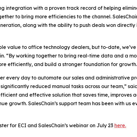
integration with a proven track record of helping elimina
gether to bring more efficiencies to the channel. SalesChai
generation, along with the ability to push deals won direc
e value to office technology dealers, but to-date, we’ve
hain. “By working together to bring real-time data and a 
re efficiently, and build a stronger foundation for growth
 every day to automate our sales and administrative pro
significantly reduced manual tasks across our team,” said
efficient and effective solution that saves time, improves
enue growth. SalesChain’s support team has been with us e
ster for ECI and SalesChain’s webinar on July 23
here.