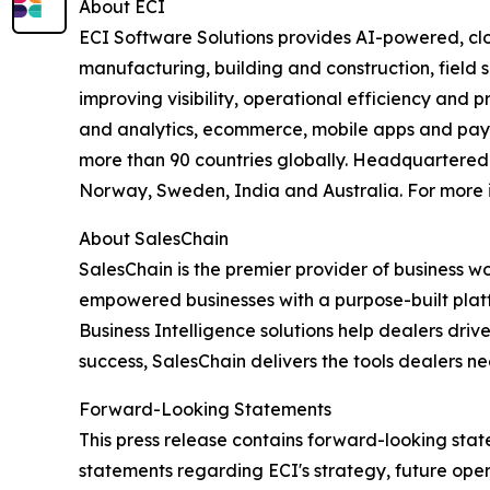
About ECI
ECI Software Solutions provides AI-powered, clo
manufacturing, building and construction, field s
improving visibility, operational efficiency and 
and analytics, ecommerce, mobile apps and payme
more than 90 countries globally. Headquartered i
Norway, Sweden, India and Australia. For more i
About SalesChain
SalesChain is the premier provider of business w
empowered businesses with a purpose-built platfo
Business Intelligence solutions help dealers dr
success, SalesChain delivers the tools dealers ne
Forward-Looking Statements
This press release contains forward-looking state
statements regarding ECI's strategy, future ope