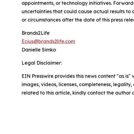
appointments, or technology initiatives. Forwar
uncertainties that could cause actual results to
or circumstances after the date of this press rele
Brands2Life
Ecius@brands2life.com
Danielle Simko
Legal Disclaimer:
EIN Presswire provides this news content "as is" 
images, videos, licenses, completeness, legality, o
related to this article, kindly contact the author