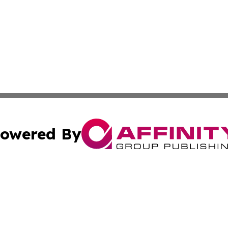
owered By
ubmit Press Release
Terms & Conditions
Copyright/DMCA
. dba Affinity Group Publishing & News Watch: United Ki
Cookie Settings / Your Privacy Choices