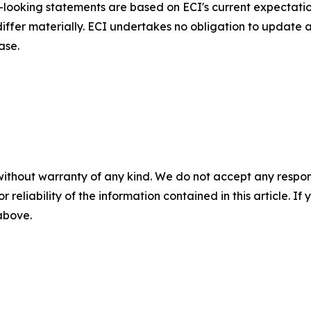
d-looking statements are based on ECI's current expectati
 differ materially. ECI undertakes no obligation to update
ase.
without warranty of any kind. We do not accept any responsib
r reliability of the information contained in this article. I
 above.