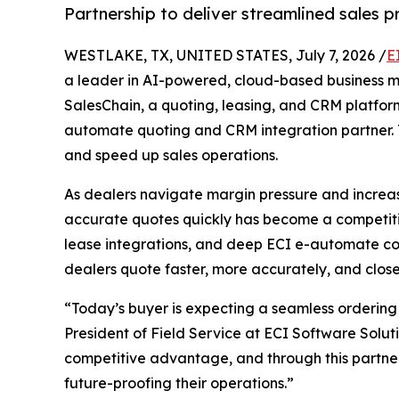
Partnership to deliver streamlined sales 
WESTLAKE, TX, UNITED STATES, July 7, 2026 /
E
a leader in AI-powered, cloud-based business
SalesChain, a quoting, leasing, and CRM platform
automate quoting and CRM integration partner. T
and speed up sales operations.
As dealers navigate margin pressure and increas
accurate quotes quickly has become a competitive
lease integrations, and deep ECI e-automate con
dealers quote faster, more accurately, and close
“Today’s buyer is expecting a seamless ordering 
President of Field Service at ECI Software Solut
competitive advantage, and through this partners
future-proofing their operations.”