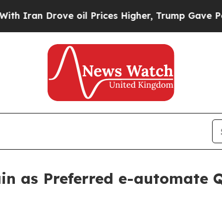
n Drove oil Prices Higher, Trump Gave Political
in as Preferred e-automate