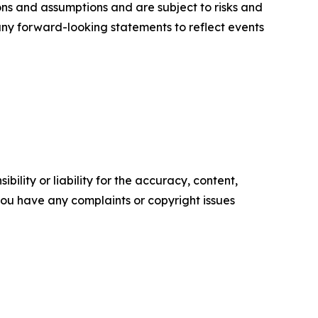
ons and assumptions and are subject to risks and
 any forward-looking statements to reflect events
ility or liability for the accuracy, content,
f you have any complaints or copyright issues