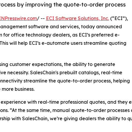
process by improving the quote-to-order process
INPresswire.com
/ --
ECI Software Solutions, Inc.
(“ECI”),
 management software and services, today announced
 for office technology dealers, as ECI’s preferred e-
his will help ECI’s e-automate users streamline quoting
ing customer expectations, the ability to generate
 necessity. SalesChain's prebuilt catalogs, real-time
nectivity streamline the quote-to-order process, helping
 more business.
experience with real-time professional quotes, and they ex
ions. “At the same time, manual quote-to-order processes 
hip with SalesChain, we’re giving dealers the ability to q