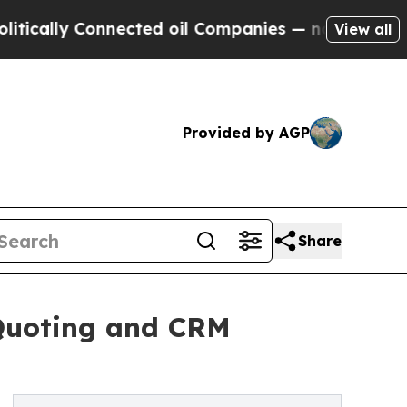
ly Connected oil Companies — not Taxpayers — th
View all
Provided by AGP
Share
 Quoting and CRM