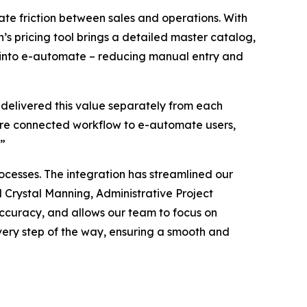
te friction between sales and operations. With
n’s pricing tool brings a detailed master catalog,
tly into e-automate – reducing manual entry and
 delivered this value separately from each
more connected workflow to e-automate users,
.”
cesses. The integration has streamlined our
 Crystal Manning, Administrative Project
 accuracy, and allows our team to focus on
very step of the way, ensuring a smooth and