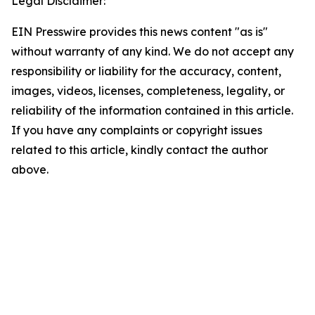
Legal Disclaimer:
EIN Presswire provides this news content "as is"
without warranty of any kind. We do not accept any
responsibility or liability for the accuracy, content,
images, videos, licenses, completeness, legality, or
reliability of the information contained in this article.
If you have any complaints or copyright issues
related to this article, kindly contact the author
above.