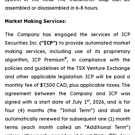
assembled or disassembled in 6-8 hours.
Market Making Services:
The Company has engaged the services of ICP
Securities Inc.
(“ICP”)
to provide automated market
making services, including use of its proprietary
®
algorithm, ICP Premium
, in compliance with the
policies and guidelines of the TSX Venture Exchange
and other applicable legislation. ICP will be paid a
monthly fee of $7,500 CAD, plus applicable taxes. The
agreement between the Company and ICP was
st
signed with a start date of July 1
, 2026, and is for
four (4) months (the “Initial Term”) and shall be
automatically renewed for subsequent one (1) month
terms (each month called an “Additional Term”)