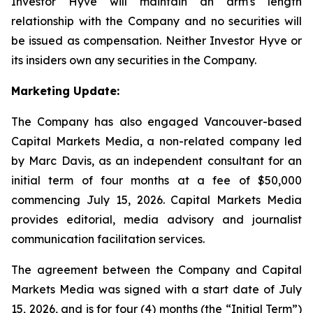
Investor Hyve will maintain an arm's length
relationship with the Company and no securities will
be issued as compensation. Neither Investor Hyve or
its insiders own any securities in the Company.
Marketing Update:
The Company has also engaged Vancouver-based
Capital Markets Media, a non-related company led
by Marc Davis, as an independent consultant for an
initial term of four months at a fee of $50,000
commencing July 15, 2026. Capital Markets Media
provides editorial, media advisory and journalist
communication facilitation services.
The agreement between the Company and Capital
Markets Media was signed with a start date of July
15, 2026, and is for four (4) months (the “Initial Term”)