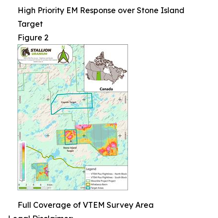
High Priority EM Response over Stone Island
Target
Figure 2
Full Coverage of VTEM Survey Area