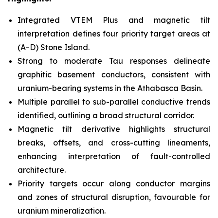
Integrated VTEM Plus and magnetic tilt
interpretation defines four priority target areas at
(A–D) Stone Island.
Strong to moderate Tau responses delineate
graphitic basement conductors, consistent with
uranium-bearing systems in the Athabasca Basin.
Multiple parallel to sub-parallel conductive trends
identified, outlining a broad structural corridor.
Magnetic tilt derivative highlights structural
breaks, offsets, and cross-cutting lineaments,
enhancing interpretation of fault-controlled
architecture.
Priority targets occur along conductor margins
and zones of structural disruption, favourable for
uranium mineralization.