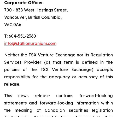
Corporate Office:
700 - 838 West Hastings Street,
Vancouver, British Columbia,
V6C 0A6
T: 604-551-2360
info@stallionuranium.com
Neither the TSX Venture Exchange nor its Regulation
Services Provider (as that term is defined in the
policies of the TSX Venture Exchange) accepts
responsibility for the adequacy or accuracy of this
release.
This news release contains forward-looking
statements and forward-looking information within
the meaning of Canadian securities legislation