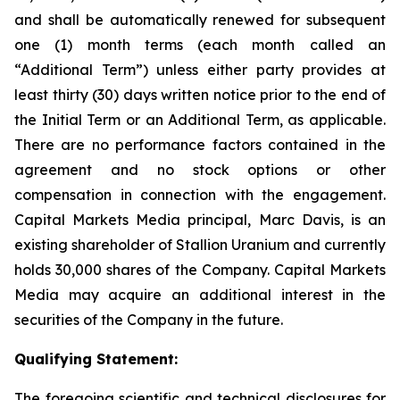
and shall be automatically renewed for subsequent
one (1) month terms (each month called an
“Additional Term”) unless either party provides at
least thirty (30) days written notice prior to the end of
the Initial Term or an Additional Term, as applicable.
There are no performance factors contained in the
agreement and no stock options or other
compensation in connection with the engagement.
Capital Markets Media principal, Marc Davis, is an
existing shareholder of Stallion Uranium and currently
holds 30,000 shares of the Company. Capital Markets
Media may acquire an additional interest in the
securities of the Company in the future.
Qualifying Statement:
The foregoing scientific and technical disclosures for