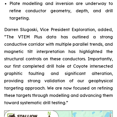
Plate modelling and inversion are underway to
refine conductor geometry, depth, and drill
targeting.
Darren Slugoski, Vice President Exploration, added,
“The VTEM Plus data has outlined a strong
conductive corridor with multiple parallel trends, and
magnetic tilt interpretation has highlighted the
structural controls on these conductors. Importantly,
our first completed drill hole at Coyote intersected
graphitic faulting and significant alteration,
providing strong validation of our geophysical
targeting approach. We are now focused on refining
these targets through modelling and advancing them
toward systematic drill testing.”