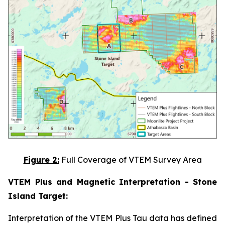
Figure 2:
Full Coverage of VTEM Survey Area
VTEM Plus and Magnetic Interpretation - Stone
Island Target:
Interpretation of the VTEM Plus Tau data has defined