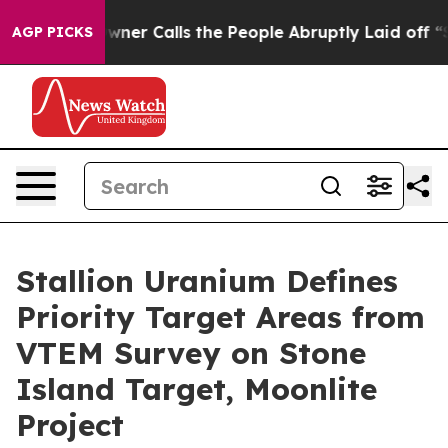
alls the People Abruptly Laid off “Simply a Math Pr
AGP PICKS
Stallion Uranium Defines
Priority Target Areas from
VTEM Survey on Stone
Island Target, Moonlite
Project