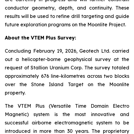
conductor geometry, depth, and continuity. These
results will be used to refine drill targeting and guide
future exploration programs on the Moonlite Project.
About the VTEM Plus Survey:
Concluding February 19, 2026, Geotech Ltd. carried
out a helicopter-borne geophysical survey at the
request of Stallion Uranium Corp. The survey totaled
approximately 676 line-kilometres across two blocks
over the Stone Island Target on the Moonlite
property.
The VTEM Plus (Versatile Time Domain Electro
Magnetic) system is the most innovative and
successful airborne electromagnetic system to be
introduced in more than 30 years. The proprietary