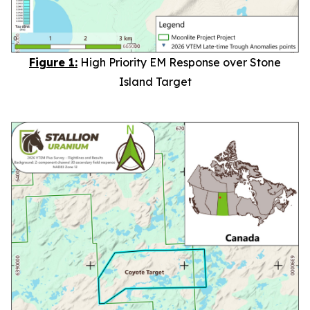
Figure 1:
High Priority EM Response over Stone
Island Target