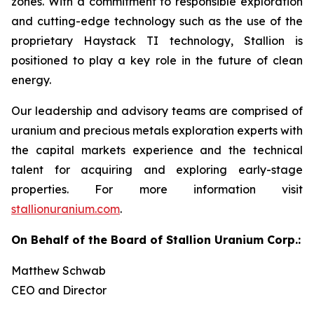
zones. With a commitment to responsible exploration
and cutting-edge technology such as the use of the
proprietary Haystack TI technology, Stallion is
positioned to play a key role in the future of clean
energy.
Our leadership and advisory teams are comprised of
uranium and precious metals exploration experts with
the capital markets experience and the technical
talent for acquiring and exploring early-stage
properties. For more information visit
stallionuranium.com
.
On Behalf of the Board of Stallion Uranium Corp.:
Matthew Schwab
CEO and Director