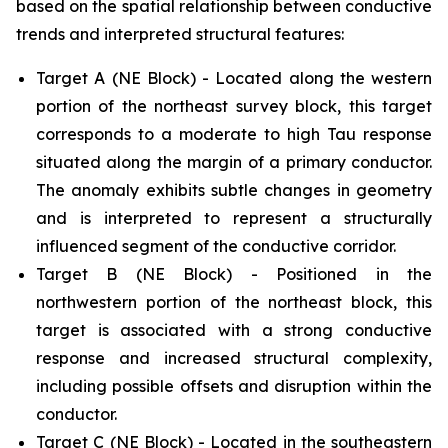
based on the spatial relationship between conductive
trends and interpreted structural features:
Target A (NE Block) - Located along the western
portion of the northeast survey block, this target
corresponds to a moderate to high Tau response
situated along the margin of a primary conductor.
The anomaly exhibits subtle changes in geometry
and is interpreted to represent a structurally
influenced segment of the conductive corridor.
Target B (NE Block) - Positioned in the
northwestern portion of the northeast block, this
target is associated with a strong conductive
response and increased structural complexity,
including possible offsets and disruption within the
conductor.
Target C (NE Block) - Located in the southeastern