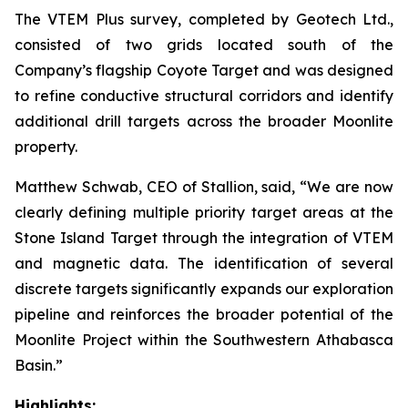
The VTEM Plus survey, completed by Geotech Ltd.,
consisted of two grids located south of the
Company’s flagship Coyote Target and was designed
to refine conductive structural corridors and identify
additional drill targets across the broader Moonlite
property.
Matthew Schwab, CEO of Stallion, said,
“We are now
clearly defining multiple priority target areas at the
Stone Island Target through the integration of VTEM
and magnetic data. The identification of several
discrete targets significantly expands our exploration
pipeline and reinforces the broader potential of the
Moonlite Project within the Southwestern Athabasca
Basin.”
Highlights: