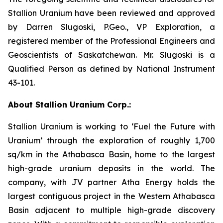
Stallion Uranium have been reviewed and approved
by Darren Slugoski, P.Geo., VP Exploration, a
registered member of the Professional Engineers and
Geoscientists of Saskatchewan. Mr. Slugoski is a
Qualified Person as defined by National Instrument
43-101.
About Stallion Uranium Corp.:
Stallion Uranium is working to ‘Fuel the Future with
Uranium’ through the exploration of roughly 1,700
sq/km in the Athabasca Basin, home to the largest
high-grade uranium deposits in the world. The
company, with JV partner Atha Energy holds the
largest contiguous project in the Western Athabasca
Basin adjacent to multiple high-grade discovery