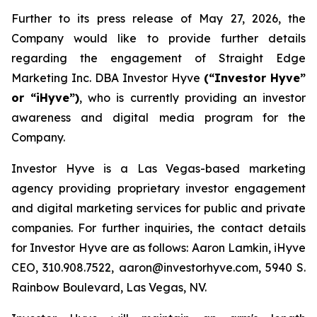
Further to its press release of May 27, 2026, the
Company would like to provide further details
regarding the engagement of Straight Edge
Marketing Inc. DBA Investor Hyve
(“Investor Hyve”
or “iHyve”)
, who is currently providing an investor
awareness and digital media program for the
Company.
Investor Hyve is a Las Vegas-based marketing
agency providing proprietary investor engagement
and digital marketing services for public and private
companies. For further inquiries, the contact details
for Investor Hyve are as follows: Aaron Lamkin, iHyve
CEO, 310.908.7522, aaron@investorhyve.com, 5940 S.
Rainbow Boulevard, Las Vegas, NV.