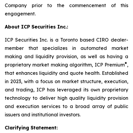
Company prior to the commencement of this
engagement.
About ICP Securities Inc.:
ICP Securities Inc. is a Toronto based CIRO dealer-
member that specializes in automated market
making and liquidity provision, as well as having a
®
proprietary market making algorithm, ICP Premium
,
that enhances liquidity and quote health. Established
in 2023, with a focus on market structure, execution,
and trading, ICP has leveraged its own proprietary
technology to deliver high quality liquidity provision
and execution services to a broad array of public
issuers and institutional investors.
Clarifying Statement: