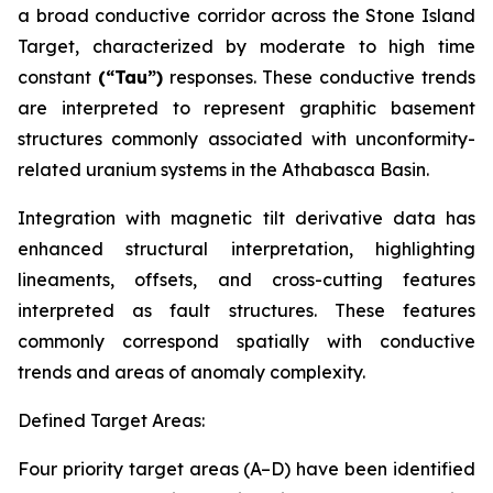
a broad conductive corridor across the Stone Island
Target, characterized by moderate to high time
constant
(“Tau”)
responses. These conductive trends
are interpreted to represent graphitic basement
structures commonly associated with unconformity-
related uranium systems in the Athabasca Basin.
Integration with magnetic tilt derivative data has
enhanced structural interpretation, highlighting
lineaments, offsets, and cross-cutting features
interpreted as fault structures. These features
commonly correspond spatially with conductive
trends and areas of anomaly complexity.
Defined Target Areas:
Four priority target areas (A–D) have been identified