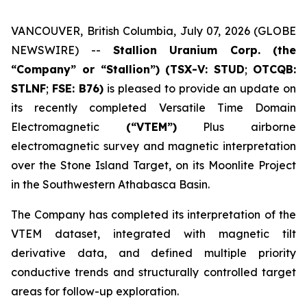
VANCOUVER, British Columbia, July 07, 2026 (GLOBE
NEWSWIRE) --
Stallion Uranium Corp.
(the
“Company” or “Stallion”) (TSX-V: STUD
;
OTCQB:
STLNF
;
FSE: B76)
is pleased to provide an update on
its recently completed Versatile Time Domain
Electromagnetic
(“VTEM”)
Plus airborne
electromagnetic survey and magnetic interpretation
over the Stone Island Target, on its Moonlite Project
in the Southwestern Athabasca Basin.
The Company has completed its interpretation of the
VTEM dataset, integrated with magnetic tilt
derivative data, and defined multiple priority
conductive trends and structurally controlled target
areas for follow-up exploration.