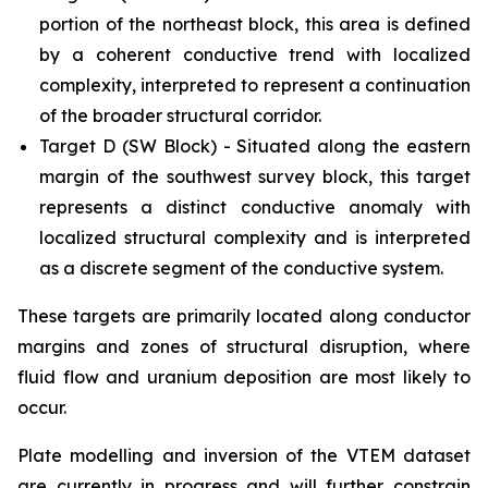
portion of the northeast block, this area is defined
by a coherent conductive trend with localized
complexity, interpreted to represent a continuation
of the broader structural corridor.
Target D (SW Block) - Situated along the eastern
margin of the southwest survey block, this target
represents a distinct conductive anomaly with
localized structural complexity and is interpreted
as a discrete segment of the conductive system.
These targets are primarily located along conductor
margins and zones of structural disruption, where
fluid flow and uranium deposition are most likely to
occur.
Plate modelling and inversion of the VTEM dataset
are currently in progress and will further constrain