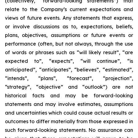
(collectively, “forward-looking statements”) that
relate to the Company’s current expectations and
views of future events. Any statements that express,
or involve discussions as to, expectations, beliefs,
plans, objectives, assumptions or future events or
performance (often, but not always, through the use
of words or phrases such as “will likely result”, “are
expected to”, “expects”, “will continue”, “is
anticipated”, “anticipates”, “believes”, “estimated”,
“intends”, “plans”, “forecast”, “projection”,
“strategy”, “objective” and “outlook”) are not
historical facts and may be forward-looking
statements and may involve estimates, assumptions
and uncertainties which could cause actual results or
outcomes to differ materially from those expressed in
such forward-looking statements. No assurance can