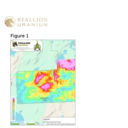
Figure 1