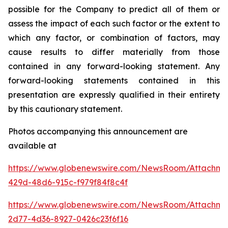
possible for the Company to predict all of them or
assess the impact of each such factor or the extent to
which any factor, or combination of factors, may
cause results to differ materially from those
contained in any forward-looking statement. Any
forward-looking statements contained in this
presentation are expressly qualified in their entirety
by this cautionary statement
.
Photos accompanying this announcement are
available at
https://www.globenewswire.com/NewsRoom/Attachm
429d-48d6-915c-f979f84f8c4f
https://www.globenewswire.com/NewsRoom/Attachme
2d77-4d36-8927-0426c23f6f16