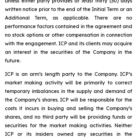
unless either party provides at least thirty (30) days
written notice prior to the end of the Initial Term or an
Additional Term, as applicable. There are no
performance factors contained in the agreement and
no stock options or other compensation in connection
with the engagement. ICP and its clients may acquire
an interest in the securities of the Company in the
future.
ICP is an arm’s length party to the Company. ICP’s
market making activity will be primarily to correct
temporary imbalances in the supply and demand of
the Company’s shares. ICP will be responsible for the
costs it incurs in buying and selling the Company’s
shares, and no third party will be providing funds or
securities for the market making activities. Neither
ICP or its insiders owned any securities in the