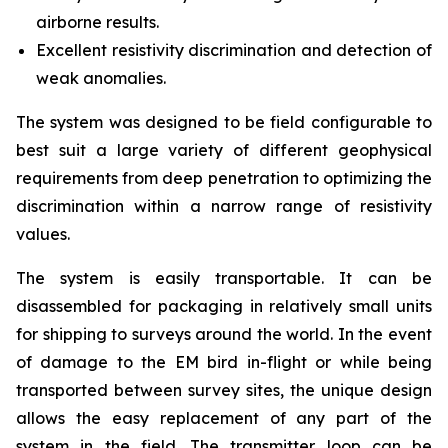
airborne results.
Excellent resistivity discrimination and detection of
weak anomalies.
The system was designed to be field configurable to
best suit a large variety of different geophysical
requirements from deep penetration to optimizing the
discrimination within a narrow range of resistivity
values.
The system is easily transportable. It can be
disassembled for packaging in relatively small units
for shipping to surveys around the world. In the event
of damage to the EM bird in-flight or while being
transported between survey sites, the unique design
allows the easy replacement of any part of the
system in the field. The transmitter loop can be