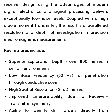
receiver design using the advantages of modern
digital electronics and signal processing delivers
exceptionally low-noise levels. Coupled with a high
dipole moment transmitter, the result is unparalleled
resolution and depth of investigation in precision
electromagnetic measurements.
Key features include:
Superior Exploration Depth - over 800 metres in
certain environments.
Low Base Frequency (30 Hz) for penetration
through conductive cover.
High Spatial Resolution - 2 to 3 metres.
Improved Interpretability due to Receiver-
Transmitter symmetry.
Ability to identify drill targets directly from