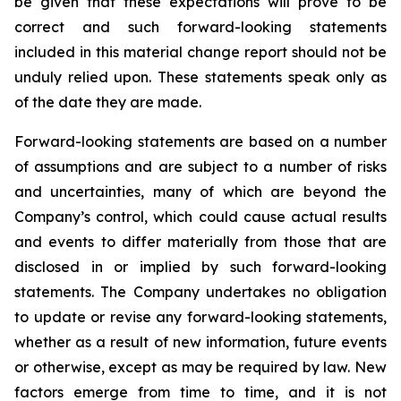
be given that these expectations will prove to be
correct and such forward-looking statements
included in this material change report should not be
unduly relied upon. These statements speak only as
of the date they are made.
Forward-looking statements are based on a number
of assumptions and are subject to a number of risks
and uncertainties, many of which are beyond the
Company’s control, which could cause actual results
and events to differ materially from those that are
disclosed in or implied by such forward-looking
statements. The Company undertakes no obligation
to update or revise any forward-looking statements,
whether as a result of new information, future events
or otherwise, except as may be required by law. New
factors emerge from time to time, and it is not