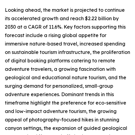
Looking ahead, the market is projected to continue
its accelerated growth and reach $2.22 billion by
2030 at a CAGR of 11.6%. Key factors supporting this
forecast include a rising global appetite for
immersive nature-based travel, increased spending
on sustainable tourism infrastructure, the proliferation
of digital booking platforms catering to remote
adventure travelers, a growing fascination with
geological and educational nature tourism, and the
surging demand for personalized, small-group
adventure experiences. Dominant trends in this
timeframe highlight the preference for eco-sensitive
and low-impact adventure tourism, the growing
appeal of photography-focused hikes in stunning
canyon settings, the expansion of guided geological