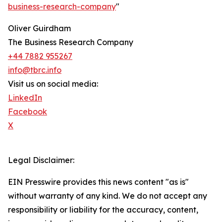
business-research-company
"
Oliver Guirdham
The Business Research Company
+44 7882 955267
info@tbrc.info
Visit us on social media:
LinkedIn
Facebook
X
Legal Disclaimer:
EIN Presswire provides this news content "as is"
without warranty of any kind. We do not accept any
responsibility or liability for the accuracy, content,