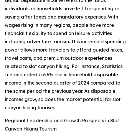
sector. Disposable income refers to the funds
individuals or households have left for spending or
saving after taxes and mandatory expenses. With
wages rising in many regions, people have more
financial flexibility to spend on leisure activities
including adventure tourism. This increased spending
power allows more travelers to afford guided hikes,
travel costs, and premium outdoor experiences
related to slot canyon hiking. For instance, Statistics
Iceland noted a 6.6% rise in household disposable
income in the second quarter of 2024 compared to
the same period the previous year. As disposable
incomes grow, so does the market potential for slot
canyon hiking tourism.
Regional Leadership and Growth Prospects in Slot
Canyon Hiking Tourism