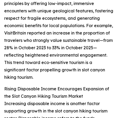
principles by offering low-impact, immersive
encounters with unique geological features, fostering
respect for fragile ecosystems, and generating
economic benefits for local populations. For example,
VisitBritain reported an increase in the proportion of
travelers who strongly value sustainable travel—from
28% in October 2023 to 33% in October 2025—
reflecting heightened environmental engagement.
This trend toward eco-sensitive tourism is a
significant factor propelling growth in slot canyon
hiking tourism.
Rising Disposable Income Encourages Expansion of
the Slot Canyon Hiking Tourism Market
Increasing disposable income is another factor
supporting growth in the slot canyon hiking tourism