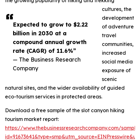
the growing popularity of hiking and trekking
cultures, the
development
Expected to grow to $2.22
of adventure
billion in 2030 at a
travel
compound annual growth
communities,
rate (CAGR) of 11.6%”
increased
— The Business Research
social media
Company
exposure of
scenic
natural sites, and the wider availability of guided
eco-tourism services in protected areas.
Download a free sample of the slot canyon hiking
tourism market report:
https://www.thebusinessresearchcompany.com/sample
id=91673641&type=smp&utm_source=EINPresswire&