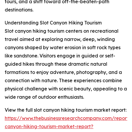
tours, and a shift toward off-the-beaten-path
destinations.
Understanding Slot Canyon Hiking Tourism
Slot canyon hiking tourism centers on recreational
travel aimed at exploring narrow, deep, winding
canyons shaped by water erosion in soft rock types
like sandstone. Visitors engage in guided or self-
guided hikes through these dramatic natural
formations to enjoy adventure, photography, and a
connection with nature. These experiences combine
physical challenge with scenic beauty, appealing to a
wide range of outdoor enthusiasts.
View the full slot canyon hiking tourism market report:
https://www.thebusinessresearchcompany.com/report/s
canyon-hiking-tourism-market-report?