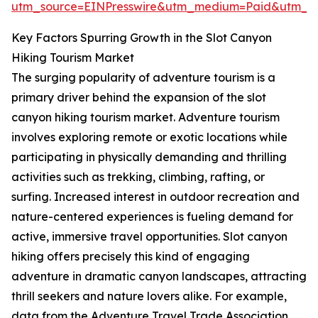
utm_source=EINPresswire&utm_medium=Paid&utm_
Key Factors Spurring Growth in the Slot Canyon
Hiking Tourism Market
The surging popularity of adventure tourism is a
primary driver behind the expansion of the slot
canyon hiking tourism market. Adventure tourism
involves exploring remote or exotic locations while
participating in physically demanding and thrilling
activities such as trekking, climbing, rafting, or
surfing. Increased interest in outdoor recreation and
nature-centered experiences is fueling demand for
active, immersive travel opportunities. Slot canyon
hiking offers precisely this kind of engaging
adventure in dramatic canyon landscapes, attracting
thrill seekers and nature lovers alike. For example,
data from the Adventure Travel Trade Association