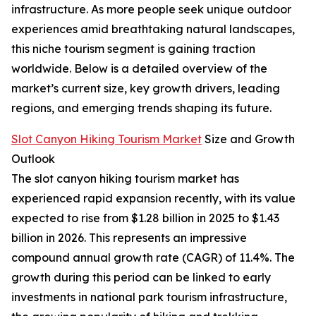
infrastructure. As more people seek unique outdoor
experiences amid breathtaking natural landscapes,
this niche tourism segment is gaining traction
worldwide. Below is a detailed overview of the
market’s current size, key growth drivers, leading
regions, and emerging trends shaping its future.
Slot Canyon Hiking Tourism Market
Size and Growth
Outlook
The slot canyon hiking tourism market has
experienced rapid expansion recently, with its value
expected to rise from $1.28 billion in 2025 to $1.43
billion in 2026. This represents an impressive
compound annual growth rate (CAGR) of 11.4%. The
growth during this period can be linked to early
investments in national park tourism infrastructure,