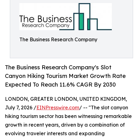
The Business Research Company
The Business Research Company's Slot
Canyon Hiking Tourism Market Growth Rate
Expected To Reach 11.6% CAGR By 2030
LONDON, GREATER LONDON, UNITED KINGDOM,
July 7, 2026 /
EINPresswire.com
/ -- "The slot canyon
hiking tourism sector has been witnessing remarkable
growth in recent years, driven by a combination of
evolving traveler interests and expanding