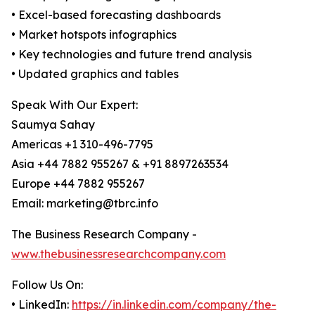
• Excel-based forecasting dashboards
• Market hotspots infographics
• Key technologies and future trend analysis
• Updated graphics and tables
Speak With Our Expert:
Saumya Sahay
Americas +1 310-496-7795
Asia +44 7882 955267 & +91 8897263534
Europe +44 7882 955267
Email: marketing@tbrc.info
The Business Research Company -
www.thebusinessresearchcompany.com
Follow Us On:
• LinkedIn:
https://in.linkedin.com/company/the-