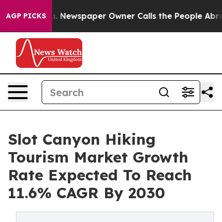
nooga. Newspaper Owner Calls the People Abruptly La
AGP PICKS
Slot Canyon Hiking
Tourism Market Growth
Rate Expected To Reach
11.6% CAGR By 2030