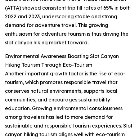
(ATTA) showed consistent trip fill rates of 65% in both
2022 and 2023, underscoring stable and strong
demand for adventure travel. This growing
enthusiasm for adventure tourism is thus driving the
slot canyon hiking market forward.
Environmental Awareness Boosting Slot Canyon
Hiking Tourism Through Eco-Tourism
Another important growth factor is the rise of eco-
tourism, which promotes responsible travel that
conserves natural environments, supports local
communities, and encourages sustainability
education. Growing environmental consciousness
among travelers has led to more demand for
sustainable and responsible tourism experiences. Slot
canyon hiking tourism aligns well with eco-tourism