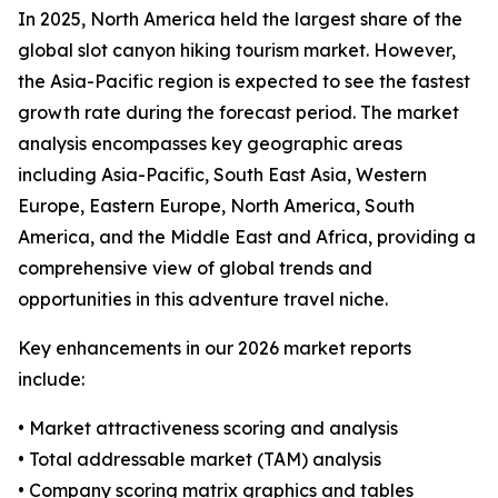
In 2025, North America held the largest share of the
global slot canyon hiking tourism market. However,
the Asia-Pacific region is expected to see the fastest
growth rate during the forecast period. The market
analysis encompasses key geographic areas
including Asia-Pacific, South East Asia, Western
Europe, Eastern Europe, North America, South
America, and the Middle East and Africa, providing a
comprehensive view of global trends and
opportunities in this adventure travel niche.
Key enhancements in our 2026 market reports
include:
• Market attractiveness scoring and analysis
• Total addressable market (TAM) analysis
• Company scoring matrix graphics and tables