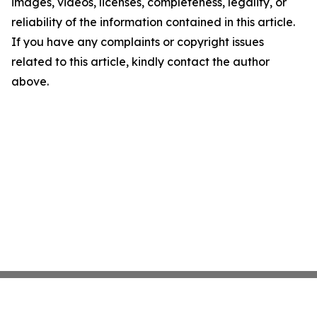
images, videos, licenses, completeness, legality, or
reliability of the information contained in this article.
If you have any complaints or copyright issues
related to this article, kindly contact the author
above.