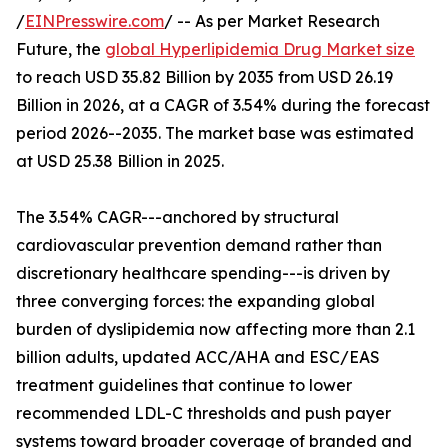
/
EINPresswire.com
/ -- As per Market Research
Future, the
global Hyperlipidemia Drug Market size
to reach USD 35.82 Billion by 2035 from USD 26.19
Billion in 2026, at a CAGR of 3.54% during the forecast
period 2026--2035. The market base was estimated
at USD 25.38 Billion in 2025.
The 3.54% CAGR---anchored by structural
cardiovascular prevention demand rather than
discretionary healthcare spending---is driven by
three converging forces: the expanding global
burden of dyslipidemia now affecting more than 2.1
billion adults, updated ACC/AHA and ESC/EAS
treatment guidelines that continue to lower
recommended LDL-C thresholds and push payer
systems toward broader coverage of branded and