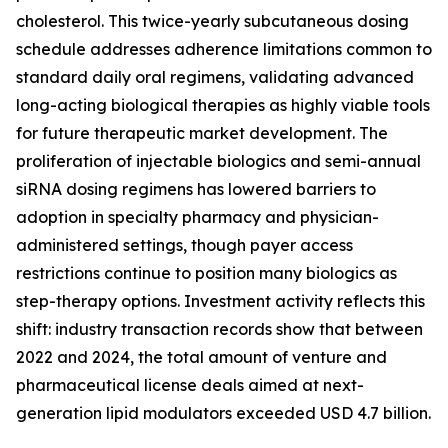
cholesterol. This twice-yearly subcutaneous dosing
schedule addresses adherence limitations common to
standard daily oral regimens, validating advanced
long-acting biological therapies as highly viable tools
for future therapeutic market development. The
proliferation of injectable biologics and semi-annual
siRNA dosing regimens has lowered barriers to
adoption in specialty pharmacy and physician-
administered settings, though payer access
restrictions continue to position many biologics as
step-therapy options. Investment activity reflects this
shift: industry transaction records show that between
2022 and 2024, the total amount of venture and
pharmaceutical license deals aimed at next-
generation lipid modulators exceeded USD 4.7 billion.