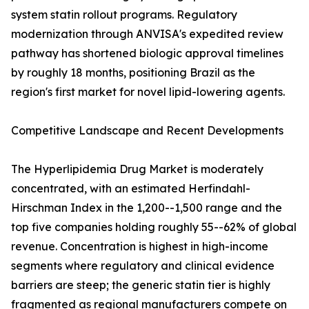
system statin rollout programs. Regulatory
modernization through ANVISA's expedited review
pathway has shortened biologic approval timelines
by roughly 18 months, positioning Brazil as the
region's first market for novel lipid-lowering agents.
Competitive Landscape and Recent Developments
The Hyperlipidemia Drug Market is moderately
concentrated, with an estimated Herfindahl-
Hirschman Index in the 1,200--1,500 range and the
top five companies holding roughly 55--62% of global
revenue. Concentration is highest in high-income
segments where regulatory and clinical evidence
barriers are steep; the generic statin tier is highly
fragmented as regional manufacturers compete on