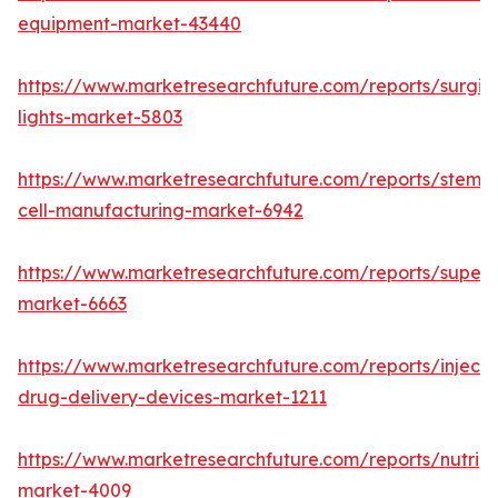
equipment-market-43440
https://www.marketresearchfuture.com/reports/surgic
lights-market-5803
https://www.marketresearchfuture.com/reports/stem-
cell-manufacturing-market-6942
https://www.marketresearchfuture.com/reports/superdi
market-6663
https://www.marketresearchfuture.com/reports/injecta
drug-delivery-devices-market-1211
https://www.marketresearchfuture.com/reports/nutrig
market-4009