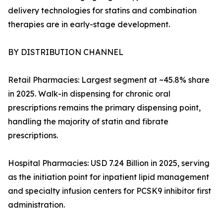
delivery technologies for statins and combination
therapies are in early-stage development.
BY DISTRIBUTION CHANNEL
Retail Pharmacies: Largest segment at ~45.8% share
in 2025. Walk-in dispensing for chronic oral
prescriptions remains the primary dispensing point,
handling the majority of statin and fibrate
prescriptions.
Hospital Pharmacies: USD 7.24 Billion in 2025, serving
as the initiation point for inpatient lipid management
and specialty infusion centers for PCSK9 inhibitor first
administration.