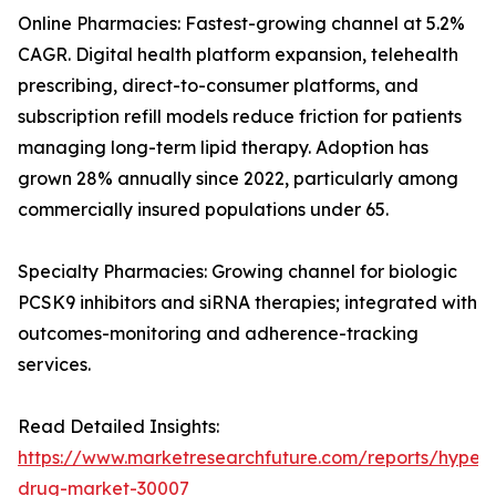
Online Pharmacies: Fastest-growing channel at 5.2%
CAGR. Digital health platform expansion, telehealth
prescribing, direct-to-consumer platforms, and
subscription refill models reduce friction for patients
managing long-term lipid therapy. Adoption has
grown 28% annually since 2022, particularly among
commercially insured populations under 65.
Specialty Pharmacies: Growing channel for biologic
PCSK9 inhibitors and siRNA therapies; integrated with
outcomes-monitoring and adherence-tracking
services.
Read Detailed Insights:
https://www.marketresearchfuture.com/reports/hyperl
drug-market-30007