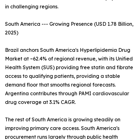
in challenging regions.
South America --- Growing Presence (USD 1.78 Billion,
2025)
Brazil anchors South America's Hyperlipidemia Drug
Market at ~62.4% of regional revenue, with its Unified
Health System (SUS) providing free statin and fibrate
access to qualifying patients, providing a stable
demand floor that smooths regional forecasts.
Argentina contributes through PAMI cardiovascular
drug coverage at 3.1% CAGR.
The rest of South America is growing steadily on
improving primary care access. South America's
procurement runs largely through public health