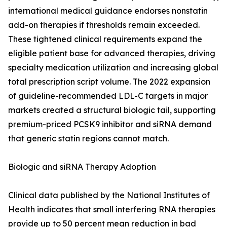
international medical guidance endorses nonstatin
add-on therapies if thresholds remain exceeded.
These tightened clinical requirements expand the
eligible patient base for advanced therapies, driving
specialty medication utilization and increasing global
total prescription script volume. The 2022 expansion
of guideline-recommended LDL-C targets in major
markets created a structural biologic tail, supporting
premium-priced PCSK9 inhibitor and siRNA demand
that generic statin regions cannot match.
Biologic and siRNA Therapy Adoption
Clinical data published by the National Institutes of
Health indicates that small interfering RNA therapies
provide up to 50 percent mean reduction in bad