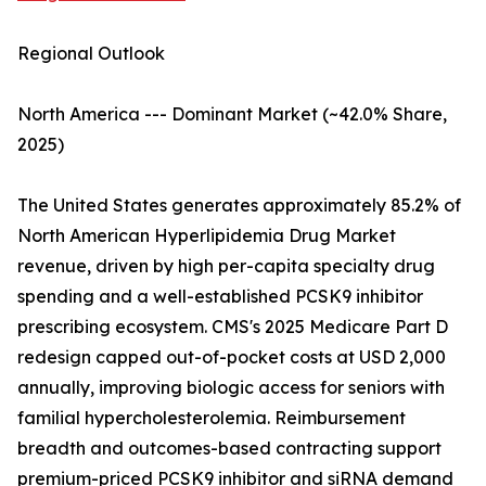
Regional Outlook
North America --- Dominant Market (~42.0% Share,
2025)
The United States generates approximately 85.2% of
North American Hyperlipidemia Drug Market
revenue, driven by high per-capita specialty drug
spending and a well-established PCSK9 inhibitor
prescribing ecosystem. CMS's 2025 Medicare Part D
redesign capped out-of-pocket costs at USD 2,000
annually, improving biologic access for seniors with
familial hypercholesterolemia. Reimbursement
breadth and outcomes-based contracting support
premium-priced PCSK9 inhibitor and siRNA demand