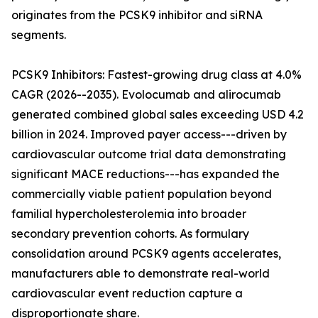
originates from the PCSK9 inhibitor and siRNA
segments.
PCSK9 Inhibitors: Fastest-growing drug class at 4.0%
CAGR (2026--2035). Evolocumab and alirocumab
generated combined global sales exceeding USD 4.2
billion in 2024. Improved payer access---driven by
cardiovascular outcome trial data demonstrating
significant MACE reductions---has expanded the
commercially viable patient population beyond
familial hypercholesterolemia into broader
secondary prevention cohorts. As formulary
consolidation around PCSK9 agents accelerates,
manufacturers able to demonstrate real-world
cardiovascular event reduction capture a
disproportionate share.