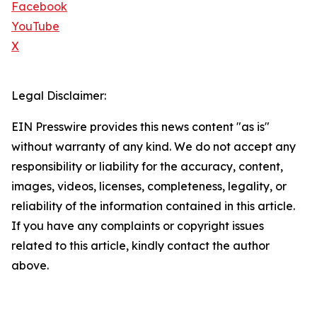
Facebook
YouTube
X
Legal Disclaimer:
EIN Presswire provides this news content "as is"
without warranty of any kind. We do not accept any
responsibility or liability for the accuracy, content,
images, videos, licenses, completeness, legality, or
reliability of the information contained in this article.
If you have any complaints or copyright issues
related to this article, kindly contact the author
above.