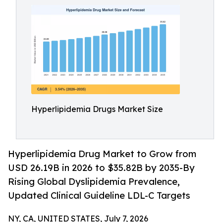
Hyperlipidemia Drugs Market Size
Hyperlipidemia Drug Market to Grow from
USD 26.19B in 2026 to $35.82B by 2035-By
Rising Global Dyslipidemia Prevalence,
Updated Clinical Guideline LDL-C Targets
NY, CA, UNITED STATES, July 7, 2026