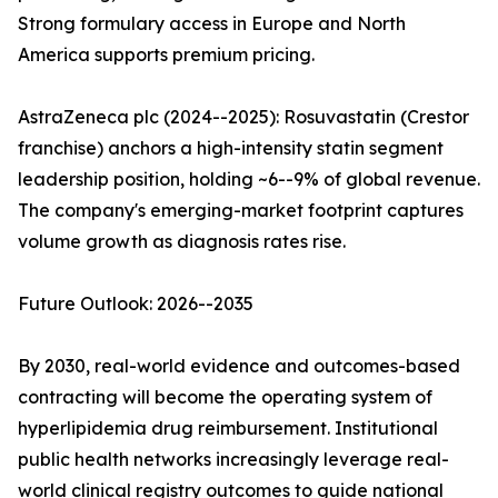
Strong formulary access in Europe and North
America supports premium pricing.
AstraZeneca plc (2024--2025): Rosuvastatin (Crestor
franchise) anchors a high-intensity statin segment
leadership position, holding ~6--9% of global revenue.
The company's emerging-market footprint captures
volume growth as diagnosis rates rise.
Future Outlook: 2026--2035
By 2030, real-world evidence and outcomes-based
contracting will become the operating system of
hyperlipidemia drug reimbursement. Institutional
public health networks increasingly leverage real-
world clinical registry outcomes to guide national