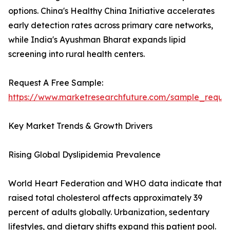
options. China's Healthy China Initiative accelerates
early detection rates across primary care networks,
while India's Ayushman Bharat expands lipid
screening into rural health centers.
Request A Free Sample:
https://www.marketresearchfuture.com/sample_reque
Key Market Trends & Growth Drivers
Rising Global Dyslipidemia Prevalence
World Heart Federation and WHO data indicate that
raised total cholesterol affects approximately 39
percent of adults globally. Urbanization, sedentary
lifestyles, and dietary shifts expand this patient pool.