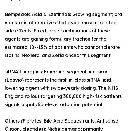
Bempedoic Acid & Ezetimibe: Growing segment; oral
non-statin alternatives that avoid muscle-related
side effects. Fixed-dose combinations of these
agents are gaining formulary traction for the
estimated 10--15% of patients who cannot tolerate
statins. Nexletol and Zetia anchor this segment.
siRNA Therapies: Emerging segment; inclisiran
(Leqvio) represents the first-in-class siRNA lipid-
lowering agent with twice-yearly dosing. The NHS
England rollout targeting 300,000 high-risk patients
signals population-level adoption potential.
Others (Fibrates, Bile Acid Sequestrants, Antisense
Oligonucleotides): Niche demand; primarily