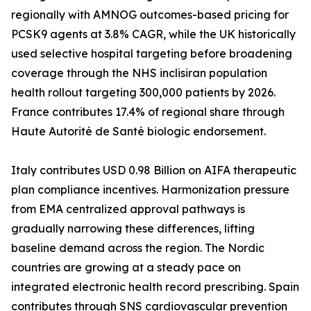
regionally with AMNOG outcomes-based pricing for
PCSK9 agents at 3.8% CAGR, while the UK historically
used selective hospital targeting before broadening
coverage through the NHS inclisiran population
health rollout targeting 300,000 patients by 2026.
France contributes 17.4% of regional share through
Haute Autorité de Santé biologic endorsement.
Italy contributes USD 0.98 Billion on AIFA therapeutic
plan compliance incentives. Harmonization pressure
from EMA centralized approval pathways is
gradually narrowing these differences, lifting
baseline demand across the region. The Nordic
countries are growing at a steady pace on
integrated electronic health record prescribing. Spain
contributes through SNS cardiovascular prevention