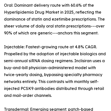
Oral: Dominant delivery route with 60.6% of the
Hyperlipidemia Drug Market in 2025, reflecting the
dominance of statin and ezetimibe prescriptions. The
sheer volume of daily oral statin prescriptions---over
90% of which are generic---anchors this segment.
Injectable: Fastest-growing route at 4.8% CAGR.
Propelled by the adoption of injectable biologics and
semi-annual siRNA dosing regimens. Inclisiran uses a
buy-and-bill physician-administered model with
twice-yearly dosing, bypassing specialty pharmacy
networks entirely. This contrasts with monthly self-
injected PCSK9 antibodies distributed through retail
and mail-order channels.
Transdermal: Emerging segment; patch-based