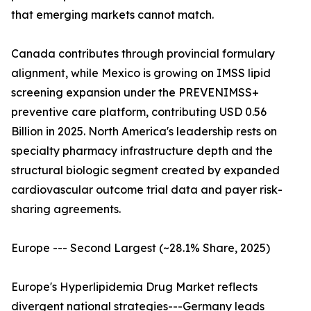
that emerging markets cannot match.
Canada contributes through provincial formulary
alignment, while Mexico is growing on IMSS lipid
screening expansion under the PREVENIMSS+
preventive care platform, contributing USD 0.56
Billion in 2025. North America's leadership rests on
specialty pharmacy infrastructure depth and the
structural biologic segment created by expanded
cardiovascular outcome trial data and payer risk-
sharing agreements.
Europe --- Second Largest (~28.1% Share, 2025)
Europe's Hyperlipidemia Drug Market reflects
divergent national strategies---Germany leads