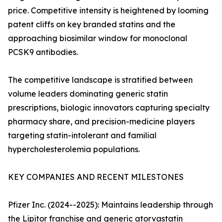
price. Competitive intensity is heightened by looming
patent cliffs on key branded statins and the
approaching biosimilar window for monoclonal
PCSK9 antibodies.
The competitive landscape is stratified between
volume leaders dominating generic statin
prescriptions, biologic innovators capturing specialty
pharmacy share, and precision-medicine players
targeting statin-intolerant and familial
hypercholesterolemia populations.
KEY COMPANIES AND RECENT MILESTONES
Pfizer Inc. (2024--2025): Maintains leadership through
the Lipitor franchise and generic atorvastatin