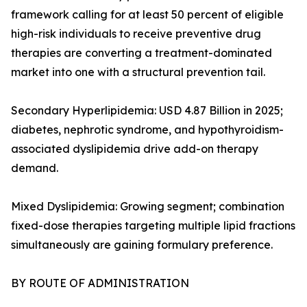
framework calling for at least 50 percent of eligible
high-risk individuals to receive preventive drug
therapies are converting a treatment-dominated
market into one with a structural prevention tail.
Secondary Hyperlipidemia: USD 4.87 Billion in 2025;
diabetes, nephrotic syndrome, and hypothyroidism-
associated dyslipidemia drive add-on therapy
demand.
Mixed Dyslipidemia: Growing segment; combination
fixed-dose therapies targeting multiple lipid fractions
simultaneously are gaining formulary preference.
BY ROUTE OF ADMINISTRATION