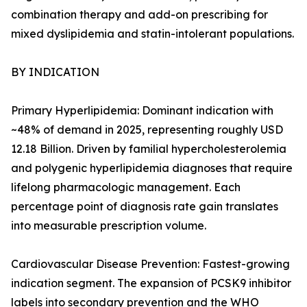
combination therapy and add-on prescribing for
mixed dyslipidemia and statin-intolerant populations.
BY INDICATION
Primary Hyperlipidemia: Dominant indication with
~48% of demand in 2025, representing roughly USD
12.18 Billion. Driven by familial hypercholesterolemia
and polygenic hyperlipidemia diagnoses that require
lifelong pharmacologic management. Each
percentage point of diagnosis rate gain translates
into measurable prescription volume.
Cardiovascular Disease Prevention: Fastest-growing
indication segment. The expansion of PCSK9 inhibitor
labels into secondary prevention and the WHO