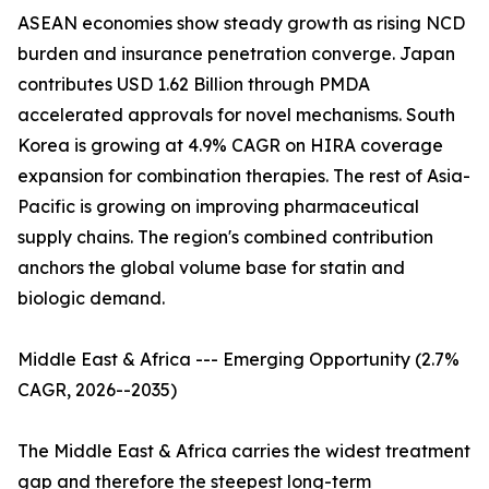
ASEAN economies show steady growth as rising NCD
burden and insurance penetration converge. Japan
contributes USD 1.62 Billion through PMDA
accelerated approvals for novel mechanisms. South
Korea is growing at 4.9% CAGR on HIRA coverage
expansion for combination therapies. The rest of Asia-
Pacific is growing on improving pharmaceutical
supply chains. The region's combined contribution
anchors the global volume base for statin and
biologic demand.
Middle East & Africa --- Emerging Opportunity (2.7%
CAGR, 2026--2035)
The Middle East & Africa carries the widest treatment
gap and therefore the steepest long-term