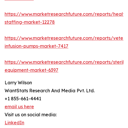
https://www.marketresearchfuture.com/reports/health
staffing-market-12278
https://www.marketresearchfuture.com/reports/veteri
infusion-pumps-market-7417
https://www.marketresearchfuture.com/reports/steriliz
equipment-market-6397
Larry Wilson
WantStats Research And Media Pvt. Ltd.
+1 855-661-4441
email us here
Visit us on social media:
LinkedIn