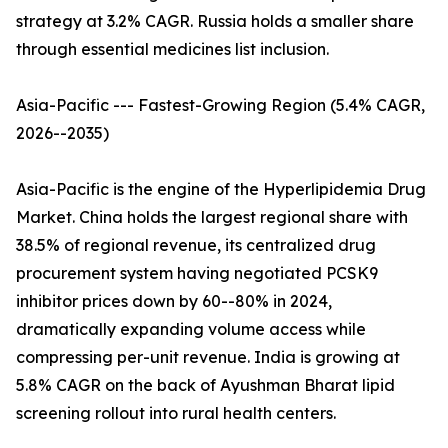
strategy at 3.2% CAGR. Russia holds a smaller share
through essential medicines list inclusion.
Asia-Pacific --- Fastest-Growing Region (5.4% CAGR,
2026--2035)
Asia-Pacific is the engine of the Hyperlipidemia Drug
Market. China holds the largest regional share with
38.5% of regional revenue, its centralized drug
procurement system having negotiated PCSK9
inhibitor prices down by 60--80% in 2024,
dramatically expanding volume access while
compressing per-unit revenue. India is growing at
5.8% CAGR on the back of Ayushman Bharat lipid
screening rollout into rural health centers.