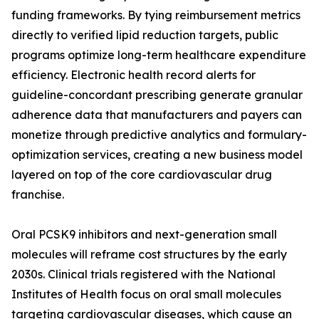
funding frameworks. By tying reimbursement metrics
directly to verified lipid reduction targets, public
programs optimize long-term healthcare expenditure
efficiency. Electronic health record alerts for
guideline-concordant prescribing generate granular
adherence data that manufacturers and payers can
monetize through predictive analytics and formulary-
optimization services, creating a new business model
layered on top of the core cardiovascular drug
franchise.
Oral PCSK9 inhibitors and next-generation small
molecules will reframe cost structures by the early
2030s. Clinical trials registered with the National
Institutes of Health focus on oral small molecules
targeting cardiovascular diseases, which cause an