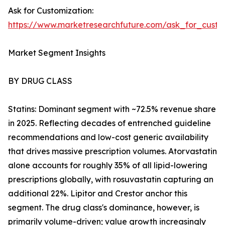
Ask for Customization:
https://www.marketresearchfuture.com/ask_for_cust
Market Segment Insights
BY DRUG CLASS
Statins: Dominant segment with ~72.5% revenue share
in 2025. Reflecting decades of entrenched guideline
recommendations and low-cost generic availability
that drives massive prescription volumes. Atorvastatin
alone accounts for roughly 35% of all lipid-lowering
prescriptions globally, with rosuvastatin capturing an
additional 22%. Lipitor and Crestor anchor this
segment. The drug class's dominance, however, is
primarily volume-driven; value growth increasingly