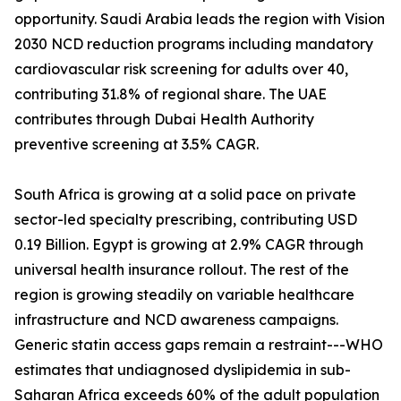
opportunity. Saudi Arabia leads the region with Vision
2030 NCD reduction programs including mandatory
cardiovascular risk screening for adults over 40,
contributing 31.8% of regional share. The UAE
contributes through Dubai Health Authority
preventive screening at 3.5% CAGR.
South Africa is growing at a solid pace on private
sector-led specialty prescribing, contributing USD
0.19 Billion. Egypt is growing at 2.9% CAGR through
universal health insurance rollout. The rest of the
region is growing steadily on variable healthcare
infrastructure and NCD awareness campaigns.
Generic statin access gaps remain a restraint---WHO
estimates that undiagnosed dyslipidemia in sub-
Saharan Africa exceeds 60% of the adult population