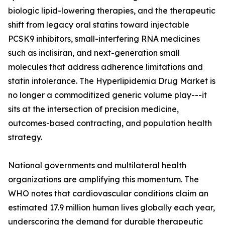
biologic lipid-lowering therapies, and the therapeutic
shift from legacy oral statins toward injectable
PCSK9 inhibitors, small-interfering RNA medicines
such as inclisiran, and next-generation small
molecules that address adherence limitations and
statin intolerance. The Hyperlipidemia Drug Market is
no longer a commoditized generic volume play---it
sits at the intersection of precision medicine,
outcomes-based contracting, and population health
strategy.
National governments and multilateral health
organizations are amplifying this momentum. The
WHO notes that cardiovascular conditions claim an
estimated 17.9 million human lives globally each year,
underscoring the demand for durable therapeutic