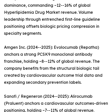
dominance, commanding ~12--16% of global
Hyperlipidemia Drug Market revenue. Volume
leadership through entrenched first-line guideline
positioning offsets biologic pricing compression in
specialty segments.
Amgen Inc. (2024--2025): Evolocumab (Repatha)
anchors a strong PCSK9 monoclonal antibody
franchise, holding ~8--12% of global revenue. The
company benefits from the structural biologic tail
created by cardiovascular outcome trial data and
expanding secondary prevention labels.
Sanofi / Regeneron (2024--2025): Alirocumab
(Praluent) anchors a cardiovascular outcomes-driven
positioning, holding ~7--11% of global revenue.