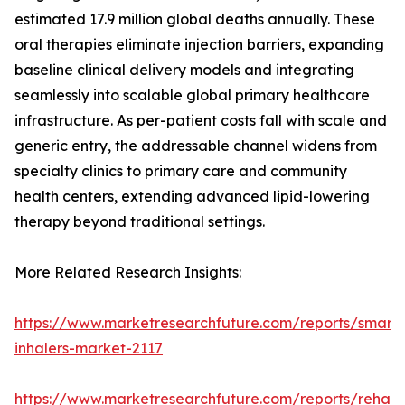
estimated 17.9 million global deaths annually. These
oral therapies eliminate injection barriers, expanding
baseline clinical delivery models and integrating
seamlessly into scalable global primary healthcare
infrastructure. As per-patient costs fall with scale and
generic entry, the addressable channel widens from
specialty clinics to primary care and community
health centers, extending advanced lipid-lowering
therapy beyond traditional settings.
More Related Research Insights:
https://www.marketresearchfuture.com/reports/smart-
inhalers-market-2117
https://www.marketresearchfuture.com/reports/rehabil