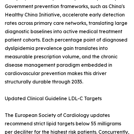
Government prevention frameworks, such as China's
Healthy China Initiative, accelerate early detection
rates across primary care networks, translating large
diagnostic baselines into active medical treatment
patient cohorts. Each percentage point of diagnosed
dyslipidemia prevalence gain translates into
measurable prescription volume, and the chronic
disease management paradigm embedded in
cardiovascular prevention makes this driver
structurally durable through 2035.
Updated Clinical Guideline LDL-C Targets
The European Society of Cardiology updates
recommend strict lipid targets below 55 milligrams
per deciliter for the highest risk patients. Concurrently,