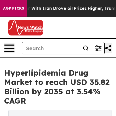
ith Iran Drove oil Prices Higher, Trump Gave Politica
AGP PICKS
Hyperlipidemia Drug
Market to reach USD 35.82
Billion by 2035 at 3.54%
CAGR