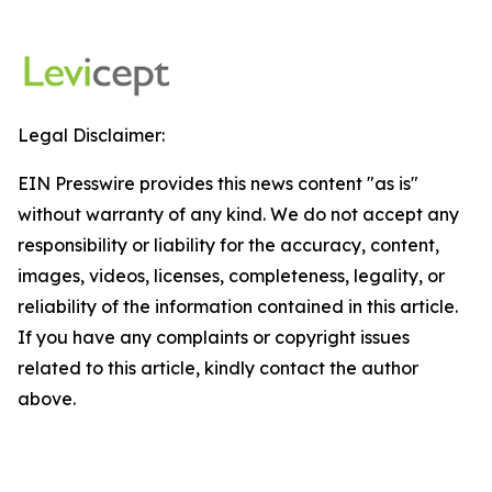
Legal Disclaimer:
EIN Presswire provides this news content "as is"
without warranty of any kind. We do not accept any
responsibility or liability for the accuracy, content,
images, videos, licenses, completeness, legality, or
reliability of the information contained in this article.
If you have any complaints or copyright issues
related to this article, kindly contact the author
above.