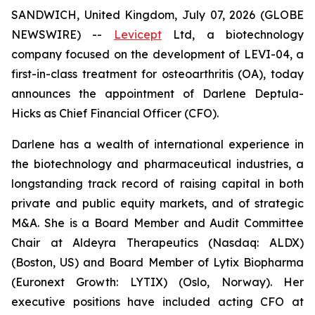
SANDWICH, United Kingdom, July 07, 2026 (GLOBE
NEWSWIRE) --
Levicept
Ltd, a biotechnology
company focused on the development of LEVI-04, a
first-in-class treatment for osteoarthritis (OA), today
announces the appointment of Darlene Deptula-
Hicks as Chief Financial Officer (CFO).
Darlene has a wealth of international experience in
the biotechnology and pharmaceutical industries, a
longstanding track record of raising capital in both
private and public equity markets, and of strategic
M&A. She is a Board Member and Audit Committee
Chair at Aldeyra Therapeutics (Nasdaq: ALDX)
(Boston, US) and Board Member of Lytix Biopharma
(Euronext Growth: LYTIX) (Oslo, Norway). Her
executive positions have included acting CFO at