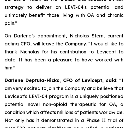
strategy to deliver on LEVI-04’s potential and
ultimately benefit those living with OA and chronic
pain.”
On Darlene’s appointment, Nicholas Stern, current
acting CFO, will leave the Company. “I would like to
thank Nicholas for his contribution to Levicept to
date. It has been a pleasure to have worked with
him.”
Darlene Deptula-Hicks, CFO of Levicept, said
: “I
am very excited to join the Company and believe that
Levicept’s LEVI-04 program is a uniquely positioned
potential novel non-opioid therapeutic for OA, a
condition which affects millions of patients worldwide.
Not only has it demonstrated in a Phase II trial of