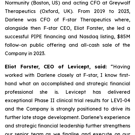
Normunity (Boston, US) and acting CFO at Greywolf
Therapeutics (Oxford, UK). From 2019 to 2023,
Darlene was CFO of F-star Therapeutics where,
alongside then F-star CEO, Eliot Forster, she led a
successful PIPE financing and Nasdaq listing, $85M
follow-on public offering and all-cash sale of the
Company in 2023.
Eliot Forster, CEO of Levicept, said:
“Having
worked with Darlene closely at F-star, I know first-
hand what an accomplished and strategic financial
professional she is. Levicept has delivered
exceptional Phase II clinical trial results for LEVI-04
and the Company is strongly positioned to drive its
further late stage development. Darlene’s experience
and strategic financial leadership further strengthens
our senior team as we finalise and execute on our