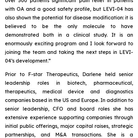
over 500 patients significant pain relief in patients
with OA and a good safety profile, but LEVI-04 has
also shown the potential for disease modification: it is
believed to be the only molecule to have
demonstrated both in a clinical study. It is an
enormously exciting program and I look forward to
joining the team and taking the next steps in LEVI-
04’s development.”
Prior to F-star Therapeutics, Darlene held senior
leadership roles in biotech, pharmaceutical,
therapeutics, medical device and diagnostics
companies based in the US and Europe. In addition to
senior leadership, CFO and board roles she has
extensive experience supporting companies through
initial public offerings, major capital raises, strategic
partnerships, and M&A transactions. She is a