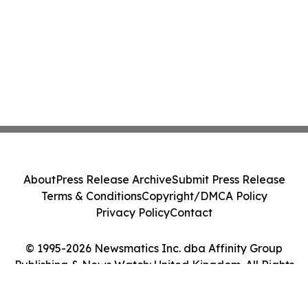
About
Press Release Archive
Submit Press Release
Terms & Conditions
Copyright/DMCA Policy
Privacy Policy
Contact
© 1995-2026 Newsmatics Inc. dba Affinity Group
Publishing & News Watch: United Kingdom. All Rights
Reserved.