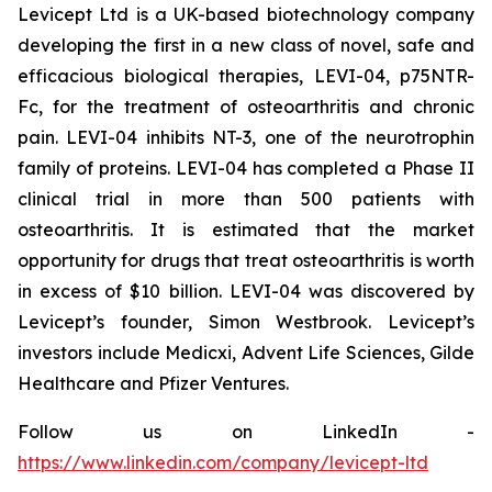
Levicept Ltd is a UK-based biotechnology company
developing the first in a new class of novel, safe and
efficacious biological therapies, LEVI-04, p75NTR-
Fc, for the treatment of osteoarthritis and chronic
pain. LEVI-04 inhibits NT-3, one of the neurotrophin
family of proteins. LEVI-04 has completed a Phase II
clinical trial in more than 500 patients with
osteoarthritis. It is estimated that the market
opportunity for drugs that treat osteoarthritis is worth
in excess of $10 billion. LEVI-04 was discovered by
Levicept’s founder, Simon Westbrook. Levicept’s
investors include Medicxi, Advent Life Sciences, Gilde
Healthcare and Pfizer Ventures.
Follow us on LinkedIn -
https://www.linkedin.com/company/levicept-ltd