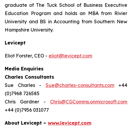
graduate of The Tuck School of Business Executive
Education Program and holds an MBA from Rivier
University and BS in Accounting from Southern New
Hampshire University.
Levicept
Eliot Forster, CEO -
eliot@levicept.com
Media Enquiries
Charles Consultants
Sue Charles -
Sue@charles-consultants.com
+44
(0)7968 726585
Chris Gardner -
Chris@CGComms.onmicrosoft.com
+44 (0)7956 031077
About Levicept –
www.levicept.com