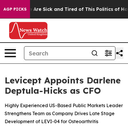
: “People Are Sick and Tired of This Politics of Hatred
AGP PICKS
Levicept Appoints Darlene
Deptula-Hicks as CFO
Highly Experienced US-Based Public Markets Leader
Strengthens Team as Company Drives Late Stage
Development of LEVI-04 for Osteoarthritis