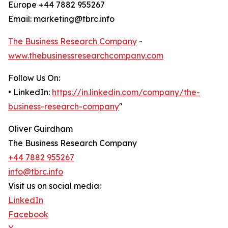
Europe +44 7882 955267
Email: marketing@tbrc.info
The Business Research Company
-
www.thebusinessresearchcompany.com
Follow Us On:
• LinkedIn:
https://in.linkedin.com/company/the-
business-research-company
"
Oliver Guirdham
The Business Research Company
+44 7882 955267
info@tbrc.info
Visit us on social media:
LinkedIn
Facebook