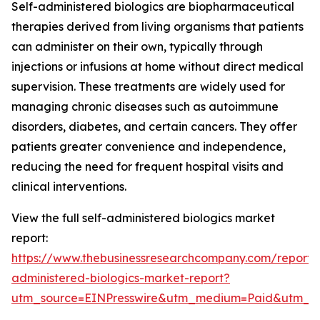
Self-administered biologics are biopharmaceutical
therapies derived from living organisms that patients
can administer on their own, typically through
injections or infusions at home without direct medical
supervision. These treatments are widely used for
managing chronic diseases such as autoimmune
disorders, diabetes, and certain cancers. They offer
patients greater convenience and independence,
reducing the need for frequent hospital visits and
clinical interventions.
View the full self-administered biologics market
report:
https://www.thebusinessresearchcompany.com/report/s
administered-biologics-market-report?
utm_source=EINPresswire&utm_medium=Paid&utm_