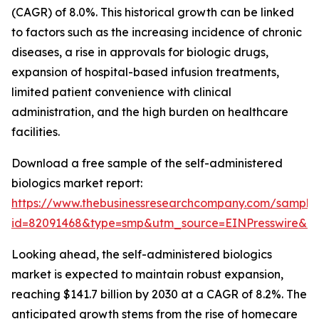
(CAGR) of 8.0%. This historical growth can be linked
to factors such as the increasing incidence of chronic
diseases, a rise in approvals for biologic drugs,
expansion of hospital-based infusion treatments,
limited patient convenience with clinical
administration, and the high burden on healthcare
facilities.
Download a free sample of the self-administered
biologics market report:
https://www.thebusinessresearchcompany.com/sample
id=82091468&type=smp&utm_source=EINPresswire&
Looking ahead, the self-administered biologics
market is expected to maintain robust expansion,
reaching $141.7 billion by 2030 at a CAGR of 8.2%. The
anticipated growth stems from the rise of homecare