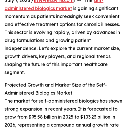
July 7, 2026 /
EINPresswire.com
/ -- "The
self-
administered biologics market
is gaining significant
momentum as patients increasingly seek convenient
and effective treatment options for chronic illnesses.
This sector is evolving rapidly, driven by advances in
drug formulations and growing patient
independence. Let’s explore the current market size,
growth drivers, key players, and regional trends
shaping the future of this important healthcare
segment.
Projected Growth and Market Size of the Self-
Administered Biologics Market
The market for self-administered biologics has shown
strong expansion in recent years. It is forecasted to
grow from $95.58 billion in 2025 to $103.23 billion in
2026, representing a compound annual growth rate