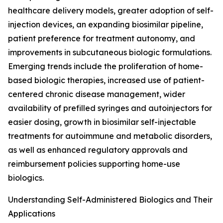
healthcare delivery models, greater adoption of self-
injection devices, an expanding biosimilar pipeline,
patient preference for treatment autonomy, and
improvements in subcutaneous biologic formulations.
Emerging trends include the proliferation of home-
based biologic therapies, increased use of patient-
centered chronic disease management, wider
availability of prefilled syringes and autoinjectors for
easier dosing, growth in biosimilar self-injectable
treatments for autoimmune and metabolic disorders,
as well as enhanced regulatory approvals and
reimbursement policies supporting home-use
biologics.
Understanding Self-Administered Biologics and Their
Applications