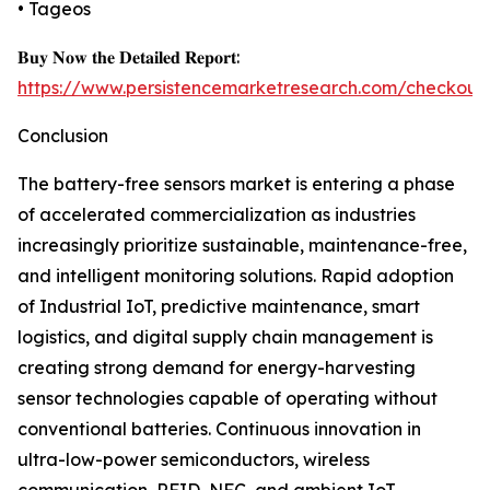
• Tageos
𝐁𝐮𝐲 𝐍𝐨𝐰 𝐭𝐡𝐞 𝐃𝐞𝐭𝐚𝐢𝐥𝐞𝐝 𝐑𝐞𝐩𝐨𝐫𝐭:
https://www.persistencemarketresearch.com/checkout
Conclusion
The battery-free sensors market is entering a phase
of accelerated commercialization as industries
increasingly prioritize sustainable, maintenance-free,
and intelligent monitoring solutions. Rapid adoption
of Industrial IoT, predictive maintenance, smart
logistics, and digital supply chain management is
creating strong demand for energy-harvesting
sensor technologies capable of operating without
conventional batteries. Continuous innovation in
ultra-low-power semiconductors, wireless