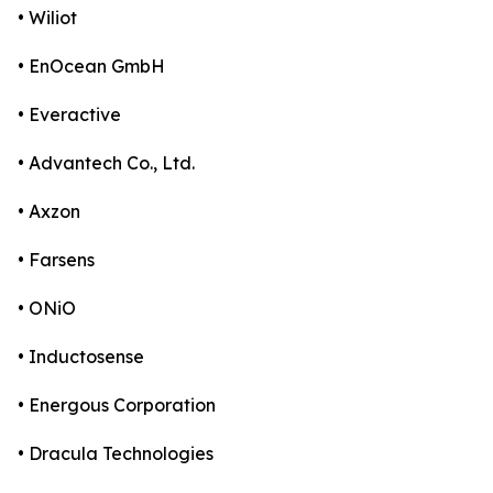
• Wiliot
• EnOcean GmbH
• Everactive
• Advantech Co., Ltd.
• Axzon
• Farsens
• ONiO
• Inductosense
• Energous Corporation
• Dracula Technologies