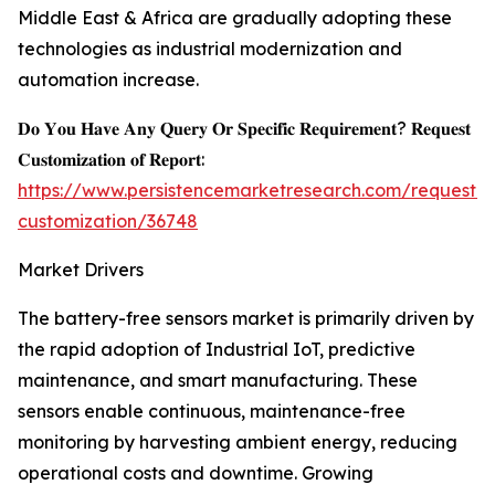
Middle East & Africa are gradually adopting these
technologies as industrial modernization and
automation increase.
𝐃𝐨 𝐘𝐨𝐮 𝐇𝐚𝐯𝐞 𝐀𝐧𝐲 𝐐𝐮𝐞𝐫𝐲 𝐎𝐫 𝐒𝐩𝐞𝐜𝐢𝐟𝐢𝐜 𝐑𝐞𝐪𝐮𝐢𝐫𝐞𝐦𝐞𝐧𝐭? 𝐑𝐞𝐪𝐮𝐞𝐬𝐭
𝐂𝐮𝐬𝐭𝐨𝐦𝐢𝐳𝐚𝐭𝐢𝐨𝐧 𝐨𝐟 𝐑𝐞𝐩𝐨𝐫𝐭:
https://www.persistencemarketresearch.com/request-
customization/36748
Market Drivers
The battery-free sensors market is primarily driven by
the rapid adoption of Industrial IoT, predictive
maintenance, and smart manufacturing. These
sensors enable continuous, maintenance-free
monitoring by harvesting ambient energy, reducing
operational costs and downtime. Growing