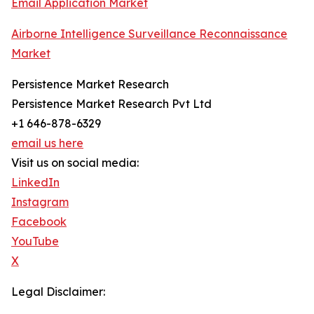
Email Application Market
Airborne Intelligence Surveillance Reconnaissance
Market
Persistence Market Research
Persistence Market Research Pvt Ltd
+1 646-878-6329
email us here
Visit us on social media:
LinkedIn
Instagram
Facebook
YouTube
X
Legal Disclaimer: