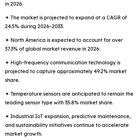
in 2026.
✦ The market is projected to expand at a CAGR of
24.5% during 2026–2033.
✦ North America is expected to account for over
37.3% of global market revenue in 2026.
✦ High-frequency communication technology is
projected to capture approximately 49.2% market
share.
✦ Temperature sensors are anticipated to remain the
leading sensor type with 35.8% market share.
✦ Industrial IoT expansion, predictive maintenance,
and sustainability initiatives continue to accelerate
market growth.