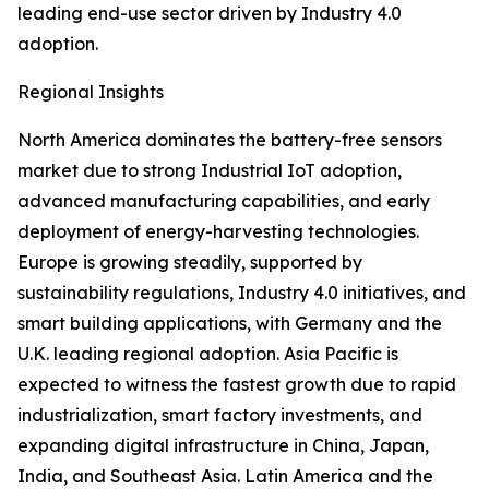
leading end-use sector driven by Industry 4.0
adoption.
Regional Insights
North America dominates the battery-free sensors
market due to strong Industrial IoT adoption,
advanced manufacturing capabilities, and early
deployment of energy-harvesting technologies.
Europe is growing steadily, supported by
sustainability regulations, Industry 4.0 initiatives, and
smart building applications, with Germany and the
U.K. leading regional adoption. Asia Pacific is
expected to witness the fastest growth due to rapid
industrialization, smart factory investments, and
expanding digital infrastructure in China, Japan,
India, and Southeast Asia. Latin America and the