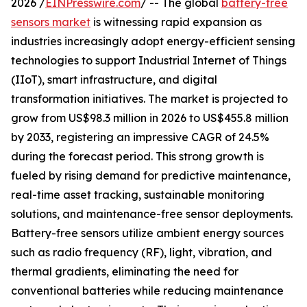
2026 /
EINPresswire.com
/ -- The global
battery-free
sensors market
is witnessing rapid expansion as
industries increasingly adopt energy-efficient sensing
technologies to support Industrial Internet of Things
(IIoT), smart infrastructure, and digital
transformation initiatives. The market is projected to
grow from US$98.3 million in 2026 to US$455.8 million
by 2033, registering an impressive CAGR of 24.5%
during the forecast period. This strong growth is
fueled by rising demand for predictive maintenance,
real-time asset tracking, sustainable monitoring
solutions, and maintenance-free sensor deployments.
Battery-free sensors utilize ambient energy sources
such as radio frequency (RF), light, vibration, and
thermal gradients, eliminating the need for
conventional batteries while reducing maintenance