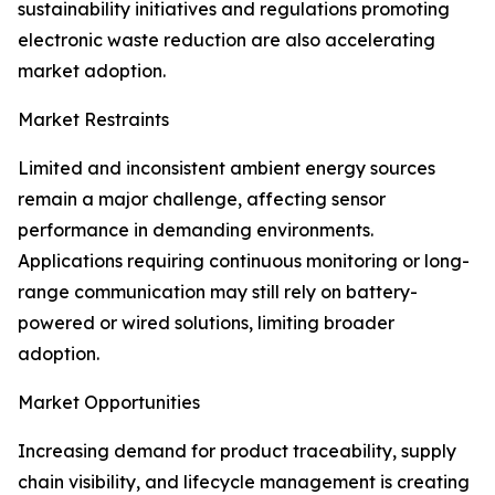
sustainability initiatives and regulations promoting
electronic waste reduction are also accelerating
market adoption.
Market Restraints
Limited and inconsistent ambient energy sources
remain a major challenge, affecting sensor
performance in demanding environments.
Applications requiring continuous monitoring or long-
range communication may still rely on battery-
powered or wired solutions, limiting broader
adoption.
Market Opportunities
Increasing demand for product traceability, supply
chain visibility, and lifecycle management is creating