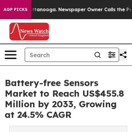
n Chattanooga. Newspaper Owner Calls the People Abr
AGP PICKS
Battery-free Sensors
Market to Reach US$455.8
Million by 2033, Growing
at 24.5% CAGR