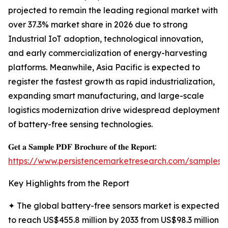
projected to remain the leading regional market with
over 37.3% market share in 2026 due to strong
Industrial IoT adoption, technological innovation,
and early commercialization of energy-harvesting
platforms. Meanwhile, Asia Pacific is expected to
register the fastest growth as rapid industrialization,
expanding smart manufacturing, and large-scale
logistics modernization drive widespread deployment
of battery-free sensing technologies.
𝐆𝐞𝐭 𝐚 𝐒𝐚𝐦𝐩𝐥𝐞 𝐏𝐃𝐅 𝐁𝐫𝐨𝐜𝐡𝐮𝐫𝐞 𝐨𝐟 𝐭𝐡𝐞 𝐑𝐞𝐩𝐨𝐫𝐭:
https://www.persistencemarketresearch.com/samples/
Key Highlights from the Report
✦ The global battery-free sensors market is expected
to reach US$455.8 million by 2033 from US$98.3 million