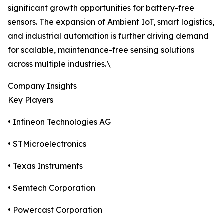
significant growth opportunities for battery-free
sensors. The expansion of Ambient IoT, smart logistics,
and industrial automation is further driving demand
for scalable, maintenance-free sensing solutions
across multiple industries.\
Company Insights
Key Players
• Infineon Technologies AG
• STMicroelectronics
• Texas Instruments
• Semtech Corporation
• Powercast Corporation