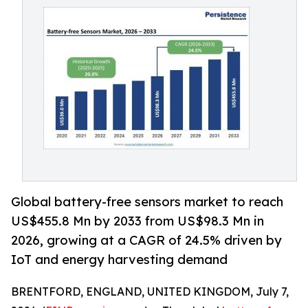
Global battery-free sensors market to reach
US$455.8 Mn by 2033 from US$98.3 Mn in
2026, growing at a CAGR of 24.5% driven by
IoT and energy harvesting demand
BRENTFORD, ENGLAND, UNITED KINGDOM, July 7,