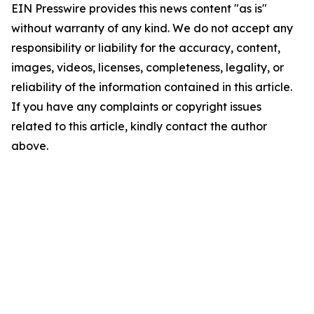
EIN Presswire provides this news content "as is"
without warranty of any kind. We do not accept any
responsibility or liability for the accuracy, content,
images, videos, licenses, completeness, legality, or
reliability of the information contained in this article.
If you have any complaints or copyright issues
related to this article, kindly contact the author
above.