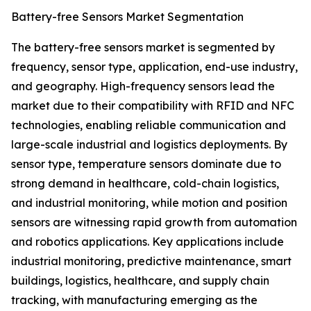
Battery-free Sensors Market Segmentation
The battery-free sensors market is segmented by
frequency, sensor type, application, end-use industry,
and geography. High-frequency sensors lead the
market due to their compatibility with RFID and NFC
technologies, enabling reliable communication and
large-scale industrial and logistics deployments. By
sensor type, temperature sensors dominate due to
strong demand in healthcare, cold-chain logistics,
and industrial monitoring, while motion and position
sensors are witnessing rapid growth from automation
and robotics applications. Key applications include
industrial monitoring, predictive maintenance, smart
buildings, logistics, healthcare, and supply chain
tracking, with manufacturing emerging as the