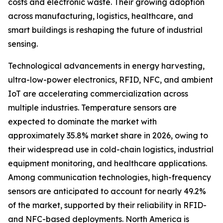
costs and electronic waste. Their growing adoption
across manufacturing, logistics, healthcare, and
smart buildings is reshaping the future of industrial
sensing.
Technological advancements in energy harvesting,
ultra-low-power electronics, RFID, NFC, and ambient
IoT are accelerating commercialization across
multiple industries. Temperature sensors are
expected to dominate the market with
approximately 35.8% market share in 2026, owing to
their widespread use in cold-chain logistics, industrial
equipment monitoring, and healthcare applications.
Among communication technologies, high-frequency
sensors are anticipated to account for nearly 49.2%
of the market, supported by their reliability in RFID-
and NFC-based deployments. North America is