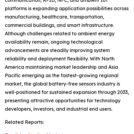
communication, RFID, NFC, and ambient IoT
platforms is expanding application possibilities across
manufacturing, healthcare, transportation,
commercial buildings, and smart infrastructure.
Although challenges related to ambient energy
availability remain, ongoing technological
advancements are steadily improving system
reliability and deployment flexibility. With North
America maintaining market leadership and Asia
Pacific emerging as the fastest-growing regional
market, the global battery-free sensors industry is
well-positioned for sustained expansion through 2033,
presenting attractive opportunities for technology
developers, investors, and industrial end users.
Related Reports: