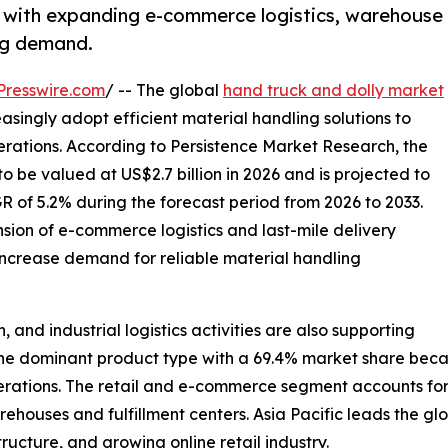
s with expanding e-commerce logistics, warehouse
ing demand.
Presswire.com
/ -- The global
hand truck and dolly market
easingly adopt efficient material handling solutions to
erations. According to Persistence Market Research, the
o be valued at US$2.7 billion in 2026 and is projected to
R of 5.2% during the forecast period from 2026 to 2033.
nsion of e-commerce logistics and last-mile delivery
increase demand for reliable material handling
and industrial logistics activities are also supporting
 dominant product type with a 69.4% market share because 
rations. The retail and e-commerce segment accounts for 
ehouses and fulfillment centers. Asia Pacific leads the glo
ructure, and growing online retail industry.