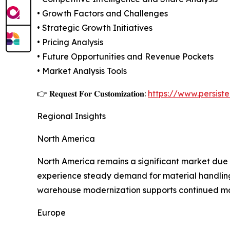
• Growth Factors and Challenges
• Strategic Growth Initiatives
• Pricing Analysis
• Future Opportunities and Revenue Pockets
• Market Analysis Tools
👉 𝐑𝐞𝐪𝐮𝐞𝐬𝐭 𝐅𝐨𝐫 𝐂𝐮𝐬𝐭𝐨𝐦𝐢𝐳𝐚𝐭𝐢𝐨𝐧:
https://www.persis
Regional Insights
North America
North America remains a significant market due t
experience steady demand for material handling 
warehouse modernization supports continued ma
Europe