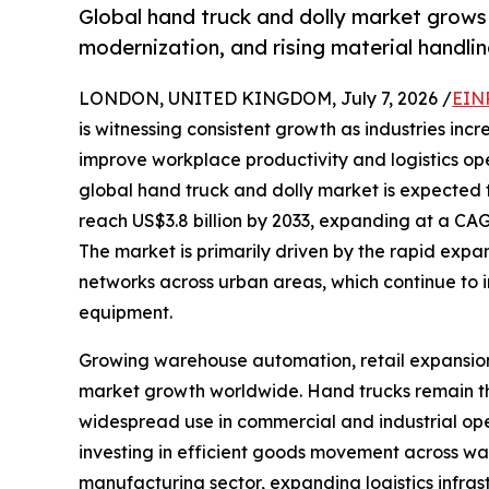
Global hand truck and dolly market grow
modernization, and rising material handl
LONDON, UNITED KINGDOM, July 7, 2026 /
EIN
is witnessing consistent growth as industries incr
improve workplace productivity and logistics op
global hand truck and dolly market is expected t
reach US$3.8 billion by 2033, expanding at a CAG
The market is primarily driven by the rapid expa
networks across urban areas, which continue to 
equipment.
Growing warehouse automation, retail expansion, 
market growth worldwide. Hand trucks remain the
widespread use in commercial and industrial ope
investing in efficient goods movement across war
manufacturing sector, expanding logistics infrast