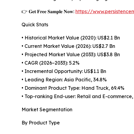
👉 𝐆𝐞𝐭 𝐅𝐫𝐞𝐞 𝐒𝐚𝐦𝐩𝐥𝐞 𝐍𝐨𝐰:
https://www.persistenc
Quick Stats
• Historical Market Value (2020): US$2.1 Bn
• Current Market Value (2026): US$2.7 Bn
• Projected Market Value (2033): US$3.8 Bn
• CAGR (2026–2033): 5.2%
• Incremental Opportunity: US$1.1 Bn
• Leading Region: Asia Pacific, 34.8%
• Dominant Product Type: Hand Truck, 69.4%
• Top-ranking End-user: Retail and E-commerce,
Market Segmentation
By Product Type