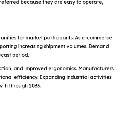
preferred because they are easy to operate,
tunities for market participants. As e-commerce
upporting increasing shipment volumes. Demand
ecast period.
ruction, and improved ergonomics. Manufacturers
al efficiency. Expanding industrial activities
wth through 2033.