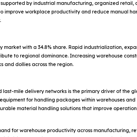
upported by industrial manufacturing, organized retail, a
o improve workplace productivity and reduce manual hand
.
ly market with a 34.8% share. Rapid industrialization, expa
ribute to regional dominance. Increasing warehouse const
 and dollies across the region.
last-mile delivery networks is the primary driver of the g
ent equipment for handling packages within warehouses and d
 durable material handling solutions that improve operati
mand for warehouse productivity across manufacturing, reta