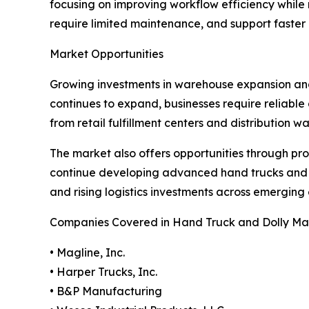
focusing on improving workflow efficiency while
require limited maintenance, and support faste
Market Opportunities
Growing investments in warehouse expansion and 
continues to expand, businesses require reliabl
from retail fulfillment centers and distribution 
The market also offers opportunities through pr
continue developing advanced hand trucks and do
and rising logistics investments across emergin
Companies Covered in Hand Truck and Dolly Ma
• Magline, Inc.
• Harper Trucks, Inc.
• B&P Manufacturing