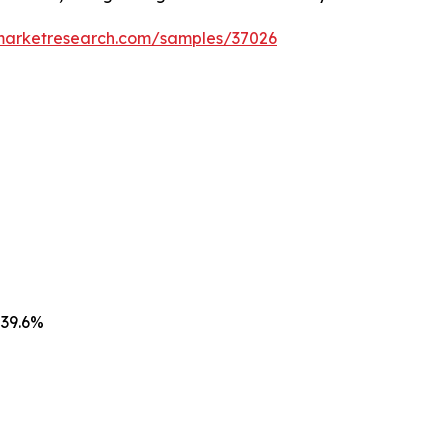
emarketresearch.com/samples/37026
 39.6%