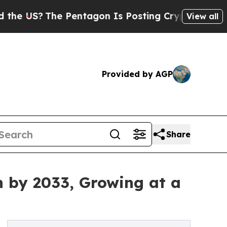
 Pentagon Is Posting Cryptic Biblical Messages 
View all
Provided by AGP
Share
n by 2033, Growing at a