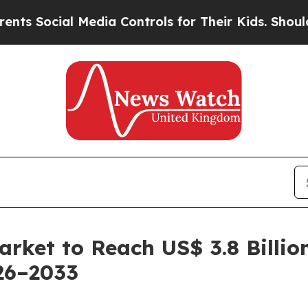
Media Controls for Their Kids. Should the US?
The
rket to Reach US$ 3.8 Billio
26–2033