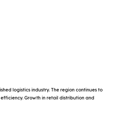
hed logistics industry. The region continues to
ficiency. Growth in retail distribution and