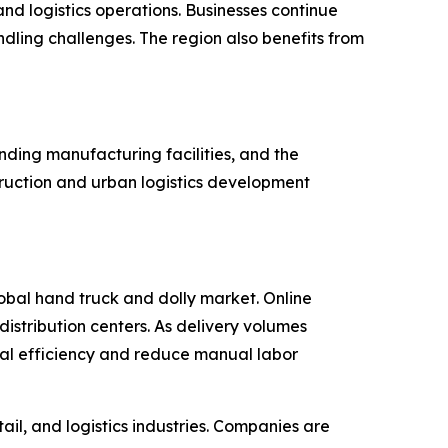
nd logistics operations. Businesses continue
ling challenges. The region also benefits from
nding manufacturing facilities, and the
ruction and urban logistics development
lobal hand truck and dolly market. Online
istribution centers. As delivery volumes
onal efficiency and reduce manual labor
il, and logistics industries. Companies are