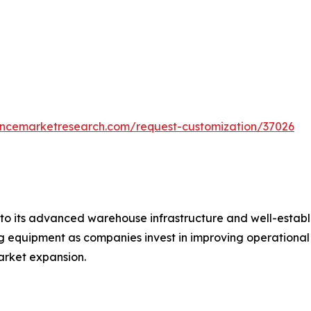
tencemarketresearch.com/request-customization/37026
o its advanced warehouse infrastructure and well-establis
equipment as companies invest in improving operational ef
rket expansion.