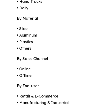
• Hand Trucks
• Dolly
By Material
• Steel
• Aluminum
• Plastics
• Others
By Sales Channel
• Online
• Offline
By End-user
• Retail & E-Commerce
• Manufacturing & Industrial