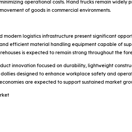
 minimizing operational costs. Hand trucks remain widely 
r movement of goods in commercial environments.
modern logistics infrastructure present significant oppor
e and efficient material handling equipment capable of s
warehouses is expected to remain strong throughout the for
oduct innovation focused on durability, lightweight const
llies designed to enhance workplace safety and operation
g economies are expected to support sustained market gro
rket