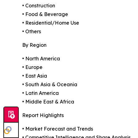
• Construction
• Food & Beverage
• Residential/Home Use
• Others
By Region
• North America
• Europe
• East Asia
• South Asia & Oceania
• Latin America
• Middle East & Africa
Report Highlights
• Market Forecast and Trends
• Competitive Intelligence and Share Analysis