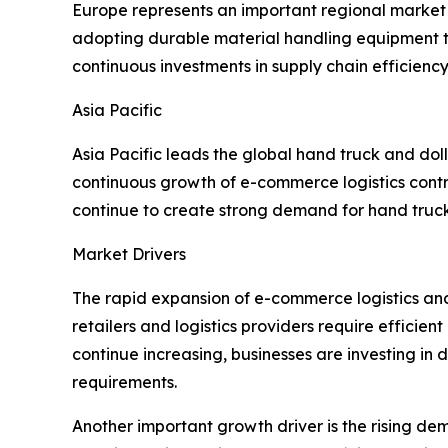
Europe represents an important regional market s
adopting durable material handling equipment t
continuous investments in supply chain efficiency
Asia Pacific
Asia Pacific leads the global hand truck and dol
continuous growth of e-commerce logistics cont
continue to create strong demand for hand trucks
Market Drivers
The rapid expansion of e-commerce logistics and 
retailers and logistics providers require effici
continue increasing, businesses are investing in
requirements.
Another important growth driver is the rising de