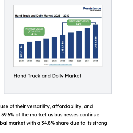
Hand Truck and Dolly Market
of their versatility, affordability, and
39.6% of the market as businesses continue
bal market with a 34.8% share due to its strong