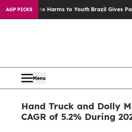
bate Harms to Youth
Brazil Gives Parents Social 
AGP PICKS
Menu
Hand Truck and Dolly Ma
CAGR of 5.2% During 20