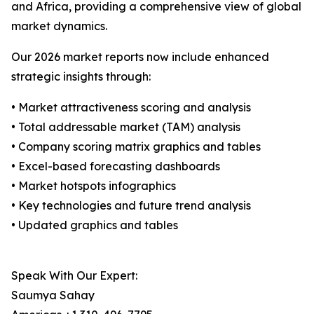
and Africa, providing a comprehensive view of global
market dynamics.
Our 2026 market reports now include enhanced
strategic insights through:
• Market attractiveness scoring and analysis
• Total addressable market (TAM) analysis
• Company scoring matrix graphics and tables
• Excel-based forecasting dashboards
• Market hotspots infographics
• Key technologies and future trend analysis
• Updated graphics and tables
Speak With Our Expert:
Saumya Sahay