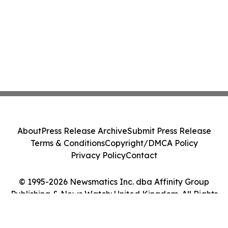
About
Press Release Archive
Submit Press Release
Terms & Conditions
Copyright/DMCA Policy
Privacy Policy
Contact
© 1995-2026 Newsmatics Inc. dba Affinity Group
Publishing & News Watch: United Kingdom. All Rights
Reserved.