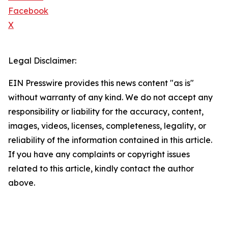
Facebook
X
Legal Disclaimer:
EIN Presswire provides this news content "as is"
without warranty of any kind. We do not accept any
responsibility or liability for the accuracy, content,
images, videos, licenses, completeness, legality, or
reliability of the information contained in this article.
If you have any complaints or copyright issues
related to this article, kindly contact the author
above.