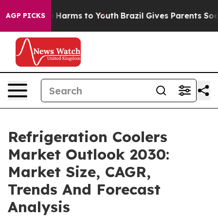
 to Abate Harms to Youth
Brazil Gives Parents Social M
AGP PICKS
Refrigeration Coolers
Market Outlook 2030:
Market Size, CAGR,
Trends And Forecast
Analysis