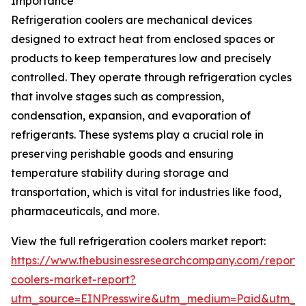
Importance
Refrigeration coolers are mechanical devices
designed to extract heat from enclosed spaces or
products to keep temperatures low and precisely
controlled. They operate through refrigeration cycles
that involve stages such as compression,
condensation, expansion, and evaporation of
refrigerants. These systems play a crucial role in
preserving perishable goods and ensuring
temperature stability during storage and
transportation, which is vital for industries like food,
pharmaceuticals, and more.
View the full refrigeration coolers market report:
https://www.thebusinessresearchcompany.com/report/r
coolers-market-report?
utm_source=EINPresswire&utm_medium=Paid&utm_