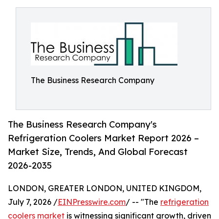
The Business Research Company
The Business Research Company's
Refrigeration Coolers Market Report 2026 –
Market Size, Trends, And Global Forecast
2026-2035
LONDON, GREATER LONDON, UNITED KINGDOM,
July 7, 2026 /
EINPresswire.com
/ -- "The
refrigeration
coolers market
is witnessing significant growth, driven