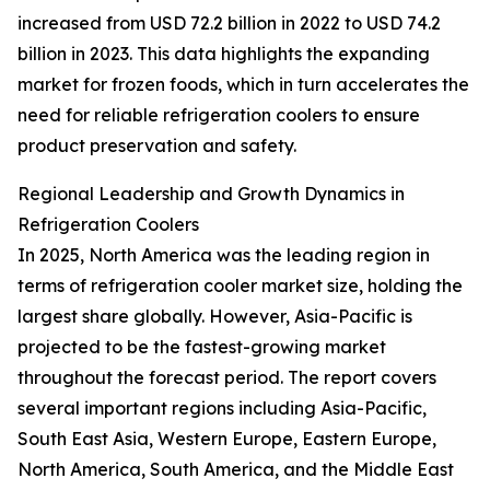
increased from USD 72.2 billion in 2022 to USD 74.2
billion in 2023. This data highlights the expanding
market for frozen foods, which in turn accelerates the
need for reliable refrigeration coolers to ensure
product preservation and safety.
Regional Leadership and Growth Dynamics in
Refrigeration Coolers
In 2025, North America was the leading region in
terms of refrigeration cooler market size, holding the
largest share globally. However, Asia-Pacific is
projected to be the fastest-growing market
throughout the forecast period. The report covers
several important regions including Asia-Pacific,
South East Asia, Western Europe, Eastern Europe,
North America, South America, and the Middle East