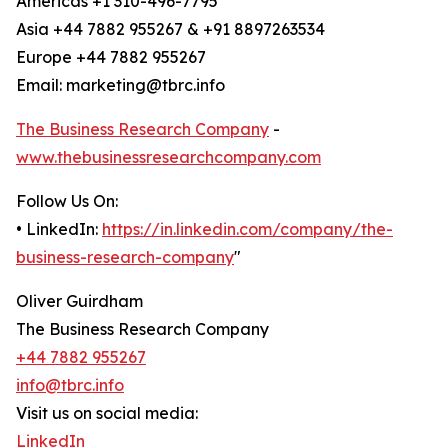
Americas +1 310-496-7795
Asia +44 7882 955267 & +91 8897263534
Europe +44 7882 955267
Email: marketing@tbrc.info
The Business Research Company
-
www.thebusinessresearchcompany.com
Follow Us On:
• LinkedIn:
https://in.linkedin.com/company/the-
business-research-company
"
Oliver Guirdham
The Business Research Company
+44 7882 955267
info@tbrc.info
Visit us on social media:
LinkedIn