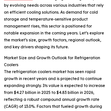
by evolving needs across various industries that rely
on efficient cooling solutions. As demand for cold
storage and temperature-sensitive product
management rises, this sector is positioned for
notable expansion in the coming years. Let’s explore
the market’s size, growth factors, regional outlook,
and key drivers shaping its future.
Market Size and Growth Outlook for Refrigeration
Coolers
The refrigeration coolers market has seen rapid
growth in recent years and is projected to continue
expanding strongly. Its value is expected to increase
from $4.27 billion in 2025 to $4.83 billion in 2026,
reflecting a robust compound annual growth rate
(CAGR) of 13.0%. Factors that fueled growth during