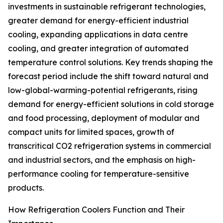
investments in sustainable refrigerant technologies,
greater demand for energy-efficient industrial
cooling, expanding applications in data centre
cooling, and greater integration of automated
temperature control solutions. Key trends shaping the
forecast period include the shift toward natural and
low-global-warming-potential refrigerants, rising
demand for energy-efficient solutions in cold storage
and food processing, deployment of modular and
compact units for limited spaces, growth of
transcritical CO2 refrigeration systems in commercial
and industrial sectors, and the emphasis on high-
performance cooling for temperature-sensitive
products.
How Refrigeration Coolers Function and Their