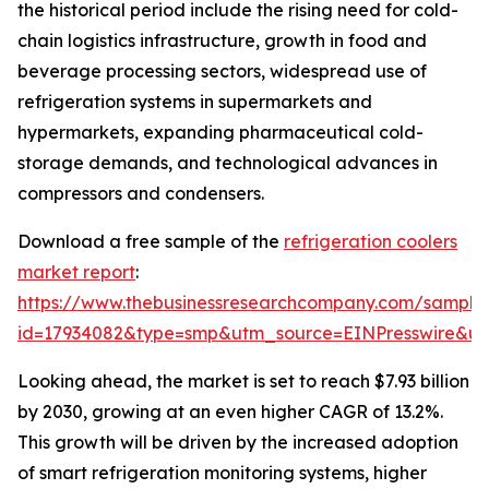
the historical period include the rising need for cold-
chain logistics infrastructure, growth in food and
beverage processing sectors, widespread use of
refrigeration systems in supermarkets and
hypermarkets, expanding pharmaceutical cold-
storage demands, and technological advances in
compressors and condensers.
Download a free sample of the
refrigeration coolers
market report
:
https://www.thebusinessresearchcompany.com/sample
id=17934082&type=smp&utm_source=EINPresswire&
Looking ahead, the market is set to reach $7.93 billion
by 2030, growing at an even higher CAGR of 13.2%.
This growth will be driven by the increased adoption
of smart refrigeration monitoring systems, higher