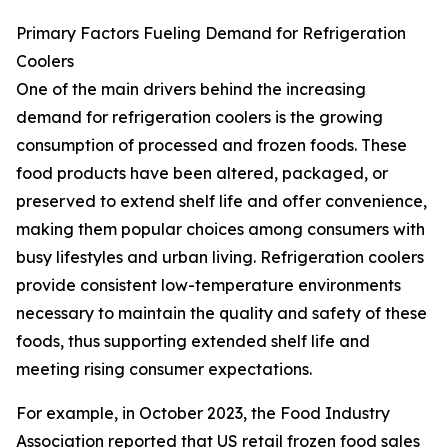
Primary Factors Fueling Demand for Refrigeration
Coolers
One of the main drivers behind the increasing
demand for refrigeration coolers is the growing
consumption of processed and frozen foods. These
food products have been altered, packaged, or
preserved to extend shelf life and offer convenience,
making them popular choices among consumers with
busy lifestyles and urban living. Refrigeration coolers
provide consistent low-temperature environments
necessary to maintain the quality and safety of these
foods, thus supporting extended shelf life and
meeting rising consumer expectations.
For example, in October 2023, the Food Industry
Association reported that US retail frozen food sales