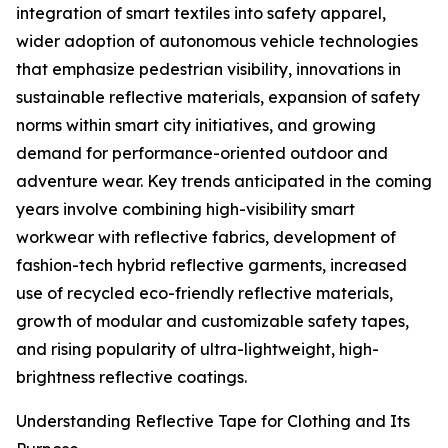
integration of smart textiles into safety apparel,
wider adoption of autonomous vehicle technologies
that emphasize pedestrian visibility, innovations in
sustainable reflective materials, expansion of safety
norms within smart city initiatives, and growing
demand for performance-oriented outdoor and
adventure wear. Key trends anticipated in the coming
years involve combining high-visibility smart
workwear with reflective fabrics, development of
fashion-tech hybrid reflective garments, increased
use of recycled eco-friendly reflective materials,
growth of modular and customizable safety tapes,
and rising popularity of ultra-lightweight, high-
brightness reflective coatings.
Understanding Reflective Tape for Clothing and Its