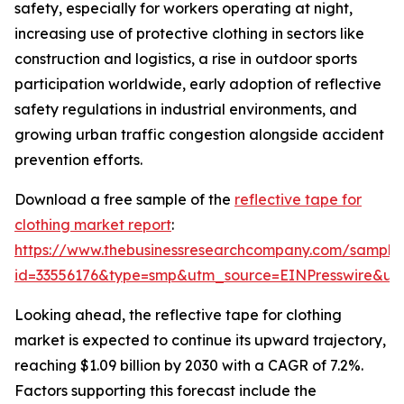
safety, especially for workers operating at night,
increasing use of protective clothing in sectors like
construction and logistics, a rise in outdoor sports
participation worldwide, early adoption of reflective
safety regulations in industrial environments, and
growing urban traffic congestion alongside accident
prevention efforts.
Download a free sample of the
reflective tape for
clothing market report
:
https://www.thebusinessresearchcompany.com/sample
id=33556176&type=smp&utm_source=EINPresswire&
Looking ahead, the reflective tape for clothing
market is expected to continue its upward trajectory,
reaching $1.09 billion by 2030 with a CAGR of 7.2%.
Factors supporting this forecast include the