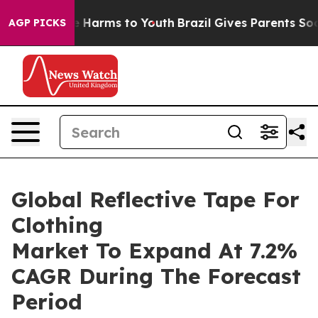
 to Abate Harms to Youth
Brazil Gives Parents Social M
AGP PICKS
Global Reflective Tape For
Clothing
Market To Expand At 7.2%
CAGR During The Forecast
Period