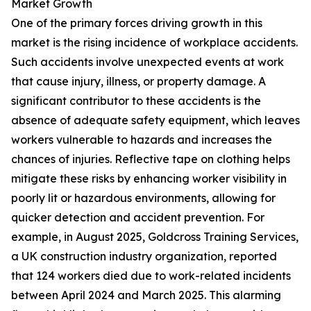
Market Growth
One of the primary forces driving growth in this
market is the rising incidence of workplace accidents.
Such accidents involve unexpected events at work
that cause injury, illness, or property damage. A
significant contributor to these accidents is the
absence of adequate safety equipment, which leaves
workers vulnerable to hazards and increases the
chances of injuries. Reflective tape on clothing helps
mitigate these risks by enhancing worker visibility in
poorly lit or hazardous environments, allowing for
quicker detection and accident prevention. For
example, in August 2025, Goldcross Training Services,
a UK construction industry organization, reported
that 124 workers died due to work-related incidents
between April 2024 and March 2025. This alarming