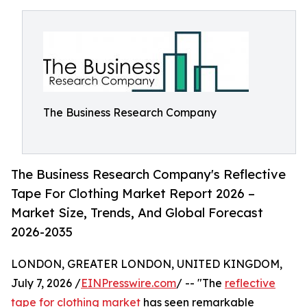
The Business Research Company
The Business Research Company's Reflective
Tape For Clothing Market Report 2026 –
Market Size, Trends, And Global Forecast
2026-2035
LONDON, GREATER LONDON, UNITED KINGDOM,
July 7, 2026 /
EINPresswire.com
/ -- "The
reflective
tape for clothing market
has seen remarkable