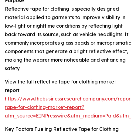
Purpose
Reflective tape for clothing is specially designed
material applied to garments to improve visibility in
low-light or nighttime conditions by reflecting light
back toward its source, such as vehicle headlights. It
commonly incorporates glass beads or microprismatic
components that generate a bright reflective effect,
making the wearer more noticeable and enhancing
safety.
View the full reflective tape for clothing market
report:
https://www.thebusinessresearchcompany.com/report/r
tape-for-clothing-market-report?
utm_source=EINPresswire&utm_medium=Paid&utm_
Key Factors Fueling Reflective Tape for Clothing