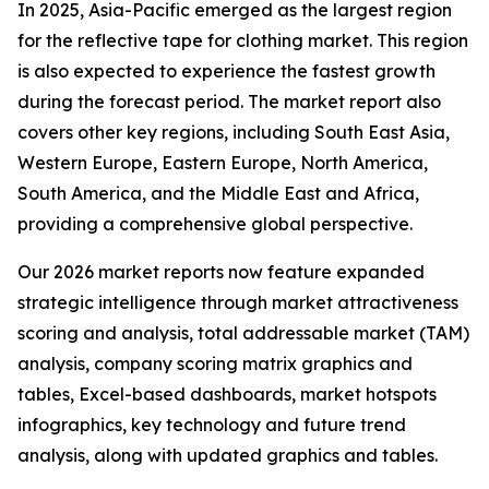
In 2025, Asia-Pacific emerged as the largest region
for the reflective tape for clothing market. This region
is also expected to experience the fastest growth
during the forecast period. The market report also
covers other key regions, including South East Asia,
Western Europe, Eastern Europe, North America,
South America, and the Middle East and Africa,
providing a comprehensive global perspective.
Our 2026 market reports now feature expanded
strategic intelligence through market attractiveness
scoring and analysis, total addressable market (TAM)
analysis, company scoring matrix graphics and
tables, Excel-based dashboards, market hotspots
infographics, key technology and future trend
analysis, along with updated graphics and tables.