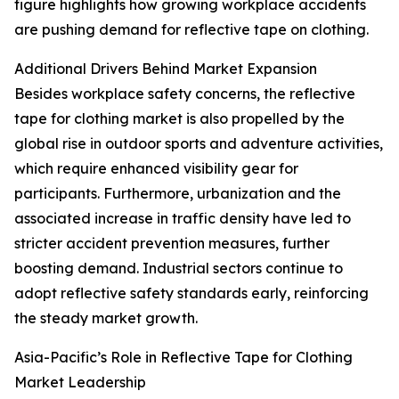
figure highlights how growing workplace accidents
are pushing demand for reflective tape on clothing.
Additional Drivers Behind Market Expansion
Besides workplace safety concerns, the reflective
tape for clothing market is also propelled by the
global rise in outdoor sports and adventure activities,
which require enhanced visibility gear for
participants. Furthermore, urbanization and the
associated increase in traffic density have led to
stricter accident prevention measures, further
boosting demand. Industrial sectors continue to
adopt reflective safety standards early, reinforcing
the steady market growth.
Asia-Pacific’s Role in Reflective Tape for Clothing
Market Leadership