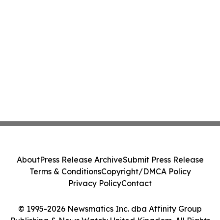
About
Press Release Archive
Submit Press Release
Terms & Conditions
Copyright/DMCA Policy
Privacy Policy
Contact
© 1995-2026 Newsmatics Inc. dba Affinity Group