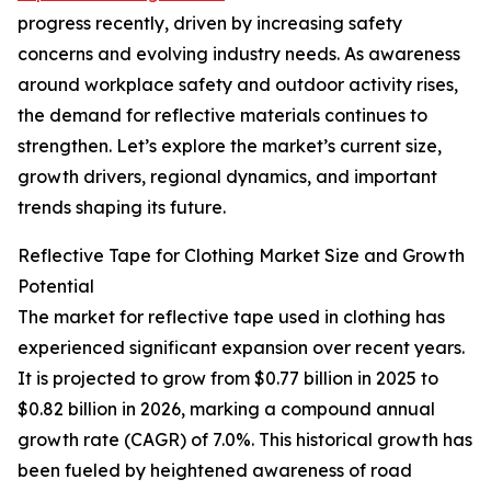
progress recently, driven by increasing safety
concerns and evolving industry needs. As awareness
around workplace safety and outdoor activity rises,
the demand for reflective materials continues to
strengthen. Let’s explore the market’s current size,
growth drivers, regional dynamics, and important
trends shaping its future.
Reflective Tape for Clothing Market Size and Growth
Potential
The market for reflective tape used in clothing has
experienced significant expansion over recent years.
It is projected to grow from $0.77 billion in 2025 to
$0.82 billion in 2026, marking a compound annual
growth rate (CAGR) of 7.0%. This historical growth has
been fueled by heightened awareness of road