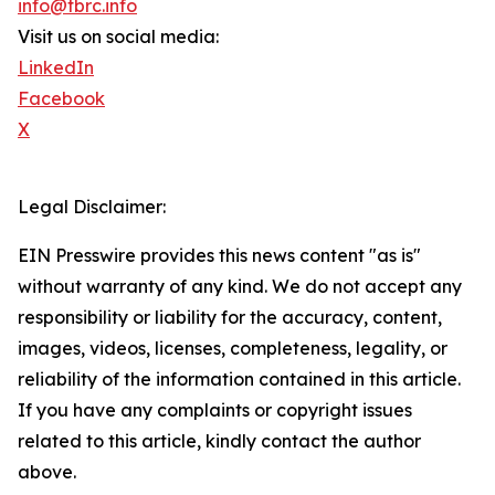
info@tbrc.info
Visit us on social media:
LinkedIn
Facebook
X
Legal Disclaimer:
EIN Presswire provides this news content "as is"
without warranty of any kind. We do not accept any
responsibility or liability for the accuracy, content,
images, videos, licenses, completeness, legality, or
reliability of the information contained in this article.
If you have any complaints or copyright issues
related to this article, kindly contact the author
above.