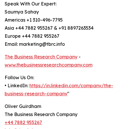
Speak With Our Expert:
Saumya Sahay
Americas +1 310-496-7795
Asia +44 7882 955267 & +91 8897263534
Europe +44 7882 955267
Email: marketing@tbrc.info
The Business Research Company
-
www.thebusinessresearchcompany.com
Follow Us On:
• LinkedIn:
https://in.linkedin.com/company/the-
business-research-company
"
Oliver Guirdham
The Business Research Company
+44 7882 955267