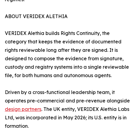
ABOUT VERIDEX ALETHIA
VERIDEX Alethia builds Rights Continuity, the
category that keeps the evidence of documented
rights reviewable long after they are signed. It is
designed to compose the evidence from signature,
custody and registry systems into a single reviewable
file, for both humans and autonomous agents.
Driven by a cross-functional leadership team, it
operates pre-commercial and pre-revenue alongside
design partners
. The UK entity, VERIDEX Alethia Labs
Ltd, was incorporated in May 2026; its U.S. entity is in
formation.