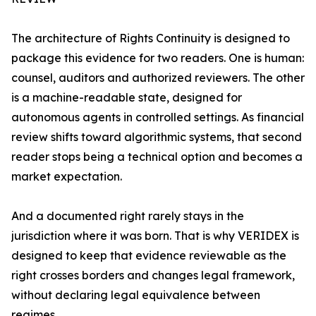
The architecture of Rights Continuity is designed to
package this evidence for two readers. One is human:
counsel, auditors and authorized reviewers. The other
is a machine-readable state, designed for
autonomous agents in controlled settings. As financial
review shifts toward algorithmic systems, that second
reader stops being a technical option and becomes a
market expectation.
And a documented right rarely stays in the
jurisdiction where it was born. That is why VERIDEX is
designed to keep that evidence reviewable as the
right crosses borders and changes legal framework,
without declaring legal equivalence between
regimes.