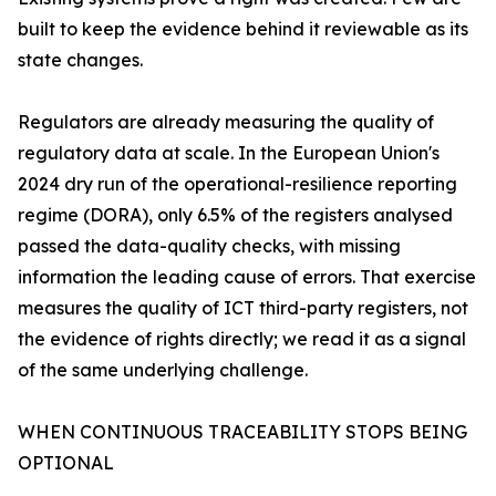
built to keep the evidence behind it reviewable as its
state changes.
Regulators are already measuring the quality of
regulatory data at scale. In the European Union's
2024 dry run of the operational-resilience reporting
regime (DORA), only 6.5% of the registers analysed
passed the data-quality checks, with missing
information the leading cause of errors. That exercise
measures the quality of ICT third-party registers, not
the evidence of rights directly; we read it as a signal
of the same underlying challenge.
WHEN CONTINUOUS TRACEABILITY STOPS BEING
OPTIONAL