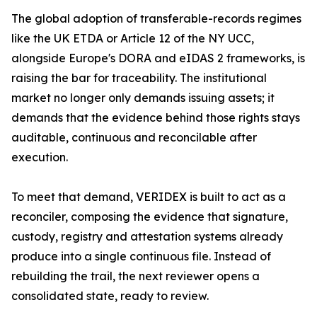
The global adoption of transferable-records regimes
like the UK ETDA or Article 12 of the NY UCC,
alongside Europe's DORA and eIDAS 2 frameworks, is
raising the bar for traceability. The institutional
market no longer only demands issuing assets; it
demands that the evidence behind those rights stays
auditable, continuous and reconcilable after
execution.
To meet that demand, VERIDEX is built to act as a
reconciler, composing the evidence that signature,
custody, registry and attestation systems already
produce into a single continuous file. Instead of
rebuilding the trail, the next reviewer opens a
consolidated state, ready to review.