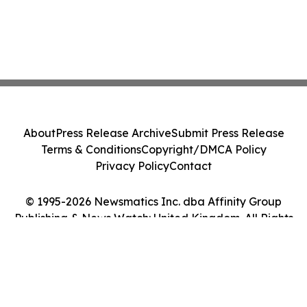
About
Press Release Archive
Submit Press Release
Terms & Conditions
Copyright/DMCA Policy
Privacy Policy
Contact
© 1995-2026 Newsmatics Inc. dba Affinity Group
Publishing & News Watch: United Kingdom. All Rights
Reserved.
Cookie Settings / Your Privacy Choices