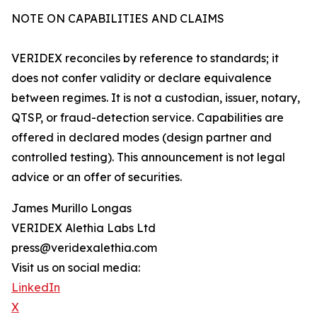
NOTE ON CAPABILITIES AND CLAIMS
VERIDEX reconciles by reference to standards; it
does not confer validity or declare equivalence
between regimes. It is not a custodian, issuer, notary,
QTSP, or fraud-detection service. Capabilities are
offered in declared modes (design partner and
controlled testing). This announcement is not legal
advice or an offer of securities.
James Murillo Longas
VERIDEX Alethia Labs Ltd
press@veridexalethia.com
Visit us on social media:
LinkedIn
X