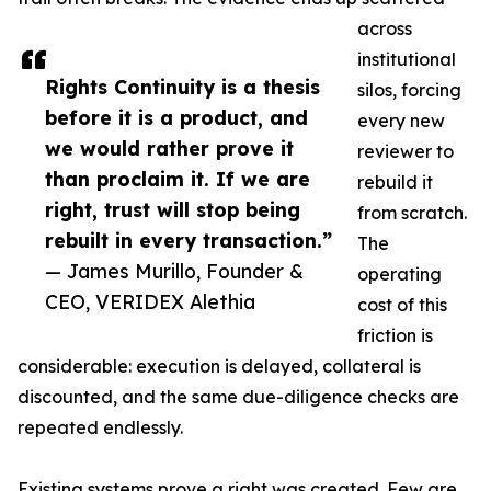
across
institutional
Rights Continuity is a thesis
silos, forcing
before it is a product, and
every new
we would rather prove it
reviewer to
than proclaim it. If we are
rebuild it
right, trust will stop being
from scratch.
rebuilt in every transaction.”
The
— James Murillo, Founder &
operating
CEO, VERIDEX Alethia
cost of this
friction is
considerable: execution is delayed, collateral is
discounted, and the same due-diligence checks are
repeated endlessly.
Existing systems prove a right was created. Few are