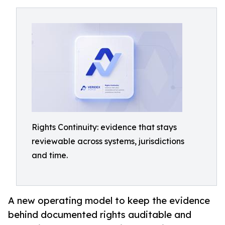
Rights Continuity: evidence that stays
reviewable across systems, jurisdictions
and time.
A new operating model to keep the evidence
behind documented rights auditable and