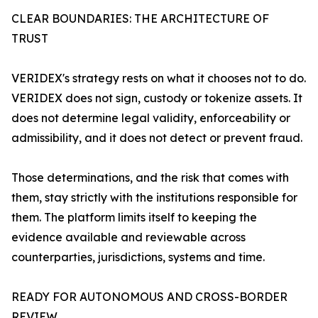
CLEAR BOUNDARIES: THE ARCHITECTURE OF
TRUST
VERIDEX's strategy rests on what it chooses not to do.
VERIDEX does not sign, custody or tokenize assets. It
does not determine legal validity, enforceability or
admissibility, and it does not detect or prevent fraud.
Those determinations, and the risk that comes with
them, stay strictly with the institutions responsible for
them. The platform limits itself to keeping the
evidence available and reviewable across
counterparties, jurisdictions, systems and time.
READY FOR AUTONOMOUS AND CROSS-BORDER
REVIEW