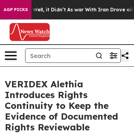
40%. Well, it Didn’t
As war With Iran Drove oil Price
AGP PICKS
VERIDEX Alethia
Introduces Rights
Continuity to Keep the
Evidence of Documented
Rights Reviewable