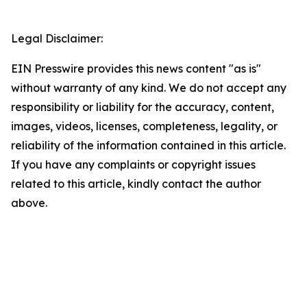
Legal Disclaimer:
EIN Presswire provides this news content "as is"
without warranty of any kind. We do not accept any
responsibility or liability for the accuracy, content,
images, videos, licenses, completeness, legality, or
reliability of the information contained in this article.
If you have any complaints or copyright issues
related to this article, kindly contact the author
above.