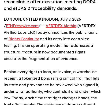
reconcilable after execution, meeting DORA
and eIDAS 2 traceability demands.
LONDON, UNITED KINGDOM, July 7, 2026
/
EINPresswire.com
/ --
VERIDEX Alethia
(VERIDEX
Alethia Labs Ltd) today announces the public launch
of
Rights Continuity
and its entry into controlled
testing. It is an operating model that addresses a
structural fracture in how documented rights
circulate: the fragmentation of evidence.
Behind every right (a loan, an invoice, a warehouse
receipt, a tokenized bond) sits a critical trail that lets
its state and provenance be reviewed: who signed it,
under what authority, who controls it and under which
law. Today, each time that right changes hands, the
trail often breaks. The evidence ends up scattered