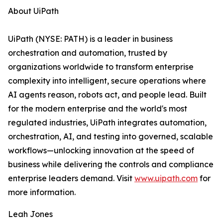
About UiPath
UiPath (NYSE: PATH) is a leader in business
orchestration and automation, trusted by
organizations worldwide to transform enterprise
complexity into intelligent, secure operations where
AI agents reason, robots act, and people lead. Built
for the modern enterprise and the world's most
regulated industries, UiPath integrates automation,
orchestration, AI, and testing into governed, scalable
workflows—unlocking innovation at the speed of
business while delivering the controls and compliance
enterprise leaders demand. Visit
www.uipath.com
for
more information.
Leah Jones