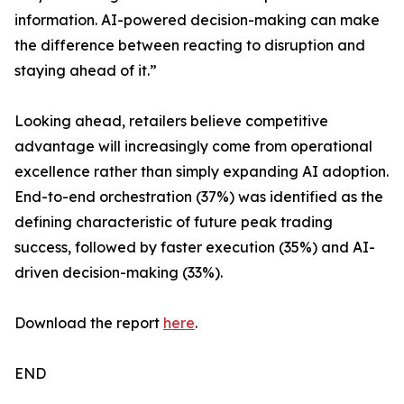
information. AI-powered decision-making can make
the difference between reacting to disruption and
staying ahead of it.”
Looking ahead, retailers believe competitive
advantage will increasingly come from operational
excellence rather than simply expanding AI adoption.
End-to-end orchestration (37%) was identified as the
defining characteristic of future peak trading
success, followed by faster execution (35%) and AI-
driven decision-making (33%).
Download the report
here
.
END