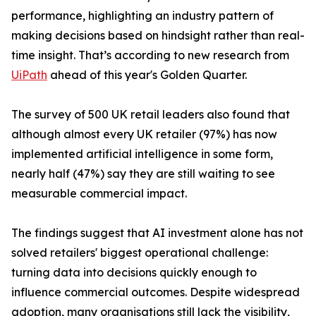
performance, highlighting an industry pattern of
making decisions based on hindsight rather than real-
time insight. That’s according to new research from
UiPath
ahead of this year's Golden Quarter.
The survey of 500 UK retail leaders also found that
although almost every UK retailer (97%) has now
implemented artificial intelligence in some form,
nearly half (47%) say they are still waiting to see
measurable commercial impact.
The findings suggest that AI investment alone has not
solved retailers' biggest operational challenge:
turning data into decisions quickly enough to
influence commercial outcomes. Despite widespread
adoption, many organisations still lack the visibility,