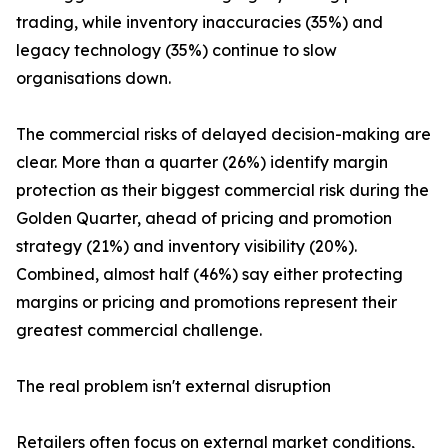
trading, while inventory inaccuracies (35%) and
legacy technology (35%) continue to slow
organisations down.
The commercial risks of delayed decision-making are
clear. More than a quarter (26%) identify margin
protection as their biggest commercial risk during the
Golden Quarter, ahead of pricing and promotion
strategy (21%) and inventory visibility (20%).
Combined, almost half (46%) say either protecting
margins or pricing and promotions represent their
greatest commercial challenge.
The real problem isn't external disruption
Retailers often focus on external market conditions,