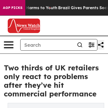
o Abate Harms to Youth
Brazil Gives Parents Social Med
AGP PICKS
Two thirds of UK retailers
only react to problems
after they’ve hit
commercial performance