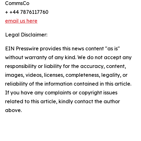
CommsCo
+ +44 7876117760
email us here
Legal Disclaimer:
EIN Presswire provides this news content "as is"
without warranty of any kind. We do not accept any
responsibility or liability for the accuracy, content,
images, videos, licenses, completeness, legality, or
reliability of the information contained in this article.
If you have any complaints or copyright issues
related to this article, kindly contact the author
above.