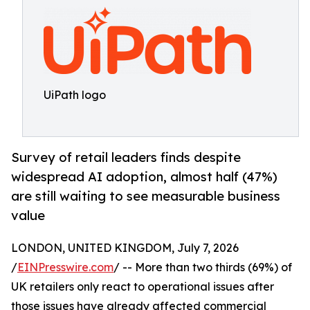
UiPath logo
Survey of retail leaders finds despite
widespread AI adoption, almost half (47%)
are still waiting to see measurable business
value
LONDON, UNITED KINGDOM, July 7, 2026
/
EINPresswire.com
/ -- More than two thirds (69%) of
UK retailers only react to operational issues after
those issues have already affected commercial