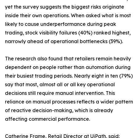
yet the survey suggests the biggest risks originate
inside their own operations. When asked what is most
likely to cause underperformance during peak
trading, stock visibility failures (40%) ranked highest,
narrowly ahead of operational bottlenecks (39%).
The research also found that retailers remain heavily
dependent on people rather than automation during
their busiest trading periods. Nearly eight in ten (79%)
say that most, almost all or all key operational
decisions still require manual intervention. This
reliance on manual processes reflects a wider pattern
of reactive decision-making, which is already
affecting commercial performance.
Catherine Frame, Retail Director at UiPath, said: