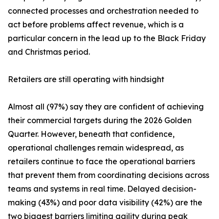
connected processes and orchestration needed to
act before problems affect revenue, which is a
particular concern in the lead up to the Black Friday
and Christmas period.
Retailers are still operating with hindsight
Almost all (97%) say they are confident of achieving
their commercial targets during the 2026 Golden
Quarter. However, beneath that confidence,
operational challenges remain widespread, as
retailers continue to face the operational barriers
that prevent them from coordinating decisions across
teams and systems in real time. Delayed decision-
making (43%) and poor data visibility (42%) are the
two biggest barriers limiting agility during peak