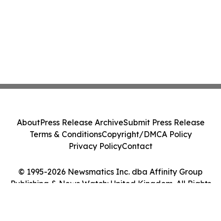
About
Press Release Archive
Submit Press Release
Terms & Conditions
Copyright/DMCA Policy
Privacy Policy
Contact
© 1995-2026 Newsmatics Inc. dba Affinity Group
Publishing & News Watch: United Kingdom. All Rights
Reserved.
Cookie Settings / Your Privacy Choices