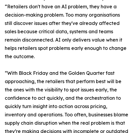
“Retailers don't have an AI problem, they have a
decision-making problem. Too many organisations
still discover issues after they've already affected
sales because critical data, systems and teams
remain disconnected. AI only delivers value when it
helps retailers spot problems early enough to change
the outcome.
“With Black Friday and the Golden Quarter fast
approaching, the retailers that perform best will be
the ones with the visibility to spot issues early, the
confidence to act quickly, and the orchestration to
quickly turn insight into action across pricing,
inventory and operations. Too often, businesses blame
supply chain disruption when the real problem is that
they’re making decisions with incomplete or outdated