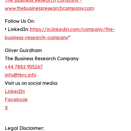
The Business Research Company -
www.thebusinessresearchcompany.com
Follow Us On:
• LinkedIn:
https://in.linkedin.com/company/the-
business-research-company
"
Oliver Guirdham
The Business Research Company
+44 7882 955267
info@tbrc.info
Visit us on social media:
LinkedIn
Facebook
X
Legal Disclaimer: