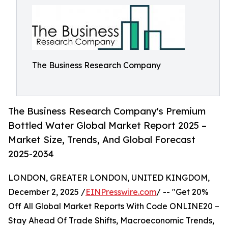
The Business Research Company
The Business Research Company's Premium
Bottled Water Global Market Report 2025 –
Market Size, Trends, And Global Forecast
2025-2034
LONDON, GREATER LONDON, UNITED KINGDOM,
December 2, 2025 /
EINPresswire.com
/ -- "Get 20%
Off All Global Market Reports With Code ONLINE20 –
Stay Ahead Of Trade Shifts, Macroeconomic Trends,