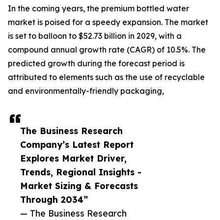
In the coming years, the premium bottled water
market is poised for a speedy expansion. The market
is set to balloon to $52.73 billion in 2029, with a
compound annual growth rate (CAGR) of 10.5%. The
predicted growth during the forecast period is
attributed to elements such as the use of recyclable
and environmentally-friendly packaging,
The Business Research
Company’s Latest Report
Explores Market Driver,
Trends, Regional Insights -
Market Sizing & Forecasts
Through 2034”
— The Business Research