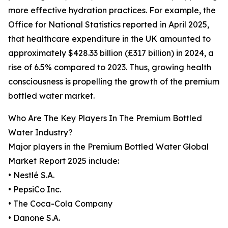
more effective hydration practices. For example, the
Office for National Statistics reported in April 2025,
that healthcare expenditure in the UK amounted to
approximately $428.33 billion (£317 billion) in 2024, a
rise of 6.5% compared to 2023. Thus, growing health
consciousness is propelling the growth of the premium
bottled water market.
Who Are The Key Players In The Premium Bottled
Water Industry?
Major players in the Premium Bottled Water Global
Market Report 2025 include:
• Nestlé S.A.
• PepsiCo Inc.
• The Coca-Cola Company
• Danone S.A.