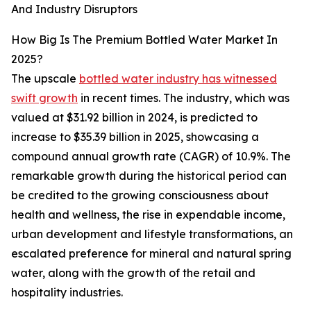
And Industry Disruptors
How Big Is The Premium Bottled Water Market In
2025?
The upscale
bottled water industry has witnessed
swift growth
in recent times. The industry, which was
valued at $31.92 billion in 2024, is predicted to
increase to $35.39 billion in 2025, showcasing a
compound annual growth rate (CAGR) of 10.9%. The
remarkable growth during the historical period can
be credited to the growing consciousness about
health and wellness, the rise in expendable income,
urban development and lifestyle transformations, an
escalated preference for mineral and natural spring
water, along with the growth of the retail and
hospitality industries.