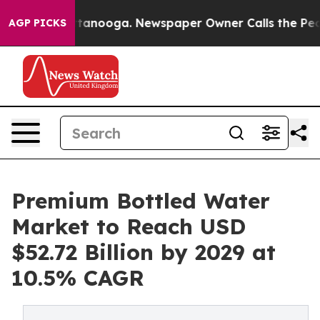
 Chattanooga. Newspaper Owner Calls the People Abru
AGP PICKS
Premium Bottled Water
Market to Reach USD
$52.72 Billion by 2029 at
10.5% CAGR