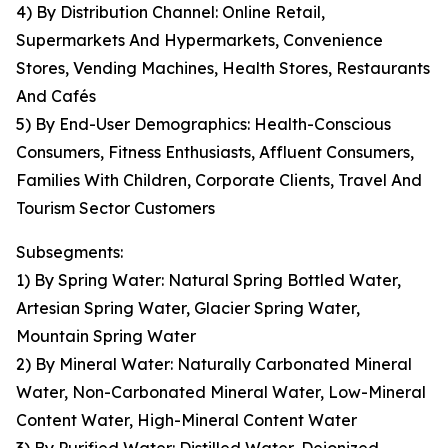
4) By Distribution Channel: Online Retail,
Supermarkets And Hypermarkets, Convenience
Stores, Vending Machines, Health Stores, Restaurants
And Cafés
5) By End-User Demographics: Health-Conscious
Consumers, Fitness Enthusiasts, Affluent Consumers,
Families With Children, Corporate Clients, Travel And
Tourism Sector Customers
Subsegments:
1) By Spring Water: Natural Spring Bottled Water,
Artesian Spring Water, Glacier Spring Water,
Mountain Spring Water
2) By Mineral Water: Naturally Carbonated Mineral
Water, Non-Carbonated Mineral Water, Low-Mineral
Content Water, High-Mineral Content Water