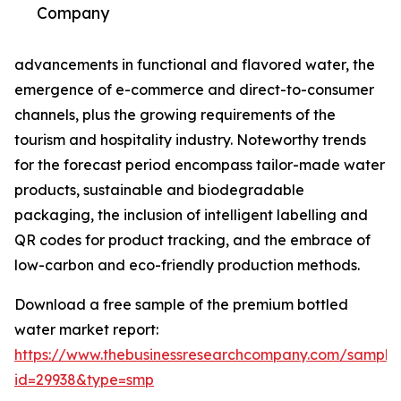
Company
advancements in functional and flavored water, the
emergence of e-commerce and direct-to-consumer
channels, plus the growing requirements of the
tourism and hospitality industry. Noteworthy trends
for the forecast period encompass tailor-made water
products, sustainable and biodegradable
packaging, the inclusion of intelligent labelling and
QR codes for product tracking, and the embrace of
low-carbon and eco-friendly production methods.
Download a free sample of the premium bottled
water market report:
https://www.thebusinessresearchcompany.com/sample
id=29938&type=smp