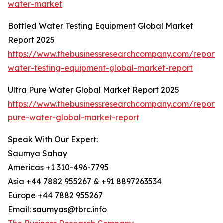
water-market
Bottled Water Testing Equipment Global Market
Report 2025
https://www.thebusinessresearchcompany.com/report/
water-testing-equipment-global-market-report
Ultra Pure Water Global Market Report 2025
https://www.thebusinessresearchcompany.com/report/u
pure-water-global-market-report
Speak With Our Expert:
Saumya Sahay
Americas +1 310-496-7795
Asia +44 7882 955267 & +91 8897263534
Europe +44 7882 955267
Email: saumyas@tbrc.info