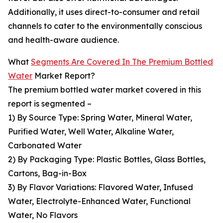
Additionally, it uses direct-to-consumer and retail
channels to cater to the environmentally conscious
and health-aware audience.
What
Segments Are Covered In The Premium Bottled
Water
Market Report?
The premium bottled water market covered in this
report is segmented –
1) By Source Type: Spring Water, Mineral Water,
Purified Water, Well Water, Alkaline Water,
Carbonated Water
2) By Packaging Type: Plastic Bottles, Glass Bottles,
Cartons, Bag-in-Box
3) By Flavor Variations: Flavored Water, Infused
Water, Electrolyte-Enhanced Water, Functional
Water, No Flavors