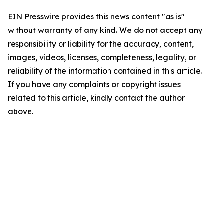
EIN Presswire provides this news content "as is"
without warranty of any kind. We do not accept any
responsibility or liability for the accuracy, content,
images, videos, licenses, completeness, legality, or
reliability of the information contained in this article.
If you have any complaints or copyright issues
related to this article, kindly contact the author
above.