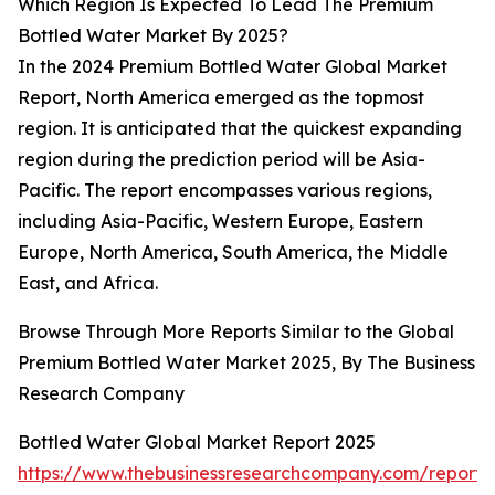
Which Region Is Expected To Lead The Premium
Bottled Water Market By 2025?
In the 2024 Premium Bottled Water Global Market
Report, North America emerged as the topmost
region. It is anticipated that the quickest expanding
region during the prediction period will be Asia-
Pacific. The report encompasses various regions,
including Asia-Pacific, Western Europe, Eastern
Europe, North America, South America, the Middle
East, and Africa.
Browse Through More Reports Similar to the Global
Premium Bottled Water Market 2025, By The Business
Research Company
Bottled Water Global Market Report 2025
https://www.thebusinessresearchcompany.com/report/