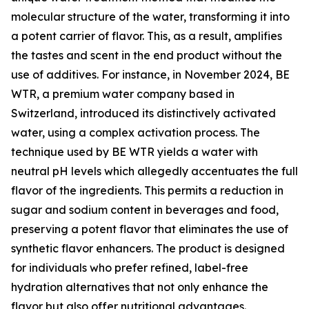
molecular structure of the water, transforming it into
a potent carrier of flavor. This, as a result, amplifies
the tastes and scent in the end product without the
use of additives. For instance, in November 2024, BE
WTR, a premium water company based in
Switzerland, introduced its distinctively activated
water, using a complex activation process. The
technique used by BE WTR yields a water with
neutral pH levels which allegedly accentuates the full
flavor of the ingredients. This permits a reduction in
sugar and sodium content in beverages and food,
preserving a potent flavor that eliminates the use of
synthetic flavor enhancers. The product is designed
for individuals who prefer refined, label-free
hydration alternatives that not only enhance the
flavor but also offer nutritional advantages.