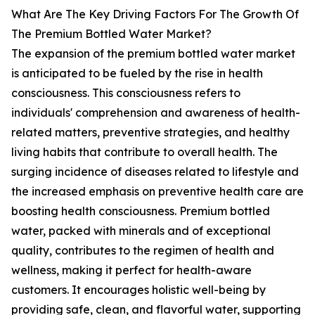
What Are The Key Driving Factors For The Growth Of
The Premium Bottled Water Market?
The expansion of the premium bottled water market
is anticipated to be fueled by the rise in health
consciousness. This consciousness refers to
individuals' comprehension and awareness of health-
related matters, preventive strategies, and healthy
living habits that contribute to overall health. The
surging incidence of diseases related to lifestyle and
the increased emphasis on preventive health care are
boosting health consciousness. Premium bottled
water, packed with minerals and of exceptional
quality, contributes to the regimen of health and
wellness, making it perfect for health-aware
customers. It encourages holistic well-being by
providing safe, clean, and flavorful water, supporting