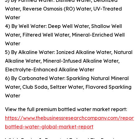
3) By Purified Water: Distilled Water, Deionized
Water, Reverse Osmosis (RO) Water, UV-Treated
Water
4) By Well Water: Deep Well Water, Shallow Well
Water, Filtered Well Water, Mineral-Enriched Well
Water
5) By Alkaline Water: Ionized Alkaline Water, Natural
Alkaline Water, Mineral-Infused Alkaline Water,
Electrolyte-Enhanced Alkaline Water
6) By Carbonated Water: Sparkling Natural Mineral
Water, Club Soda, Seltzer Water, Flavored Sparkling
Water
View the full premium bottled water market report:
https://www.thebusinessresearchcompany.com/report
bottled-water-global-market-report