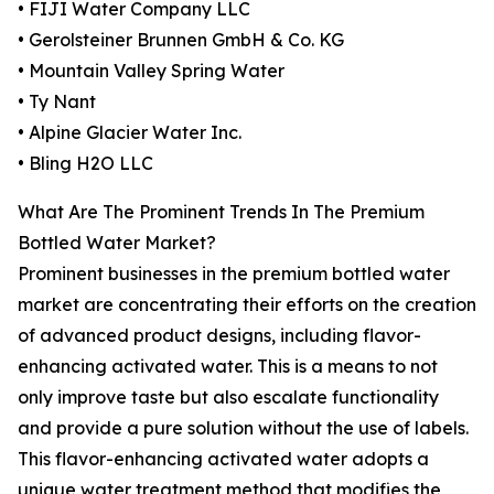
• FIJI Water Company LLC
• Gerolsteiner Brunnen GmbH & Co. KG
• Mountain Valley Spring Water
• Ty Nant
• Alpine Glacier Water Inc.
• Bling H2O LLC
What Are The Prominent Trends In The Premium
Bottled Water Market?
Prominent businesses in the premium bottled water
market are concentrating their efforts on the creation
of advanced product designs, including flavor-
enhancing activated water. This is a means to not
only improve taste but also escalate functionality
and provide a pure solution without the use of labels.
This flavor-enhancing activated water adopts a
unique water treatment method that modifies the