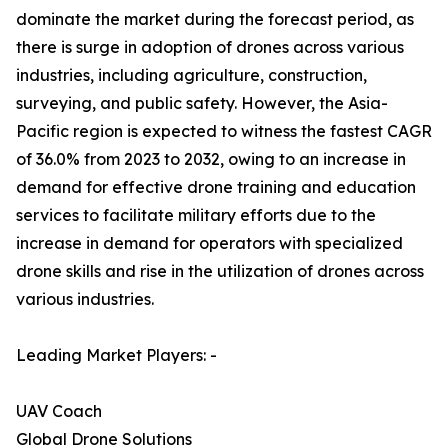
dominate the market during the forecast period, as
there is surge in adoption of drones across various
industries, including agriculture, construction,
surveying, and public safety. However, the Asia-
Pacific region is expected to witness the fastest CAGR
of 36.0% from 2023 to 2032, owing to an increase in
demand for effective drone training and education
services to facilitate military efforts due to the
increase in demand for operators with specialized
drone skills and rise in the utilization of drones across
various industries.
Leading Market Players: -
UAV Coach
Global Drone Solutions