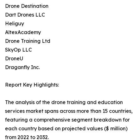
Drone Destination
Dart Drones LLC
Heliguy
AltexAcademy
Drone Training Ltd
SkyOp LLC
DroneU
Draganfly Inc.
Report Key Highlights:
The analysis of the drone training and education
services market spans across more than 15 countries,
featuring a comprehensive segment breakdown for
each country based on projected values ($ million)
from 2022 to 2032.