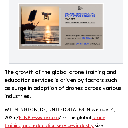
The growth of the global drone training and
education services is driven by factors such
as surge in adoption of drones across various
industries.
WILMINGTON, DE, UNITED STATES, November 4,
2025 /
EINPresswire.com
/ -- The global
drone
training and education services industry
size