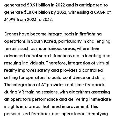
generated $0.91 billion in 2022 and is anticipated to
generate $18.04 billion by 2032, witnessing a CAGR of
34.9% from 2023 to 2032.
Drones have become integral tools in firefighting
operations in South Korea, particularly in challenging
terrains such as mountainous areas, where their
advanced aerial search functions aid in locating and
rescuing individuals. Therefore, integration of virtual
reality improves safety and provides a controlled
setting for operators to build confidence and skills.
The integration of AI provides real-time feedback
during VR training sessions, with algorithms assessing
an operator's performance and delivering immediate
insights into areas that need improvement. This
personalized feedback aids operators in identifying