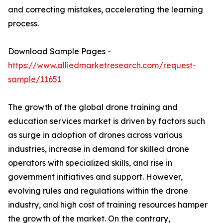
and correcting mistakes, accelerating the learning
process.
Download Sample Pages -
https://www.alliedmarketresearch.com/request-
sample/11651
The growth of the global drone training and
education services market is driven by factors such
as surge in adoption of drones across various
industries, increase in demand for skilled drone
operators with specialized skills, and rise in
government initiatives and support. However,
evolving rules and regulations within the drone
industry, and high cost of training resources hamper
the growth of the market. On the contrary,