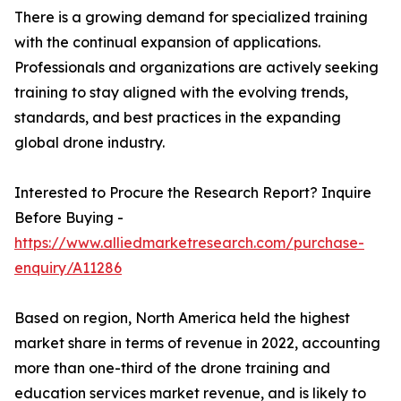
There is a growing demand for specialized training
with the continual expansion of applications.
Professionals and organizations are actively seeking
training to stay aligned with the evolving trends,
standards, and best practices in the expanding
global drone industry.
Interested to Procure the Research Report? Inquire
Before Buying -
https://www.alliedmarketresearch.com/purchase-
enquiry/A11286
Based on region, North America held the highest
market share in terms of revenue in 2022, accounting
more than one-third of the drone training and
education services market revenue, and is likely to