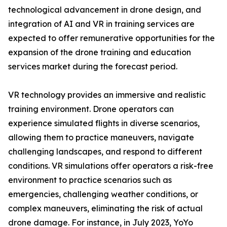
technological advancement in drone design, and
integration of AI and VR in training services are
expected to offer remunerative opportunities for the
expansion of the drone training and education
services market during the forecast period.
VR technology provides an immersive and realistic
training environment. Drone operators can
experience simulated flights in diverse scenarios,
allowing them to practice maneuvers, navigate
challenging landscapes, and respond to different
conditions. VR simulations offer operators a risk-free
environment to practice scenarios such as
emergencies, challenging weather conditions, or
complex maneuvers, eliminating the risk of actual
drone damage. For instance, in July 2023, YoYo