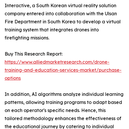
Interactive, a South Korean virtual reality solution
company entered into collaboration with the Ulsan
Fire Department in South Korea to develop a virtual
training system that integrates drones into
firefighting missions.
Buy This Research Report:
https://www.alliedmarketresearch.com/drone-
training-and-education-services-market/purchase-
options
In addition, AI algorithms analyze individual learning
patterns, allowing training programs to adapt based
on each operator's specific needs. Hence, this
tailored methodology enhances the effectiveness of
the educational journey by catering to individual