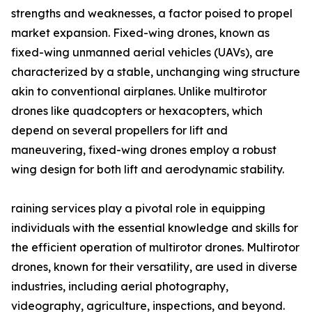
strengths and weaknesses, a factor poised to propel
market expansion. Fixed-wing drones, known as
fixed-wing unmanned aerial vehicles (UAVs), are
characterized by a stable, unchanging wing structure
akin to conventional airplanes. Unlike multirotor
drones like quadcopters or hexacopters, which
depend on several propellers for lift and
maneuvering, fixed-wing drones employ a robust
wing design for both lift and aerodynamic stability.
raining services play a pivotal role in equipping
individuals with the essential knowledge and skills for
the efficient operation of multirotor drones. Multirotor
drones, known for their versatility, are used in diverse
industries, including aerial photography,
videography, agriculture, inspections, and beyond.