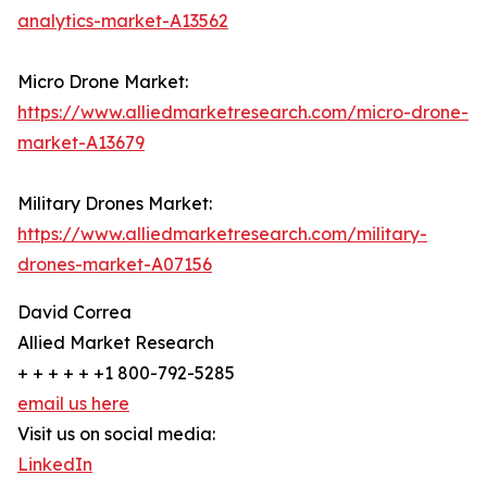
analytics-market-A13562
Micro Drone Market:
https://www.alliedmarketresearch.com/micro-drone-
market-A13679
Military Drones Market:
https://www.alliedmarketresearch.com/military-
drones-market-A07156
David Correa
Allied Market Research
+ + + + + +1 800-792-5285
email us here
Visit us on social media:
LinkedIn