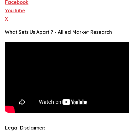
Facebook
YouTube
X
What Sets Us Apart ? - Allied Market Research
Legal Disclaimer: