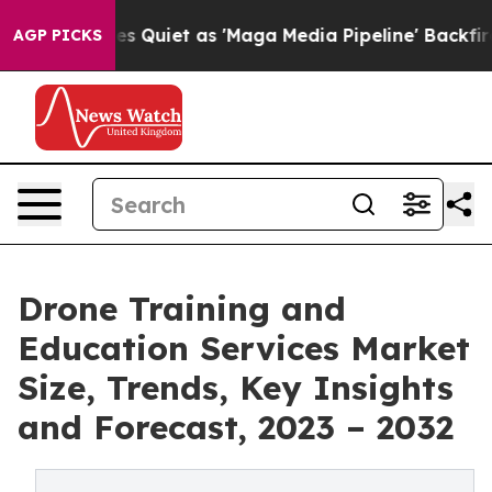
ws Goes Quiet as 'Maga Media Pipeline' Backfires Ami
AGP PICKS
Drone Training and
Education Services Market
Size, Trends, Key Insights
and Forecast, 2023 – 2032