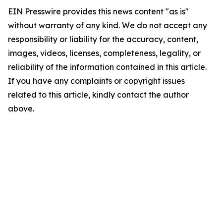
EIN Presswire provides this news content "as is"
without warranty of any kind. We do not accept any
responsibility or liability for the accuracy, content,
images, videos, licenses, completeness, legality, or
reliability of the information contained in this article.
If you have any complaints or copyright issues
related to this article, kindly contact the author
above.