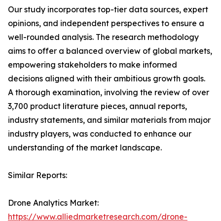
Our study incorporates top-tier data sources, expert
opinions, and independent perspectives to ensure a
well-rounded analysis. The research methodology
aims to offer a balanced overview of global markets,
empowering stakeholders to make informed
decisions aligned with their ambitious growth goals.
A thorough examination, involving the review of over
3,700 product literature pieces, annual reports,
industry statements, and similar materials from major
industry players, was conducted to enhance our
understanding of the market landscape.
Similar Reports:
Drone Analytics Market:
https://www.alliedmarketresearch.com/drone-