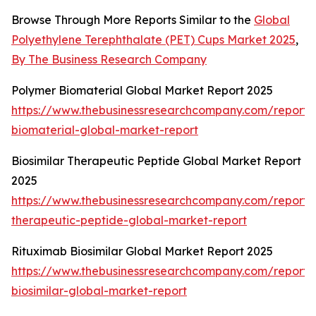
Browse Through More Reports Similar to the
Global
Polyethylene Terephthalate (PET) Cups Market 2025
,
By The Business Research Company
Polymer Biomaterial Global Market Report 2025
https://www.thebusinessresearchcompany.com/report/
biomaterial-global-market-report
Biosimilar Therapeutic Peptide Global Market Report
2025
https://www.thebusinessresearchcompany.com/report/b
therapeutic-peptide-global-market-report
Rituximab Biosimilar Global Market Report 2025
https://www.thebusinessresearchcompany.com/report/
biosimilar-global-market-report