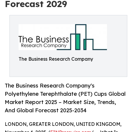
Forecast 2029
The Business Research Company
The Business Research Company's
Polyethylene Terephthalate (PET) Cups Global
Market Report 2025 – Market Size, Trends,
And Global Forecast 2025-2034
LONDON, GREATER LONDON, UNITED KINGDOM,