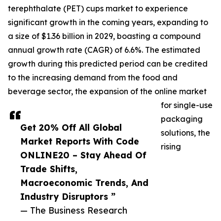
terephthalate (PET) cups market to experience
significant growth in the coming years, expanding to
a size of $1.36 billion in 2029, boasting a compound
annual growth rate (CAGR) of 6.6%. The estimated
growth during this predicted period can be credited
to the increasing demand from the food and
beverage sector, the expansion of the online market
for single-use
packaging
Get 20% Off All Global
solutions, the
Market Reports With Code
rising
ONLINE20 – Stay Ahead Of
Trade Shifts,
Macroeconomic Trends, And
Industry Disruptors ”
— The Business Research