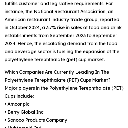
fulfills customer and legislative requirements. For
instance, the National Restaurant Association, an
American restaurant industry trade group, reported
in October 2024, a 3.7% rise in sales of food and drink
establishments from September 2023 to September
2024. Hence, the escalating demand from the food
and beverage sector is fuelling the expansion of the
polyethylene terephthalate (pet) cup market.
Which Companies Are Currently Leading In The
Polyethylene Terephthalate (PET) Cups Market?
Major players in the Polyethylene Terephthalate (PET)
Cups include:
• Amcor plc
• Berry Global Inc.
• Sonoco Products Company