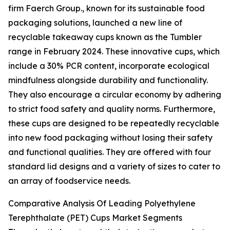
firm Faerch Group., known for its sustainable food
packaging solutions, launched a new line of
recyclable takeaway cups known as the Tumbler
range in February 2024. These innovative cups, which
include a 30% PCR content, incorporate ecological
mindfulness alongside durability and functionality.
They also encourage a circular economy by adhering
to strict food safety and quality norms. Furthermore,
these cups are designed to be repeatedly recyclable
into new food packaging without losing their safety
and functional qualities. They are offered with four
standard lid designs and a variety of sizes to cater to
an array of foodservice needs.
Comparative Analysis Of Leading Polyethylene
Terephthalate (PET) Cups Market Segments