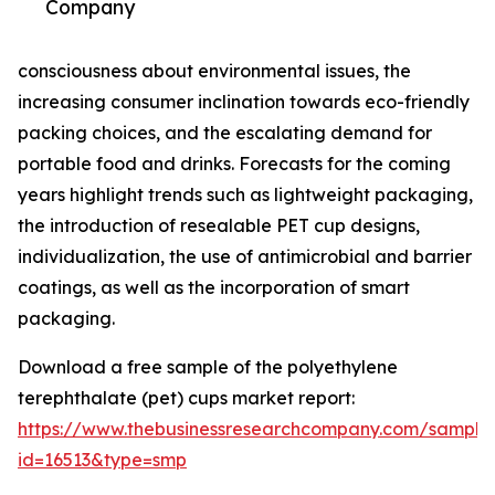
Company
consciousness about environmental issues, the
increasing consumer inclination towards eco-friendly
packing choices, and the escalating demand for
portable food and drinks. Forecasts for the coming
years highlight trends such as lightweight packaging,
the introduction of resealable PET cup designs,
individualization, the use of antimicrobial and barrier
coatings, as well as the incorporation of smart
packaging.
Download a free sample of the polyethylene
terephthalate (pet) cups market report:
https://www.thebusinessresearchcompany.com/sample
id=16513&type=smp