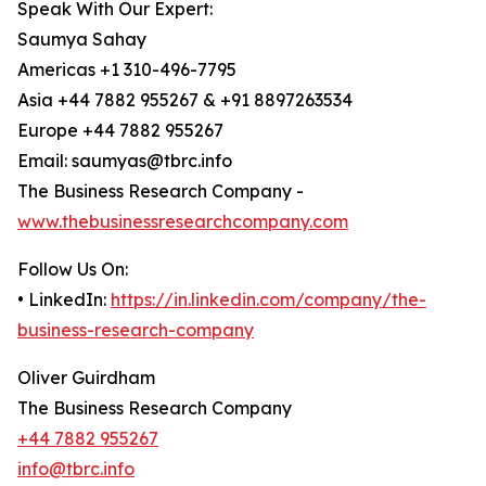
Speak With Our Expert:
Saumya Sahay
Americas +1 310-496-7795
Asia +44 7882 955267 & +91 8897263534
Europe +44 7882 955267
Email: saumyas@tbrc.info
The Business Research Company -
www.thebusinessresearchcompany.com
Follow Us On:
• LinkedIn:
https://in.linkedin.com/company/the-
business-research-company
Oliver Guirdham
The Business Research Company
+44 7882 955267
info@tbrc.info