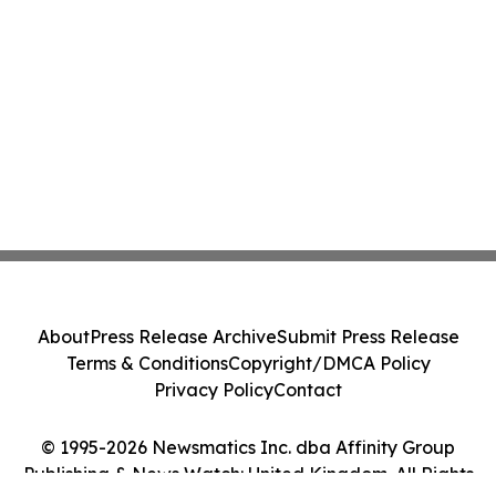
About
Press Release Archive
Submit Press Release
Terms & Conditions
Copyright/DMCA Policy
Privacy Policy
Contact
© 1995-2026 Newsmatics Inc. dba Affinity Group
Publishing & News Watch: United Kingdom. All Rights