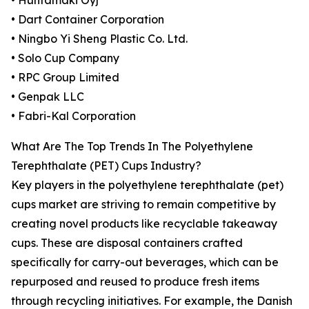
• Huhtamaki Oyj
• Dart Container Corporation
• Ningbo Yi Sheng Plastic Co. Ltd.
• Solo Cup Company
• RPC Group Limited
• Genpak LLC
• Fabri-Kal Corporation
What Are The Top Trends In The Polyethylene
Terephthalate (PET) Cups Industry?
Key players in the polyethylene terephthalate (pet)
cups market are striving to remain competitive by
creating novel products like recyclable takeaway
cups. These are disposal containers crafted
specifically for carry-out beverages, which can be
repurposed and reused to produce fresh items
through recycling initiatives. For example, the Danish