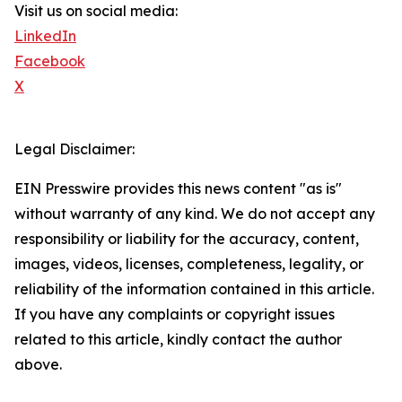
Visit us on social media:
LinkedIn
Facebook
X
Legal Disclaimer:
EIN Presswire provides this news content "as is"
without warranty of any kind. We do not accept any
responsibility or liability for the accuracy, content,
images, videos, licenses, completeness, legality, or
reliability of the information contained in this article.
If you have any complaints or copyright issues
related to this article, kindly contact the author
above.