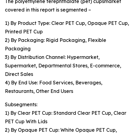
The polyethylene terephthalate (pet) cupsmarket
covered in this report is segmented –
1) By Product Type: Clear PET Cup, Opaque PET Cup,
Printed PET Cup
2) By Packaging: Rigid Packaging, Flexible
Packaging
3) By Distribution Channel: Hypermarket,
Supermarket, Departmental Stores, E-commerce,
Direct Sales
4) By End Use: Food Services, Beverages,
Restaurants, Other End Users
Subsegments:
1) By Clear PET Cup: Standard Clear PET Cup, Clear
PET Cup With Lids
2) By Opaque PET Cup: White Opaque PET Cup,