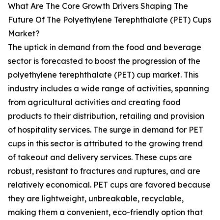
What Are The Core Growth Drivers Shaping The
Future Of The Polyethylene Terephthalate (PET) Cups
Market?
The uptick in demand from the food and beverage
sector is forecasted to boost the progression of the
polyethylene terephthalate (PET) cup market. This
industry includes a wide range of activities, spanning
from agricultural activities and creating food
products to their distribution, retailing and provision
of hospitality services. The surge in demand for PET
cups in this sector is attributed to the growing trend
of takeout and delivery services. These cups are
robust, resistant to fractures and ruptures, and are
relatively economical. PET cups are favored because
they are lightweight, unbreakable, recyclable,
making them a convenient, eco-friendly option that