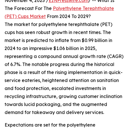
November 4, 2025 /
EINPresswire.com
/ -- What Is
The Forecast For The
Polyethylene Terephthalate
(PET) Cups Market
From 2024 To 2029?
The market for polyethylene terephthalate (PET)
cups has seen robust growth in recent times. The
market is predicted to inflate from $0.99 billion in
2024 to an impressive $1.06 billion in 2025,
representing a compound annual growth rate (CAGR)
of 6.7%. The notable progress during the historical
phase is a result of the rising implementation in quick-
service eateries, heightened attention on sanitation
and food protection, escalated investments in
recycling infrastructure, growing customer inclination
towards lucid packaging, and the augmented
demand for takeaway and delivery services.
Expectations are set for the polyethylene