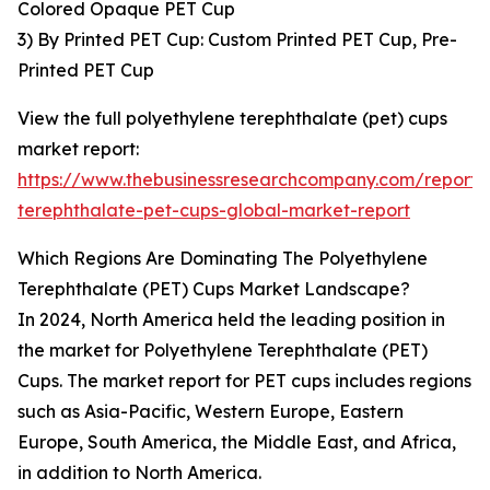
Colored Opaque PET Cup
3) By Printed PET Cup: Custom Printed PET Cup, Pre-
Printed PET Cup
View the full polyethylene terephthalate (pet) cups
market report:
https://www.thebusinessresearchcompany.com/report/
terephthalate-pet-cups-global-market-report
Which Regions Are Dominating The Polyethylene
Terephthalate (PET) Cups Market Landscape?
In 2024, North America held the leading position in
the market for Polyethylene Terephthalate (PET)
Cups. The market report for PET cups includes regions
such as Asia-Pacific, Western Europe, Eastern
Europe, South America, the Middle East, and Africa,
in addition to North America.