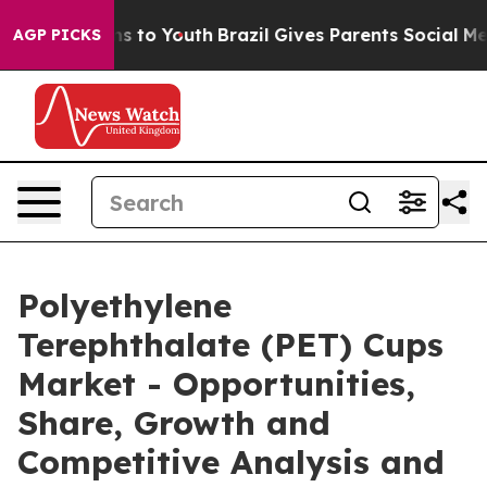
ate Harms to Youth
Brazil Gives Parents Social Media C
AGP PICKS
Polyethylene
Terephthalate (PET) Cups
Market - Opportunities,
Share, Growth and
Competitive Analysis and