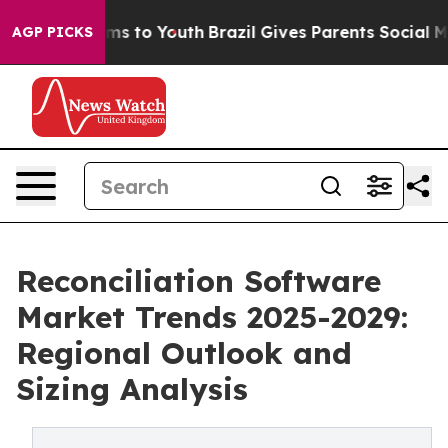
e Harms to Youth
Brazil Gives Parents Social Media Con
AGP PICKS
Reconciliation Software
Market Trends 2025-2029:
Regional Outlook and
Sizing Analysis