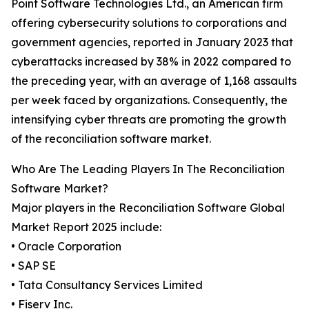
Point Software Technologies Ltd., an American firm
offering cybersecurity solutions to corporations and
government agencies, reported in January 2023 that
cyberattacks increased by 38% in 2022 compared to
the preceding year, with an average of 1,168 assaults
per week faced by organizations. Consequently, the
intensifying cyber threats are promoting the growth
of the reconciliation software market.
Who Are The Leading Players In The Reconciliation
Software Market?
Major players in the Reconciliation Software Global
Market Report 2025 include:
• Oracle Corporation
• SAP SE
• Tata Consultancy Services Limited
• Fiserv Inc.