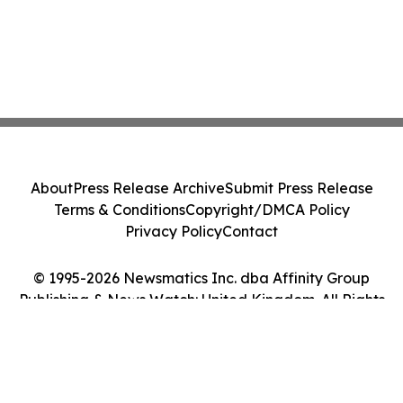
About
Press Release Archive
Submit Press Release
Terms & Conditions
Copyright/DMCA Policy
Privacy Policy
Contact
© 1995-2026 Newsmatics Inc. dba Affinity Group
Publishing & News Watch: United Kingdom. All Rights
Reserved.
Cookie Settings / Your Privacy Choices