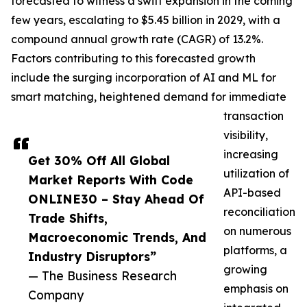
forecasted to witness a swift expansion in the coming
few years, escalating to $5.45 billion in 2029, with a
compound annual growth rate (CAGR) of 13.2%.
Factors contributing to this forecasted growth
include the surging incorporation of AI and ML for
smart matching, heightened demand for immediate
transaction
visibility,
increasing
Get 30% Off All Global
utilization of
Market Reports With Code
API-based
ONLINE30 – Stay Ahead Of
reconciliation
Trade Shifts,
on numerous
Macroeconomic Trends, And
platforms, a
Industry Disruptors”
growing
— The Business Research
emphasis on
Company