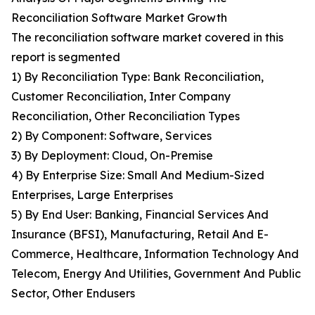
Reconciliation Software Market Growth
The reconciliation software market covered in this
report is segmented
1) By Reconciliation Type: Bank Reconciliation,
Customer Reconciliation, Inter Company
Reconciliation, Other Reconciliation Types
2) By Component: Software, Services
3) By Deployment: Cloud, On-Premise
4) By Enterprise Size: Small And Medium-Sized
Enterprises, Large Enterprises
5) By End User: Banking, Financial Services And
Insurance (BFSI), Manufacturing, Retail And E-
Commerce, Healthcare, Information Technology And
Telecom, Energy And Utilities, Government And Public
Sector, Other Endusers