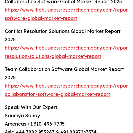
Collaboration Software Global Market Report 2025
https://www.thebusinessresearchcompany.com/report/c
software-global-market-report
Conflict Resolution Solutions Global Market Report
2025
https://www.thebusinessresearchcompany.com/report/c
resolution-solutions-global-market-report
Team Collaboration Software Global Market Report
2025
https://www.thebusinessresearchcompany.com/report
collaboration-software-global-market-report
Speak With Our Expert:
Saumya Sahay
Americas +1 310-496-7795
Asia +44 7882 955267 & +91 8897263534