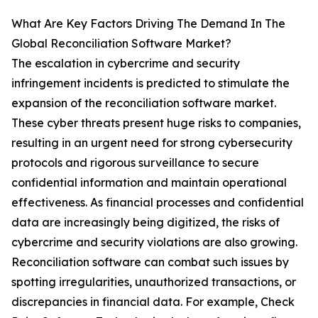
What Are Key Factors Driving The Demand In The
Global Reconciliation Software Market?
The escalation in cybercrime and security
infringement incidents is predicted to stimulate the
expansion of the reconciliation software market.
These cyber threats present huge risks to companies,
resulting in an urgent need for strong cybersecurity
protocols and rigorous surveillance to secure
confidential information and maintain operational
effectiveness. As financial processes and confidential
data are increasingly being digitized, the risks of
cybercrime and security violations are also growing.
Reconciliation software can combat such issues by
spotting irregularities, unauthorized transactions, or
discrepancies in financial data. For example, Check