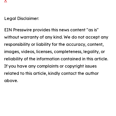
X
Legal Disclaimer:
EIN Presswire provides this news content "as is"
without warranty of any kind. We do not accept any
responsibility or liability for the accuracy, content,
images, videos, licenses, completeness, legality, or
reliability of the information contained in this article.
If you have any complaints or copyright issues
related to this article, kindly contact the author
above.