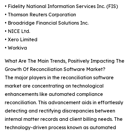
• Fidelity National Information Services Inc. (FIS)
• Thomson Reuters Corporation
• Broadridge Financial Solutions Inc.
• NICE Ltd.
• Xero Limited
• Workiva
What Are The Main Trends, Positively Impacting The
Growth Of Reconciliation Software Market?
The major players in the reconciliation software
market are concentrating on technological
enhancements like automated compliance
reconciliation. This advancement aids in effortlessly
detecting and rectifying discrepancies between
internal matter records and client billing needs. The
technology-driven process known as automated