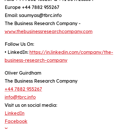
Europe +44 7882 955267
Email: saumyas@tbrc.info
The Business Research Company -
www.thebusinessresearchcompany.com
Follow Us On:
• LinkedIn:
https://in.linkedin.com/company/the-
business-research-company
Oliver Guirdham
The Business Research Company
+44 7882 955267
info@tbrc.info
Visit us on social media:
LinkedIn
Facebook