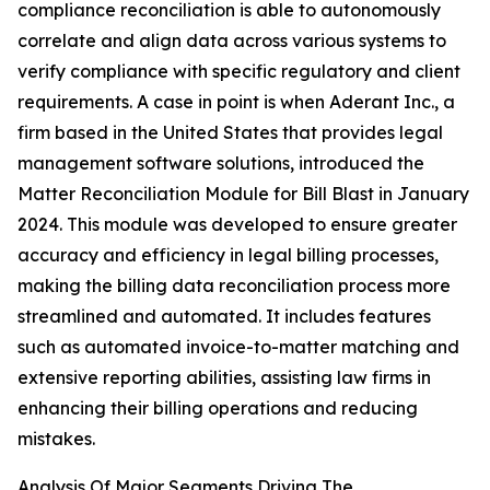
compliance reconciliation is able to autonomously
correlate and align data across various systems to
verify compliance with specific regulatory and client
requirements. A case in point is when Aderant Inc., a
firm based in the United States that provides legal
management software solutions, introduced the
Matter Reconciliation Module for Bill Blast in January
2024. This module was developed to ensure greater
accuracy and efficiency in legal billing processes,
making the billing data reconciliation process more
streamlined and automated. It includes features
such as automated invoice-to-matter matching and
extensive reporting abilities, assisting law firms in
enhancing their billing operations and reducing
mistakes.
Analysis Of Major Segments Driving The