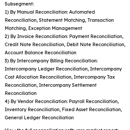
Subsegment:
1) By Manual Reconciliation: Automated
Reconciliation, Statement Matching, Transaction
Matching, Exception Management
2) By Invoice Reconciliation: Payment Reconciliation,
Credit Note Reconciliation, Debit Note Reconciliation,
Account Balance Reconciliation
3) By Intercompany Billing Reconciliation:
Intercompany Ledger Reconciliation, Intercompany
Cost Allocation Reconciliation, Intercompany Tax
Reconciliation, Intercompany Settlement
Reconciliation
4) By Vendor Reconciliation: Payroll Reconciliation,
Inventory Reconciliation, Fixed Asset Reconciliation,
General Ledger Reconciliation