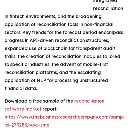
integrated
reconciliation
in fintech environments, and the broadening
application of reconciliation tools in non-financial
sectors. Key trends for the forecast period encompass
progress in API-driven reconciliation structures,
expanded use of blockchain for transparent audit
trails, the creation of reconciliation modules tailored
to specific industries, the advent of mobile-first
reconciliation platforms, and the escalating
application of NLP for processing unstructured
financial data.
Download a free sample of the
reconciliation
software market
report:
https://www.thebusinessresearchcompany.com/sample
id=27928&type=smp