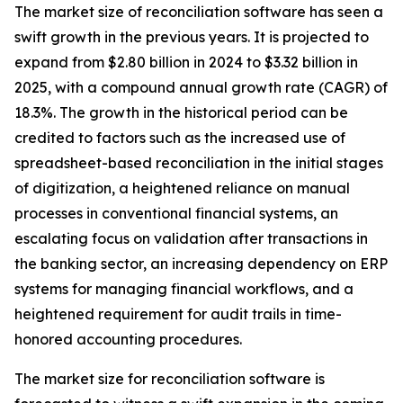
The market size of reconciliation software has seen a
swift growth in the previous years. It is projected to
expand from $2.80 billion in 2024 to $3.32 billion in
2025, with a compound annual growth rate (CAGR) of
18.3%. The growth in the historical period can be
credited to factors such as the increased use of
spreadsheet-based reconciliation in the initial stages
of digitization, a heightened reliance on manual
processes in conventional financial systems, an
escalating focus on validation after transactions in
the banking sector, an increasing dependency on ERP
systems for managing financial workflows, and a
heightened requirement for audit trails in time-
honored accounting procedures.
The market size for reconciliation software is