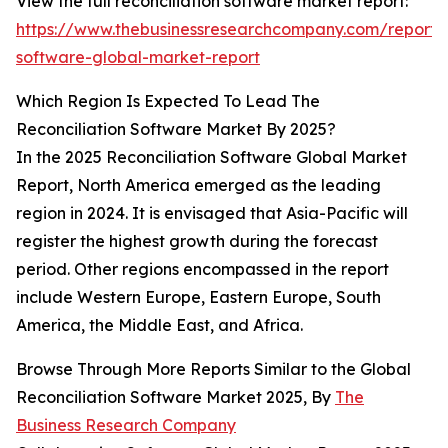
View the full reconciliation software market report:
https://www.thebusinessresearchcompany.com/report/r
software-global-market-report
Which Region Is Expected To Lead The
Reconciliation Software Market By 2025?
In the 2025 Reconciliation Software Global Market
Report, North America emerged as the leading
region in 2024. It is envisaged that Asia-Pacific will
register the highest growth during the forecast
period. Other regions encompassed in the report
include Western Europe, Eastern Europe, South
America, the Middle East, and Africa.
Browse Through More Reports Similar to the Global
Reconciliation Software Market 2025, By
The
Business Research Company