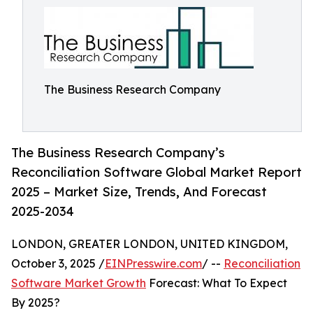
The Business Research Company
The Business Research Company’s
Reconciliation Software Global Market Report
2025 – Market Size, Trends, And Forecast
2025-2034
LONDON, GREATER LONDON, UNITED KINGDOM,
October 3, 2025 /
EINPresswire.com
/ --
Reconciliation
Software Market Growth
Forecast: What To Expect
By 2025?