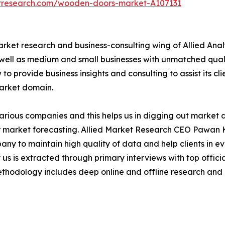
etresearch.com/wooden-doors-market-A107131
arket research and business-consulting wing of Allied Anal
 well as medium and small businesses with unmatched qual
to provide business insights and consulting to assist its cl
market domain.
various companies and this helps us in digging out market
 market forecasting. Allied Market Research CEO Pawan Ku
y to maintain high quality of data and help clients in e
 us is extracted through primary interviews with top offi
odology includes deep online and offline research and 