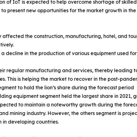
on of IoT is expected to help overcome shortage of skille
y to present new opportunities for the market growth in th
ffected the construction, manufacturing, hotel, and touri
ively.
o a decline in the production of various equipment used fo
eir regular manufacturing and services, thereby leading to
s. This is helping the market to recover in the post-pande
ent to hold the lion’s share during the forecast period
ing equipment segment held the largest share in 2021, gr
ected to maintain a noteworthy growth during the forecas
and mining industry. However, the others segment is proje
n in developing countries.