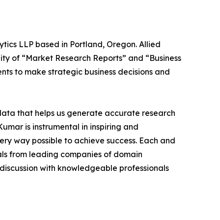
ytics LLP based in Portland, Oregon. Allied
ity of “Market Research Reports” and “Business
ients to make strategic business decisions and
 data that helps us generate accurate research
mar is instrumental in inspiring and
very way possible to achieve success. Each and
cials from leading companies of domain
discussion with knowledgeable professionals