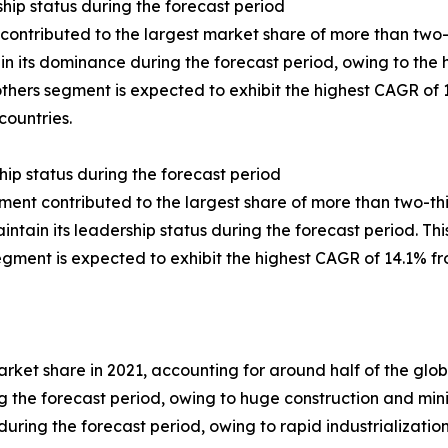
hip status during the forecast period
ontributed to the largest market share of more than two-f
ain its dominance during the forecast period, owing to the
others segment is expected to exhibit the highest CAGR of 
countries.
hip status during the forecast period
ment contributed to the largest share of more than two-th
ain its leadership status during the forecast period. This 
gment is expected to exhibit the highest CAGR of 14.1% fr
market share in 2021, accounting for around half of the g
 the forecast period, owing to huge construction and mini
uring the forecast period, owing to rapid industrialization