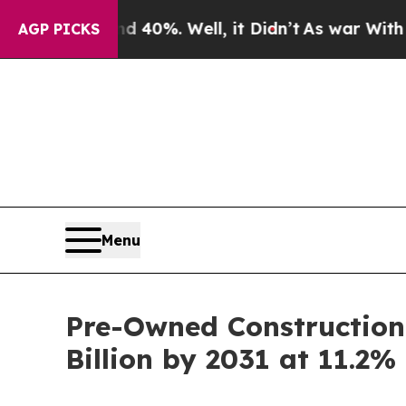
 40%. Well, it Didn’t
As war With Iran Drove oi
AGP PICKS
Menu
Pre-Owned Construction 
Billion by 2031 at 11.2