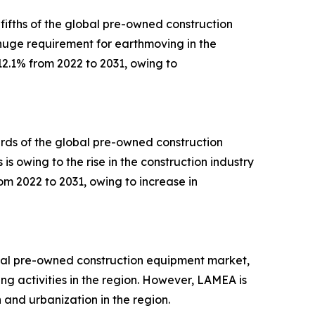
ifths of the global pre-owned construction
 huge requirement for earthmoving in the
12.1% from 2022 to 2031, owing to
irds of the global pre-owned construction
is owing to the rise in the construction industry
om 2022 to 2031, owing to increase in
lobal pre-owned construction equipment market,
ng activities in the region. However, LAMEA is
 and urbanization in the region.