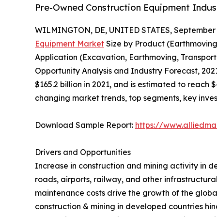
Pre-Owned Construction Equipment Industr
WILMINGTON, DE, UNITED STATES, September 3
Equipment Market
Size by Product (Earthmoving
Application (Excavation, Earthmoving, Transporta
Opportunity Analysis and Industry Forecast, 202
$165.2 billion in 2021, and is estimated to reach 
changing market trends, top segments, key inves
Download Sample Report:
https://www.alliedm
Drivers and Opportunities
Increase in construction and mining activity in d
roads, airports, railway, and other infrastructu
maintenance costs drive the growth of the globa
construction & mining in developed countries h