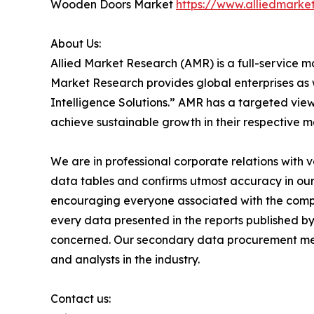
Wooden Doors Market
https://www.alliedmark
About Us:
Allied Market Research (AMR) is a full-service m
Market Research provides global enterprises as
Intelligence Solutions.” AMR has a targeted view 
achieve sustainable growth in their respective 
We are in professional corporate relations with 
data tables and confirms utmost accuracy in our
encouraging everyone associated with the compan
every data presented in the reports published by
concerned. Our secondary data procurement meth
and analysts in the industry.
Contact us: