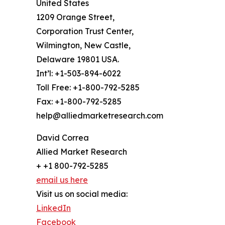
United States
1209 Orange Street,
Corporation Trust Center,
Wilmington, New Castle,
Delaware 19801 USA.
Int’l: +1-503-894-6022
Toll Free: +1-800-792-5285
Fax: +1-800-792-5285
help@alliedmarketresearch.com
David Correa
Allied Market Research
+ +1 800-792-5285
email us here
Visit us on social media:
LinkedIn
Facebook