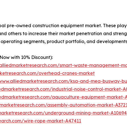
obal pre-owned construction equipment market. These play
d others to increase their market penetration and strengthe
, operating segments, product portfolio, and developments
 Now with 10% Discount):
.alliedmarketresearch.com/smart-waste-management-m
rketresearch.com/overhead-cranes-market
/www.alliedmarketresearch.com/ksa-and-mea-busway-bu
iedmarketresearch.com/industrial-noise-control-market-
liedmarketresearch.com/aquaculture-equipment-market-
edmarketresearch.com/assembly-automation-market-A372
dmarketresearch.com/underground-mining-market-A10694
search.com/wire-rope-market-A47411