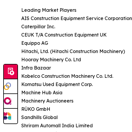
Leading Market Players
AIS Construction Equipment Service Corporation
Caterpillar Inc.
CEUK T/A Construction Equipment UK
Equippo AG
Hitachi, Ltd. (Hitachi Construction Machinery)
Hooray Machinery Co. Ltd
Infra Bazaar
Kobelco Construction Machinery Co. Ltd.
Komatsu Used Equipment Corp.
Machine Hub Asia
Machinery Auctioneers
RÜKO GmbH
Sandhills Global
Shriram Automall India Limited