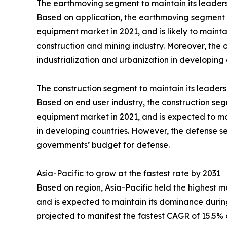
The earthmoving segment to maintain its leaders
Based on application, the earthmoving segment c
equipment market in 2021, and is likely to maint
construction and mining industry. Moreover, the 
industrialization and urbanization in developing 
The construction segment to maintain its leaders
Based on end user industry, the construction seg
equipment market in 2021, and is expected to maint
in developing countries. However, the defense se
governments’ budget for defense.
Asia-Pacific to grow at the fastest rate by 2031
Based on region, Asia-Pacific held the highest 
and is expected to maintain its dominance during
projected to manifest the fastest CAGR of 15.5% d