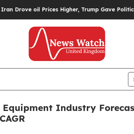
l Prices Higher, Trump Gave Politically Connect
Equipment Industry Forecast
% CAGR