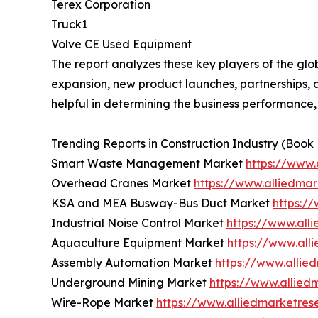
Terex Corporation
Truck1
Volve CE Used Equipment
The report analyzes these key players of the gl
expansion, new product launches, partnerships, an
helpful in determining the business performance
Trending Reports in Construction Industry (Book
Smart Waste Management Market
https://www
Overhead Cranes Market
https://www.alliedma
KSA and MEA Busway-Bus Duct Market
https:/
Industrial Noise Control Market
https://www.all
Aquaculture Equipment Market
https://www.al
Assembly Automation Market
https://www.alli
Underground Mining Market
https://www.allie
Wire-Rope Market
https://www.alliedmarketre