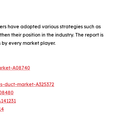
ers have adopted various strategies such as
n their position in the industry. The report is
 by every market player.
arket-A08740
s-duct-market-A325372
A08480
A141231
14