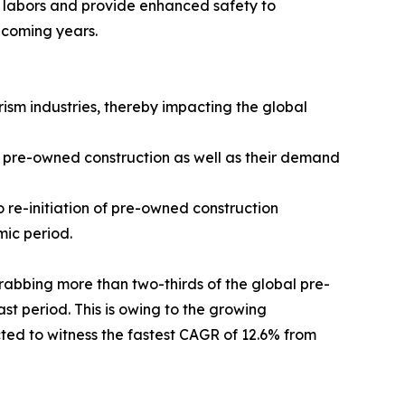
d labors and provide enhanced safety to
e coming years.
sm industries, thereby impacting the global
r pre-owned construction as well as their demand
 re-initiation of pre-owned construction
mic period.
abbing more than two-thirds of the global pre-
t period. This is owing to the growing
cted to witness the fastest CAGR of 12.6% from