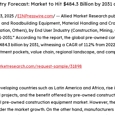
y Forecast: Market to Hit $484.3 Billion by 2031
, 2025 /
EINPresswire.com
/ -- Allied Market Research publ
 and Roadbuilding Equipment, Material Handling and Cran
tion, Others), by End User Industry (Construction, Mining,
1-2031.” According to the report, the global pre-owned c
$484.3 billion by 2031, witnessing a CAGR of 11.2% from 2022
tment pockets, value chain, regional landscape, and comp
arketresearch.com/request-sample/31898
eveloping countries such as Latin America and Africa, rise
ral projects, and the benefit offered by pre-owned constru
l pre-owned construction equipment market. However, the 
inder the market growth. On the other hand, manufacture