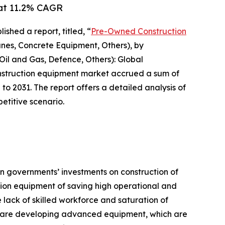
 at 11.2% CAGR
ished a report, titled, “
Pre-Owned Construction
es, Concrete Equipment, Others), by
 Oil and Gas, Defence, Others): Global
onstruction equipment market accrued a sum of
 to 2031. The report offers a detailed analysis of
etitive scenario.
 in governments’ investments on construction of
ction equipment of saving high operational and
lack of skilled workforce and saturation of
rs are developing advanced equipment, which are