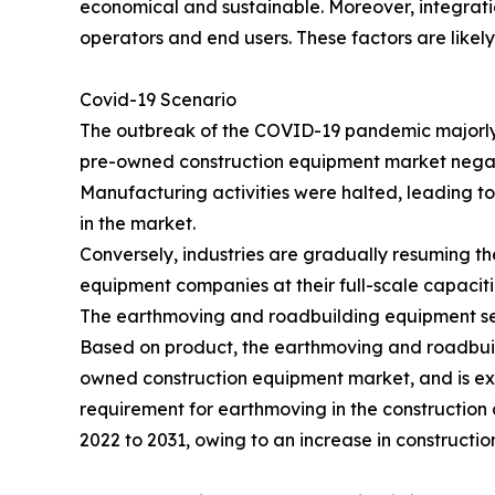
economical and sustainable. Moreover, integrati
operators and end users. These factors are likel
Covid-19 Scenario
The outbreak of the COVID-19 pandemic majorly a
pre-owned construction equipment market negat
Manufacturing activities were halted, leading t
in the market.
Conversely, industries are gradually resuming th
equipment companies at their full-scale capacitie
The earthmoving and roadbuilding equipment segm
Based on product, the earthmoving and roadbuild
owned construction equipment market, and is exp
requirement for earthmoving in the construction 
2022 to 2031, owing to an increase in constructio