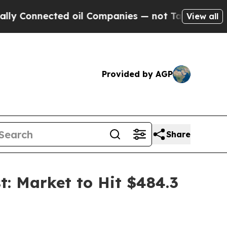
ed oil Companies — not Taxpayers — the Chance t
View all
Provided by AGP
Share
: Market to Hit $484.3