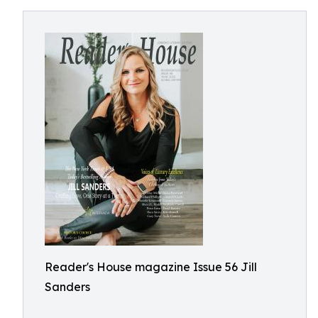
Reader's House magazine Issue 56 Jill
Sanders