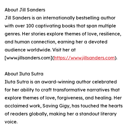
About Jill Sanders
Jill Sanders is an internationally bestselling author
with over 100 captivating books that span multiple
genres. Her stories explore themes of love, resilience,
and human connection, earning her a devoted
audience worldwide. Visit her at
[www.jillsanders.com](
https://www.jillsanders.com
).
About Iluta Sutra
Iluta Sutra is an award-winning author celebrated
for her ability to craft transformative narratives that
explore themes of love, forgiveness, and healing. Her
acclaimed work, Saving Gigy, has touched the hearts
of readers globally, making her a standout literary
voice.