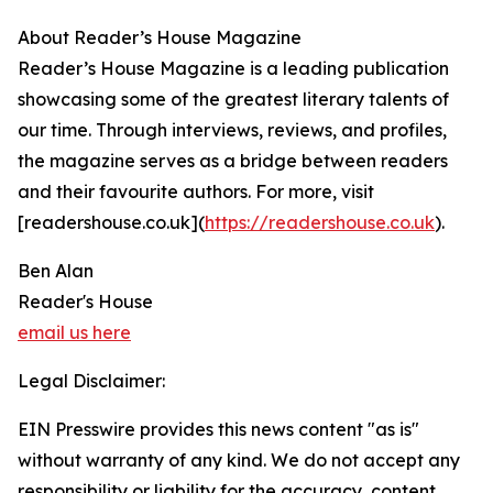
About Reader’s House Magazine
Reader’s House Magazine is a leading publication
showcasing some of the greatest literary talents of
our time. Through interviews, reviews, and profiles,
the magazine serves as a bridge between readers
and their favourite authors. For more, visit
[readershouse.co.uk](
https://readershouse.co.uk
).
Ben Alan
Reader's House
email us here
Legal Disclaimer:
EIN Presswire provides this news content "as is"
without warranty of any kind. We do not accept any
responsibility or liability for the accuracy, content,