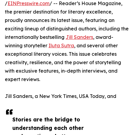
/
EINPresswire.com
/ -- Reader’s House Magazine,
the premier destination for literary excellence,
proudly announces its latest issue, featuring an
exciting lineup of distinguished authors, including the
internationally bestselling
Jill Sanders
, award-
winning storyteller
Iluta Sutra
, and several other
exceptional literary voices. This issue celebrates
creativity, resilience, and the power of storytelling
with exclusive features, in-depth interviews, and
expert reviews.
Jill Sanders, a New York Times, USA Today, and
Stories are the bridge to
understanding each other