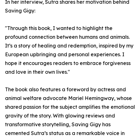
In her interview, Sutra shares her motivation behind
Saving Gigy:
"Through this book, I wanted to highlight the
profound connection between humans and animals.
It’s a story of healing and redemption, inspired by my
European upbringing and personal experiences. I
hope it encourages readers to embrace forgiveness
and love in their own lives."
The book also features a foreword by actress and
animal welfare advocate Mariel Hemingway, whose
shared passion for the subject amplifies the emotional
gravity of the story. With glowing reviews and
transformative storytelling, Saving Gigy has
cemented Sutra’s status as a remarkable voice in