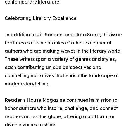
contemporary literature.
Celebrating Literary Excellence
In addition to Jill Sanders and Iluta Sutra, this issue
features exclusive profiles of other exceptional
authors who are making waves in the literary world.
These writers span a variety of genres and styles,
each contributing unique perspectives and
compelling narratives that enrich the landscape of
modern storytelling.
Reader’s House Magazine continues its mission to
honor authors who inspire, challenge, and connect
readers across the globe, offering a platform for
diverse voices to shine.