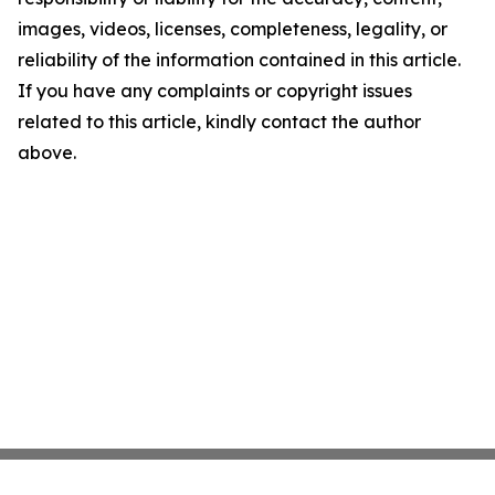
images, videos, licenses, completeness, legality, or
reliability of the information contained in this article.
If you have any complaints or copyright issues
related to this article, kindly contact the author
above.