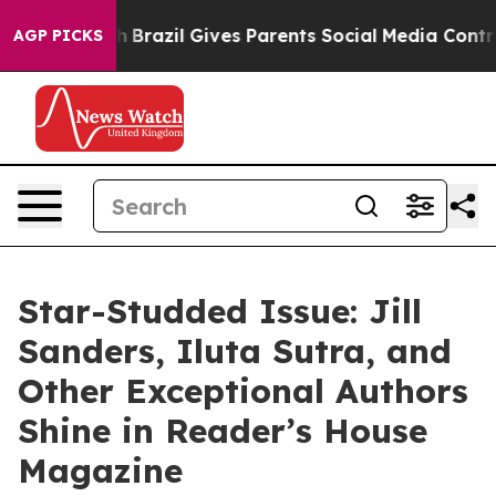
to Youth
Brazil Gives Parents Social Media Controls fo
AGP PICKS
Star-Studded Issue: Jill
Sanders, Iluta Sutra, and
Other Exceptional Authors
Shine in Reader’s House
Magazine