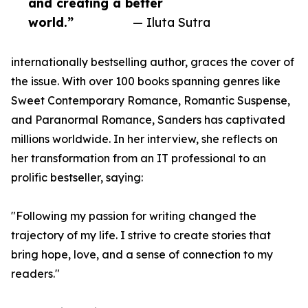
and creating a better
world.”
— Iluta Sutra
internationally bestselling author, graces the cover of
the issue. With over 100 books spanning genres like
Sweet Contemporary Romance, Romantic Suspense,
and Paranormal Romance, Sanders has captivated
millions worldwide. In her interview, she reflects on
her transformation from an IT professional to an
prolific bestseller, saying:
"Following my passion for writing changed the
trajectory of my life. I strive to create stories that
bring hope, love, and a sense of connection to my
readers."