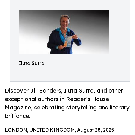
Iluta Sutra
Discover Jill Sanders, Iluta Sutra, and other
exceptional authors in Reader’s House
Magazine, celebrating storytelling and literary
brilliance.
LONDON, UNITED KINGDOM, August 28, 2025