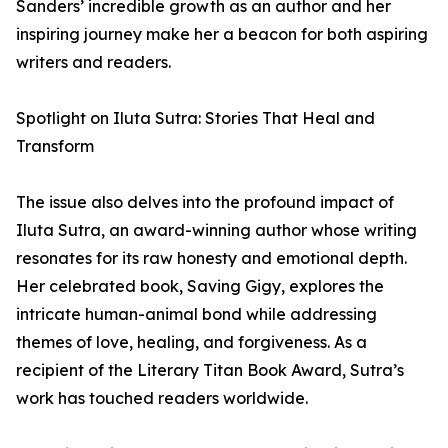
Sanders’ incredible growth as an author and her
inspiring journey make her a beacon for both aspiring
writers and readers.
Spotlight on Iluta Sutra: Stories That Heal and
Transform
The issue also delves into the profound impact of
Iluta Sutra, an award-winning author whose writing
resonates for its raw honesty and emotional depth.
Her celebrated book, Saving Gigy, explores the
intricate human-animal bond while addressing
themes of love, healing, and forgiveness. As a
recipient of the Literary Titan Book Award, Sutra’s
work has touched readers worldwide.