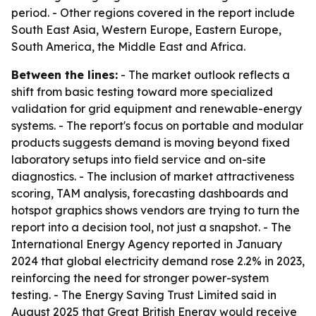
period. - Other regions covered in the report include
South East Asia, Western Europe, Eastern Europe,
South America, the Middle East and Africa.
Between the lines:
- The market outlook reflects a
shift from basic testing toward more specialized
validation for grid equipment and renewable-energy
systems. - The report's focus on portable and modular
products suggests demand is moving beyond fixed
laboratory setups into field service and on-site
diagnostics. - The inclusion of market attractiveness
scoring, TAM analysis, forecasting dashboards and
hotspot graphics shows vendors are trying to turn the
report into a decision tool, not just a snapshot. - The
International Energy Agency reported in January
2024 that global electricity demand rose 2.2% in 2023,
reinforcing the need for stronger power-system
testing. - The Energy Saving Trust Limited said in
August 2025 that Great British Energy would receive