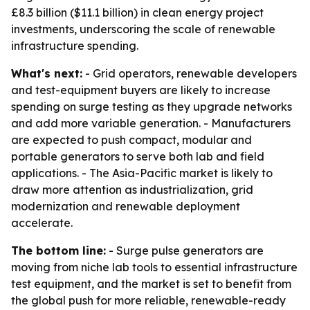
£8.3 billion ($11.1 billion) in clean energy project
investments, underscoring the scale of renewable
infrastructure spending.
What's next:
- Grid operators, renewable developers
and test-equipment buyers are likely to increase
spending on surge testing as they upgrade networks
and add more variable generation. - Manufacturers
are expected to push compact, modular and
portable generators to serve both lab and field
applications. - The Asia-Pacific market is likely to
draw more attention as industrialization, grid
modernization and renewable deployment
accelerate.
The bottom line:
- Surge pulse generators are
moving from niche lab tools to essential infrastructure
test equipment, and the market is set to benefit from
the global push for more reliable, renewable-ready