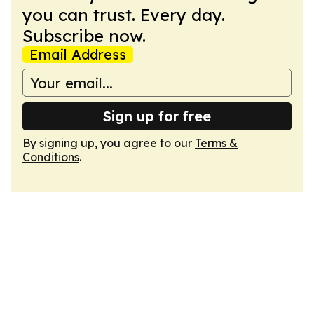
you can trust. Every day.
Subscribe now.
Email Address
Sign up for free
By signing up, you agree to our
Terms &
Conditions
.