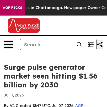
apse
Chaos in Chattanooga. Newspaper Owner Calls th
AGP PICKS
Surge pulse generator
market seen hitting $1.56
billion by 2030
Jul. 7, 2026
By AI, Created 13:47 UTC, Jul 07, 2026,
AGP
-