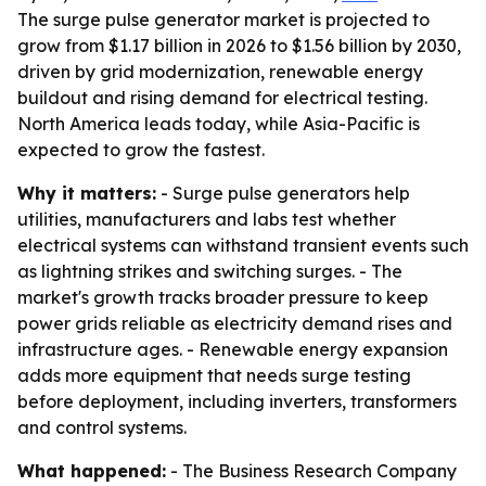
The surge pulse generator market is projected to
grow from $1.17 billion in 2026 to $1.56 billion by 2030,
driven by grid modernization, renewable energy
buildout and rising demand for electrical testing.
North America leads today, while Asia-Pacific is
expected to grow the fastest.
Why it matters:
- Surge pulse generators help
utilities, manufacturers and labs test whether
electrical systems can withstand transient events such
as lightning strikes and switching surges. - The
market's growth tracks broader pressure to keep
power grids reliable as electricity demand rises and
infrastructure ages. - Renewable energy expansion
adds more equipment that needs surge testing
before deployment, including inverters, transformers
and control systems.
What happened:
- The Business Research Company