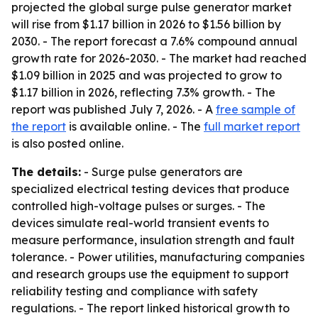
projected the global surge pulse generator market
will rise from $1.17 billion in 2026 to $1.56 billion by
2030. - The report forecast a 7.6% compound annual
growth rate for 2026-2030. - The market had reached
$1.09 billion in 2025 and was projected to grow to
$1.17 billion in 2026, reflecting 7.3% growth. - The
report was published July 7, 2026. - A
free sample of
the report
is available online. - The
full market report
is also posted online.
The details:
- Surge pulse generators are
specialized electrical testing devices that produce
controlled high-voltage pulses or surges. - The
devices simulate real-world transient events to
measure performance, insulation strength and fault
tolerance. - Power utilities, manufacturing companies
and research groups use the equipment to support
reliability testing and compliance with safety
regulations. - The report linked historical growth to