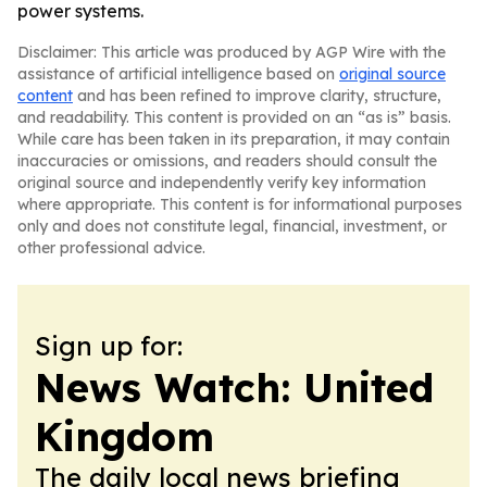
power systems.
Disclaimer: This article was produced by AGP Wire with the
assistance of artificial intelligence based on
original source
content
and has been refined to improve clarity, structure,
and readability. This content is provided on an “as is” basis.
While care has been taken in its preparation, it may contain
inaccuracies or omissions, and readers should consult the
original source and independently verify key information
where appropriate. This content is for informational purposes
only and does not constitute legal, financial, investment, or
other professional advice.
Sign up for:
News Watch: United
Kingdom
The daily local news briefing