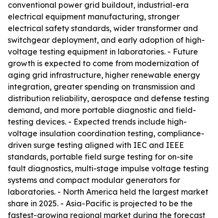
conventional power grid buildout, industrial-era
electrical equipment manufacturing, stronger
electrical safety standards, wider transformer and
switchgear deployment, and early adoption of high-
voltage testing equipment in laboratories. - Future
growth is expected to come from modernization of
aging grid infrastructure, higher renewable energy
integration, greater spending on transmission and
distribution reliability, aerospace and defense testing
demand, and more portable diagnostic and field-
testing devices. - Expected trends include high-
voltage insulation coordination testing, compliance-
driven surge testing aligned with IEC and IEEE
standards, portable field surge testing for on-site
fault diagnostics, multi-stage impulse voltage testing
systems and compact modular generators for
laboratories. - North America held the largest market
share in 2025. - Asia-Pacific is projected to be the
fastest-growing regional market during the forecast