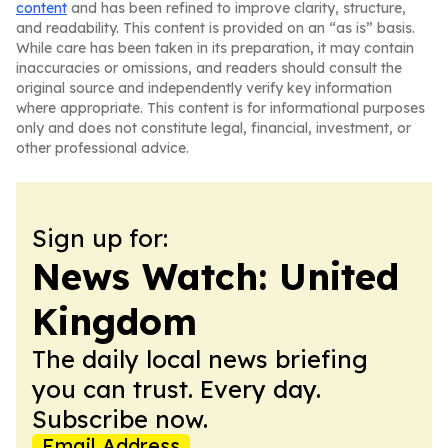
content
and has been refined to improve clarity, structure,
and readability. This content is provided on an “as is” basis.
While care has been taken in its preparation, it may contain
inaccuracies or omissions, and readers should consult the
original source and independently verify key information
where appropriate. This content is for informational purposes
only and does not constitute legal, financial, investment, or
other professional advice.
Sign up for:
News Watch: United
Kingdom
The daily local news briefing
you can trust. Every day.
Subscribe now.
Email Address