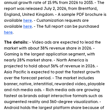
annual growth rate of 15.9% from 2026 to 2033. - The
report was released July 2, 2026, from Brentford,
England, United Kingdom. - A sample PDF brochure is
available
here
. - Customization requests are
available
here
. - The full report can be purchased
here
.
The details:
- Video ads are expected to lead the
market with about 38% revenue share in 2026. -
Gaming is the largest application segment, with
nearly 28% market share. - North America is
projected to hold about 36% of revenue in 2026. -
Asia Pacific is expected to post the fastest growth
over the forecast period. - The market includes
banner, native, interstitial, rewarded video, playable
and rich media ads. - Rich media ads are growing
fastest as brands adopt interactive formats such as
augmented reality and 360-degree visualization. -
Android holds the largest platform share because of