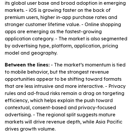
its global user base and broad adoption in emerging
markets. - iOS is growing faster on the back of
premium users, higher in-app purchase rates and
stronger customer lifetime value. - Online shopping
apps are emerging as the fastest-growing
application category. - The market is also segmented
by advertising type, platform, application, pricing
model and geography.
Between the lines:
- The market’s momentum is tied
to mobile behavior, but the strongest revenue
opportunities appear to be shifting toward formats
that are less intrusive and more interactive. - Privacy
rules and ad-fraud risks remain a drag on targeting
efficiency, which helps explain the push toward
contextual, consent-based and privacy-focused
advertising. - The regional split suggests mature
markets will drive revenue depth, while Asia Pacific
drives growth volume.