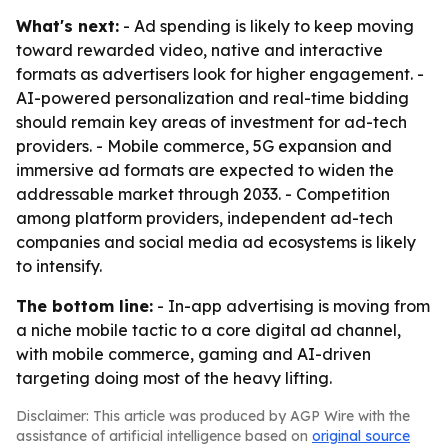
What's next:
- Ad spending is likely to keep moving
toward rewarded video, native and interactive
formats as advertisers look for higher engagement. -
AI-powered personalization and real-time bidding
should remain key areas of investment for ad-tech
providers. - Mobile commerce, 5G expansion and
immersive ad formats are expected to widen the
addressable market through 2033. - Competition
among platform providers, independent ad-tech
companies and social media ad ecosystems is likely
to intensify.
The bottom line:
- In-app advertising is moving from
a niche mobile tactic to a core digital ad channel,
with mobile commerce, gaming and AI-driven
targeting doing most of the heavy lifting.
Disclaimer: This article was produced by AGP Wire with the
assistance of artificial intelligence based on
original source