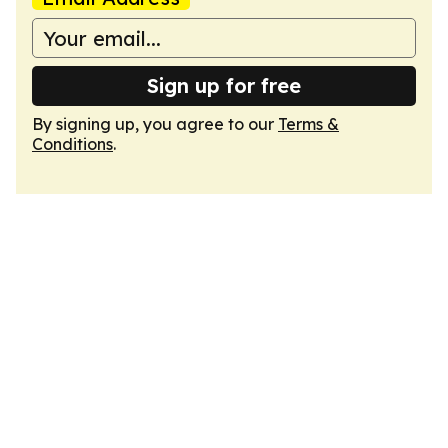
Sign up for free
By signing up, you agree to our
Terms &
Conditions
.