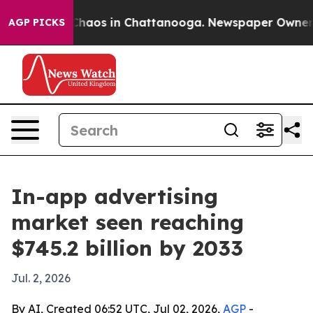
Collapse
Chaos in Chattanooga. Newspaper Owner Calls
AGP PICKS
In-app advertising
market seen reaching
$745.2 billion by 2033
Jul. 2, 2026
By AI, Created 06:52 UTC, Jul 02, 2026,
AGP
-