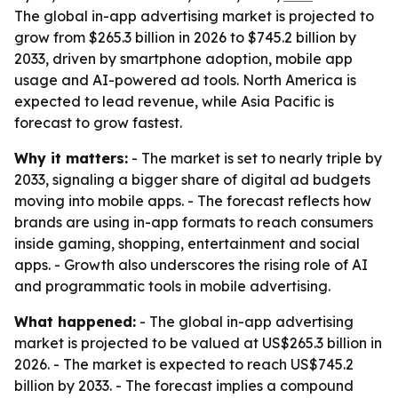
The global in-app advertising market is projected to
grow from $265.3 billion in 2026 to $745.2 billion by
2033, driven by smartphone adoption, mobile app
usage and AI-powered ad tools. North America is
expected to lead revenue, while Asia Pacific is
forecast to grow fastest.
Why it matters:
- The market is set to nearly triple by
2033, signaling a bigger share of digital ad budgets
moving into mobile apps. - The forecast reflects how
brands are using in-app formats to reach consumers
inside gaming, shopping, entertainment and social
apps. - Growth also underscores the rising role of AI
and programmatic tools in mobile advertising.
What happened:
- The global in-app advertising
market is projected to be valued at US$265.3 billion in
2026. - The market is expected to reach US$745.2
billion by 2033. - The forecast implies a compound