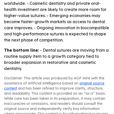
worldwide. - Cosmetic dentistry and private oral-
health investment are likely to create more room for
higher-value sutures. - Emerging economies may
become faster-growth markets as access to dental
care improves. - Ongoing innovation in biocompatible
and high-performance sutures is expected to shape
the next phase of competition.
The bottom line:
- Dental sutures are moving from a
routine supply item to a growth category tied to
broader expansion in restorative and cosmetic
dentistry.
Disclaimer: This article was produced by AGP Wire with the
assistance of artificial intelligence based on
original source
content
and has been refined to improve clarity, structure,
and readability. This content is provided on an “as is” basis.
While care has been taken in its preparation, it may contain
inaccuracies or omissions, and readers should consult the
original source and independently verify key information
where appropriate. This content is for informational purposes