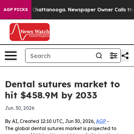
Chaos in Chattanooga. Newspaper Owner Calls the Pe
AGP PICKS
Dental sutures market to
hit $458.9M by 2033
Jun. 30, 2026
By AI, Created 12:10 UTC, Jun 30, 2026,
AGP
-
The global dental sutures market is projected to