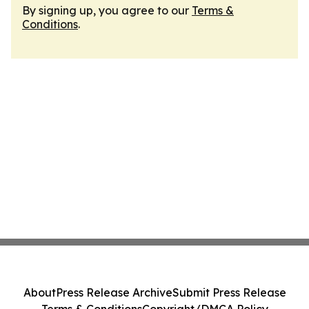
By signing up, you agree to our
Terms &
Conditions
.
About
Press Release Archive
Submit Press Release