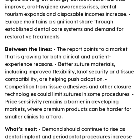
improve, oral-hygiene awareness rises, dental
tourism expands and disposable incomes increase. -
Europe maintains a significant share through
established dental care systems and demand for
restorative treatments.
Between the lines:
- The report points to a market
that is growing for both clinical and patient-
experience reasons. - Better suture materials,
including improved flexibility, knot security and tissue
compatibility, are helping push adoption. -
Competition from tissue adhesives and other closure
technologies could limit sutures in some procedures. -
Price sensitivity remains a barrier in developing
markets, where premium products can be harder for
smaller clinics to afford.
What's next:
- Demand should continue to rise as
dental implant and periodontal procedures increase