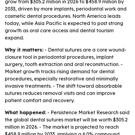
grow from $305.2 million in 2026 to $458.9 million by
2033, driven by more implants, periodontal work and
cosmetic dental procedures. North America leads
today, while Asia Pacific is expected to post strong
growth as oral care access and dental tourism
expand.
Why it matters:
- Dental sutures are a core wound-
closure tool in periodontal procedures, implant
surgery, tooth extraction and oral reconstruction. -
Market growth tracks rising demand for dental
procedures, especially restorative and minimally
invasive treatments. - The shift toward absorbable
sutures reduces removal visits and can improve
patient comfort and recovery.
What happened:
- Persistence Market Research said
the global dental sutures market will be worth $305.2
million in 2026. - The market is projected to reach
$458.9 million by 2033, implying a 6.0% compound