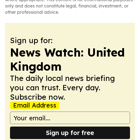
only and does not constitute legal, financial, investment, or
other professional advice.
Sign up for:
News Watch: United
Kingdom
The daily local news briefing
you can trust. Every day.
Subscribe now.
Email Address
Sign up for free