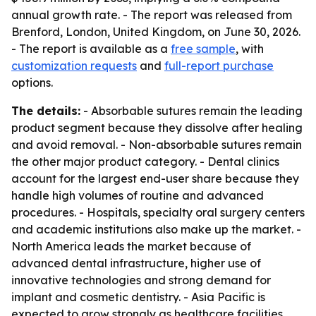
annual growth rate. - The report was released from
Brenford, London, United Kingdom, on June 30, 2026.
- The report is available as a
free sample
, with
customization requests
and
full-report purchase
options.
The details:
- Absorbable sutures remain the leading
product segment because they dissolve after healing
and avoid removal. - Non-absorbable sutures remain
the other major product category. - Dental clinics
account for the largest end-user share because they
handle high volumes of routine and advanced
procedures. - Hospitals, specialty oral surgery centers
and academic institutions also make up the market. -
North America leads the market because of
advanced dental infrastructure, higher use of
innovative technologies and strong demand for
implant and cosmetic dentistry. - Asia Pacific is
expected to grow strongly as healthcare facilities