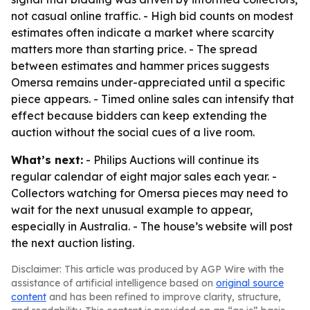
not casual online traffic. - High bid counts on modest
estimates often indicate a market where scarcity
matters more than starting price. - The spread
between estimates and hammer prices suggests
Omersa remains under-appreciated until a specific
piece appears. - Timed online sales can intensify that
effect because bidders can keep extending the
auction without the social cues of a live room.
What’s next:
- Philips Auctions will continue its
regular calendar of eight major sales each year. -
Collectors watching for Omersa pieces may need to
wait for the next unusual example to appear,
especially in Australia. - The house’s website will post
the next auction listing.
Disclaimer: This article was produced by AGP Wire with the
assistance of artificial intelligence based on
original source
content
and has been refined to improve clarity, structure,