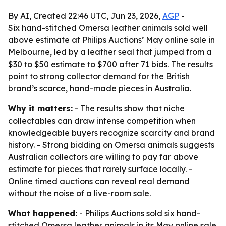
By AI, Created 22:46 UTC, Jun 23, 2026,
AGP
-
Six hand-stitched Omersa leather animals sold well
above estimate at Philips Auctions’ May online sale in
Melbourne, led by a leather seal that jumped from a
$30 to $50 estimate to $700 after 71 bids. The results
point to strong collector demand for the British
brand’s scarce, hand-made pieces in Australia.
Why it matters:
- The results show that niche
collectables can draw intense competition when
knowledgeable buyers recognize scarcity and brand
history. - Strong bidding on Omersa animals suggests
Australian collectors are willing to pay far above
estimate for pieces that rarely surface locally. -
Online timed auctions can reveal real demand
without the noise of a live-room sale.
What happened:
- Philips Auctions sold six hand-
stitched Omersa leather animals in its May online sale.