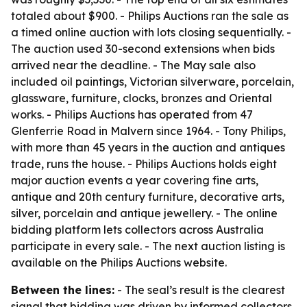
totaled about $900. - Philips Auctions ran the sale as
a timed online auction with lots closing sequentially. -
The auction used 30-second extensions when bids
arrived near the deadline. - The May sale also
included oil paintings, Victorian silverware, porcelain,
glassware, furniture, clocks, bronzes and Oriental
works. - Philips Auctions has operated from 47
Glenferrie Road in Malvern since 1964. - Tony Philips,
with more than 45 years in the auction and antiques
trade, runs the house. - Philips Auctions holds eight
major auction events a year covering fine arts,
antique and 20th century furniture, decorative arts,
silver, porcelain and antique jewellery. - The online
bidding platform lets collectors across Australia
participate in every sale. - The next auction listing is
available on the Philips Auctions website.
Between the lines:
- The seal’s result is the clearest
signal that bidding was driven by informed collectors,