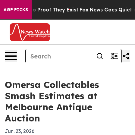
t Offers no Proof They Exist
Fox News Goes Quiet as 'M
AGP PICKS
Omersa Collectables
Smash Estimates at
Melbourne Antique
Auction
Jun. 23, 2026