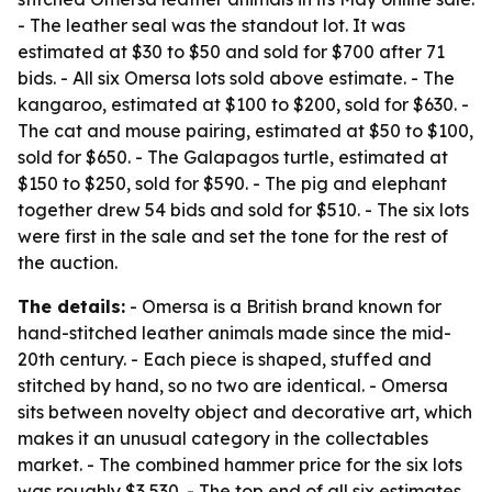
- The leather seal was the standout lot. It was
estimated at $30 to $50 and sold for $700 after 71
bids. - All six Omersa lots sold above estimate. - The
kangaroo, estimated at $100 to $200, sold for $630. -
The cat and mouse pairing, estimated at $50 to $100,
sold for $650. - The Galapagos turtle, estimated at
$150 to $250, sold for $590. - The pig and elephant
together drew 54 bids and sold for $510. - The six lots
were first in the sale and set the tone for the rest of
the auction.
The details:
- Omersa is a British brand known for
hand-stitched leather animals made since the mid-
20th century. - Each piece is shaped, stuffed and
stitched by hand, so no two are identical. - Omersa
sits between novelty object and decorative art, which
makes it an unusual category in the collectables
market. - The combined hammer price for the six lots
was roughly $3,530. - The top end of all six estimates