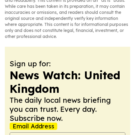
and readability. This content is provided on an “as is” basis.
While care has been taken in its preparation, it may contain
inaccuracies or omissions, and readers should consult the
original source and independently verify key information
where appropriate. This content is for informational purposes
only and does not constitute legal, financial, investment, or
other professional advice.
Sign up for:
News Watch: United
Kingdom
The daily local news briefing
you can trust. Every day.
Subscribe now.
Email Address