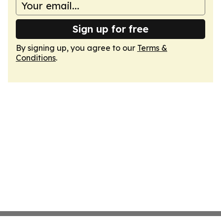
Sign up for free
By signing up, you agree to our
Terms &
Conditions
.