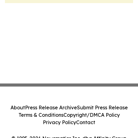
About
Press Release Archive
Submit Press Release
Terms & Conditions
Copyright/DMCA Policy
Privacy Policy
Contact