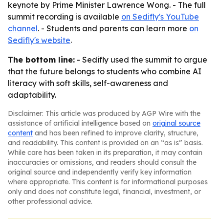
keynote by Prime Minister Lawrence Wong. - The full
summit recording is available
on Sedifly's YouTube
channel
. - Students and parents can learn more
on
Sedifly's website
.
The bottom line:
- Sedifly used the summit to argue
that the future belongs to students who combine AI
literacy with soft skills, self-awareness and
adaptability.
Disclaimer: This article was produced by AGP Wire with the
assistance of artificial intelligence based on
original source
content
and has been refined to improve clarity, structure,
and readability. This content is provided on an “as is” basis.
While care has been taken in its preparation, it may contain
inaccuracies or omissions, and readers should consult the
original source and independently verify key information
where appropriate. This content is for informational purposes
only and does not constitute legal, financial, investment, or
other professional advice.