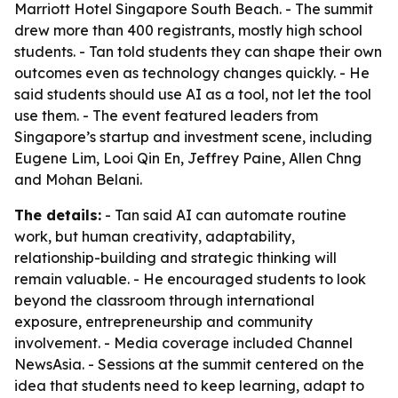
Marriott Hotel Singapore South Beach. - The summit
drew more than 400 registrants, mostly high school
students. - Tan told students they can shape their own
outcomes even as technology changes quickly. - He
said students should use AI as a tool, not let the tool
use them. - The event featured leaders from
Singapore’s startup and investment scene, including
Eugene Lim, Looi Qin En, Jeffrey Paine, Allen Chng
and Mohan Belani.
The details:
- Tan said AI can automate routine
work, but human creativity, adaptability,
relationship-building and strategic thinking will
remain valuable. - He encouraged students to look
beyond the classroom through international
exposure, entrepreneurship and community
involvement. - Media coverage included Channel
NewsAsia. - Sessions at the summit centered on the
idea that students need to keep learning, adapt to