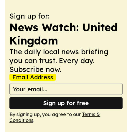
Sign up for:
News Watch: United
Kingdom
The daily local news briefing
you can trust. Every day.
Subscribe now.
Email Address
Sign up for free
By signing up, you agree to our
Terms &
Conditions
.