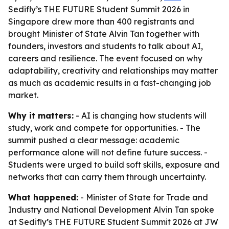
Sedifly’s THE FUTURE Student Summit 2026 in
Singapore drew more than 400 registrants and
brought Minister of State Alvin Tan together with
founders, investors and students to talk about AI,
careers and resilience. The event focused on why
adaptability, creativity and relationships may matter
as much as academic results in a fast-changing job
market.
Why it matters:
- AI is changing how students will
study, work and compete for opportunities. - The
summit pushed a clear message: academic
performance alone will not define future success. -
Students were urged to build soft skills, exposure and
networks that can carry them through uncertainty.
What happened:
- Minister of State for Trade and
Industry and National Development Alvin Tan spoke
at Sedifly’s THE FUTURE Student Summit 2026 at JW