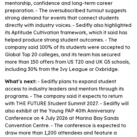
mentorship, confidence and long-term career
preparation. - The oversubscribed turnout suggests
strong demand for events that connect students
directly with industry voices. - Sedifly also highlighted
its Aptitude Cultivation framework, which it said has
helped produce strong student outcomes. - The
company said 100% of its students were accepted to
Global Top 20 colleges, and its team has secured
more than 150 offers from US T20 and UK G5 schools,
including 30% from the Ivy League or Oxbridge.
What's next:
- Sedifly plans to expand student
access to industry leaders and mentors through its
programs. - The company said it expects to return
with THE FUTURE Student Summit 2027. - Sedifly will
also exhibit at the Young PAP 40th Anniversary
Conference on 4 July 2026 at Marina Bay Sands
Convention Centre. - The conference is expected to
draw more than 1,200 attendees and feature a