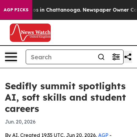
lapse
Chaos in Chattanooga. Newspaper Owner Calls th
AGP PICKS
Sedifly summit spotlights
AI, soft skills and student
careers
Jun. 20, 2026
By AI, Created 19:35 UTC, Jun 20, 2026,
AGP
-