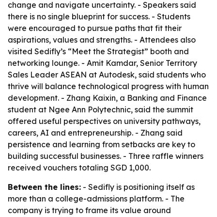
change and navigate uncertainty. - Speakers said
there is no single blueprint for success. - Students
were encouraged to pursue paths that fit their
aspirations, values and strengths. - Attendees also
visited Sedifly’s “Meet the Strategist” booth and
networking lounge. - Amit Kamdar, Senior Territory
Sales Leader ASEAN at Autodesk, said students who
thrive will balance technological progress with human
development. - Zhang Kaixin, a Banking and Finance
student at Ngee Ann Polytechnic, said the summit
offered useful perspectives on university pathways,
careers, AI and entrepreneurship. - Zhang said
persistence and learning from setbacks are key to
building successful businesses. - Three raffle winners
received vouchers totaling SGD 1,000.
Between the lines:
- Sedifly is positioning itself as
more than a college-admissions platform. - The
company is trying to frame its value around