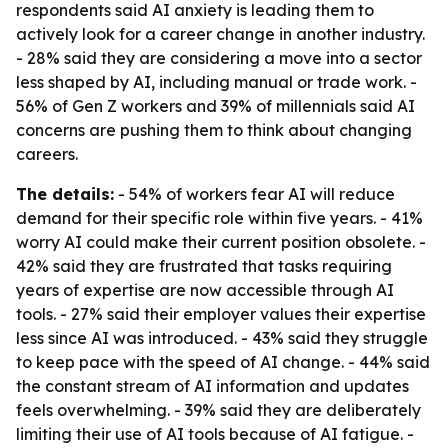
respondents said AI anxiety is leading them to
actively look for a career change in another industry.
- 28% said they are considering a move into a sector
less shaped by AI, including manual or trade work. -
56% of Gen Z workers and 39% of millennials said AI
concerns are pushing them to think about changing
careers.
The details:
- 54% of workers fear AI will reduce
demand for their specific role within five years. - 41%
worry AI could make their current position obsolete. -
42% said they are frustrated that tasks requiring
years of expertise are now accessible through AI
tools. - 27% said their employer values their expertise
less since AI was introduced. - 43% said they struggle
to keep pace with the speed of AI change. - 44% said
the constant stream of AI information and updates
feels overwhelming. - 39% said they are deliberately
limiting their use of AI tools because of AI fatigue. -