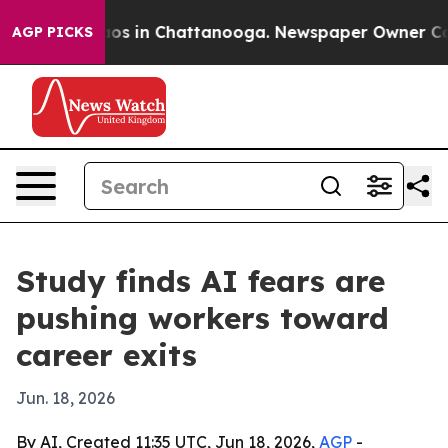
llapse
Chaos in Chattanooga. Newspaper Owner Calls t
AGP PICKS
Study finds AI fears are
pushing workers toward
career exits
Jun. 18, 2026
By AI, Created 11:35 UTC, Jun 18, 2026,
AGP
-