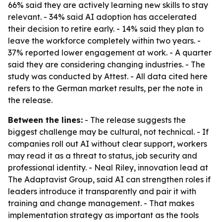
66% said they are actively learning new skills to stay
relevant. - 34% said AI adoption has accelerated
their decision to retire early. - 14% said they plan to
leave the workforce completely within two years. -
37% reported lower engagement at work. - A quarter
said they are considering changing industries. - The
study was conducted by Attest. - All data cited here
refers to the German market results, per the note in
the release.
Between the lines:
- The release suggests the
biggest challenge may be cultural, not technical. - If
companies roll out AI without clear support, workers
may read it as a threat to status, job security and
professional identity. - Neal Riley, innovation lead at
The Adaptavist Group, said AI can strengthen roles if
leaders introduce it transparently and pair it with
training and change management. - That makes
implementation strategy as important as the tools