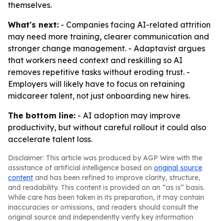
themselves.
What's next:
- Companies facing AI-related attrition
may need more training, clearer communication and
stronger change management. - Adaptavist argues
that workers need context and reskilling so AI
removes repetitive tasks without eroding trust. -
Employers will likely have to focus on retaining
midcareer talent, not just onboarding new hires.
The bottom line:
- AI adoption may improve
productivity, but without careful rollout it could also
accelerate talent loss.
Disclaimer: This article was produced by AGP Wire with the
assistance of artificial intelligence based on
original source
content
and has been refined to improve clarity, structure,
and readability. This content is provided on an “as is” basis.
While care has been taken in its preparation, it may contain
inaccuracies or omissions, and readers should consult the
original source and independently verify key information