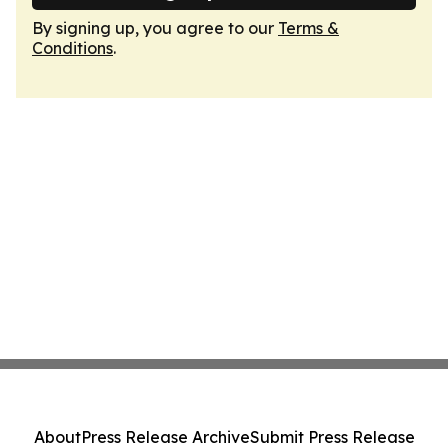
By signing up, you agree to our
Terms &
Conditions
.
About
Press Release Archive
Submit Press Release