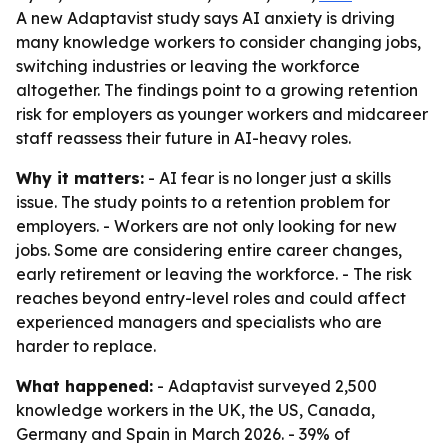
A new Adaptavist study says AI anxiety is driving
many knowledge workers to consider changing jobs,
switching industries or leaving the workforce
altogether. The findings point to a growing retention
risk for employers as younger workers and midcareer
staff reassess their future in AI-heavy roles.
Why it matters:
- AI fear is no longer just a skills
issue. The study points to a retention problem for
employers. - Workers are not only looking for new
jobs. Some are considering entire career changes,
early retirement or leaving the workforce. - The risk
reaches beyond entry-level roles and could affect
experienced managers and specialists who are
harder to replace.
What happened:
- Adaptavist surveyed 2,500
knowledge workers in the UK, the US, Canada,
Germany and Spain in March 2026. - 39% of