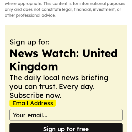
where appropriate. This content is for informational purposes
only and does not constitute legal, financial, investment, or
other professional advice.
Sign up for:
News Watch: United
Kingdom
The daily local news briefing
you can trust. Every day.
Subscribe now.
Email Address
Sign up for free