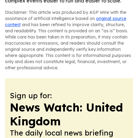
complex events easier to run and easier to scale.
Disclaimer: This article was produced by AGP Wire with the
assistance of artificial intelligence based on
original source
content
and has been refined to improve clarity, structure,
and readability. This content is provided on an “as is” basis.
While care has been taken in its preparation, it may contain
inaccuracies or omissions, and readers should consult the
original source and independently verify key information
where appropriate. This content is for informational purposes
only and does not constitute legal, financial, investment, or
other professional advice.
Sign up for:
News Watch: United
Kingdom
The daily local news briefing