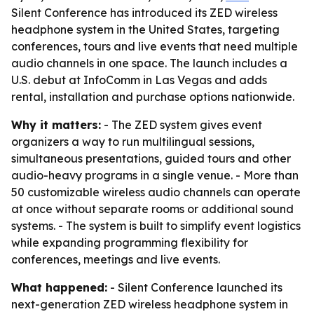
Silent Conference has introduced its ZED wireless
headphone system in the United States, targeting
conferences, tours and live events that need multiple
audio channels in one space. The launch includes a
U.S. debut at InfoComm in Las Vegas and adds
rental, installation and purchase options nationwide.
Why it matters:
- The ZED system gives event
organizers a way to run multilingual sessions,
simultaneous presentations, guided tours and other
audio-heavy programs in a single venue. - More than
50 customizable wireless audio channels can operate
at once without separate rooms or additional sound
systems. - The system is built to simplify event logistics
while expanding programming flexibility for
conferences, meetings and live events.
What happened:
- Silent Conference launched its
next-generation ZED wireless headphone system in