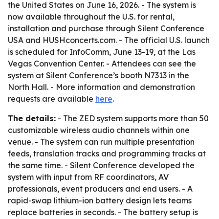
the United States on June 16, 2026. - The system is
now available throughout the U.S. for rental,
installation and purchase through Silent Conference
USA and HUSHconcerts.com. - The official U.S. launch
is scheduled for InfoComm, June 13-19, at the Las
Vegas Convention Center. - Attendees can see the
system at Silent Conference’s booth N7313 in the
North Hall. - More information and demonstration
requests are available
here
.
The details:
- The ZED system supports more than 50
customizable wireless audio channels within one
venue. - The system can run multiple presentation
feeds, translation tracks and programming tracks at
the same time. - Silent Conference developed the
system with input from RF coordinators, AV
professionals, event producers and end users. - A
rapid-swap lithium-ion battery design lets teams
replace batteries in seconds. - The battery setup is