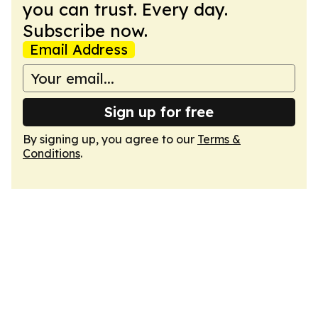
you can trust. Every day.
Subscribe now.
Email Address
Sign up for free
By signing up, you agree to our
Terms &
Conditions
.