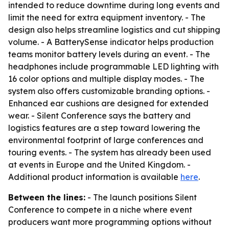
intended to reduce downtime during long events and
limit the need for extra equipment inventory. - The
design also helps streamline logistics and cut shipping
volume. - A BatterySense indicator helps production
teams monitor battery levels during an event. - The
headphones include programmable LED lighting with
16 color options and multiple display modes. - The
system also offers customizable branding options. -
Enhanced ear cushions are designed for extended
wear. - Silent Conference says the battery and
logistics features are a step toward lowering the
environmental footprint of large conferences and
touring events. - The system has already been used
at events in Europe and the United Kingdom. -
Additional product information is available
here
.
Between the lines:
- The launch positions Silent
Conference to compete in a niche where event
producers want more programming options without