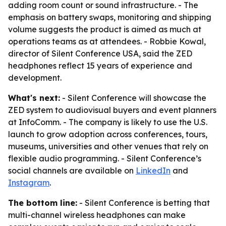
adding room count or sound infrastructure. - The
emphasis on battery swaps, monitoring and shipping
volume suggests the product is aimed as much at
operations teams as at attendees. - Robbie Kowal,
director of Silent Conference USA, said the ZED
headphones reflect 15 years of experience and
development.
What's next:
- Silent Conference will showcase the
ZED system to audiovisual buyers and event planners
at InfoComm. - The company is likely to use the U.S.
launch to grow adoption across conferences, tours,
museums, universities and other venues that rely on
flexible audio programming. - Silent Conference’s
social channels are available on
LinkedIn
and
Instagram
.
The bottom line:
- Silent Conference is betting that
multi-channel wireless headphones can make