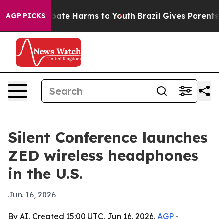
 Fund to Abate Harms to Youth
Brazil Gives Parents Soc
AGP PICKS
Silent Conference launches
ZED wireless headphones
in the U.S.
Jun. 16, 2026
By AI, Created 15:00 UTC, Jun 16, 2026,
AGP
-