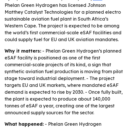
Phelan Green Hydrogen has licensed Johnson
Matthey Catalyst Technologies for a planned electro
sustainable aviation fuel plant in South Africa’s
Western Cape. The project is expected to be among
the world’s first commercial-scale eSAF facilities and
could supply fuel for EU and UK aviation mandates.
Why it matters:
- Phelan Green Hydrogen’s planned
eSAF facility is positioned as one of the first
commercial-scale projects of its kind, a sign that
synthetic aviation fuel production is moving from pilot
stage toward industrial deployment. - The project
targets EU and UK markets, where mandated eSAF
demand is expected to rise by 2030. - Once fully built,
the plant is expected to produce about 140,000
tonnes of eSAF a year, creating one of the largest
announced supply sources for the sector.
What happened:
- Phelan Green Hydrogen