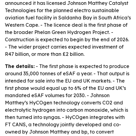
announced it has licensed Johnson Matthey Catalyst
Technologies for the planned electro sustainable
aviation fuel facility in Saldanha Bay in South Africa’s
Western Cape. - The licence deal is the first phase of
the broader Phelan Green Hydrogen Project. -
Construction is expected to begin by the end of 2026.
- The wider project carries expected investment of
R47 billion, or more than £2 billion.
The details:
- The first phase is expected to produce
around 35,000 tonnes of eSAF a year. - That output is
intended for sale into the EU and UK markets. - The
first phase would equal up to 6% of the EU and UK’s
mandated eSAF volumes for 2030. - Johnson
Matthey’s HyCOgen technology converts CO2 and
electrolytic hydrogen into carbon monoxide, which is
then turned into syngas. - HyCOgen integrates with
FT CANS, a technology jointly developed and co-
owned by Johnson Matthey and bp, to convert