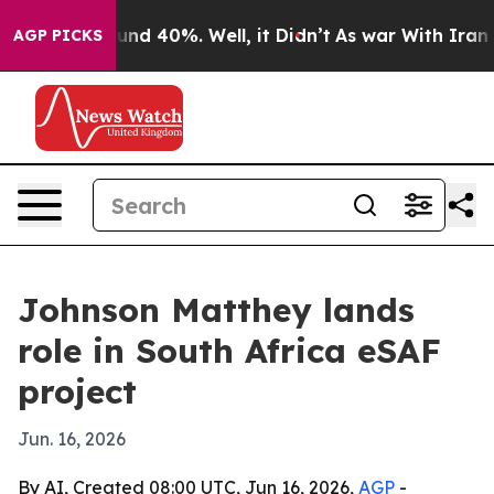
oor Around 40%. Well, it Didn’t
As war With Iran Dro
AGP PICKS
Johnson Matthey lands
role in South Africa eSAF
project
Jun. 16, 2026
By AI, Created 08:00 UTC, Jun 16, 2026,
AGP
-