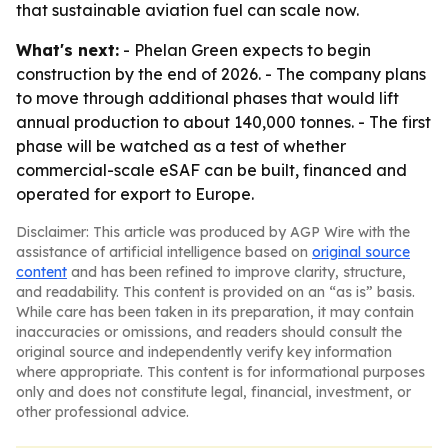
that sustainable aviation fuel can scale now.
What's next:
- Phelan Green expects to begin
construction by the end of 2026. - The company plans
to move through additional phases that would lift
annual production to about 140,000 tonnes. - The first
phase will be watched as a test of whether
commercial-scale eSAF can be built, financed and
operated for export to Europe.
Disclaimer: This article was produced by AGP Wire with the
assistance of artificial intelligence based on
original source
content
and has been refined to improve clarity, structure,
and readability. This content is provided on an “as is” basis.
While care has been taken in its preparation, it may contain
inaccuracies or omissions, and readers should consult the
original source and independently verify key information
where appropriate. This content is for informational purposes
only and does not constitute legal, financial, investment, or
other professional advice.