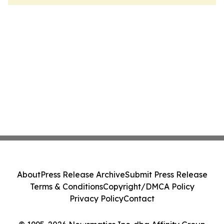
About
Press Release Archive
Submit Press Release
Terms & Conditions
Copyright/DMCA Policy
Privacy Policy
Contact