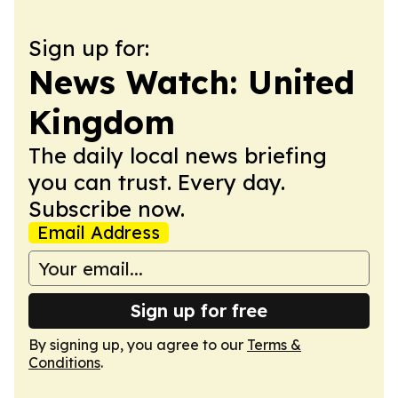
Sign up for:
News Watch: United
Kingdom
The daily local news briefing
you can trust. Every day.
Subscribe now.
Email Address
Sign up for free
By signing up, you agree to our
Terms &
Conditions
.