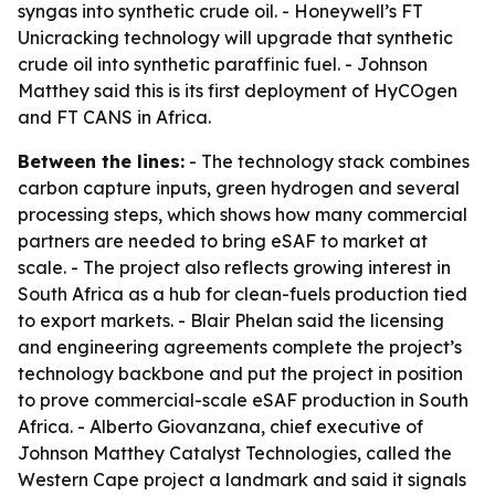
syngas into synthetic crude oil. - Honeywell’s FT
Unicracking technology will upgrade that synthetic
crude oil into synthetic paraffinic fuel. - Johnson
Matthey said this is its first deployment of HyCOgen
and FT CANS in Africa.
Between the lines:
- The technology stack combines
carbon capture inputs, green hydrogen and several
processing steps, which shows how many commercial
partners are needed to bring eSAF to market at
scale. - The project also reflects growing interest in
South Africa as a hub for clean-fuels production tied
to export markets. - Blair Phelan said the licensing
and engineering agreements complete the project’s
technology backbone and put the project in position
to prove commercial-scale eSAF production in South
Africa. - Alberto Giovanzana, chief executive of
Johnson Matthey Catalyst Technologies, called the
Western Cape project a landmark and said it signals