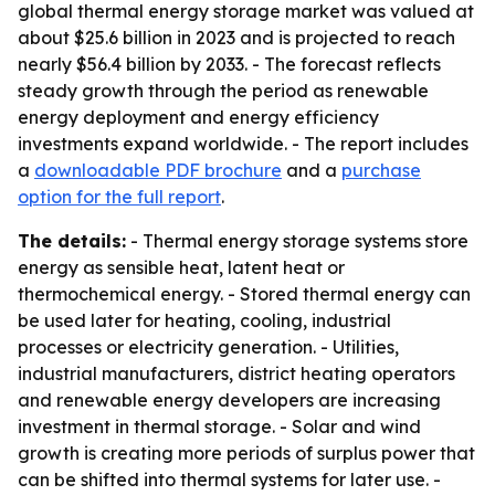
global thermal energy storage market was valued at
about $25.6 billion in 2023 and is projected to reach
nearly $56.4 billion by 2033. - The forecast reflects
steady growth through the period as renewable
energy deployment and energy efficiency
investments expand worldwide. - The report includes
a
downloadable PDF brochure
and a
purchase
option for the full report
.
The details:
- Thermal energy storage systems store
energy as sensible heat, latent heat or
thermochemical energy. - Stored thermal energy can
be used later for heating, cooling, industrial
processes or electricity generation. - Utilities,
industrial manufacturers, district heating operators
and renewable energy developers are increasing
investment in thermal storage. - Solar and wind
growth is creating more periods of surplus power that
can be shifted into thermal systems for later use. -