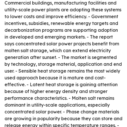
Commercial buildings, manufacturing facilities and
utility-scale power plants are adopting these systems
to lower costs and improve efficiency. - Government
incentives, subsidies, renewable energy targets and
decarbonization programs are supporting adoption
in developed and emerging markets. - The report
says concentrated solar power projects benefit from
molten salt storage, which can extend electricity
generation after sunset. - The market is segmented
by technology, storage material, application and end
user. - Sensible heat storage remains the most widely
used approach because it is mature and cost-
effective. - Latent heat storage is gaining attention
because of higher energy density and stronger
performance characteristics. - Molten salt remains
dominant in utility-scale applications, especially
concentrated solar power. - Phase change materials
are growing in popularity because they can store and
release energy within specific temperature ranges. -