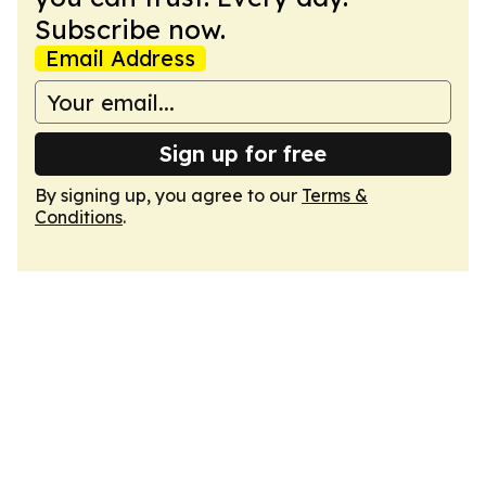
Subscribe now.
Email Address
Sign up for free
By signing up, you agree to our
Terms &
Conditions
.