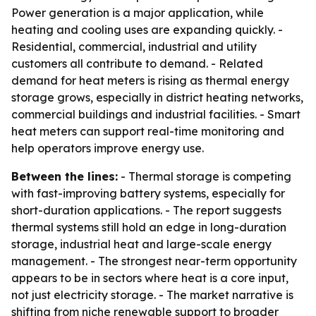
Power generation is a major application, while
heating and cooling uses are expanding quickly. -
Residential, commercial, industrial and utility
customers all contribute to demand. - Related
demand for heat meters is rising as thermal energy
storage grows, especially in district heating networks,
commercial buildings and industrial facilities. - Smart
heat meters can support real-time monitoring and
help operators improve energy use.
Between the lines:
- Thermal storage is competing
with fast-improving battery systems, especially for
short-duration applications. - The report suggests
thermal systems still hold an edge in long-duration
storage, industrial heat and large-scale energy
management. - The strongest near-term opportunity
appears to be in sectors where heat is a core input,
not just electricity storage. - The market narrative is
shifting from niche renewable support to broader