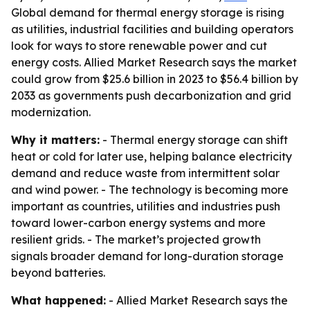
Global demand for thermal energy storage is rising
as utilities, industrial facilities and building operators
look for ways to store renewable power and cut
energy costs. Allied Market Research says the market
could grow from $25.6 billion in 2023 to $56.4 billion by
2033 as governments push decarbonization and grid
modernization.
Why it matters:
- Thermal energy storage can shift
heat or cold for later use, helping balance electricity
demand and reduce waste from intermittent solar
and wind power. - The technology is becoming more
important as countries, utilities and industries push
toward lower-carbon energy systems and more
resilient grids. - The market’s projected growth
signals broader demand for long-duration storage
beyond batteries.
What happened:
- Allied Market Research says the