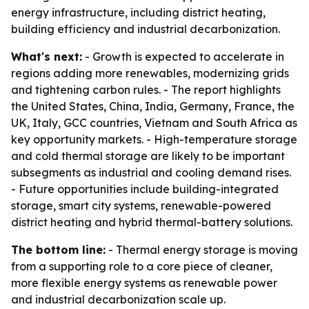
energy infrastructure, including district heating,
building efficiency and industrial decarbonization.
What's next:
- Growth is expected to accelerate in
regions adding more renewables, modernizing grids
and tightening carbon rules. - The report highlights
the United States, China, India, Germany, France, the
UK, Italy, GCC countries, Vietnam and South Africa as
key opportunity markets. - High-temperature storage
and cold thermal storage are likely to be important
subsegments as industrial and cooling demand rises.
- Future opportunities include building-integrated
storage, smart city systems, renewable-powered
district heating and hybrid thermal-battery solutions.
The bottom line:
- Thermal energy storage is moving
from a supporting role to a core piece of cleaner,
more flexible energy systems as renewable power
and industrial decarbonization scale up.