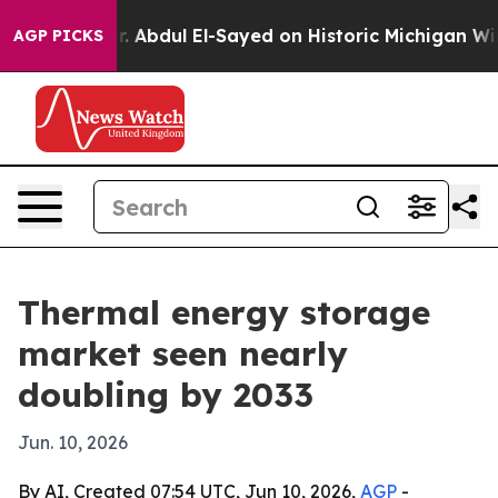
Problem
Dr. Abdul El-Sayed on Historic Michigan Win: “P
AGP PICKS
Thermal energy storage
market seen nearly
doubling by 2033
Jun. 10, 2026
By AI, Created 07:54 UTC, Jun 10, 2026,
AGP
-