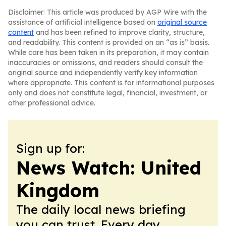
Disclaimer: This article was produced by AGP Wire with the
assistance of artificial intelligence based on
original source
content
and has been refined to improve clarity, structure,
and readability. This content is provided on an “as is” basis.
While care has been taken in its preparation, it may contain
inaccuracies or omissions, and readers should consult the
original source and independently verify key information
where appropriate. This content is for informational purposes
only and does not constitute legal, financial, investment, or
other professional advice.
Sign up for:
News Watch: United
Kingdom
The daily local news briefing
you can trust. Every day.