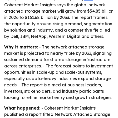
Coherent Market Insights says the global network
attached storage market will grow from $54.85 billion
in 2026 to $161.68 billion by 2033. The report frames
the opportunity around rising demand, segmentation
by solution and industry, and a competitive field led
by Dell, IBM, NetApp, Western Digital and others.
Why it matters:
- The network attached storage
market is projected to nearly triple by 2033, signaling
sustained demand for shared storage infrastructure
across enterprises. - The forecast points to investment
opportunities in scale-up and scale-out systems,
especially as data-heavy industries expand storage
needs. - The report is aimed at business leaders,
investors, stakeholders, and industry participants
looking to refine market entry and growth strategies.
What happened:
- Coherent Market Insights
published a report titled Network Attached Storage