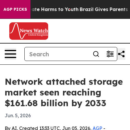
Fund to Abate Harms to Youth
Brazil Gives Parents Soci
AGP PICKS
Network attached storage
market seen reaching
$161.68 billion by 2033
Jun. 5, 2026
By AI, Created 13:33 UTC, Jun 05, 2026,
AGP
-