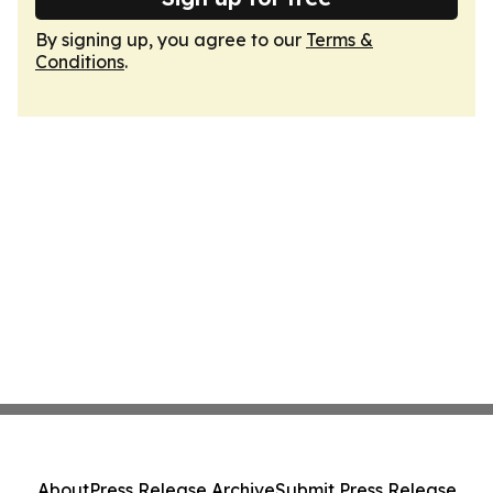
By signing up, you agree to our
Terms &
Conditions
.
About
Press Release Archive
Submit Press Release