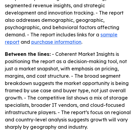
segmented revenue insights, and strategic
development and innovation tracking. - The report
also addresses demographic, geographic,
psychographic, and behavioral factors affecting
demand. - The report includes links for a
sample
report
and
purchase information
.
Between the lines:
- Coherent Market Insights is
positioning the report as a decision-making tool, not
just a market snapshot, with emphasis on pricing,
margins, and cost structure. - The broad segment
breakdown suggests the market opportunity is being
framed by use case and buyer type, not just overall
growth. - The competitive list shows a mix of storage
specialists, broader IT vendors, and cloud-focused
infrastructure players. - The report’s focus on regional
and country-level analysis suggests growth will vary
sharply by geography and industry.