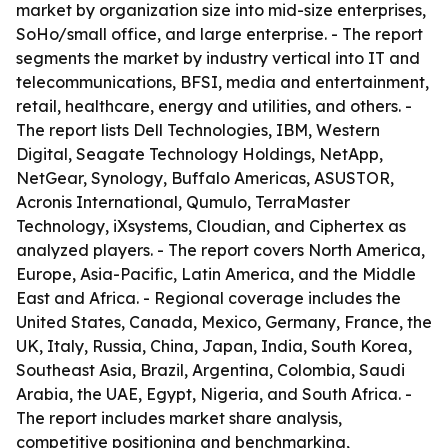
market by organization size into mid-size enterprises,
SoHo/small office, and large enterprise. - The report
segments the market by industry vertical into IT and
telecommunications, BFSI, media and entertainment,
retail, healthcare, energy and utilities, and others. -
The report lists Dell Technologies, IBM, Western
Digital, Seagate Technology Holdings, NetApp,
NetGear, Synology, Buffalo Americas, ASUSTOR,
Acronis International, Qumulo, TerraMaster
Technology, iXsystems, Cloudian, and Ciphertex as
analyzed players. - The report covers North America,
Europe, Asia-Pacific, Latin America, and the Middle
East and Africa. - Regional coverage includes the
United States, Canada, Mexico, Germany, France, the
UK, Italy, Russia, China, Japan, India, South Korea,
Southeast Asia, Brazil, Argentina, Colombia, Saudi
Arabia, the UAE, Egypt, Nigeria, and South Africa. -
The report includes market share analysis,
competitive positioning and benchmarking,