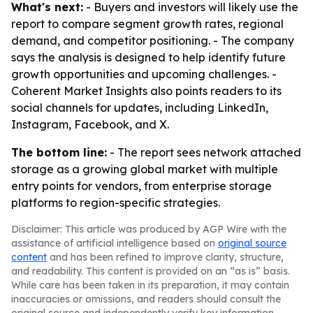
What's next:
- Buyers and investors will likely use the
report to compare segment growth rates, regional
demand, and competitor positioning. - The company
says the analysis is designed to help identify future
growth opportunities and upcoming challenges. -
Coherent Market Insights also points readers to its
social channels for updates, including LinkedIn,
Instagram, Facebook, and X.
The bottom line:
- The report sees network attached
storage as a growing global market with multiple
entry points for vendors, from enterprise storage
platforms to region-specific strategies.
Disclaimer: This article was produced by AGP Wire with the
assistance of artificial intelligence based on
original source
content
and has been refined to improve clarity, structure,
and readability. This content is provided on an “as is” basis.
While care has been taken in its preparation, it may contain
inaccuracies or omissions, and readers should consult the