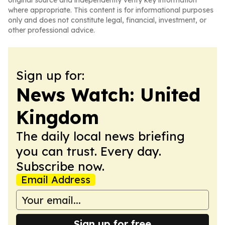
original source and independently verify key information
where appropriate. This content is for informational purposes
only and does not constitute legal, financial, investment, or
other professional advice.
Sign up for:
News Watch: United
Kingdom
The daily local news briefing
you can trust. Every day.
Subscribe now.
Email Address
Sign up for free