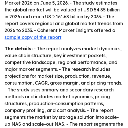
Market 2026 on June 5, 2026. - The study estimates
the global market will be valued at USD 54.85 billion
in 2026 and reach USD 161.68 billion by 2033. - The
report covers regional and global market trends from
2026 to 2033. - Coherent Market Insights offered a
sample copy of the report
.
The details:
- The report analyzes market dynamics,
value chain structure, key investment pockets,
competitive landscape, regional performance, and
major market segments. - The research includes
projections for market size, production, revenue,
consumption, CAGR, gross margin, and pricing trends.
- The study uses primary and secondary research
methods and includes market dynamics, pricing
structures, production-consumption patterns,
company profiling, and cost analysis. - The report
segments the market by storage solution into scale-
up NAS and scale-out NAS. - The report segments the