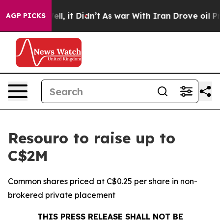
. Well, it Didn’t
As war With Iran Drove oil Prices H
AGP PICKS
Resouro to raise up to
C$2M
Common shares priced at C$0.25 per share in non-
brokered private placement
THIS PRESS RELEASE SHALL NOT BE