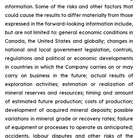
information. Some of the risks and other factors that
could cause the results to differ materially from those
expressed in the forward-looking information include,
but are not limited to: general economic conditions in
Canada, the United States and globally; changes in
national and local government legislation, controls,
regulations and political or economic developments
in countries in which the Company carries on or may
carry on business in the future; actual results of
exploration activities; estimation or realization of
mineral reserves and resources; timing and amount
of estimated future production; costs of production;
development of acquired mineral deposits; possible
variations in mineral grade or recovery rates; failure
of equipment or processes to operate as anticipated;
accidents, labour disputes and other risks of the