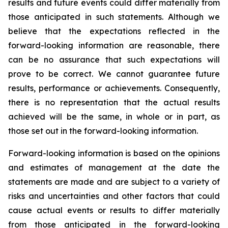
results and future events could differ materially from
those anticipated in such statements. Although we
believe that the expectations reflected in the
forward-looking information are reasonable, there
can be no assurance that such expectations will
prove to be correct. We cannot guarantee future
results, performance or achievements. Consequently,
there is no representation that the actual results
achieved will be the same, in whole or in part, as
those set out in the forward-looking information.
Forward-looking information is based on the opinions
and estimates of management at the date the
statements are made and are subject to a variety of
risks and uncertainties and other factors that could
cause actual events or results to differ materially
from those anticipated in the forward-looking