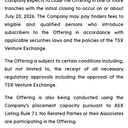
Company expects to close the Offering in one or more
tranches with the initial closing to occur on or about
July 20, 2026. The Company may pay finders fees to
eligible and qualified persons who introduce
subscribers to the Offering in accordance with
applicable securities laws and the policies of the TSX
Venture Exchange.
The Offering is subject to certain conditions including,
but not limited to, the receipt of all necessary
regulatory approvals including the approval of the
TSX Venture Exchange.
The Offering is also being conducted using the
Company’s placement capacity pursuant to ASX
Listing Rule 7.1. No Related Parties or their Associates
are participating in the Offering.