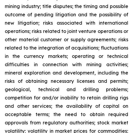
mining industry; title disputes; the timing and possible
outcome of pending litigation and the possibility of
new litigation; risks associated with international
operations; risks related to joint venture operations or
other material customer or supply agreements; risks
related to the integration of acquisitions; fluctuations
in the currency markets; operating or technical
difficulties in connection with mining activities;
mineral exploration and development, including the
risks of obtaining necessary licenses and permits;
geological, technical and drilling problems;
competition for and/or inability to retain drilling rigs
and other services; the availability of capital on
acceptable terms; the need to obtain required
approvals from regulatory authorities; stock market
volatility; volatility in market prices for commodities;