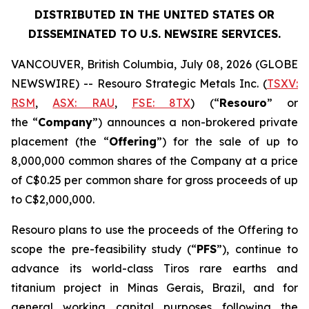
DISTRIBUTED IN THE UNITED STATES OR
DISSEMINATED TO U.S. NEWSIRE SERVICES.
VANCOUVER, British Columbia, July 08, 2026 (GLOBE
NEWSWIRE) -- Resouro Strategic Metals Inc. (
TSXV:
RSM
,
ASX: RAU
,
FSE: 8TX
) (“
Resouro
” or
the “
Company
”) announces a non-brokered private
placement (the “
Offering
”) for the sale of up to
8,000,000 common shares of the Company at a price
of C$0.25 per common share for gross proceeds of up
to C$2,000,000.
Resouro plans to use the proceeds of the Offering to
scope the pre-feasibility study (“
PFS
”), continue to
advance its world-class Tiros rare earths and
titanium project in Minas Gerais, Brazil, and for
general working capital purposes following the