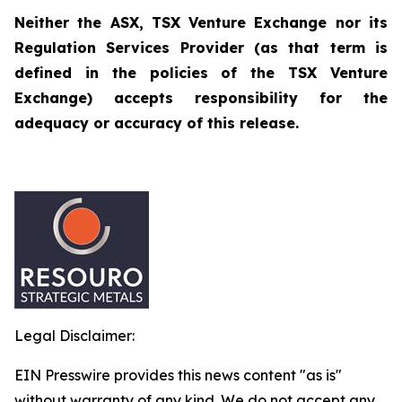
Neither the ASX, TSX Venture Exchange nor its
Regulation Services Provider (as that term is
defined in the policies of the TSX Venture
Exchange) accepts responsibility for the
adequacy or accuracy of this release.
Legal Disclaimer:
EIN Presswire provides this news content "as is"
without warranty of any kind. We do not accept any