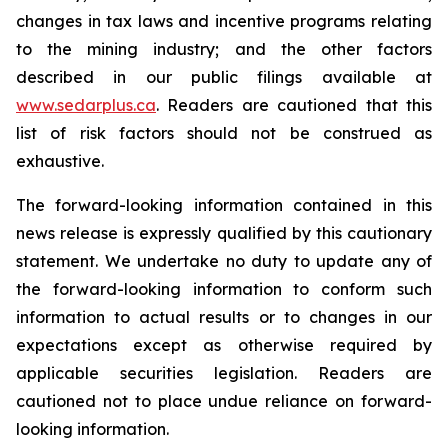
changes in tax laws and incentive programs relating
to the mining industry; and the other factors
described in our public filings available at
www.sedarplus.ca
. Readers are cautioned that this
list of risk factors should not be construed as
exhaustive.
The forward-looking information contained in this
news release is expressly qualified by this cautionary
statement. We undertake no duty to update any of
the forward-looking information to conform such
information to actual results or to changes in our
expectations except as otherwise required by
applicable securities legislation. Readers are
cautioned not to place undue reliance on forward-
looking information.