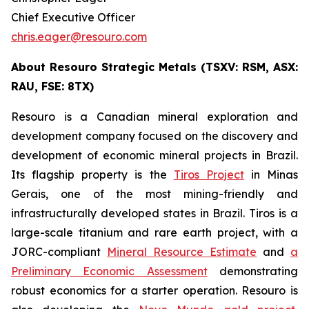
Chief Executive Officer
chris.eager@resouro.com
About Resouro Strategic Metals (TSXV: RSM, ASX:
RAU, FSE: 8TX)
Resouro is a Canadian mineral exploration and
development company focused on the discovery and
development of economic mineral projects in Brazil.
Its flagship property is the
Tiros Project
in Minas
Gerais, one of the most mining-friendly and
infrastructurally developed states in Brazil. Tiros is a
large-scale titanium and rare earth project, with a
JORC-compliant
Mineral Resource Estimate
and
a
Preliminary Economic Assessment
demonstrating
robust economics for a starter operation. Resouro is