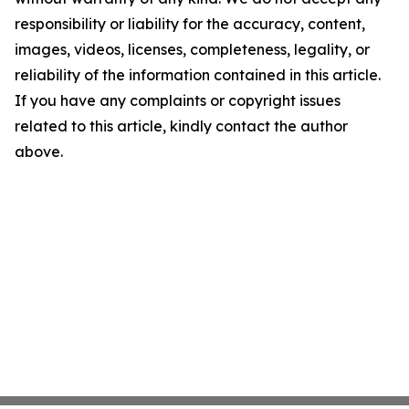
responsibility or liability for the accuracy, content,
images, videos, licenses, completeness, legality, or
reliability of the information contained in this article.
If you have any complaints or copyright issues
related to this article, kindly contact the author
above.