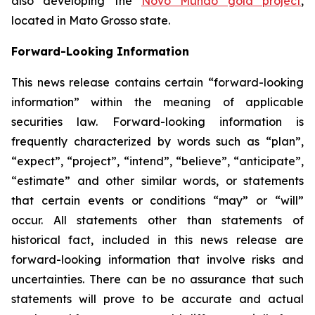
also developing the
Novo Mundo gold project
,
located in Mato Grosso state.
Forward-Looking Information
This news release contains certain “forward-looking
information” within the meaning of applicable
securities law. Forward-looking information is
frequently characterized by words such as “plan”,
“expect”, “project”, “intend”, “believe”, “anticipate”,
“estimate” and other similar words, or statements
that certain events or conditions “may” or “will”
occur. All statements other than statements of
historical fact, included in this news release are
forward-looking information that involve risks and
uncertainties. There can be no assurance that such
statements will prove to be accurate and actual