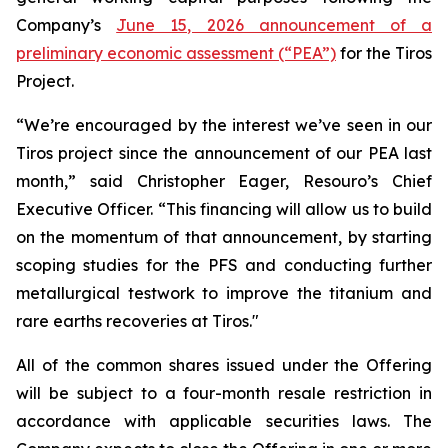
Company’s
June 15, 2026 announcement of a
preliminary economic assessment (“PEA”)
for the Tiros
Project.
“We’re encouraged by the interest we’ve seen in our
Tiros project since the announcement of our PEA last
month,” said Christopher Eager, Resouro’s Chief
Executive Officer. “This financing will allow us to build
on the momentum of that announcement, by starting
scoping studies for the PFS and conducting further
metallurgical testwork to improve the titanium and
rare earths recoveries at Tiros."
All of the common shares issued under the Offering
will be subject to a four-month resale restriction in
accordance with applicable securities laws. The