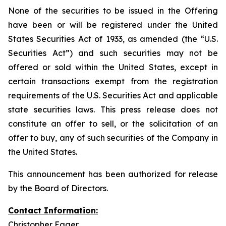
None of the securities to be issued in the Offering
have been or will be registered under the United
States Securities Act of 1933, as amended (the “U.S.
Securities Act”) and such securities may not be
offered or sold within the United States, except in
certain transactions exempt from the registration
requirements of the U.S. Securities Act and applicable
state securities laws. This press release does not
constitute an offer to sell, or the solicitation of an
offer to buy, any of such securities of the Company in
the United States.
This announcement has been authorized for release
by the Board of Directors.
Contact Information:
Christopher Eager