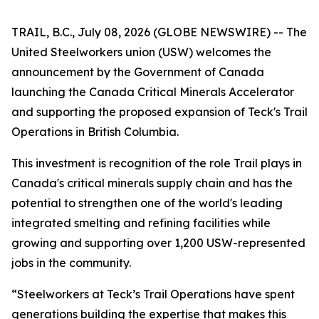
TRAIL, B.C., July 08, 2026 (GLOBE NEWSWIRE) -- The
United Steelworkers union (USW) welcomes the
announcement by the Government of Canada
launching the Canada Critical Minerals Accelerator
and supporting the proposed expansion of Teck's Trail
Operations in British Columbia.
This investment is recognition of the role Trail plays in
Canada's critical minerals supply chain and has the
potential to strengthen one of the world's leading
integrated smelting and refining facilities while
growing and supporting over 1,200 USW-represented
jobs in the community.
“Steelworkers at Teck’s Trail Operations have spent
generations building the expertise that makes this