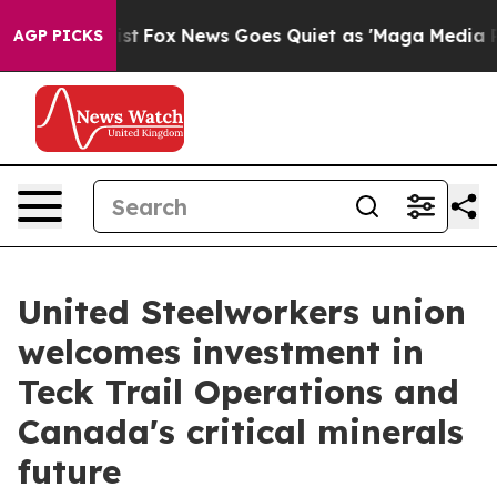
 They Exist
Fox News Goes Quiet as 'Maga Media Pipeli
AGP PICKS
United Steelworkers union
welcomes investment in
Teck Trail Operations and
Canada's critical minerals
future