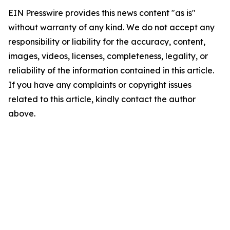
EIN Presswire provides this news content "as is"
without warranty of any kind. We do not accept any
responsibility or liability for the accuracy, content,
images, videos, licenses, completeness, legality, or
reliability of the information contained in this article.
If you have any complaints or copyright issues
related to this article, kindly contact the author
above.