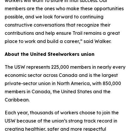
workers will want to share in that success. Our
members are the ones who make these opportunities
possible, and we look forward to continuing
constructive conversations that recognize their
contributions and help ensure Trail remains a great
place to work and build a career,” said Walker.
About the United Steelworkers union
The USW represents 225,000 members in nearly every
economic sector across Canada and is the largest
private-sector union in North America, with 850,000
members in Canada, the United States and the
Caribbean.
Each year, thousands of workers choose to join the
USW because of the union’s strong track record in
creating healthier, safer and more respectful