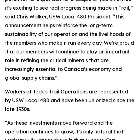
it’s exciting to see real progress being made in Trail,”
said Chris Walker, USW Local 480 President. “This
announcement helps reinforce the long-term
sustainability of our operation and the livelihoods of
the members who make it run every day. We’re proud
that our members will continue to play an important
role in refining the critical minerals that are
increasingly essential to Canada’s economy and
global supply chains.”
Workers at Teck’s Trail Operations are represented
by USW Local 480 and have been unionized since the
late 1930s.
“As these investments move forward and the
operation continues to grow, it’s only natural that