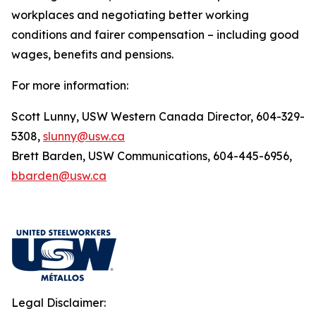
workplaces and negotiating better working
conditions and fairer compensation – including good
wages, benefits and pensions.
For more information:
Scott Lunny, USW Western Canada Director, 604-329-
5308,
slunny@usw.ca
Brett Barden, USW Communications, 604-445-6956,
bbarden@usw.ca
Legal Disclaimer: