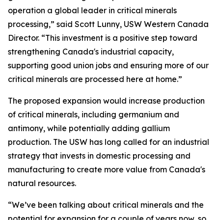
operation a global leader in critical minerals
processing,” said Scott Lunny, USW Western Canada
Director. “This investment is a positive step toward
strengthening Canada's industrial capacity,
supporting good union jobs and ensuring more of our
critical minerals are processed here at home.”
The proposed expansion would increase production
of critical minerals, including germanium and
antimony, while potentially adding gallium
production. The USW has long called for an industrial
strategy that invests in domestic processing and
manufacturing to create more value from Canada's
natural resources.
“We’ve been talking about critical minerals and the
potential for expansion for a couple of years now, so