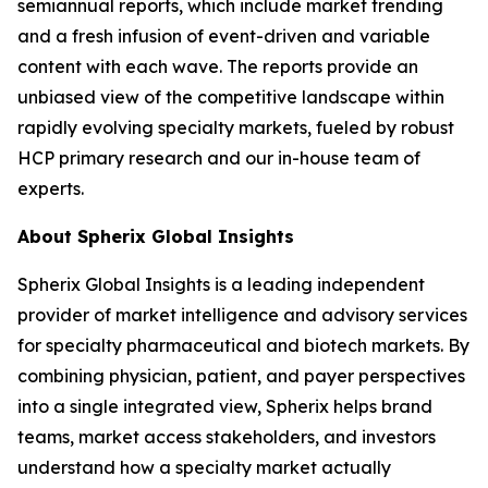
semiannual reports, which include market trending
and a fresh infusion of event-driven and variable
content with each wave. The reports provide an
unbiased view of the competitive landscape within
rapidly evolving specialty markets, fueled by robust
HCP primary research and our in-house team of
experts.
About Spherix Global Insights
Spherix Global Insights is a leading independent
provider of market intelligence and advisory services
for specialty pharmaceutical and biotech markets. By
combining physician, patient, and payer perspectives
into a single integrated view, Spherix helps brand
teams, market access stakeholders, and investors
understand how a specialty market actually