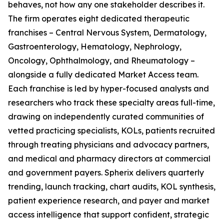
behaves, not how any one stakeholder describes it.
The firm operates eight dedicated therapeutic
franchises – Central Nervous System, Dermatology,
Gastroenterology, Hematology, Nephrology,
Oncology, Ophthalmology, and Rheumatology –
alongside a fully dedicated Market Access team.
Each franchise is led by hyper-focused analysts and
researchers who track these specialty areas full-time,
drawing on independently curated communities of
vetted practicing specialists, KOLs, patients recruited
through treating physicians and advocacy partners,
and medical and pharmacy directors at commercial
and government payers. Spherix delivers quarterly
trending, launch tracking, chart audits, KOL synthesis,
patient experience research, and payer and market
access intelligence that support confident, strategic