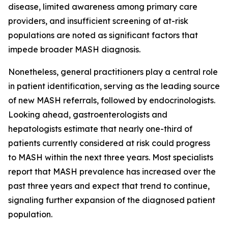
disease, limited awareness among primary care
providers, and insufficient screening of at-risk
populations are noted as significant factors that
impede broader MASH diagnosis.
Nonetheless, general practitioners play a central role
in patient identification, serving as the leading source
of new MASH referrals, followed by endocrinologists.
Looking ahead, gastroenterologists and
hepatologists estimate that nearly one-third of
patients currently considered at risk could progress
to MASH within the next three years. Most specialists
report that MASH prevalence has increased over the
past three years and expect that trend to continue,
signaling further expansion of the diagnosed patient
population.