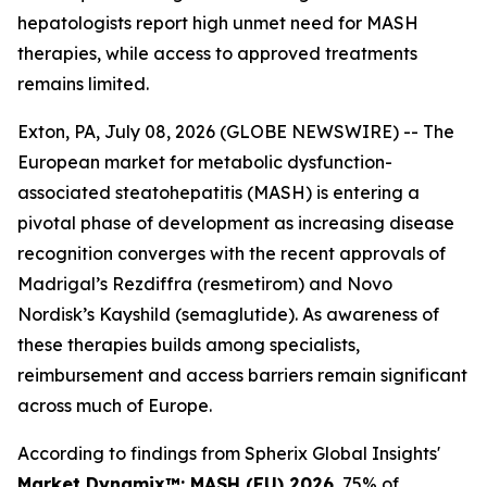
hepatologists report high unmet need for MASH
therapies, while access to approved treatments
remains limited.
Exton, PA, July 08, 2026 (GLOBE NEWSWIRE) -- The
European market for metabolic dysfunction-
associated steatohepatitis (MASH) is entering a
pivotal phase of development as increasing disease
recognition converges with the recent approvals of
Madrigal’s Rezdiffra (resmetirom) and Novo
Nordisk’s Kayshild (semaglutide). As awareness of
these therapies builds among specialists,
reimbursement and access barriers remain significant
across much of Europe.
According to findings from Spherix Global Insights'
Market Dynamix™: MASH (EU) 2026
, 75% of