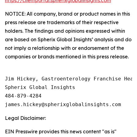
https://clientportal.spherixglobalinsights.com
NOTICE: All company, brand or product names in this
press release are trademarks of their respective
holders. The findings and opinions expressed within
are based on Spherix Global Insights’ analysis and do
not imply a relationship with or endorsement of the
companies or brands mentioned in this press release.
Jim Hickey, Gastroenterology Franchise Head

Spherix Global Insights

484-879-4284

Legal Disclaimer:
EIN Presswire provides this news content "as is"