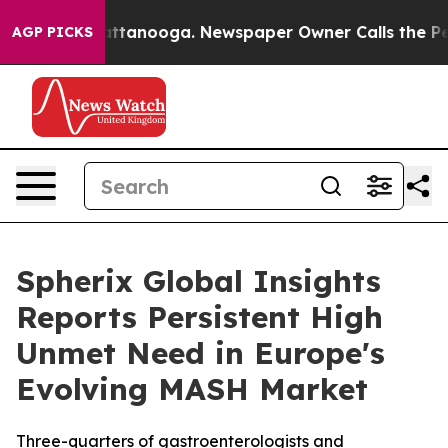
 in Chattanooga. Newspaper Owner Calls the People A
AGP PICKS
Spherix Global Insights
Reports Persistent High
Unmet Need in Europe's
Evolving MASH Market
Three-quarters of gastroenterologists and