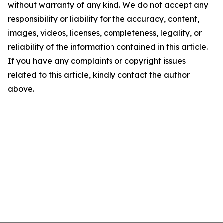
without warranty of any kind. We do not accept any
responsibility or liability for the accuracy, content,
images, videos, licenses, completeness, legality, or
reliability of the information contained in this article.
If you have any complaints or copyright issues
related to this article, kindly contact the author
above.