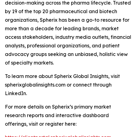
decision-making across the pharma lifecycle. Trusted
by 19 of the top 20 pharmaceutical and biotech
organizations, Spherix has been a go-to resource for
more than a decade for leading brands, market
access stakeholders, industry media outlets, financial
analysts, professional organizations, and patient
advocacy groups seeking an unbiased, holistic view
of specialty markets.
To learn more about Spherix Global Insights, visit
spherixglobalinsights.com or connect through
LinkedIn.
For more details on Spherix’s primary market
research reports and interactive dashboard
offerings, visit or register here: