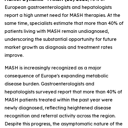
European gastroenterologists and hepatologists
report a high unmet need for MASH therapies. At the
same time, specialists estimate that more than 40% of
patients living with MASH remain undiagnosed,
underscoring the substantial opportunity for future
market growth as diagnosis and treatment rates
improve.
MASH is increasingly recognized as a major
consequence of Europe's expanding metabolic
disease burden. Gastroenterologists and
hepatologists surveyed report that more than 40% of
MASH patients treated within the past year were
newly diagnosed, reflecting heightened disease
recognition and referral activity across the region.
Despite this progress, the asymptomatic nature of the