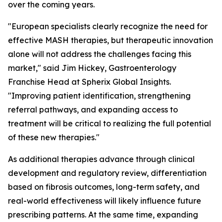
over the coming years.
"European specialists clearly recognize the need for
effective MASH therapies, but therapeutic innovation
alone will not address the challenges facing this
market,"
said Jim Hickey, Gastroenterology
Franchise Head at Spherix Global Insights.
"Improving patient identification, strengthening
referral pathways, and expanding access to
treatment will be critical to realizing the full potential
of these new therapies."
As additional therapies advance through clinical
development and regulatory review, differentiation
based on fibrosis outcomes, long-term safety, and
real-world effectiveness will likely influence future
prescribing patterns. At the same time, expanding