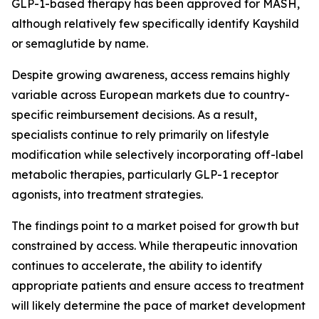
GLP-1-based therapy has been approved for MASH,
although relatively few specifically identify Kayshild
or semaglutide by name.
Despite growing awareness, access remains highly
variable across European markets due to country-
specific reimbursement decisions. As a result,
specialists continue to rely primarily on lifestyle
modification while selectively incorporating off-label
metabolic therapies, particularly GLP-1 receptor
agonists, into treatment strategies.
The findings point to a market poised for growth but
constrained by access. While therapeutic innovation
continues to accelerate, the ability to identify
appropriate patients and ensure access to treatment
will likely determine the pace of market development