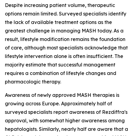
Despite increasing patient volume, therapeutic
options remain limited. Surveyed specialists identify
the lack of available treatment options as the
greatest challenge in managing MASH today. As a
result, lifestyle modification remains the foundation
of care, although most specialists acknowledge that
lifestyle intervention alone is often insufficient. The
majority estimate that successful management
requires a combination of lifestyle changes and
pharmacologic therapy.
Awareness of newly approved MASH therapies is
growing across Europe. Approximately half of
surveyed specialists report awareness of Rezdiffra's
approval, with somewhat higher awareness among
hepatologists. Similarly, nearly half are aware that a