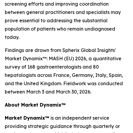
screening efforts and improving coordination
between general practitioners and specialists may
prove essential to addressing the substantial
population of patients who remain undiagnosed
today.
Findings are drawn from Spherix Global Insights'
Market Dynamix™: MASH (EU) 2026
, a quantitative
survey of 168 gastroenterologists and 80
hepatologists across France, Germany, Italy, Spain,
and the United Kingdom. Fieldwork was conducted
between March 3 and March 30, 2026.
About Market Dynamix™
Market Dynamix™
is an independent service
providing strategic guidance through quarterly or