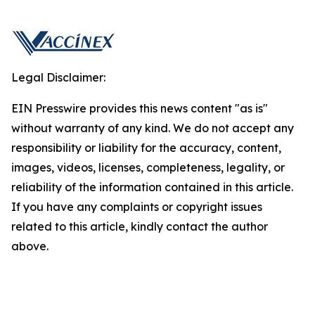
Legal Disclaimer:
EIN Presswire provides this news content "as is"
without warranty of any kind. We do not accept any
responsibility or liability for the accuracy, content,
images, videos, licenses, completeness, legality, or
reliability of the information contained in this article.
If you have any complaints or copyright issues
related to this article, kindly contact the author
above.