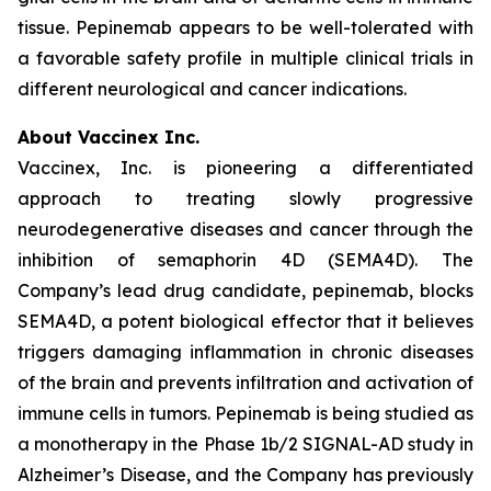
tissue. Pepinemab appears to be well-tolerated with
a favorable safety profile in multiple clinical trials in
different neurological and cancer indications.
About Vaccinex Inc.
Vaccinex, Inc. is pioneering a differentiated
approach to treating slowly progressive
neurodegenerative diseases and cancer through the
inhibition of semaphorin 4D (SEMA4D). The
Company’s lead drug candidate, pepinemab, blocks
SEMA4D, a potent biological effector that it believes
triggers damaging inflammation in chronic diseases
of the brain and prevents infiltration and activation of
immune cells in tumors. Pepinemab is being studied as
a monotherapy in the Phase 1b/2 SIGNAL-AD study in
Alzheimer’s Disease, and the Company has previously