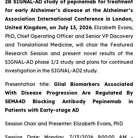
2B SIGNAL-AD study of pepinemab for treatment
for early Alzheimer’s disease at the Alzheimer’s
Association International Conference in London,
United Kingdom, on July 13, 2026
. Elizabeth Evans,
PhD, Chief Operating Officer and Senior VP Discovery
and Translational Medicine, will chair the Featured
Research Session and present novel results of the
SIGNAL-AD phase 1/2 study and plans for continued
investigation in the SIGNAL-AD2 study
.
Presentation title:
Glial Biomarkers Associated
With Disease Progression Are Regulated By
SEMA4D Blocking Antibody Pepinemab in
Patients with Early-stage AD
Session Chair and Presenter: Elizabeth Evans, PhD
Session Date: Monday, 7/13/2026 9:00:00 AM -