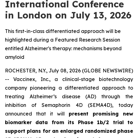
International Conference
in London on July 13, 2026
This first-in-class differentiated approach will be
highlighted during a Featured Research Session
entitled Alzheimer's therapy: mechanisms beyond
amyloid
ROCHESTER, N.Y., July 08, 2026 (GLOBE NEWSWIRE)
-- Vaccinex, Inc., a clinical-stage biotechnology
company pioneering a differentiated approach to
treating Alzheimer’s disease (AD) through the
inhibition of Semaphorin 4D (SEMA4D), today
announced that it will
present promising new
biomarker data from its Phase 1b/2 trial to
support plans for an enlarged randomized phase