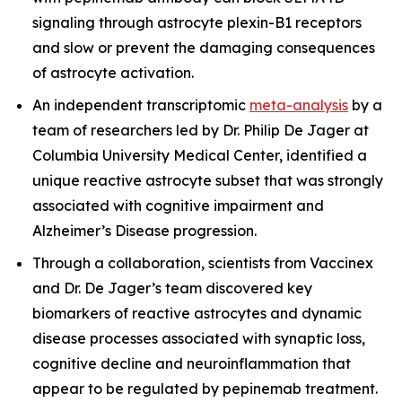
signaling through astrocyte plexin-B1 receptors
and slow or prevent the damaging consequences
of astrocyte activation.
An independent transcriptomic
meta-analysis
by a
team of researchers led by Dr. Philip De Jager at
Columbia University Medical Center, identified a
unique reactive astrocyte subset that was strongly
associated with cognitive impairment and
Alzheimer’s Disease progression.
Through a collaboration, scientists from Vaccinex
and Dr. De Jager’s team discovered key
biomarkers of reactive astrocytes and dynamic
disease processes associated with synaptic loss,
cognitive decline and neuroinflammation that
appear to be regulated by pepinemab treatment.