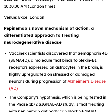
10:30:00 AM (London time)
Venue: Excel London
Pepinemab’s novel mechanism of action, a
differentiated approach to treating
neurodegenerative disease
:
Vaccinex scientists discovered that Semaphorin 4D
(SEMA4D), a molecule that binds to plexin-B1
receptors expressed on astrocytes in the brain, is
highly upregulated on stressed or damaged
neurons during progression of
Alzheimer’s Disease
(AD)
The Company’s hypothesis, which is being tested in
the Phase 1b/2 SIGNAL-AD study, is that treating
with pepinemab antibody can block SEMA4D