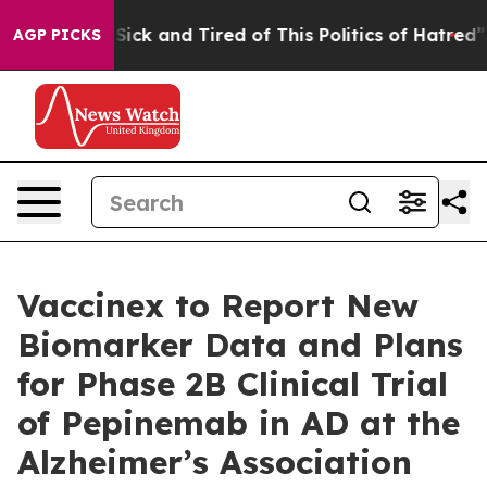
e Are Sick and Tired of This Politics of Hatred”
The St
AGP PICKS
Vaccinex to Report New
Biomarker Data and Plans
for Phase 2B Clinical Trial
of Pepinemab in AD at the
Alzheimer’s Association