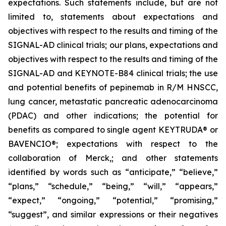
expectations. Such statements include, but are not
limited to, statements about expectations and
objectives with respect to the results and timing of the
SIGNAL-AD clinical trials; our plans, expectations and
objectives with respect to the results and timing of the
SIGNAL-AD and KEYNOTE-B84 clinical trials; the use
and potential benefits of pepinemab in R/M HNSCC,
lung cancer, metastatic pancreatic adenocarcinoma
(PDAC) and other indications; the potential for
benefits as compared to single agent KEYTRUDA® or
BAVENCIO®; expectations with respect to the
collaboration of Merck,; and other statements
identified by words such as “anticipate,” “believe,”
“plans,” “schedule,” “being,” “will,” “appears,”
“expect,” “ongoing,” “potential,” “promising,”
“suggest”, and similar expressions or their negatives