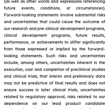
(as well as other words and expressions referencing
future events, conditions, or circumstances).
Forward-looking statements involve substantial risks
and uncertainties that could cause the outcome of
our research and pre-clinical development programs,
clinical development programs, future results,
performance, or achievements to differ significantly
from those expressed or implied by the forward-
looking statements. Such risks and uncertainties
include, among others, uncertainties inherent in the
execution, cost and completion of preclinical studies
and clinical trials, that interim and preliminary data
may not be predictive of final results and does not
ensure success in later clinical trials, uncertainties
related to regulatory approval, risks related to our
dependence on our lead product candidate