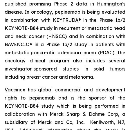
published promising Phase 2 data in Huntington’s
disease. In oncology, pepinemab is being evaluated
in combination with KEYTRUDA® in the Phase 1b/2
KEYNOTE-B84 study in recurrent or metastatic head
and neck cancer (HNSCC) and in combination with
BAVENCIO® in a Phase 1b/2 study in patients with
metastatic pancreatic adenocarcinoma (PDAC). The
oncology clinical program also includes several
investigator-sponsored studies in solid tumors
including breast cancer and melanoma.
Vaccinex has global commercial and development
rights to pepinemab and is the sponsor of the
KEYNOTE-B84 study which is being performed in
collaboration with Merck Sharp & Dohme Corp, a
subsidiary of Merck and Co, Inc. Kenilworth, NJ,