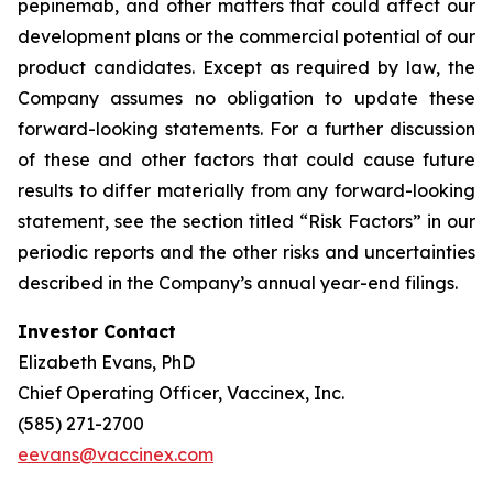
pepinemab, and other matters that could affect our
development plans or the commercial potential of our
product candidates. Except as required by law, the
Company assumes no obligation to update these
forward-looking statements. For a further discussion
of these and other factors that could cause future
results to differ materially from any forward-looking
statement, see the section titled “Risk Factors” in our
periodic reports and the other risks and uncertainties
described in the Company’s annual year-end filings.
Investor Contact
Elizabeth Evans, PhD
Chief Operating Officer, Vaccinex, Inc.
(585) 271-2700
eevans@vaccinex.com