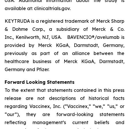
USA. Additional information about the study is
available at: clinicaltrials.gov.
KEYTRUDA is a registered trademark of Merck Sharp
& Dohme Corp., a subsidiary of Merck & Co.
Inc., Kenilworth, NJ, USA. BAVENCIO®/avelumab is
provided by Merck KGaA, Darmstadt, Germany,
previously as part of an alliance between the
healthcare business of Merck KGaA, Darmstadt,
Germany and Pfizer.
Forward Looking Statements
To the extent that statements contained in this press
release are not descriptions of historical facts
regarding Vaccinex, Inc. (“Vaccinex,” “we,” “us,” or
“our”), they are forward-looking statements
reflecting management’s current beliefs and