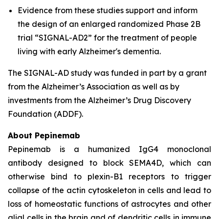
Evidence from these studies support and inform
the design of an enlarged randomized Phase 2B
trial “SIGNAL-AD2” for the treatment of people
living with early Alzheimer's dementia.
The SIGNAL-AD study was funded in part by a grant
from the Alzheimer’s Association as well as by
investments from the Alzheimer’s Drug Discovery
Foundation (ADDF).
About Pepinemab
Pepinemab is a humanized IgG4 monoclonal
antibody designed to block SEMA4D, which can
otherwise bind to plexin-B1 receptors to trigger
collapse of the actin cytoskeleton in cells and lead to
loss of homeostatic functions of astrocytes and other
glial cells in the brain and of dendritic cells in immune