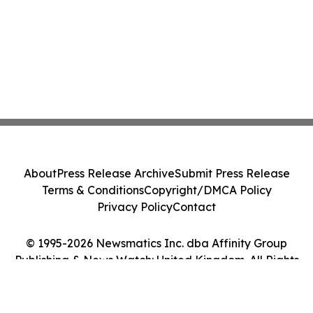
About
Press Release Archive
Submit Press Release
Terms & Conditions
Copyright/DMCA Policy
Privacy Policy
Contact
© 1995-2026 Newsmatics Inc. dba Affinity Group
Publishing & News Watch: United Kingdom. All Rights
Reserved.
Cookie Settings / Your Privacy Choices