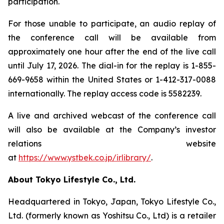
participation.
For those unable to participate, an audio replay of
the conference call will be available from
approximately one hour after the end of the live call
until July 17, 2026. The dial-in for the replay is 1-855-
669-9658 within the United States or 1-412-317-0088
internationally. The replay access code is 5582239.
A live and archived webcast of the conference call
will also be available at the Company’s investor
relations website
at
https://www.ystbek.co.jp/irlibrary/
.
About Tokyo Lifestyle Co., Ltd.
Headquartered in Tokyo, Japan, Tokyo Lifestyle Co.,
Ltd. (formerly known as Yoshitsu Co., Ltd) is a retailer