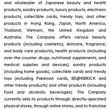
and wholesaler of Japanese beauty and health
products, sundry products, luxury products, electronic
products, collectible cards, trendy toys, and other
products in Hong Kong, Japan, North America,
Thailand, Vietnam, the United Kingdom and
Australia. The Company offers various beauty
products (including cosmetics, skincare, fragrance,
and body care products), health products (including
over-the-counter drugs, nutritional supplements, and
medical supplies and devices), sundry products
(including home goods), collectible cards and trendy
toys (including Pokémon cards, BE@RBRICK and
other trendy products) and other products (including
food and alcoholic beverages). The Company
currently sells its products through directly-operated
physical stores, through online stores, and to franchise