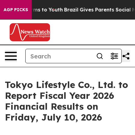
Abate Harms to Youth
Brazil Gives Parents Social Media
AGP PICKS
Tokyo Lifestyle Co., Ltd. to
Report Fiscal Year 2026
Financial Results on
Friday, July 10, 2026