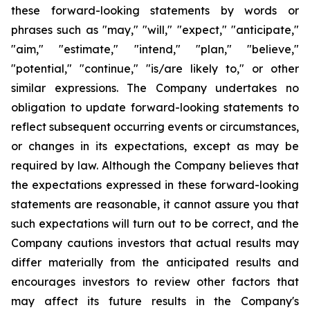
these forward-looking statements by words or
phrases such as "may," "will," "expect," "anticipate,"
"aim," "estimate," "intend," "plan," "believe,"
"potential," "continue," "is/are likely to," or other
similar expressions. The Company undertakes no
obligation to update forward-looking statements to
reflect subsequent occurring events or circumstances,
or changes in its expectations, except as may be
required by law. Although the Company believes that
the expectations expressed in these forward-looking
statements are reasonable, it cannot assure you that
such expectations will turn out to be correct, and the
Company cautions investors that actual results may
differ materially from the anticipated results and
encourages investors to review other factors that
may affect its future results in the Company's