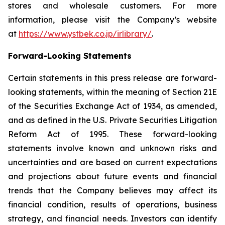
stores and wholesale customers. For more
information, please visit the Company’s website
at
https://www.ystbek.co.jp/irlibrary/
.
Forward-Looking Statements
Certain statements in this press release are forward-
looking statements, within the meaning of Section 21E
of the Securities Exchange Act of 1934, as amended,
and as defined in the U.S. Private Securities Litigation
Reform Act of 1995. These forward-looking
statements involve known and unknown risks and
uncertainties and are based on current expectations
and projections about future events and financial
trends that the Company believes may affect its
financial condition, results of operations, business
strategy, and financial needs. Investors can identify