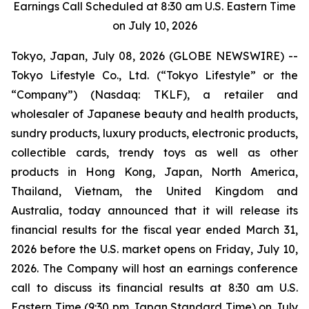
Earnings Call Scheduled at 8:30 am U.S. Eastern Time
on July 10, 2026
Tokyo, Japan, July 08, 2026 (GLOBE NEWSWIRE) --
Tokyo Lifestyle Co., Ltd. (“Tokyo Lifestyle” or the
“Company”) (Nasdaq: TKLF), a retailer and
wholesaler of Japanese beauty and health products,
sundry products, luxury products, electronic products,
collectible cards, trendy toys as well as other
products in Hong Kong, Japan, North America,
Thailand, Vietnam, the United Kingdom and
Australia, today announced that it will release its
financial results for the fiscal year ended March 31,
2026 before the U.S. market opens on Friday, July 10,
2026. The Company will host an earnings conference
call to discuss its financial results at 8:30 am U.S.
Eastern Time (9:30 pm Japan Standard Time) on July