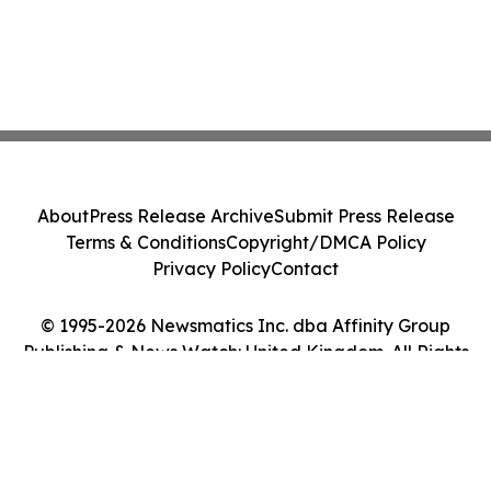
About
Press Release Archive
Submit Press Release
Terms & Conditions
Copyright/DMCA Policy
Privacy Policy
Contact
© 1995-2026 Newsmatics Inc. dba Affinity Group
Publishing & News Watch: United Kingdom. All Rights
Reserved.
Cookie Settings / Your Privacy Choices