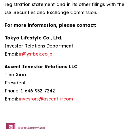
registration statement and in its other filings with the
U.S. Securities and Exchange Commission.
For more information, please contact:
Tokyo Lifestyle Co., Ltd.
Investor Relations Department
Email:
ir@ystbek.co.jp
Ascent Investor Relations LLC
Tina Xiao
President
Phone: 1-646-932-7242
Email:
investors@ascent-ir.com