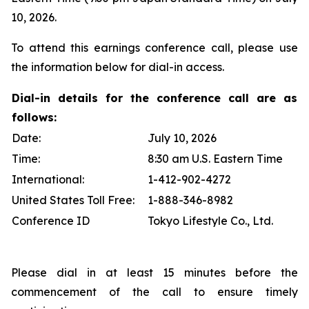
10, 2026.
To attend this earnings conference call, please use
the information below for dial-in access.
Dial-in details for the conference call are as
follows:
Date:
July 10, 2026
Time:
8:30 am U.S. Eastern Time
International:
1-412-902-4272
United States Toll Free:
1-888-346-8982
Conference ID
Tokyo Lifestyle Co., Ltd.
Please dial in at least 15 minutes before the
commencement of the call to ensure timely