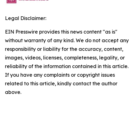
Legal Disclaimer:
EIN Presswire provides this news content "as is"
without warranty of any kind. We do not accept any
responsibility or liability for the accuracy, content,
images, videos, licenses, completeness, legality, or
reliability of the information contained in this article.
If you have any complaints or copyright issues
related to this article, kindly contact the author
above.