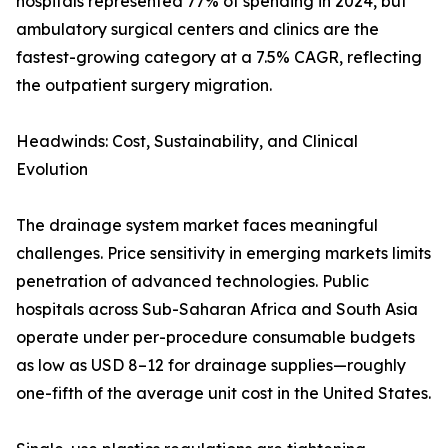
hospitals represented 77% of spending in 2024, but
ambulatory surgical centers and clinics are the
fastest-growing category at a 7.5% CAGR, reflecting
the outpatient surgery migration.
Headwinds: Cost, Sustainability, and Clinical
Evolution
The drainage system market faces meaningful
challenges. Price sensitivity in emerging markets limits
penetration of advanced technologies. Public
hospitals across Sub-Saharan Africa and South Asia
operate under per-procedure consumable budgets
as low as USD 8–12 for drainage supplies—roughly
one-fifth of the average unit cost in the United States.