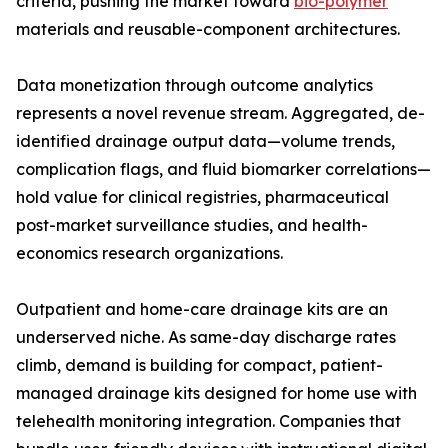
criteria, pushing the market toward
bio-polymer
materials and reusable-component architectures.
Data monetization through outcome analytics
represents a novel revenue stream. Aggregated, de-
identified drainage output data—volume trends,
complication flags, and fluid biomarker correlations—
hold value for clinical registries, pharmaceutical
post-market surveillance studies, and health-
economics research organizations.
Outpatient and home-care drainage kits are an
underserved niche. As same-day discharge rates
climb, demand is building for compact, patient-
managed drainage kits designed for home use with
telehealth monitoring integration. Companies that