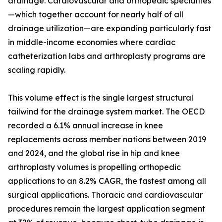
drainage. Cardiovascular and orthopedic specialties
—which together account for nearly half of all
drainage utilization—are expanding particularly fast
in middle-income economies where cardiac
catheterization labs and arthroplasty programs are
scaling rapidly.
This volume effect is the single largest structural
tailwind for the drainage system market. The OECD
recorded a 6.1% annual increase in knee
replacements across member nations between 2019
and 2024, and the global rise in hip and knee
arthroplasty volumes is propelling orthopedic
applications to an 8.2% CAGR, the fastest among all
surgical applications. Thoracic and cardiovascular
procedures remain the largest application segment