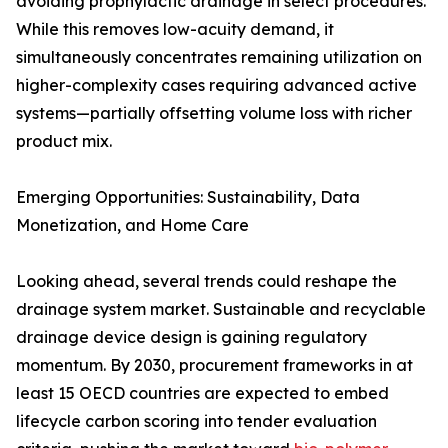
avoiding prophylactic drainage in select procedures.
While this removes low-acuity demand, it
simultaneously concentrates remaining utilization on
higher-complexity cases requiring advanced active
systems—partially offsetting volume loss with richer
product mix.
Emerging Opportunities: Sustainability, Data
Monetization, and Home Care
Looking ahead, several trends could reshape the
drainage system market. Sustainable and recyclable
drainage device design is gaining regulatory
momentum. By 2030, procurement frameworks in at
least 15 OECD countries are expected to embed
lifecycle carbon scoring into tender evaluation