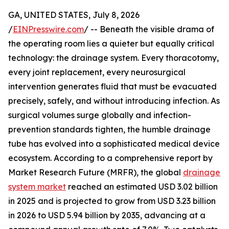
GA, UNITED STATES, July 8, 2026
/
EINPresswire.com
/ -- Beneath the visible drama of
the operating room lies a quieter but equally critical
technology: the drainage system. Every thoracotomy,
every joint replacement, every neurosurgical
intervention generates fluid that must be evacuated
precisely, safely, and without introducing infection. As
surgical volumes surge globally and infection-
prevention standards tighten, the humble drainage
tube has evolved into a sophisticated medical device
ecosystem. According to a comprehensive report by
Market Research Future (MRFR), the global
drainage
system market
reached an estimated USD 3.02 billion
in 2025 and is projected to grow from USD 3.23 billion
in 2026 to USD 5.94 billion by 2035, advancing at a