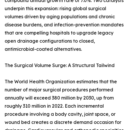
compound annual growth rate of 7.0%. Two catalysts
underpin this expansion: rising global surgical
volumes driven by aging populations and chronic
disease burdens, and infection-prevention mandates
that are compelling hospitals to upgrade legacy
open drainage configurations to closed,
antimicrobial-coated alternatives.
The Surgical Volume Surge: A Structural Tailwind
The World Health Organization estimates that the
number of major surgical procedures performed
annually will exceed 380 million by 2030, up from
roughly 310 million in 2022. Each incremental
procedure involving a body cavity, joint space, or
wound bed creates a discrete demand occasion for