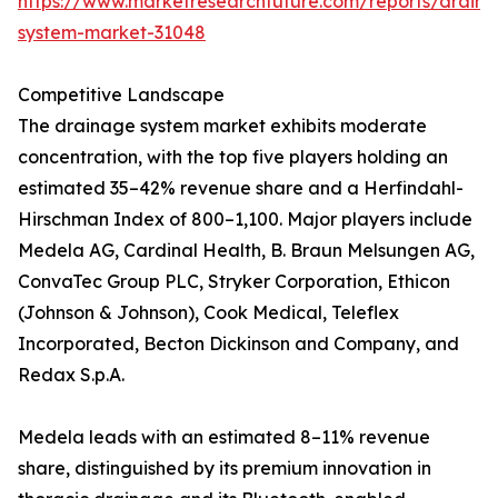
https://www.marketresearchfuture.com/reports/drain
system-market-31048
Competitive Landscape
The drainage system market exhibits moderate
concentration, with the top five players holding an
estimated 35–42% revenue share and a Herfindahl-
Hirschman Index of 800–1,100. Major players include
Medela AG, Cardinal Health, B. Braun Melsungen AG,
ConvaTec Group PLC, Stryker Corporation, Ethicon
(Johnson & Johnson), Cook Medical, Teleflex
Incorporated, Becton Dickinson and Company, and
Redax S.p.A.
Medela leads with an estimated 8–11% revenue
share, distinguished by its premium innovation in