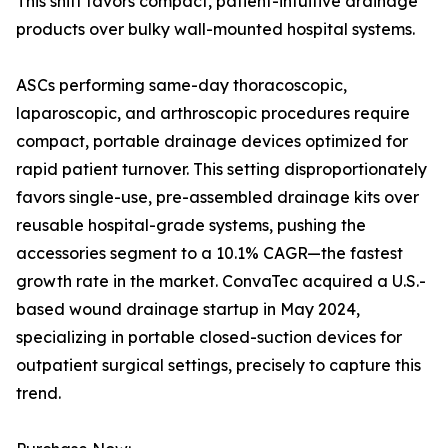
This shift favors compact, patient-intuitive drainage
products over bulky wall-mounted hospital systems.
ASCs performing same-day thoracoscopic,
laparoscopic, and arthroscopic procedures require
compact, portable drainage devices optimized for
rapid patient turnover. This setting disproportionately
favors single-use, pre-assembled drainage kits over
reusable hospital-grade systems, pushing the
accessories segment to a 10.1% CAGR—the fastest
growth rate in the market. ConvaTec acquired a U.S.-
based wound drainage startup in May 2024,
specializing in portable closed-suction devices for
outpatient surgical settings, precisely to capture this
trend.