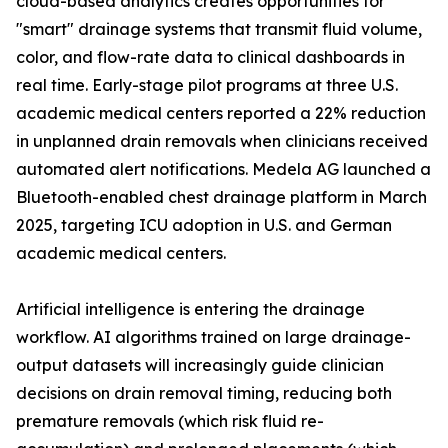
cloud-based analytics creates opportunities for
"smart" drainage systems that transmit fluid volume,
color, and flow-rate data to clinical dashboards in
real time. Early-stage pilot programs at three U.S.
academic medical centers reported a 22% reduction
in unplanned drain removals when clinicians received
automated alert notifications. Medela AG launched a
Bluetooth-enabled chest drainage platform in March
2025, targeting ICU adoption in U.S. and German
academic medical centers.
Artificial intelligence is entering the drainage
workflow. AI algorithms trained on large drainage-
output datasets will increasingly guide clinician
decisions on drain removal timing, reducing both
premature removals (which risk fluid re-