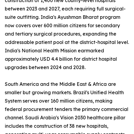
construction of 1,400 new county-level hospitals
between 2023 and 2027, each requiring full surgical-
suite outfitting. India's Ayushman Bharat program
now covers over 600 million citizens for secondary
and tertiary surgical procedures, expanding the
addressable patient pool at the district-hospital level.
India's National Health Mission earmarked
approximately USD 4.4 billion for district hospital
upgrades between 2024 and 2028.
South America and the Middle East & Africa are
smaller but growing markets. Brazil's Unified Health
System serves over 160 million citizens, making
federal procurement tenders the primary commercial
channel. Saudi Arabia's Vision 2030 healthcare pillar
includes the construction of 38 new hospitals,