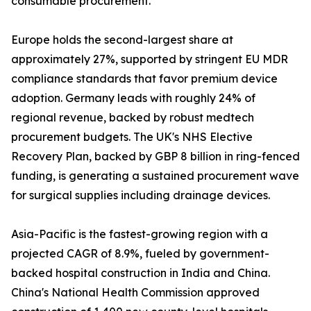
consumable procurement.
Europe holds the second-largest share at
approximately 27%, supported by stringent EU MDR
compliance standards that favor premium device
adoption. Germany leads with roughly 24% of
regional revenue, backed by robust medtech
procurement budgets. The UK's NHS Elective
Recovery Plan, backed by GBP 8 billion in ring-fenced
funding, is generating a sustained procurement wave
for surgical supplies including drainage devices.
Asia-Pacific is the fastest-growing region with a
projected CAGR of 8.9%, fueled by government-
backed hospital construction in India and China.
China's National Health Commission approved