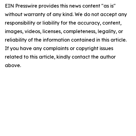
EIN Presswire provides this news content "as is"
without warranty of any kind. We do not accept any
responsibility or liability for the accuracy, content,
images, videos, licenses, completeness, legality, or
reliability of the information contained in this article.
If you have any complaints or copyright issues
related to this article, kindly contact the author
above.