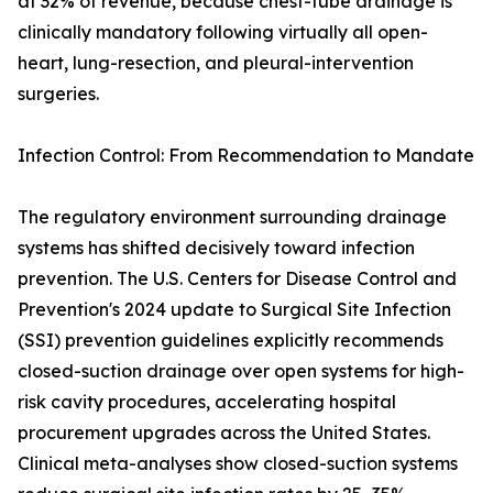
at 32% of revenue, because chest-tube drainage is
clinically mandatory following virtually all open-
heart, lung-resection, and pleural-intervention
surgeries.
Infection Control: From Recommendation to Mandate
The regulatory environment surrounding drainage
systems has shifted decisively toward infection
prevention. The U.S. Centers for Disease Control and
Prevention's 2024 update to Surgical Site Infection
(SSI) prevention guidelines explicitly recommends
closed-suction drainage over open systems for high-
risk cavity procedures, accelerating hospital
procurement upgrades across the United States.
Clinical meta-analyses show closed-suction systems