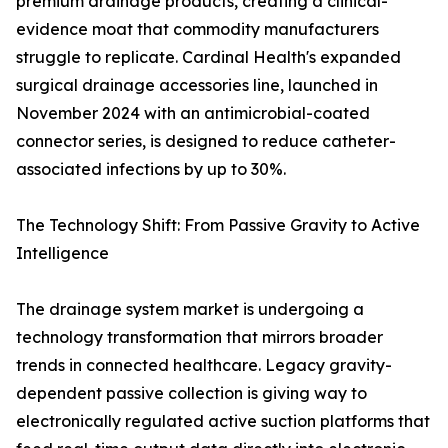
premium drainage products, creating a clinical-
evidence moat that commodity manufacturers
struggle to replicate. Cardinal Health's expanded
surgical drainage accessories line, launched in
November 2024 with an antimicrobial-coated
connector series, is designed to reduce catheter-
associated infections by up to 30%.
The Technology Shift: From Passive Gravity to Active
Intelligence
The drainage system market is undergoing a
technology transformation that mirrors broader
trends in connected healthcare. Legacy gravity-
dependent passive collection is giving way to
electronically regulated active suction platforms that