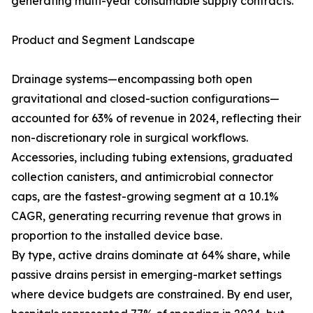
generating multi-year consumable supply contracts.
Product and Segment Landscape
Drainage systems—encompassing both open
gravitational and closed-suction configurations—
accounted for 63% of revenue in 2024, reflecting their
non-discretionary role in surgical workflows.
Accessories, including tubing extensions, graduated
collection canisters, and antimicrobial connector
caps, are the fastest-growing segment at a 10.1%
CAGR, generating recurring revenue that grows in
proportion to the installed device base.
By type, active drains dominate at 64% share, while
passive drains persist in emerging-market settings
where device budgets are constrained. By end user,