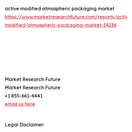
active modified atmospheric packaging market
https://www.marketresearchfuture.com/reports/active
modified-atmospheric-packaging-market-34236
Market Research Future
Market Research Future
+1 855-661-4441
email us here
Legal Disclaimer: