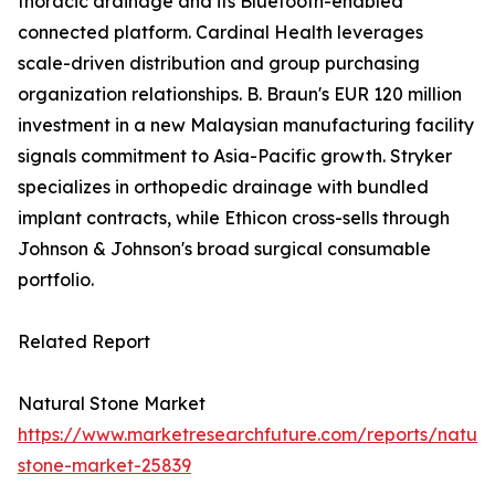
thoracic drainage and its Bluetooth-enabled
connected platform. Cardinal Health leverages
scale-driven distribution and group purchasing
organization relationships. B. Braun's EUR 120 million
investment in a new Malaysian manufacturing facility
signals commitment to Asia-Pacific growth. Stryker
specializes in orthopedic drainage with bundled
implant contracts, while Ethicon cross-sells through
Johnson & Johnson's broad surgical consumable
portfolio.
Related Report
Natural Stone Market
https://www.marketresearchfuture.com/reports/natura
stone-market-25839