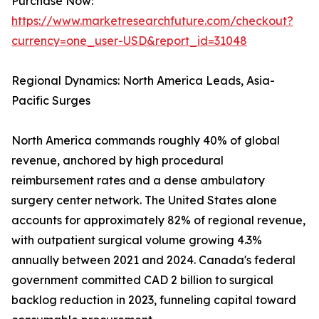
Purchase Now:
https://www.marketresearchfuture.com/checkout?
currency=one_user-USD&report_id=31048
Regional Dynamics: North America Leads, Asia-
Pacific Surges
North America commands roughly 40% of global
revenue, anchored by high procedural
reimbursement rates and a dense ambulatory
surgery center network. The United States alone
accounts for approximately 82% of regional revenue,
with outpatient surgical volume growing 4.3%
annually between 2021 and 2024. Canada's federal
government committed CAD 2 billion to surgical
backlog reduction in 2023, funneling capital toward