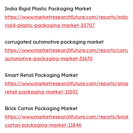
India Rigid Plastic Packaging Market
https://www.marketresearchfuture.com/reports/india-
rigid-plastic-packaging-market-20707
corrugated automotive packaging market
https://www.marketresearchfuture.com/reports/corru
automotive-packaging-market-31670
Smart Retail Packaging Market
https://www.marketresearchfuture.com/reports/smart-
retail-packaging-market-11501
Brick Carton Packaging Market
https://www.marketresearchfuture.com/reports/brick-
carton-packaging-market-11846