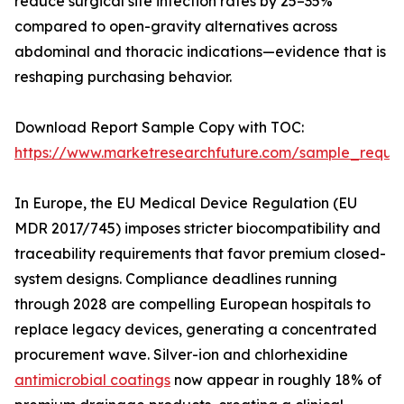
reduce surgical site infection rates by 25–35%
compared to open-gravity alternatives across
abdominal and thoracic indications—evidence that is
reshaping purchasing behavior.
Download Report Sample Copy with TOC:
https://www.marketresearchfuture.com/sample_reque
In Europe, the EU Medical Device Regulation (EU
MDR 2017/745) imposes stricter biocompatibility and
traceability requirements that favor premium closed-
system designs. Compliance deadlines running
through 2028 are compelling European hospitals to
replace legacy devices, generating a concentrated
procurement wave. Silver-ion and chlorhexidine
antimicrobial coatings
now appear in roughly 18% of