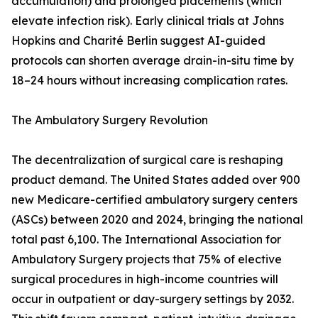
accumulation) and prolonged placements (which
elevate infection risk). Early clinical trials at Johns
Hopkins and Charité Berlin suggest AI-guided
protocols can shorten average drain-in-situ time by
18–24 hours without increasing complication rates.
The Ambulatory Surgery Revolution
The decentralization of surgical care is reshaping
product demand. The United States added over 900
new Medicare-certified ambulatory surgery centers
(ASCs) between 2020 and 2024, bringing the national
total past 6,100. The International Association for
Ambulatory Surgery projects that 75% of elective
surgical procedures in high-income countries will
occur in outpatient or day-surgery settings by 2032.