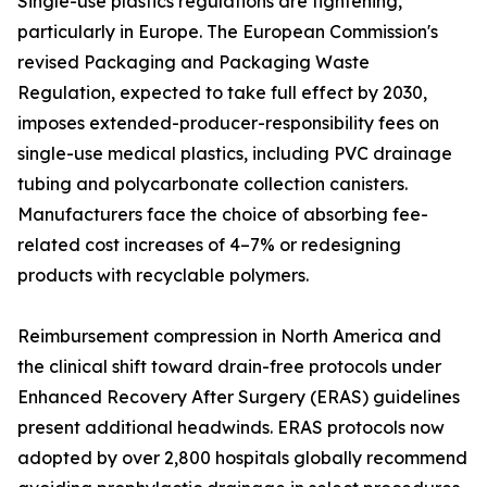
Single-use plastics regulations are tightening,
particularly in Europe. The European Commission's
revised Packaging and Packaging Waste
Regulation, expected to take full effect by 2030,
imposes extended-producer-responsibility fees on
single-use medical plastics, including PVC drainage
tubing and polycarbonate collection canisters.
Manufacturers face the choice of absorbing fee-
related cost increases of 4–7% or redesigning
products with recyclable polymers.
Reimbursement compression in North America and
the clinical shift toward drain-free protocols under
Enhanced Recovery After Surgery (ERAS) guidelines
present additional headwinds. ERAS protocols now
adopted by over 2,800 hospitals globally recommend