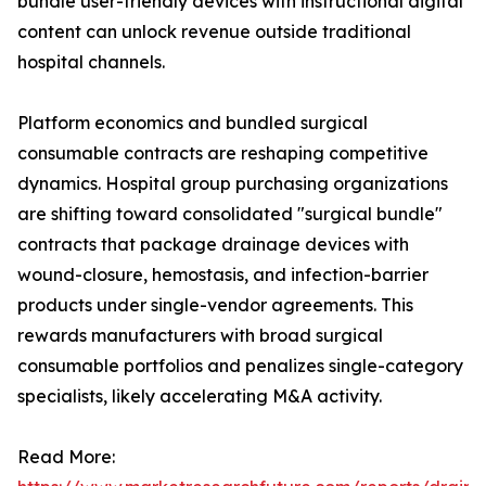
bundle user-friendly devices with instructional digital
content can unlock revenue outside traditional
hospital channels.
Platform economics and bundled surgical
consumable contracts are reshaping competitive
dynamics. Hospital group purchasing organizations
are shifting toward consolidated "surgical bundle"
contracts that package drainage devices with
wound-closure, hemostasis, and infection-barrier
products under single-vendor agreements. This
rewards manufacturers with broad surgical
consumable portfolios and penalizes single-category
specialists, likely accelerating M&A activity.
Read More: