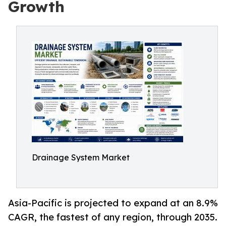
Growth
Drainage System Market
Asia-Pacific is projected to expand at an 8.9%
CAGR, the fastest of any region, through 2035.