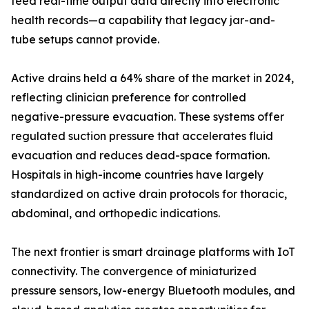
feed real-time output data directly into electronic
health records—a capability that legacy jar-and-
tube setups cannot provide.
Active drains held a 64% share of the market in 2024,
reflecting clinician preference for controlled
negative-pressure evacuation. These systems offer
regulated suction pressure that accelerates fluid
evacuation and reduces dead-space formation.
Hospitals in high-income countries have largely
standardized on active drain protocols for thoracic,
abdominal, and orthopedic indications.
The next frontier is smart drainage platforms with IoT
connectivity. The convergence of miniaturized
pressure sensors, low-energy Bluetooth modules, and