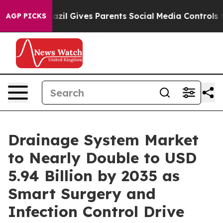
azil Gives Parents Social Media Controls for Their Kids
AGP PICKS
Drainage System Market
to Nearly Double to USD
5.94 Billion by 2035 as
Smart Surgery and
Infection Control Drive