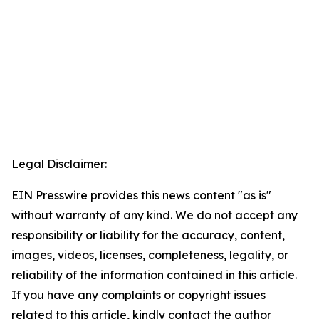
Legal Disclaimer:
EIN Presswire provides this news content "as is"
without warranty of any kind. We do not accept any
responsibility or liability for the accuracy, content,
images, videos, licenses, completeness, legality, or
reliability of the information contained in this article.
If you have any complaints or copyright issues
related to this article, kindly contact the author