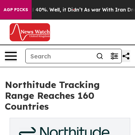
 Around 40%. Well, it Didn’t
As war With Iran Drove 
AGP PICKS
Northitude Tracking
Range Reaches 160
Countries