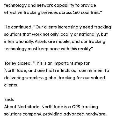
technology and network capability to provide
effective tracking services across 160 countries.”
He continued, “Our clients increasingly need tracking
solutions that work not only locally or nationally, but
internationally. Assets are mobile, and our tracking
technology must keep pace with this reality”
Torley closed, “This is an important step for
Northitude, and one that reflects our commitment to
delivering seamless global tracking for our valued
clients.
Ends
About Northitude: Northitude is a GPS tracking
solutions company, providing advanced hardware,