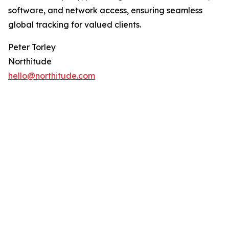
software, and network access, ensuring seamless
global tracking for valued clients.
Peter Torley
Northitude
hello@northitude.com