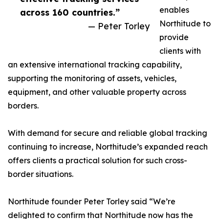
enables
across 160 countries.”
Northitude to
— Peter Torley
provide
clients with
an extensive international tracking capability,
supporting the monitoring of assets, vehicles,
equipment, and other valuable property across
borders.
With demand for secure and reliable global tracking
continuing to increase, Northitude’s expanded reach
offers clients a practical solution for such cross-
border situations.
Northitude founder Peter Torley said “We’re
delighted to confirm that Northitude now has the