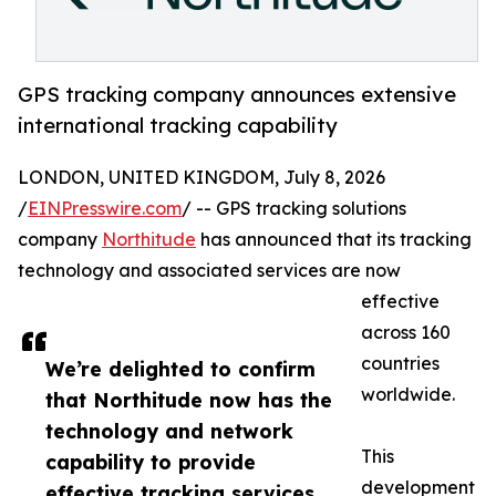
GPS tracking company announces extensive
international tracking capability
LONDON, UNITED KINGDOM, July 8, 2026
/
EINPresswire.com
/ -- GPS tracking solutions
company
Northitude
has announced that its tracking
technology and associated services are now
effective
across 160
countries
We’re delighted to confirm
worldwide.
that Northitude now has the
technology and network
This
capability to provide
development
effective tracking services