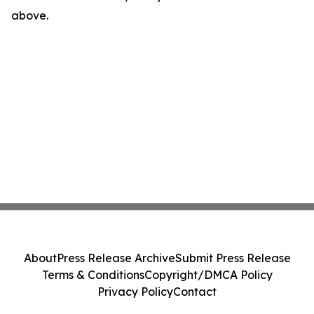
above.
About
Press Release Archive
Submit Press Release
Terms & Conditions
Copyright/DMCA Policy
Privacy Policy
Contact