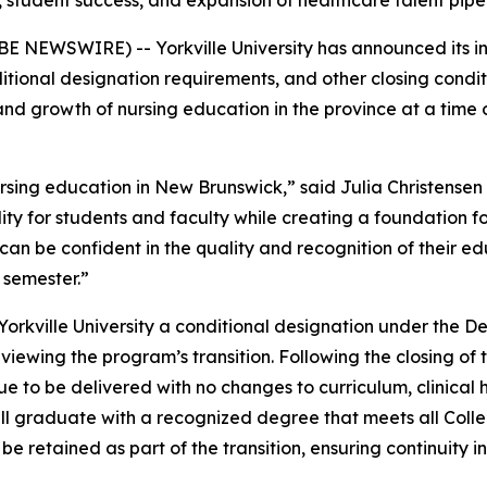
, student success, and expansion of healthcare talent pip
 NEWSWIRE) -- Yorkville University has announced its int
ional designation requirements, and other closing conditions
and growth of nursing education in the province at a time
nursing education in New Brunswick,” said Julia Christense
ability for students and faculty while creating a foundation
n be confident in the quality and recognition of their edu
l semester.”
kville University a conditional designation under the De
ewing the program’s transition. Following the closing of 
e to be delivered with no changes to curriculum, clinical h
 will graduate with a recognized degree that meets all Col
e retained as part of the transition, ensuring continuity i