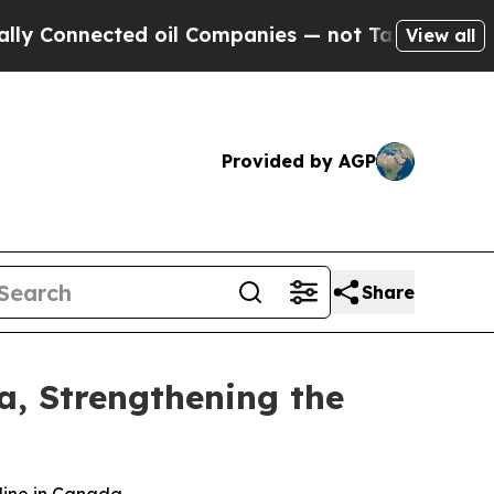
Connected oil Companies — not Taxpayers — the Ch
View all
Provided by AGP
Share
da, Strengthening the