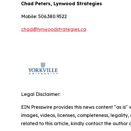
Chad Peters, Lynwood Strategies
Mobile: 506.380.9522
chad@lynwoodstrategies.ca
Legal Disclaimer:
EIN Presswire provides this news content "as is" 
images, videos, licenses, completeness, legality, o
related to this article, kindly contact the author