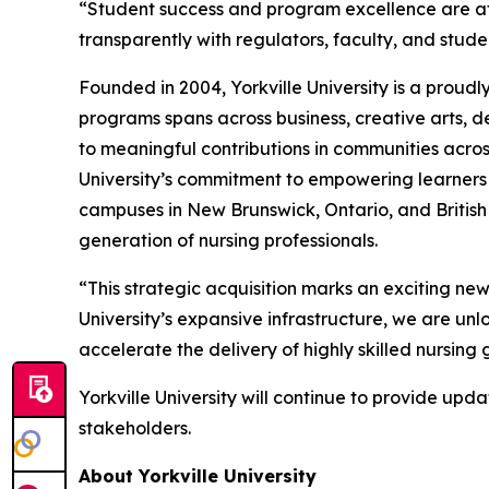
“Student success and program excellence are at 
transparently with regulators, faculty, and stud
Founded in 2004, Yorkville University is a proudly
programs spans across business, creative arts, 
to meaningful contributions in communities across
University’s commitment to empowering learners 
campuses in New Brunswick, Ontario, and British 
generation of nursing professionals.
“This strategic acquisition marks an exciting ne
University’s expansive infrastructure, we are unl
accelerate the delivery of highly skilled nursin
Yorkville University will continue to provide u
stakeholders.
About Yorkville University