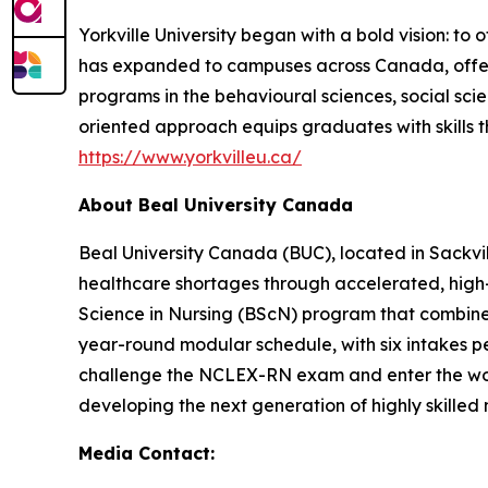
Yorkville University began with a bold vision: to 
has expanded to campuses across Canada, offer
programs in the behavioural sciences, social scie
oriented approach equips graduates with skills t
https://www.yorkvilleu.ca/
About Beal University Canada
Beal University Canada (BUC), located in Sackvil
healthcare shortages through accelerated, high-f
Science in Nursing (BScN) program that combines
year-round modular schedule, with six intakes pe
challenge the NCLEX-RN exam and enter the workf
developing the next generation of highly skilled
Media Contact: