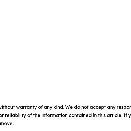
without warranty of any kind. We do not accept any responsib
r reliability of the information contained in this article. I
 above.