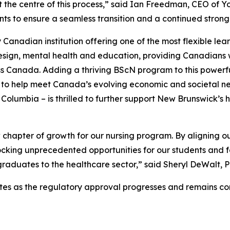
the centre of this process,” said Ian Freedman, CEO of Yo
ents to ensure a seamless transition and a continued stron
 Canadian institution offering one of the most flexible lea
design, mental health and education, providing Canadians w
 Canada. Adding a thriving BScN program to this powerful r
to help meet Canada’s evolving economic and societal need
Columbia – is thrilled to further support New Brunswick’s 
w chapter of growth for our nursing program. By aligning o
ocking unprecedented opportunities for our students and fa
g graduates to the healthcare sector,” said Sheryl DeWalt, 
pdates as the regulatory approval progresses and remains 