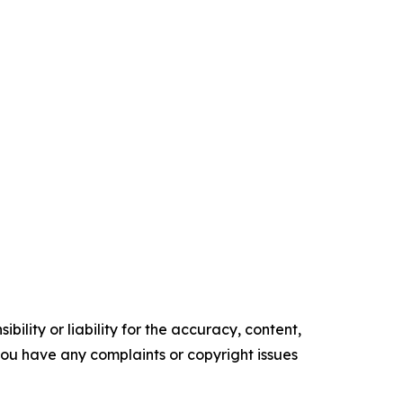
ility or liability for the accuracy, content,
f you have any complaints or copyright issues