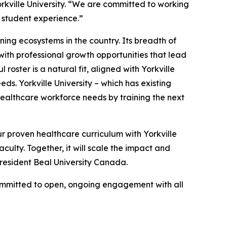
rkville University. “We are committed to working
g student experience.”
rning ecosystems in the country. Its breadth of
ith professional growth opportunities that lead
oster is a natural fit, aligned with Yorkville
s. Yorkville University – which has existing
healthcare workforce needs by training the next
ur proven healthcare curriculum with Yorkville
culty. Together, it will scale the impact and
President Beal University Canada.
committed to open, ongoing engagement with all