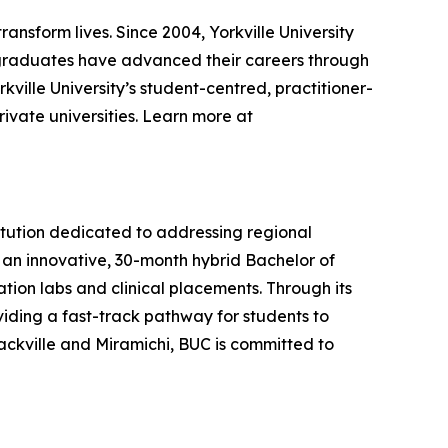
ransform lives. Since 2004, Yorkville University
graduates have advanced their careers through
kville University’s student-centred, practitioner-
ivate universities. Learn more at
titution dedicated to addressing regional
s an innovative, 30-month hybrid Bachelor of
ion labs and clinical placements. Through its
viding a fast-track pathway for students to
ckville and Miramichi, BUC is committed to