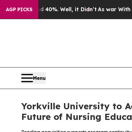
Around 40%. Well, it Didn’t
As war With Iran D
AGP PICKS
Menu
Yorkville University to 
Future of Nursing Educ