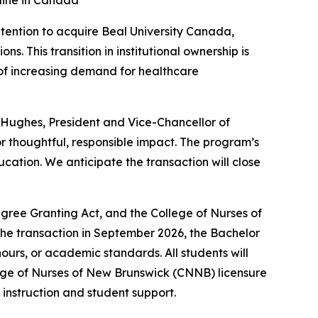
eline in Canada
ention to acquire Beal University Canada,
. This transition in institutional ownership is
 of increasing demand for healthcare
n Hughes, President and Vice-Chancellor of
 for thoughtful, responsible impact. The program’s
cation. We anticipate the transaction will close
gree Granting Act, and the College of Nurses of
the transaction in September 2026, the Bachelor
ours, or academic standards. All students will
lege of Nurses of New Brunswick (CNNB) licensure
n instruction and student support.