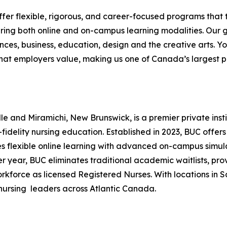
offer flexible, rigorous, and career-focused programs that t
ing both online and on-campus learning modalities. Our 
nces, business, education, design and the creative arts. Yor
hat employers value, making us one of Canada’s largest pr
le and Miramichi, New Brunswick, is a premier private ins
idelity nursing education. Established in 2023, BUC offer
 flexible online learning with advanced on-campus simulat
r year, BUC eliminates traditional academic waitlists, pro
orce as licensed Registered Nurses. With locations in Sa
 nursing leaders across Atlantic Canada.