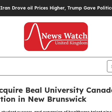
rove oil Prices Higher, Trump Gave Politically 
Acquire Beal University Cana
ation in New Brunswick