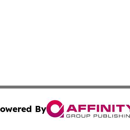
owered By