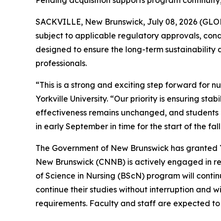
Pending acquisition supports program continuity
SACKVILLE, New Brunswick, July 08, 2026 (GLOBE
subject to applicable regulatory approvals, condit
designed to ensure the long-term sustainability 
professionals.
“This is a strong and exciting step forward for 
Yorkville University. “Our priority is ensuring st
effectiveness remains unchanged, and students ca
in early September in time for the start of the fal
The Government of New Brunswick has granted Yor
New Brunswick (CNNB) is actively engaged in revi
of Science in Nursing (BScN) program will continu
continue their studies without interruption and
requirements. Faculty and staff are expected to b