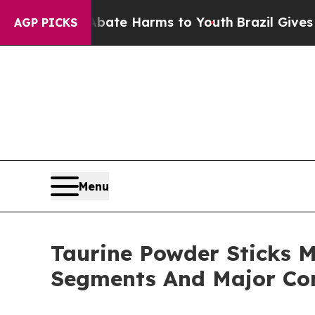
Fund to Abate Harms to Youth
Brazil Gives Parent
AGP PICKS
Menu
Taurine Powder Sticks M
Segments And Major Co