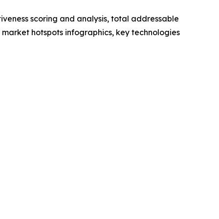
iveness scoring and analysis, total addressable
market hotspots infographics, key technologies