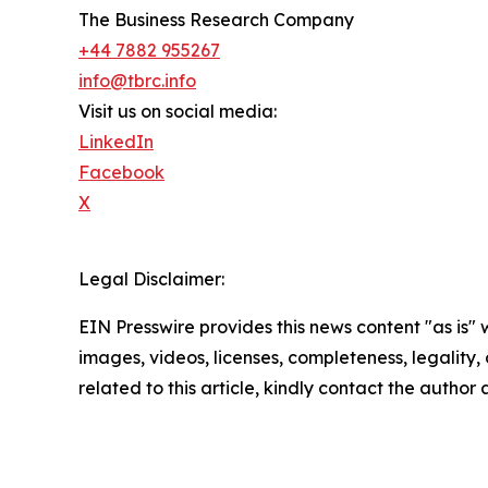
The Business Research Company
+44 7882 955267
info@tbrc.info
Visit us on social media:
LinkedIn
Facebook
X
Legal Disclaimer:
EIN Presswire provides this news content "as is" 
images, videos, licenses, completeness, legality, o
related to this article, kindly contact the author