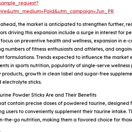
sample_request?
swire&utm_medium=Paid&utm_campaign=Jun_PR
ahead, the market is anticipated to strengthen further, rea
ors driving this expansion include a surge in interest for 
focus on preventive health and wellness, expansion in e-
ng numbers of fitness enthusiasts and athletes, and ongoin
nt formulations. Trends expected to influence the market
nts in sports nutrition, popularity of single-serve wellne
 products, growth in clean label and sugar-free suppleme
 electrolyte sticks.
rine Powder Sticks Are and Their Benefits
that contain precise doses of powdered taurine, designed f
ng users to conveniently supplement their taurine intake. 
n-the-go nutrition, making them a favored choice for thos