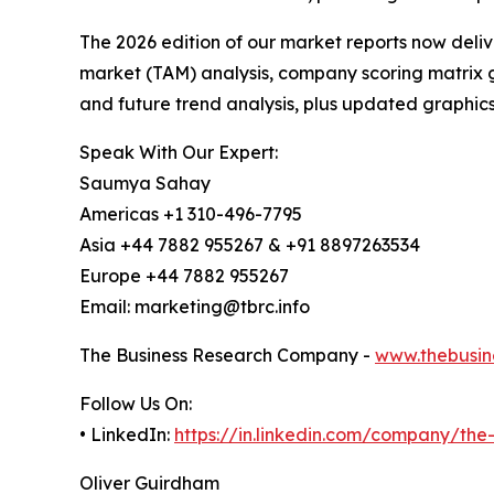
The 2026 edition of our market reports now deli
market (TAM) analysis, company scoring matrix g
and future trend analysis, plus updated graphics
Speak With Our Expert:
Saumya Sahay
Americas +1 310-496-7795
Asia +44 7882 955267 & +91 8897263534
Europe +44 7882 955267
Email: marketing@tbrc.info
The Business Research Company -
www.thebusin
Follow Us On:
• LinkedIn:
https://in.linkedin.com/company/th
Oliver Guirdham