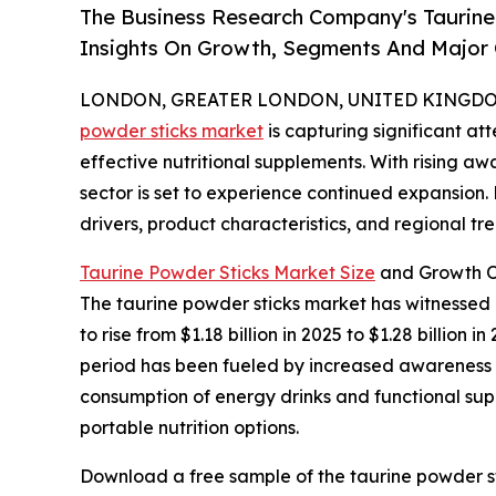
The Business Research Company's Taurine
Insights On Growth, Segments And Major
LONDON, GREATER LONDON, UNITED KINGDOM, 
powder sticks market
is capturing significant a
effective nutritional supplements. With rising aw
sector is set to experience continued expansion.
drivers, product characteristics, and regional tre
Taurine Powder Sticks Market Size
and Growth O
The taurine powder sticks market has witnessed r
to rise from $1.18 billion in 2025 to $1.28 billio
period has been fueled by increased awareness of
consumption of energy drinks and functional supp
portable nutrition options.
Download a free sample of the taurine powder st