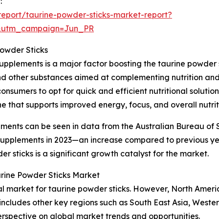
:
eport/taurine-powder-sticks-market-report?
&utm_campaign=Jun_PR
Powder Sticks
upplements is a major factor boosting the taurine powder 
and other substances aimed at complementing nutrition and 
onsumers to opt for quick and efficient nutritional soluti
e that supports improved energy, focus, and overall nutrit
ements can be seen in data from the Australian Bureau of S
y supplements in 2023—an increase compared to previous y
 sticks is a significant growth catalyst for the market.
urine Powder Sticks Market
nal market for taurine powder sticks. However, North Ameri
 includes other key regions such as South East Asia, West
erspective on global market trends and opportunities.