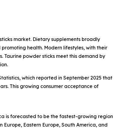
sticks market. Dietary supplements broadly
promoting health. Modern lifestyles, with their
ons. Taurine powder sticks meet this demand by
ion.
tatistics, which reported in September 2025 that
ears. This growing consumer acceptance of
ca is forecasted to be the fastest-growing region
ern Europe, Eastern Europe, South America, and