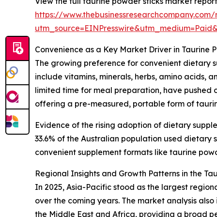
View the full taurine powder sticks market report
https://www.thebusinessresearchcompany.com/r
utm_source=EINPresswire&utm_medium=Paid
Convenience as a Key Market Driver in Taurine 
The growing preference for convenient dietary s
include vitamins, minerals, herbs, amino acids, 
limited time for meal preparation, have pushed c
offering a pre-measured, portable form of taurin
Evidence of the rising adoption of dietary suppl
33.6% of the Australian population used dietar
convenient supplement formats like taurine powder
Regional Insights and Growth Patterns in the Ta
In 2025, Asia-Pacific stood as the largest regio
over the coming years. The market analysis also
the Middle East and Africa, providing a broad p