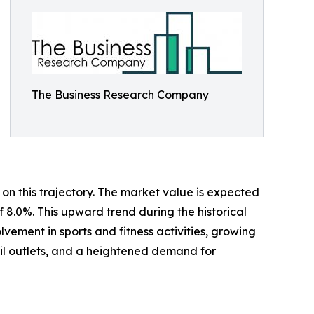
The Business Research Company
on this trajectory. The market value is expected
f 8.0%. This upward trend during the historical
ement in sports and fitness activities, growing
ail outlets, and a heightened demand for