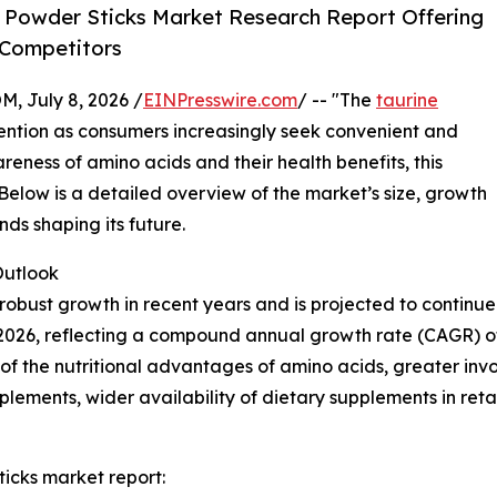
 Powder Sticks Market Research Report Offering
 Competitors
July 8, 2026 /
EINPresswire.com
/ -- "The
taurine
ttention as consumers increasingly seek convenient and
areness of amino acids and their health benefits, this
 Below is a detailed overview of the market’s size, growth
nds shaping its future.
utlook
obust growth in recent years and is projected to continue 
n in 2026, reflecting a compound annual growth rate (CAGR) o
 the nutritional advantages of amino acids, greater involv
lements, wider availability of dietary supplements in ret
icks market report: