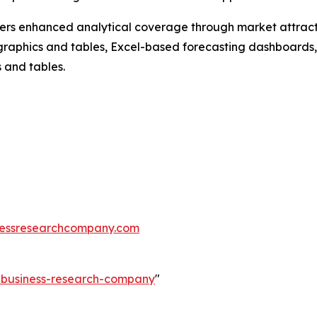
vers enhanced analytical coverage through market attract
raphics and tables, Excel-based forecasting dashboards, 
 and tables.
essresearchcompany.com
e-business-research-company
"