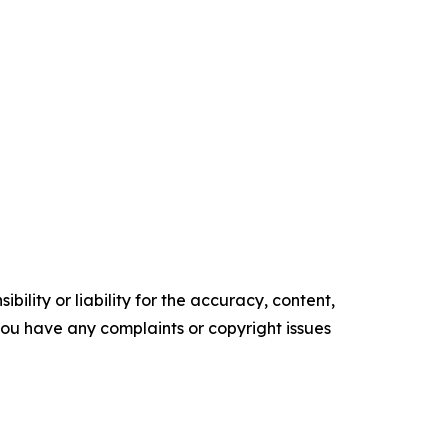
ility or liability for the accuracy, content,
f you have any complaints or copyright issues