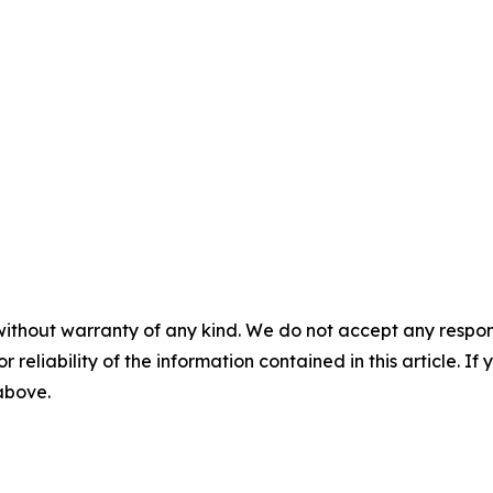
without warranty of any kind. We do not accept any responsib
r reliability of the information contained in this article. I
 above.