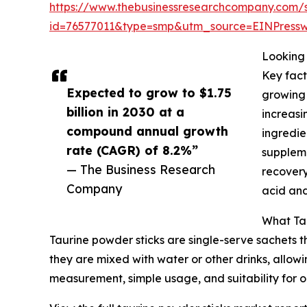
https://www.thebusinessresearchcompany.com/
id=76577011&type=smp&utm_source=EINPres
Looking 
Key fact
Expected to grow to $1.75
growing 
billion in 2030 at a
increasi
compound annual growth
ingredie
rate (CAGR) of 8.2%”
suppleme
— The Business Research
recovery
Company
acid and
What Tau
Taurine powder sticks are single-serve sachets 
they are mixed with water or other drinks, allowi
measurement, simple usage, and suitability for o