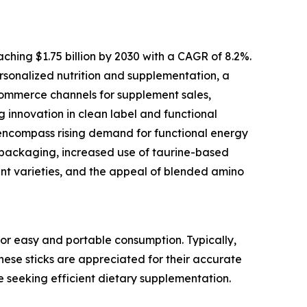
ching $1.75 billion by 2030 with a CAGR of 8.2%.
personalized nutrition and supplementation, a
commerce channels for supplement sales,
g innovation in clean label and functional
 encompass rising demand for functional energy
ss packaging, increased use of taurine-based
nt varieties, and the appeal of blended amino
or easy and portable consumption. Typically,
These sticks are appreciated for their accurate
e seeking efficient dietary supplementation.