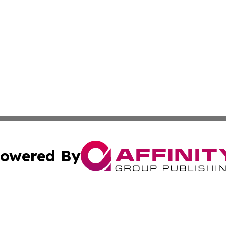
owered By
ubmit Press Release
Terms & Conditions
Copyright/DMCA
. dba Affinity Group Publishing & News Watch: United Ki