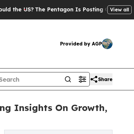
e US?
The Pentagon Is Posting Cryptic Biblical 
View all
Provided by AGP
Share
ing Insights On Growth,