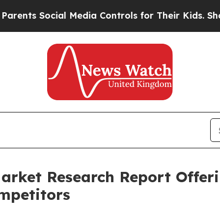
s Social Media Controls for Their Kids. Should th
arket Research Report Offer
mpetitors