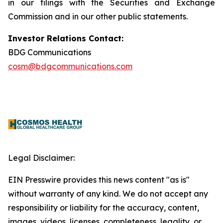
in our filings with the Securities and Exchange
Commission and in our other public statements.
Investor Relations Contact:
BDG Communications
cosm@bdgcommunications.com
Legal Disclaimer:
EIN Presswire provides this news content "as is"
without warranty of any kind. We do not accept any
responsibility or liability for the accuracy, content,
images, videos, licenses, completeness, legality, or