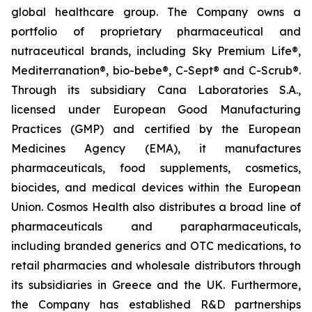
global healthcare group. The Company owns a
portfolio of proprietary pharmaceutical and
nutraceutical brands, including Sky Premium Life®,
Mediterranation®, bio-bebe®, C-Sept® and C-Scrub®.
Through its subsidiary Cana Laboratories S.A.,
licensed under European Good Manufacturing
Practices (GMP) and certified by the European
Medicines Agency (EMA), it manufactures
pharmaceuticals, food supplements, cosmetics,
biocides, and medical devices within the European
Union. Cosmos Health also distributes a broad line of
pharmaceuticals and parapharmaceuticals,
including branded generics and OTC medications, to
retail pharmacies and wholesale distributors through
its subsidiaries in Greece and the UK. Furthermore,
the Company has established R&D partnerships