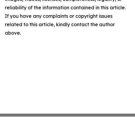
reliability of the information contained in this article.
If you have any complaints or copyright issues
related to this article, kindly contact the author
above.