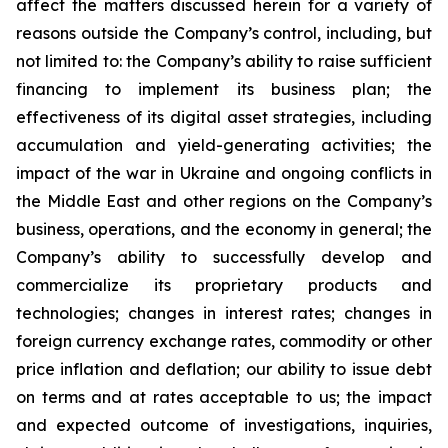
affect the matters discussed herein for a variety of
reasons outside the Company’s control, including, but
not limited to: the Company’s ability to raise sufficient
financing to implement its business plan; the
effectiveness of its digital asset strategies, including
accumulation and yield-generating activities; the
impact of the war in Ukraine and ongoing conflicts in
the Middle East and other regions on the Company’s
business, operations, and the economy in general; the
Company’s ability to successfully develop and
commercialize its proprietary products and
technologies; changes in interest rates; changes in
foreign currency exchange rates, commodity or other
price inflation and deflation; our ability to issue debt
on terms and at rates acceptable to us; the impact
and expected outcome of investigations, inquiries,