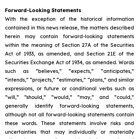
Forward-Looking Statements
With the exception of the historical information
contained in this news release, the matters described
herein may contain forward-looking statements
within the meaning of Section 27A of the Securities
Act of 1933, as amended, and Section 21E of the
Securities Exchange Act of 1934, as amended. Words
such as “believes,” “expects,” “anticipates,”
“intends,” “projects,” “estimates,” “plans,” and similar
expressions, or future or conditional verbs such as
“will,” “should,” “would,” “may,” and “could,”
generally identify forward-looking statements,
although not all forward-looking statements contain
these words. These statements involve risks and
uncertainties that may individually or materially