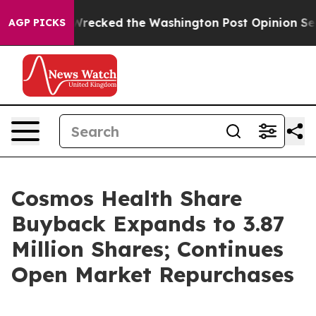
s, he Wrecked the Washington Post Opinion Section bu
AGP PICKS
Cosmos Health Share
Buyback Expands to 3.87
Million Shares; Continues
Open Market Repurchases