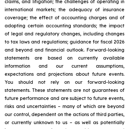
claims, and litigation; the challenges of operating in
international markets; the adequacy of insurance
coverage; the effect of accounting charges and of
adopting certain accounting standards; the impact
of legal and regulatory changes, including changes
to tax laws and regulations; guidance for fiscal 2026
and beyond and financial outlook. Forward-looking
statements are based on currently available
information and our current assumptions,
expectations and projections about future events.
You should not rely on our forward-looking
statements. These statements are not guarantees of
future performance and are subject to future events,
risks and uncertainties – many of which are beyond
our control, dependent on the actions of third parties,
or currently unknown to us – as well as potentially