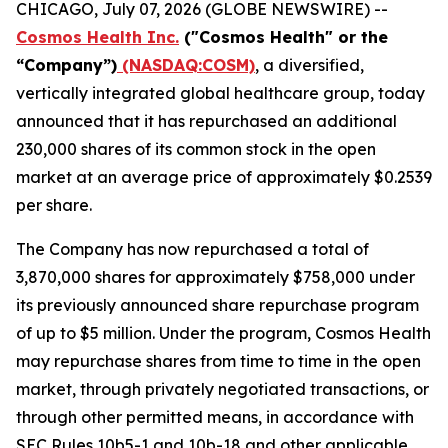
CHICAGO, July 07, 2026 (GLOBE NEWSWIRE) --
Cosmos Health Inc.
("Cosmos Health" or the
“Company”)
(NASDAQ:COSM)
, a diversified,
vertically integrated global healthcare group, today
announced that it has repurchased an additional
230,000 shares of its common stock in the open
market at an average price of approximately $0.2539
per share.
The Company has now repurchased a total of
3,870,000 shares for approximately $758,000 under
its previously announced share repurchase program
of up to $5 million. Under the program, Cosmos Health
may repurchase shares from time to time in the open
market, through privately negotiated transactions, or
through other permitted means, in accordance with
SEC Rules 10b5-1 and 10b-18 and other applicable