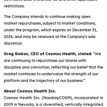
restrictions.
The Company intends to continue making open
market repurchases, subject to market conditions,
under the program, which expires on December 31,
2026, and may be renewed at the Company's sole
discretion.
Greg Siokas, CEO of Cosmos Health, stated:
"We
are continuing to repurchase our shares with
discipline and conviction, reflecting our belief that the
market continues to undervalue the strength of our
platform and the trajectory of our business.”
About Cosmos Health Inc.
Cosmos Health Inc. (Nasdaq:COSM), incorporated in
2009 in Nevada, is a diversified, vertically integrated