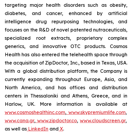
targeting major health disorders such as obesity,
diabetes, and cancer, enhanced by artificial
intelligence drug repurposing technologies, and
focuses on the R&D of novel patented nutraceuticals,
specialized root extracts, proprietary complex
generics, and innovative OTC products. Cosmos
Health has also entered the telehealth space through
the acquisition of ZipDoctor, Inc., based in Texas, USA.
With a global distribution platform, the Company is
currently expanding throughout Europe, Asia, and
North America, and has offices and distribution
centers in Thessaloniki and Athens, Greece, and in
Harlow, UK. More information is available at
www.cosmoshealthinc.com
,
www.skypremiumlife.com
,
www.cana.gr
,
www.zipdoctor.co
,
www.cloudscreen.gr
,
as well as
LinkedIn
and
X
.