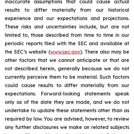
inaccurate assumptions that could cause actual
results to differ materially from our historical
experience and our expectations and projections.
These risks and uncertainties include, but are not
limited to, those described from time to time in our
periodic reports filed with the SEC and available at
the SEC’s website (
www.sec.gov
). There also may be
other factors that we cannot anticipate or that are
not described herein, generally because we do not
currently perceive them to be material. Such factors
could cause results to differ materially from our
expectations. Forward-looking statements speak
only as of the date they are made, and we do not
undertake to update these statements other than as
required by law. You are advised, however, to review
any further disclosures we make on related subjects