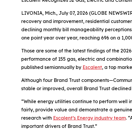
Escalent Recognizes 32 Gas, Electric and Combina
LIVONIA, Mich., July 07, 2026 (GLOBE NEWSWIRE)
recovery and improvement, residential customers’ t
declining monthly bill manageability perception
one point year over year, reaching 696 on a 1,00
Those are some of the latest findings of the 202
performance of 155 gas, electric and combination 
published semiannually by
Escalent
, a top marke
Although four Brand Trust components—Communi
stable or improved, overall Brand Trust declined
“While energy utilities continue to perform well
fairly, provide value and demonstrate a genuine
research with
Escalent’s Energy industry team
. 
important drivers of Brand Trust.”