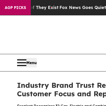
of They Exist
Fox News Goes Quiet as 'Maga Media
AGP PICKS
Menu
Industry Brand Trust Re
Customer Focus and Rep