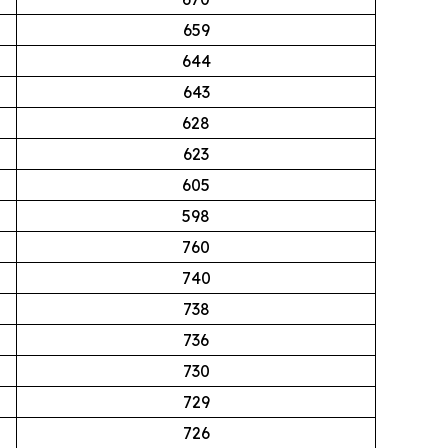
659
644
643
628
623
605
598
760
740
738
736
730
729
726