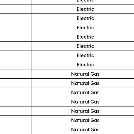
Electric
Electric
Electric
Electric
Electric
Electric
Electric
Natural Gas
Natural Gas
Natural Gas
Natural Gas
Natural Gas
Natural Gas
Natural Gas