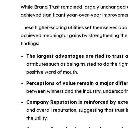
While Brand Trust remained largely unchanged acr
achieved significant year-over-year improvemen
These higher-scoring utilities set themselves apa
achieved meaningful gains by strengthening the
findings:
The largest advantages are tied to trust
attributes such as being trusted to do the rig
positive word of mouth.
Perceptions of value remain a major differ
between winners and the industry, underscorin
Company Reputation is reinforced by exte
and overall reputation, suggesting that trust 
the utility.