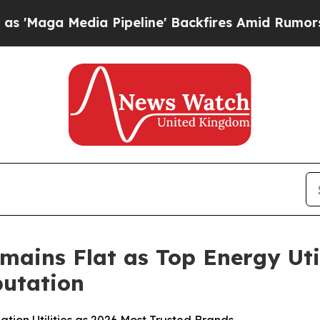
 Pipeline' Backfires Amid Rumors Trump Will cu
mains Flat as Top Energy Uti
utation