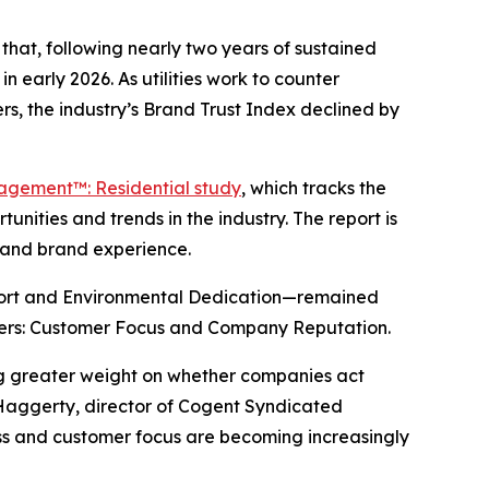
hat, following nearly two years of sustained
n early 2026. As utilities work to counter
s, the industry’s Brand Trust Index declined by
gagement™: Residential study
, which tracks the
nities and trends in the industry. The report is
y and brand experience.
port and Environmental Dedication—remained
drivers: Customer Focus and Company Reputation.
ing greater weight on whether companies act
 Haggerty, director of Cogent Syndicated
ness and customer focus are becoming increasingly