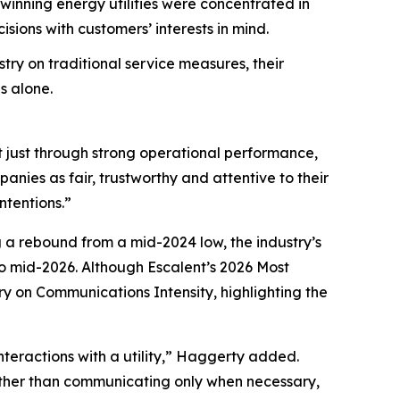
nning energy utilities were concentrated in
ions with customers’ interests in mind.
try on traditional service measures, their
s alone.
t just through strong operational performance,
nies as fair, trustworthy and attentive to their
ntentions.”
g a rebound from a mid-2024 low, the industry’s
 mid-2026. Although Escalent’s
2026 Most
ry on Communications Intensity, highlighting the
nteractions with a utility,” Haggerty added.
Rather than communicating only when necessary,