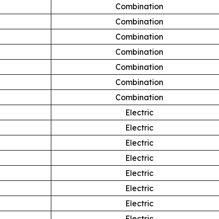
Combination
Combination
Combination
Combination
Combination
Combination
Combination
Electric
Electric
Electric
Electric
Electric
Electric
Electric
Electric