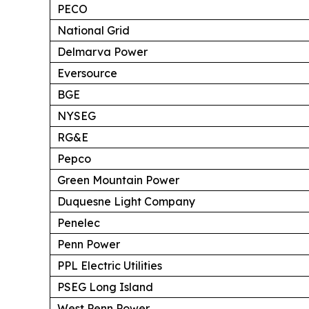
PECO
National Grid
Delmarva Power
Eversource
BGE
NYSEG
RG&E
Pepco
Green Mountain Power
Duquesne Light Company
Penelec
Penn Power
PPL Electric Utilities
PSEG Long Island
West Penn Power