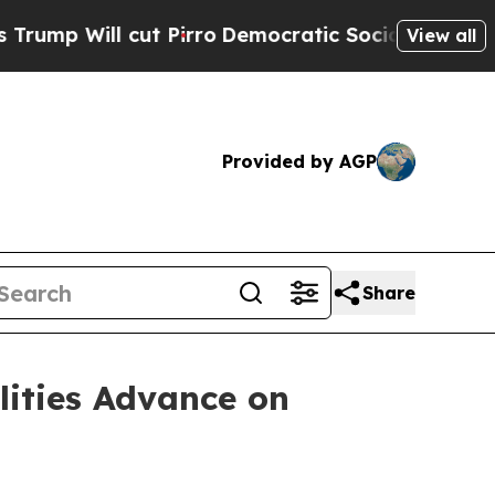
t Pirro
Democratic Socialists of America Propos
View all
Provided by AGP
Share
lities Advance on