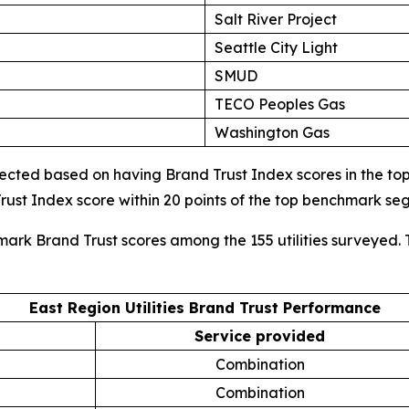
Salt River Project
Seattle City Light
SMUD
TECO Peoples Gas
Washington Gas
cted based on having Brand Trust Index scores in the top d
ust Index score within 20 points of the top benchmark s
mark Brand Trust scores among the 155 utilities surveyed. 
East Region Utilities Brand Trust Performance
Service provided
Combination
Combination