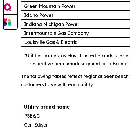
Green Mountain Power
Idaho Power
Indiana Michigan Power
Intermountain Gas Company
Louisville Gas & Electric
*Utilities named as Most Trusted Brands are sele
respective benchmark segment, or a Brand Tr
The following tables reflect regional peer bench
customers have with each utility.
Utility brand name
PSE&G
Con Edison