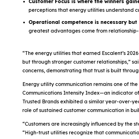
Customer Focus is where the winners gain
perceptions that energy utilities understand 
Operational competence is necessary but n
greatest advantages come from relationship-o
“The energy utilities that earned Escalent’s
2026
but through stronger customer relationships,” sa
concerns, demonstrating that trust is built throu
Energy utility communication remains one of the 
Communications Intensity Index—an indicator o
Trusted Brands
exhibited a similar year-over-yea
role of sustained customer communication in buil
“Customers are increasingly influenced by the st
“High-trust utilities recognize that communicati