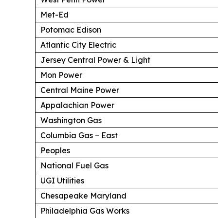
Met-Ed
Potomac Edison
Atlantic City Electric
Jersey Central Power & Light
Mon Power
Central Maine Power
Appalachian Power
Washington Gas
Columbia Gas – East
Peoples
National Fuel Gas
UGI Utilities
Chesapeake Maryland
Philadelphia Gas Works