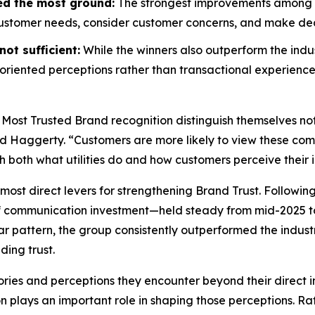
ed the most ground:
The strongest improvements among wi
customer needs, consider customer concerns, and make decis
ot sufficient:
While the winners also outperform the indus
riented perceptions rather than transactional experience
 Most Trusted Brand
recognition distinguish themselves no
id Haggerty. “Customers are more likely to view these compa
gh both what utilities do and how customers perceive their i
most direct levers for strengthening Brand Trust. Followin
f communication investment—held steady from mid-2025 to
r pattern, the group consistently outperformed the indust
ding trust.
ories and perceptions they encounter beyond their direct i
on plays an important role in shaping those perceptions. 