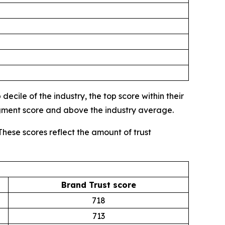
ecile of the industry, the top score within their
egment score and above the industry average.
These scores reflect the amount of trust
Brand Trust score
718
713