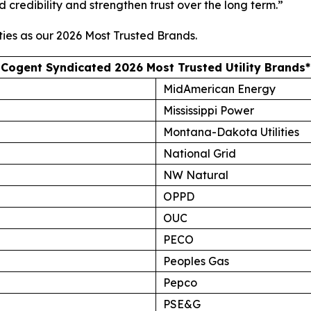
d credibility and strengthen trust over the long term.”
ties as our
2026 Most Trusted Brands
.
Cogent Syndicated 2026 Most Trusted Utility Brands*
MidAmerican Energy
Mississippi Power
Montana-Dakota Utilities
National Grid
NW Natural
OPPD
OUC
PECO
Peoples Gas
Pepco
PSE&G