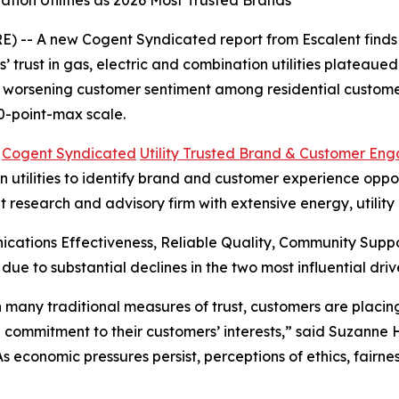
tion Utilities as 2026 Most Trusted Brands
 -- A new Cogent Syndicated report from Escalent finds t
rust in gas, electric and combination utilities plateaued i
s worsening customer sentiment among residential customer
0-point-max scale.
6
Cogent Syndicated
Utility Trusted Brand & Customer En
utilities to identify brand and customer experience opportu
t research and advisory firm with extensive energy, utilit
cations Effectiveness, Reliable Quality, Community Sup
 due to substantial declines in the two most influential 
 in many traditional measures of trust, customers are plac
 commitment to their customers’ interests,” said Suzanne
“As economic pressures persist, perceptions of ethics, fair