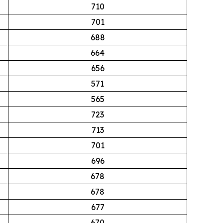
710
701
688
664
656
571
565
723
713
701
696
678
678
677
670