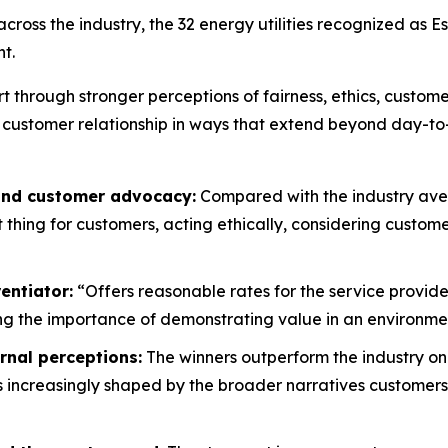
oss the industry, the 32 energy utilities recognized as E
t.
rt through stronger perceptions of fairness, ethics, custo
 customer relationship in ways that extend beyond day-to
 and customer advocacy:
Compared with the industry aver
ht thing for customers, acting ethically, considering custo
entiator:
“Offers reasonable rates for the service provide
g the importance of demonstrating value in an environment
rnal perceptions:
The winners outperform the industry on
is increasingly shaped by the broader narratives customers