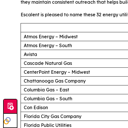
they maintain consistent outreach that helps buil
Escalent is pleased to name these 32 energy utili
Atmos Energy – Midwest
Atmos Energy – South
Avista
Cascade Natural Gas
CenterPoint Energy – Midwest
Chattanooga Gas Company
Columbia Gas – East
Columbia Gas – South
Con Edison
Florida City Gas Company
Florida Public Utilities