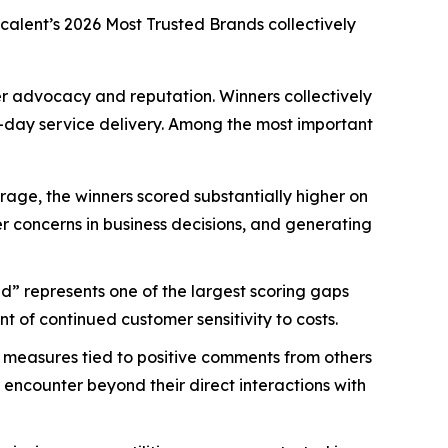
scalent’s
2026 Most Trusted Brands
collectively
mer advocacy and reputation. Winners collectively
-day service delivery. Among the most important
age, the winners scored substantially higher on
mer concerns in business decisions, and generating
d” represents one of the largest scoring gaps
 of continued customer sensitivity to costs.
 measures tied to positive comments from others
 encounter beyond their direct interactions with