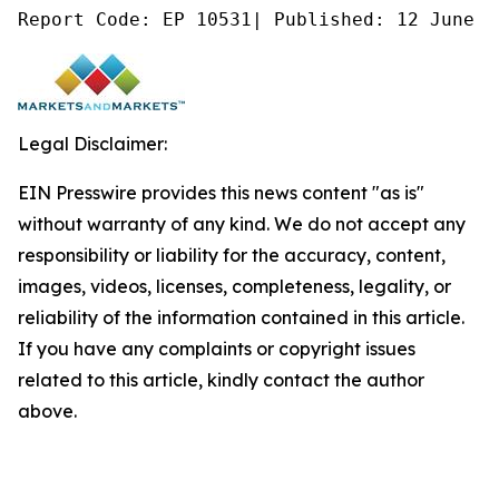
Report Code: EP 10531| Published: 12 June 2
Legal Disclaimer:
EIN Presswire provides this news content "as is"
without warranty of any kind. We do not accept any
responsibility or liability for the accuracy, content,
images, videos, licenses, completeness, legality, or
reliability of the information contained in this article.
If you have any complaints or copyright issues
related to this article, kindly contact the author
above.