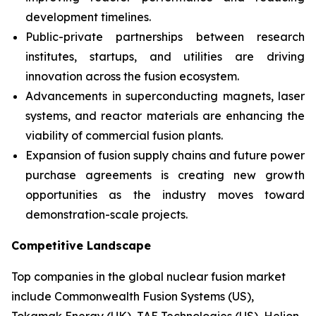
development timelines.
Public-private partnerships between research
institutes, startups, and utilities are driving
innovation across the fusion ecosystem.
Advancements in superconducting magnets, laser
systems, and reactor materials are enhancing the
viability of commercial fusion plants.
Expansion of fusion supply chains and future power
purchase agreements is creating new growth
opportunities as the industry moves toward
demonstration-scale projects.
Competitive Landscape
Top companies in the global nuclear fusion market
include Commonwealth Fusion Systems (US),
Tokamak Energy (UK), TAE Technologies (US), Helion