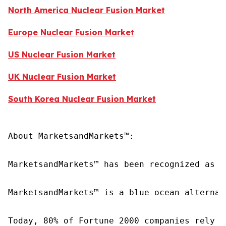
North America Nuclear Fusion Market
Europe Nuclear Fusion Market
US Nuclear Fusion Market
UK Nuclear Fusion Market
South Korea Nuclear Fusion Market
About MarketsandMarkets™:

MarketsandMarkets™ has been recognized as o
MarketsandMarkets™ is a blue ocean alternat
Today, 80% of Fortune 2000 companies rely o