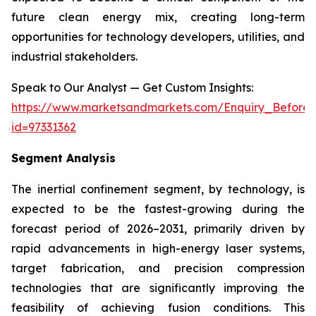
future clean energy mix, creating long-term
opportunities for technology developers, utilities, and
industrial stakeholders.
Speak to Our Analyst — Get Custom Insights:
https://www.marketsandmarkets.com/Enquiry_Before
id=97331362
Segment Analysis
The inertial confinement segment, by technology, is
expected to be the fastest-growing during the
forecast period of 2026–2031, primarily driven by
rapid advancements in high-energy laser systems,
target fabrication, and precision compression
technologies that are significantly improving the
feasibility of achieving fusion conditions. This