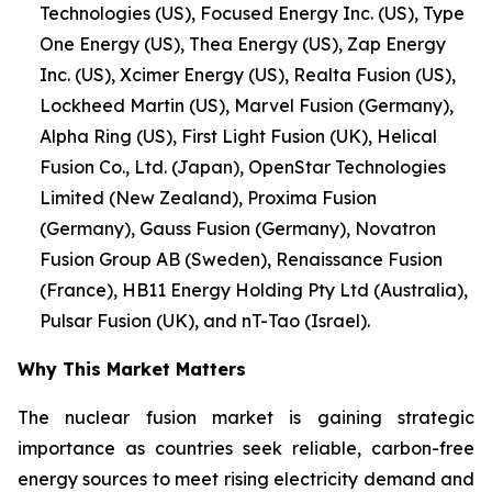
Technologies (US), Focused Energy Inc. (US), Type
One Energy (US), Thea Energy (US), Zap Energy
Inc. (US), Xcimer Energy (US), Realta Fusion (US),
Lockheed Martin (US), Marvel Fusion (Germany),
Alpha Ring (US), First Light Fusion (UK), Helical
Fusion Co., Ltd. (Japan), OpenStar Technologies
Limited (New Zealand), Proxima Fusion
(Germany), Gauss Fusion (Germany), Novatron
Fusion Group AB (Sweden), Renaissance Fusion
(France), HB11 Energy Holding Pty Ltd (Australia),
Pulsar Fusion (UK), and nT-Tao (Israel).
Why This Market Matters
The nuclear fusion market is gaining strategic
importance as countries seek reliable, carbon-free
energy sources to meet rising electricity demand and