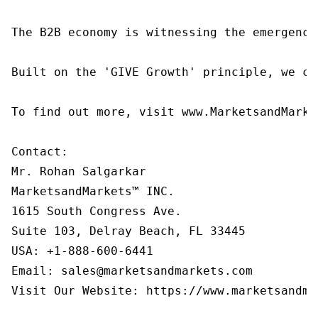
The B2B economy is witnessing the emergence
Built on the 'GIVE Growth' principle, we co
To find out more, visit www.MarketsandMarke
Contact:

Mr. Rohan Salgarkar

MarketsandMarkets™ INC.

1615 South Congress Ave.

Suite 103, Delray Beach, FL 33445

USA: +1-888-600-6441

Email: sales@marketsandmarkets.com

Visit Our Website: https://www.marketsandmar