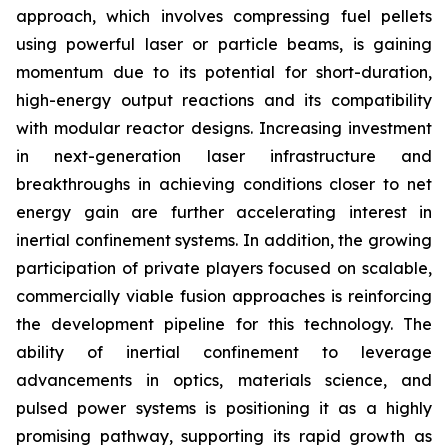
approach, which involves compressing fuel pellets
using powerful laser or particle beams, is gaining
momentum due to its potential for short-duration,
high-energy output reactions and its compatibility
with modular reactor designs. Increasing investment
in next-generation laser infrastructure and
breakthroughs in achieving conditions closer to net
energy gain are further accelerating interest in
inertial confinement systems. In addition, the growing
participation of private players focused on scalable,
commercially viable fusion approaches is reinforcing
the development pipeline for this technology. The
ability of inertial confinement to leverage
advancements in optics, materials science, and
pulsed power systems is positioning it as a highly
promising pathway, supporting its rapid growth as