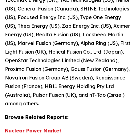
(US), General Fusion (Canada), SHINE Technologies
(US), Focused Energy Inc. (US), Type One Energy
(US), Thea Energy (US), Zap Energy Inc. (US), Xcimer
Energy (US), Realta Fusion (US), Lockheed Martin
(US), Marvel Fusion (Germany), Alpha Ring (US), First
Light Fusion (UK), Helical Fusion Co., Ltd. (Japan),
OpenStar Technologies Limited (New Zealand),
Proxima Fusion (Germany), Gauss Fusion (Germany),
Novatron Fusion Group AB (Sweden), Renaissance
Fusion (France), HB11 Energy Holding Pty Ltd
(Australia), Pulsar Fusion (UK), and nT-Tao (Israel)
among others.
Browse
Related
Reports:
Nuclear Power Market