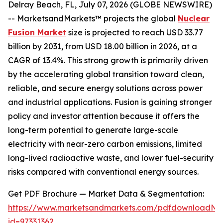
Delray Beach, FL, July 07, 2026 (GLOBE NEWSWIRE)
-- MarketsandMarkets™ projects the global
Nuclear
Fusion Market
size is projected to reach USD 33.77
billion by 2031, from USD 18.00 billion in 2026, at a
CAGR of 13.4%. This strong growth is primarily driven
by the accelerating global transition toward clean,
reliable, and secure energy solutions across power
and industrial applications. Fusion is gaining stronger
policy and investor attention because it offers the
long-term potential to generate large-scale
electricity with near-zero carbon emissions, limited
long-lived radioactive waste, and lower fuel-security
risks compared with conventional energy sources.
Get PDF Brochure — Market Data & Segmentation:
https://www.marketsandmarkets.com/pdfdownloadNe
id=97331362