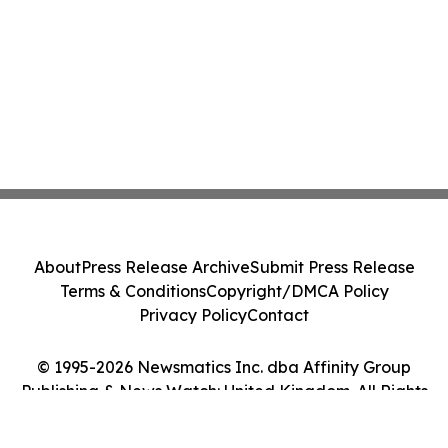
About
Press Release Archive
Submit Press Release
Terms & Conditions
Copyright/DMCA Policy
Privacy Policy
Contact
© 1995-2026 Newsmatics Inc. dba Affinity Group
Publishing & News Watch: United Kingdom. All Rights
Reserved.