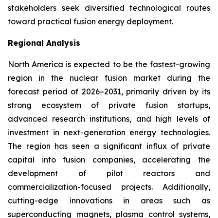
stakeholders seek diversified technological routes
toward practical fusion energy deployment.
Regional Analysis
North America is expected to be the fastest-growing
region in the nuclear fusion market during the
forecast period of 2026–2031, primarily driven by its
strong ecosystem of private fusion startups,
advanced research institutions, and high levels of
investment in next-generation energy technologies.
The region has seen a significant influx of private
capital into fusion companies, accelerating the
development of pilot reactors and
commercialization-focused projects. Additionally,
cutting-edge innovations in areas such as
superconducting magnets, plasma control systems,