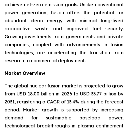
achieve net-zero emission goals. Unlike conventional
power generation, fusion offers the potential for
abundant clean energy with minimal long-lived
radioactive waste and improved fuel security.
Growing investments from governments and private
companies, coupled with advancements in fusion
technologies, are accelerating the transition from
research to commercial deployment.
Market Overview
The global nuclear fusion market is projected to grow
from USD 18.00 billion in 2026 to USD 33.77 billion by
2031, registering a CAGR of 13.4% during the forecast
period. Market growth is supported by increasing
demand for sustainable baseload power,
technological breakthroughs in plasma confinement