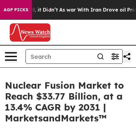
ell, it Didn’t
As war With Iran Drove oil Prices Hig
AGP PICKS
Nuclear Fusion Market to
Reach $33.77 Billion, at a
13.4% CAGR by 2031 |
MarketsandMarkets™