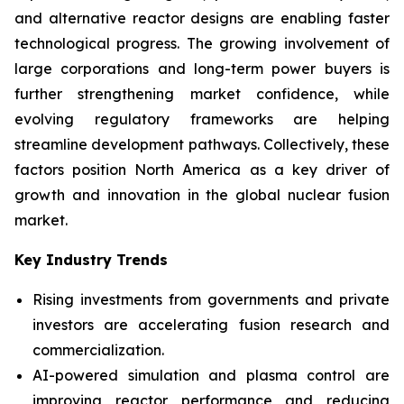
and alternative reactor designs are enabling faster
technological progress. The growing involvement of
large corporations and long-term power buyers is
further strengthening market confidence, while
evolving regulatory frameworks are helping
streamline development pathways. Collectively, these
factors position North America as a key driver of
growth and innovation in the global nuclear fusion
market.
Key Industry Trends
Rising investments from governments and private
investors are accelerating fusion research and
commercialization.
AI-powered simulation and plasma control are
improving reactor performance and reducing