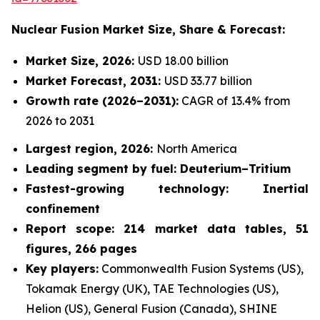
Nuclear Fusion Market
Size, Share & Forecast:
Market Size, 2026:
USD 18.00 billion
Market Forecast, 2031:
USD 33.77 billion
Growth rate
(2026–2031):
CAGR of 13.4% from
2026 to 2031
Largest region, 2026:
North America
Leading segment by fuel: Deuterium–Tritium
Fastest-growing technology: Inertial
confinement
Report scope: 214 market data tables, 51
figures, 266 pages
Key players:
Commonwealth Fusion Systems (US),
Tokamak Energy (UK), TAE Technologies (US),
Helion (US), General Fusion (Canada), SHINE