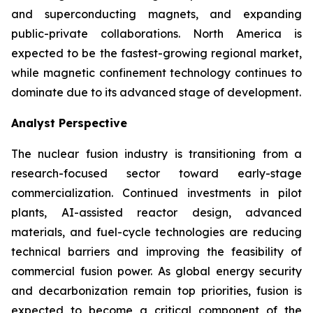
and superconducting magnets, and expanding
public-private collaborations. North America is
expected to be the fastest-growing regional market,
while magnetic confinement technology continues to
dominate due to its advanced stage of development.
Analyst Perspective
The nuclear fusion industry is transitioning from a
research-focused sector toward early-stage
commercialization. Continued investments in pilot
plants, AI-assisted reactor design, advanced
materials, and fuel-cycle technologies are reducing
technical barriers and improving the feasibility of
commercial fusion power. As global energy security
and decarbonization remain top priorities, fusion is
expected to become a critical component of the