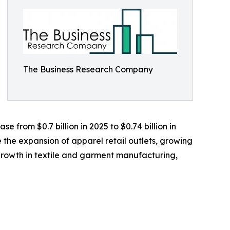
The Business Research Company
 from $0.7 billion in 2025 to $0.74 billion in
 the expansion of apparel retail outlets, growing
rowth in textile and garment manufacturing,