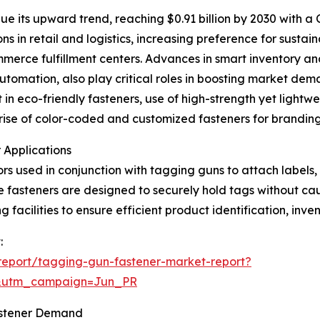
e its upward trend, reaching $0.91 billion by 2030 with a
s in retail and logistics, increasing preference for susta
merce fulfillment centers. Advances in smart inventory an
automation, also play critical roles in boosting market de
in eco-friendly fasteners, use of high-strength yet lightwei
e rise of color-coded and customized fasteners for brandi
 Applications
rs used in conjunction with tagging guns to attach labels,
ese fasteners are designed to securely hold tags without ca
 facilities to ensure efficient product identification, inve
:
report/tagging-gun-fastener-market-report?
&utm_campaign=Jun_PR
astener Demand