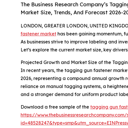
The Business Research Company’s Tagging
Market Size, Trends, And Forecast 2026-2
LONDON, GREATER LONDON, UNITED KINGDOM, 
fastener market
has been gaining momentum, fuele
As businesses strive to improve labeling and inv
Let’s explore the current market size, key drivers
Projected Growth and Market Size of the Taggin
In recent years, the tagging gun fastener market 
2026, representing a compound annual growth rate
reliance on manual tagging systems, a heighten
and a stronger demand for uniform product labeli
Download a free sample of the
tagging gun fast
https://www.thebusinessresearchcompany.com/
id=48528247&type=smp&utm_source=EINPres