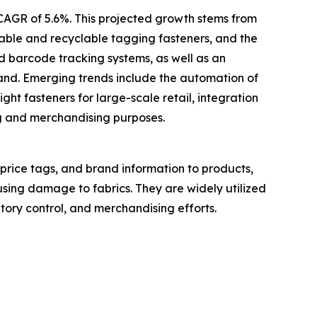
 CAGR of 5.6%. This projected growth stems from
inable and recyclable tagging fasteners, and the
d barcode tracking systems, as well as an
mand. Emerging trends include the automation of
ght fasteners for large-scale retail, integration
ng and merchandising purposes.
 price tags, and brand information to products,
using damage to fabrics. They are widely utilized
ntory control, and merchandising efforts.