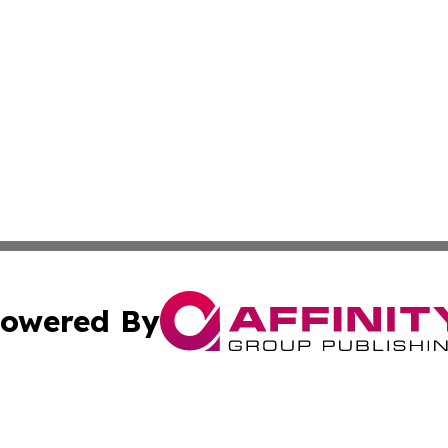
owered By
ubmit Press Release
Terms & Conditions
Copyright/DMCA
. dba Affinity Group Publishing & News Watch: United Ki