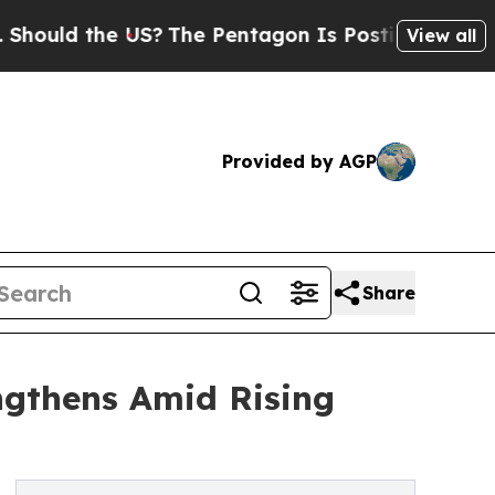
the US?
The Pentagon Is Posting Cryptic Biblical
View all
Provided by AGP
Share
ngthens Amid Rising