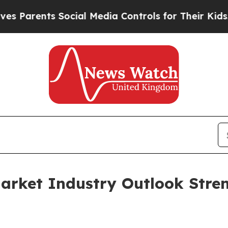
nts Social Media Controls for Their Kids. Should 
arket Industry Outlook Stre