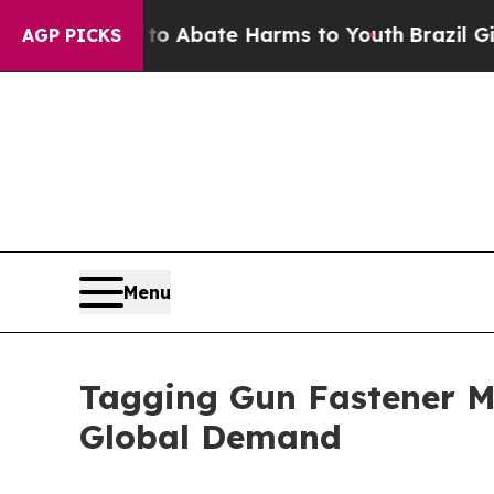
 Fund to Abate Harms to Youth
Brazil Gives Pare
AGP PICKS
Menu
Tagging Gun Fastener M
Global Demand