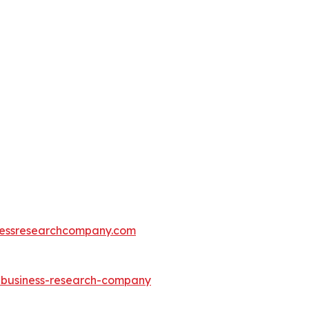
essresearchcompany.com
e-business-research-company