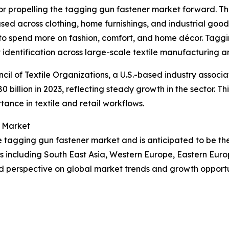
tor propelling the tagging gun fastener market forward. Th
s used across clothing, home furnishings, and industrial good
to spend more on fashion, comfort, and home décor. Taggin
 identification across large-scale textile manufacturing an
cil of Textile Organizations, a U.S.-based industry associa
80 billion in 2023, reflecting steady growth in the sector. 
tance in textile and retail workflows.
r Market
the tagging gun fastener market and is anticipated to be t
ns including South East Asia, Western Europe, Eastern Eur
d perspective on global market trends and growth opportu