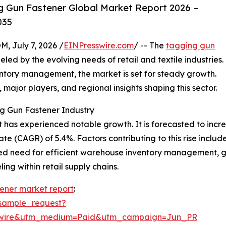
 Gun Fastener Global Market Report 2026 –
035
July 7, 2026 /
EINPresswire.com
/ -- The
tagging gun
d by the evolving needs of retail and textile industries.
entory management, the market is set for steady growth.
, major players, and regional insights shaping this sector.
g Gun Fastener Industry
has experienced notable growth. It is forecasted to increase
 (CAGR) of 5.4%. Factors contributing to this rise include
ed need for efficient warehouse inventory management, g
ng within retail supply chains.
ener market report
:
sample_request?
swire&utm_medium=Paid&utm_campaign=Jun_PR