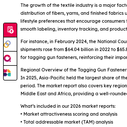
The growth of the textile industry is a major fac
distribution of fibers, yarns, and finished fabric
lifestyle preferences that encourage consumers 
smooth labeling, inventory tracking, and product
For instance, in February 2024, the National Coun
shipments rose from $64.04 billion in 2022 to $65.
for tagging gun fasteners, reinforcing their impor
Regional Overview of the Tagging Gun Fastene
In 2025, Asia-Pacific held the largest share of 
period. The market report also covers key regio
Middle East and Africa, providing a well-rounde
What’s included in our 2026 market reports:
• Market attractiveness scoring and analysis
• Total addressable market (TAM) analysis