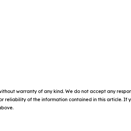
without warranty of any kind. We do not accept any responsib
r reliability of the information contained in this article. I
 above.