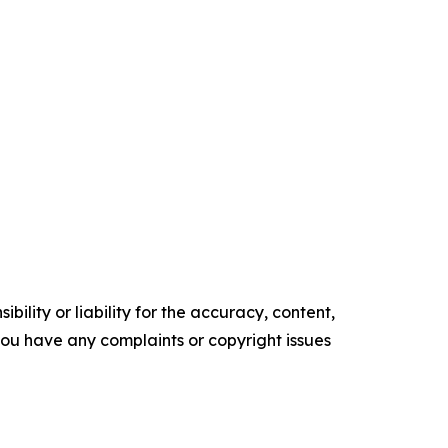
ility or liability for the accuracy, content,
f you have any complaints or copyright issues