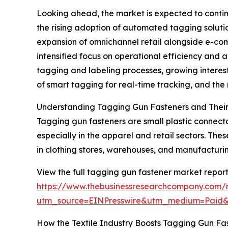
Looking ahead, the market is expected to continu
the rising adoption of automated tagging solution
expansion of omnichannel retail alongside e-com
intensified focus on operational efficiency and 
tagging and labeling processes, growing interest 
of smart tagging for real-time tracking, and th
Understanding Tagging Gun Fasteners and Their
Tagging gun fasteners are small plastic connecto
especially in the apparel and retail sectors. Th
in clothing stores, warehouses, and manufacturing
View the full tagging gun fastener market report
https://www.thebusinessresearchcompany.com/
utm_source=EINPresswire&utm_medium=Paid
How the Textile Industry Boosts Tagging Gun F