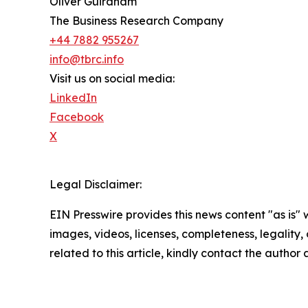
Oliver Guirdham
The Business Research Company
+44 7882 955267
info@tbrc.info
Visit us on social media:
LinkedIn
Facebook
X
Legal Disclaimer:
EIN Presswire provides this news content "as is" 
images, videos, licenses, completeness, legality, o
related to this article, kindly contact the author