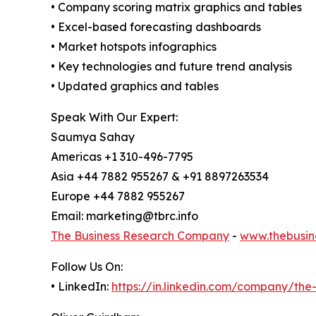
• Company scoring matrix graphics and tables
• Excel-based forecasting dashboards
• Market hotspots infographics
• Key technologies and future trend analysis
• Updated graphics and tables
Speak With Our Expert:
Saumya Sahay
Americas +1 310-496-7795
Asia +44 7882 955267 & +91 8897263534
Europe +44 7882 955267
Email: marketing@tbrc.info
The Business Research Company
-
www.thebusin
Follow Us On:
• LinkedIn:
https://in.linkedin.com/company/th