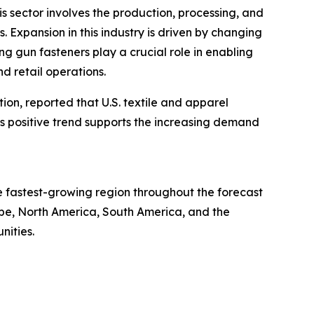
is sector involves the production, processing, and
s. Expansion in this industry is driven by changing
g gun fasteners play a crucial role in enabling
d retail operations.
tion, reported that U.S. textile and apparel
This positive trend supports the increasing demand
he fastest-growing region throughout the forecast
ope, North America, South America, and the
nities.