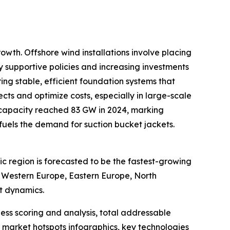
owth. Offshore wind installations involve placing
by supportive policies and increasing investments
ing stable, efficient foundation systems that
ts and optimize costs, especially in large-scale
 capacity reached 83 GW in 2024, marking
y fuels the demand for suction bucket jackets.
ic region is forecasted to be the fastest-growing
, Western Europe, Eastern Europe, North
t dynamics.
ess scoring and analysis, total addressable
market hotspots infographics, key technologies