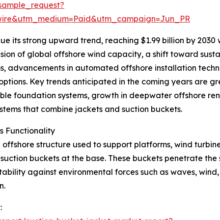
sample_request?
swire&utm_medium=Paid&utm_campaign=Jun_PR
e its strong upward trend, reaching $1.99 billion by 2030
sion of global offshore wind capacity, a shift toward susta
s, advancements in automated offshore installation techn
tions. Key trends anticipated in the coming years are grea
ble foundation systems, growth in deepwater offshore re
systems that combine jackets and suction buckets.
 Functionality
offshore structure used to support platforms, wind turbines,
h suction buckets at the base. These buckets penetrate the
ability against environmental forces such as waves, wind, 
n.
: