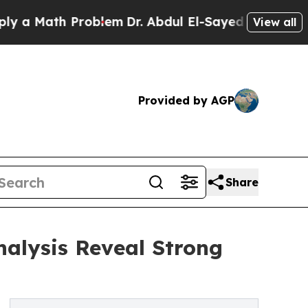
th Problem
Dr. Abdul El-Sayed on Historic Michiga
View all
Provided by AGP
Share
nalysis Reveal Strong