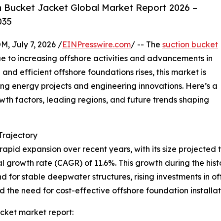
 Bucket Jacket Global Market Report 2026 –
035
July 7, 2026 /
EINPresswire.com
/ -- The
suction bucket
e to increasing offshore activities and advancements in
and efficient offshore foundations rises, this market is
ing energy projects and engineering innovations. Here’s a
owth factors, leading regions, and future trends shaping
rajectory
pid expansion over recent years, with its size projected to
l growth rate (CAGR) of 11.6%. This growth during the histor
 for stable deepwater structures, rising investments in o
the need for cost-effective offshore foundation installati
cket market report: