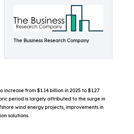
The Business Research Company
 increase from $1.14 billion in 2025 to $1.27
ic period is largely attributed to the surge in
ffshore wind energy projects, improvements in
on solutions.