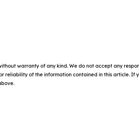
without warranty of any kind. We do not accept any responsib
r reliability of the information contained in this article. I
 above.