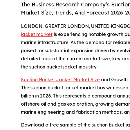
The Business Research Company’s Suction
Market Size, Trends, And Forecast 2026-2
LONDON, GREATER LONDON, UNITED KINGDOM, 
jacket market
is experiencing notable growth du
marine infrastructure. As the demand for reliable 
poised for substantial expansion driven by evolv
detailed look at the current market size, key gr
the suction bucket jacket industry.
Suction Bucket Jacket Market Size
and Growth T
The suction bucket jacket market has witnessed ra
billion in 2026. This represents a compound annua
offshore oil and gas exploration, growing demand
marine engineering and fabrication methods, and 
Download a free sample of the suction bucket ja