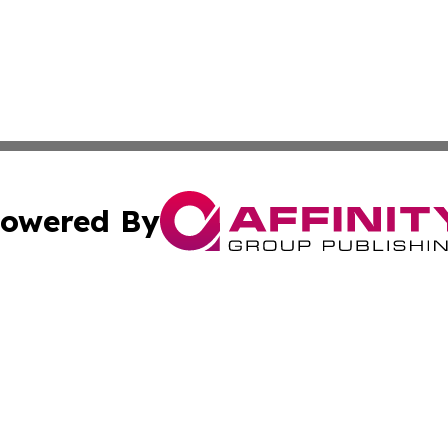
owered By
ubmit Press Release
Terms & Conditions
Copyright/DMCA
. dba Affinity Group Publishing & News Watch: United Ki
Cookie Settings / Your Privacy Choices