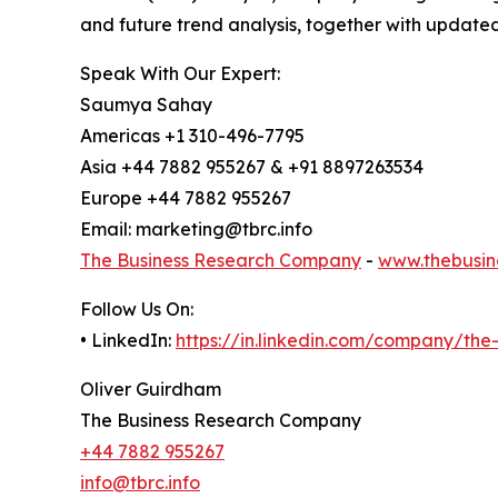
and future trend analysis, together with update
Speak With Our Expert:
Saumya Sahay
Americas +1 310-496-7795
Asia +44 7882 955267 & +91 8897263534
Europe +44 7882 955267
Email: marketing@tbrc.info
The Business Research Company
-
www.thebusin
Follow Us On:
• LinkedIn:
https://in.linkedin.com/company/th
Oliver Guirdham
The Business Research Company
+44 7882 955267
info@tbrc.info