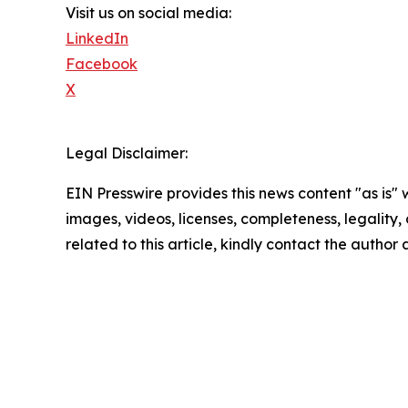
Visit us on social media:
LinkedIn
Facebook
X
Legal Disclaimer:
EIN Presswire provides this news content "as is" 
images, videos, licenses, completeness, legality, o
related to this article, kindly contact the author