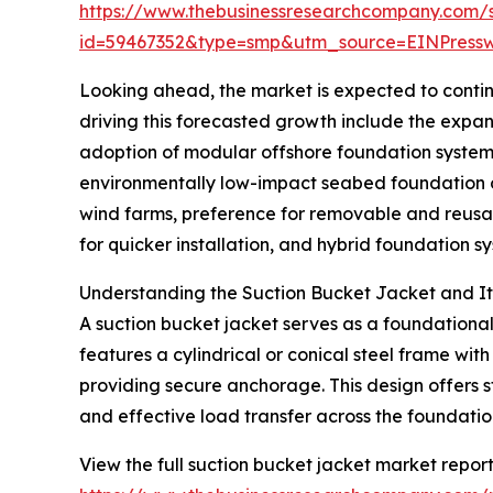
https://www.thebusinessresearchcompany.com/
id=59467352&type=smp&utm_source=EINPres
Looking ahead, the market is expected to continu
driving this forecasted growth include the expan
adoption of modular offshore foundation system
environmentally low-impact seabed foundation op
wind farms, preference for removable and reusa
for quicker installation, and hybrid foundation 
Understanding the Suction Bucket Jacket and Its
A suction bucket jacket serves as a foundational 
features a cylindrical or conical steel frame wit
providing secure anchorage. This design offers st
and effective load transfer across the foundatio
View the full suction bucket jacket market report