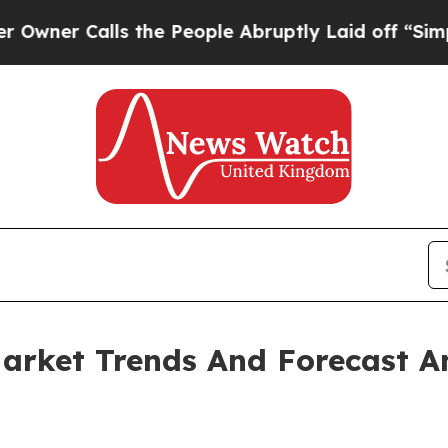
alls the People Abruptly Laid off “Simply a Ma
arket Trends And Forecast A