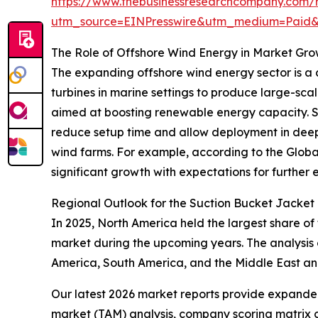
https://www.thebusinessresearchcompany.com/r
utm_source=EINPresswire&utm_medium=Paid
The Role of Offshore Wind Energy in Market Gr
The expanding offshore wind energy sector is a c
turbines in marine settings to produce large-scal
aimed at boosting renewable energy capacity. Suct
reduce setup time and allow deployment in deepe
wind farms. For example, according to the Globa
significant growth with expectations for further e
Regional Outlook for the Suction Bucket Jacket
In 2025, North America held the largest share of
market during the upcoming years. The analysis 
America, South America, and the Middle East an
Our latest 2026 market reports provide expanded 
market (TAM) analysis, company scoring matrix g