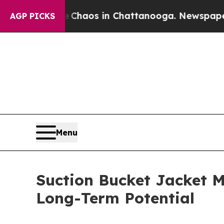
llapse
Chaos in Chattanooga. Newspaper Owner C
AGP PICKS
Menu
Suction Bucket Jacket M
Long-Term Potential