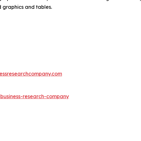
d graphics and tables.
essresearchcompany.com
e-business-research-company