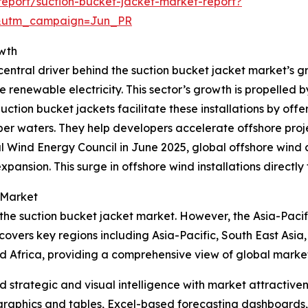
eport/suction-bucket-jacket-market-report?
&utm_campaign=Jun_PR
owth
entral driver behind the suction bucket jacket market’s gr
e renewable electricity. This sector’s growth is propelled 
ion bucket jackets facilitate these installations by offer
r waters. They help developers accelerate offshore projec
l Wind Energy Council in June 2025, global offshore wind
xpansion. This surge in offshore wind installations directl
 Market
 the suction bucket jacket market. However, the Asia-Pacif
covers key regions including Asia-Pacific, South East Asia
d Africa, providing a comprehensive view of global marke
strategic and visual intelligence with market attractiven
raphics and tables, Excel-based forecasting dashboards, 