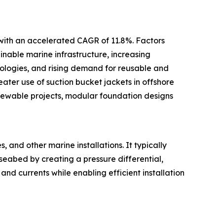
 with an accelerated CAGR of 11.8%. Factors
inable marine infrastructure, increasing
ologies, and rising demand for reusable and
ter use of suction bucket jackets in offshore
newable projects, modular foundation designs
 and other marine installations. It typically
 seabed by creating a pressure differential,
and currents while enabling efficient installation