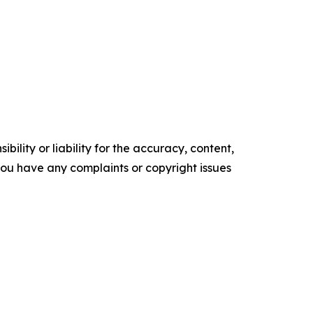
ility or liability for the accuracy, content,
f you have any complaints or copyright issues