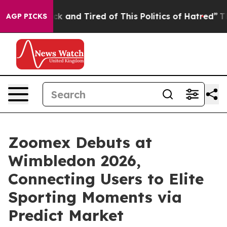
e Sick and Tired of This Politics of Hatred”
The Story
AGP PICKS
Zoomex Debuts at
Wimbledon 2026,
Connecting Users to Elite
Sporting Moments via
Predict Market