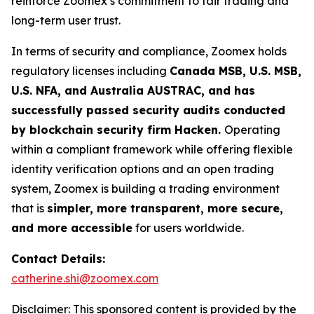
reinforce Zoomex’s commitment to fair trading and
long-term user trust.
In terms of security and compliance, Zoomex holds
regulatory licenses including
Canada MSB, U.S. MSB,
U.S. NFA, and Australia AUSTRAC, and has
successfully passed security audits conducted
by blockchain security firm Hacken.
Operating
within a compliant framework while offering flexible
identity verification options and an open trading
system, Zoomex is building a trading environment
that is
simpler, more transparent, more secure,
and more accessible
for users worldwide.
Contact Details:
catherine.shi@zoomex.com
Disclaimer: This sponsored content is provided by the