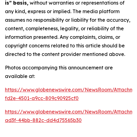
is” basis,
without warranties or representations of
any kind, express or implied. The media platform
assumes no responsibility or liability for the accuracy,
content, completeness, legality, or reliability of the
information presented. Any complaints, claims, or
copyright concerns related to this article should be
directed to the content provider mentioned above.
Photos accompanying this announcement are
available at:
https://www.globenewswire.com/NewsRoom/Attachm
fd2e-4501-a9cc-809c90925cf0
https://www.globenewswire.com/NewsRoom/Attachm
ad3f-44bb-882c-dd4d75565b30