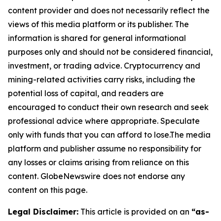
content provider and does not necessarily reflect the
views of this media platform or its publisher. The
information is shared for general informational
purposes only and should not be considered financial,
investment, or trading advice. Cryptocurrency and
mining-related activities carry risks, including the
potential loss of capital, and readers are
encouraged to conduct their own research and seek
professional advice where appropriate. Speculate
only with funds that you can afford to lose.The media
platform and publisher assume no responsibility for
any losses or claims arising from reliance on this
content. GlobeNewswire does not endorse any
content on this page.
Legal Disclaimer:
This article is provided on an
“as-