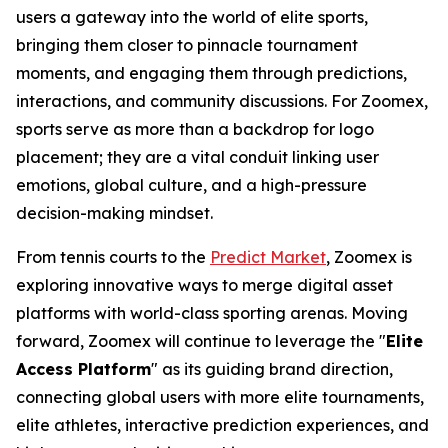
users a gateway into the world of elite sports,
bringing them closer to pinnacle tournament
moments, and engaging them through predictions,
interactions, and community discussions. For Zoomex,
sports serve as more than a backdrop for logo
placement; they are a vital conduit linking user
emotions, global culture, and a high-pressure
decision-making mindset.
From tennis courts to the
Predict Market
, Zoomex is
exploring innovative ways to merge digital asset
platforms with world-class sporting arenas. Moving
forward, Zoomex will continue to leverage the "
Elite
Access Platform
" as its guiding brand direction,
connecting global users with more elite tournaments,
elite athletes, interactive prediction experiences, and