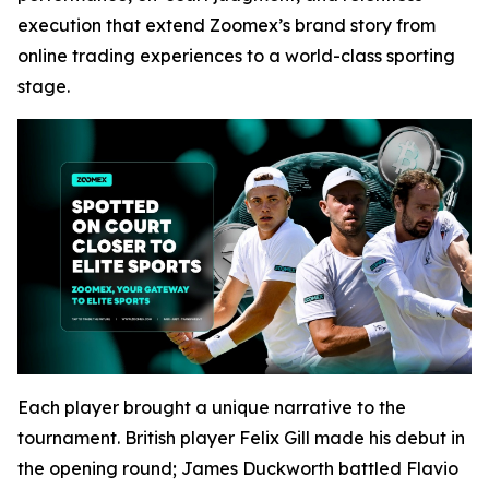
execution that extend Zoomex’s brand story from
online trading experiences to a world-class sporting
stage.
Each player brought a unique narrative to the
tournament. British player Felix Gill made his debut in
the opening round; James Duckworth battled Flavio