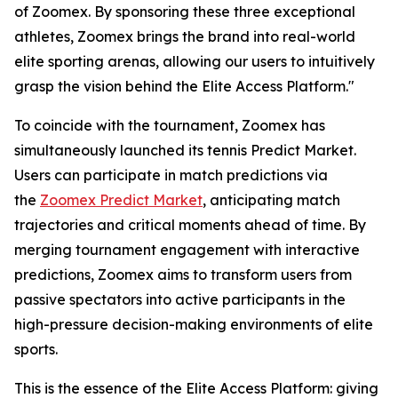
of Zoomex. By sponsoring these three exceptional
athletes, Zoomex brings the brand into real-world
elite sporting arenas, allowing our users to intuitively
grasp the vision behind the Elite Access Platform."
To coincide with the tournament, Zoomex has
simultaneously launched its tennis Predict Market.
Users can participate in match predictions via
the
Zoomex Predict Market
, anticipating match
trajectories and critical moments ahead of time. By
merging tournament engagement with interactive
predictions, Zoomex aims to transform users from
passive spectators into active participants in the
high-pressure decision-making environments of elite
sports.
This is the essence of the Elite Access Platform: giving