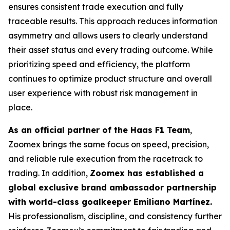
ensures consistent trade execution and fully
traceable results. This approach reduces information
asymmetry and allows users to clearly understand
their asset status and every trading outcome. While
prioritizing speed and efficiency, the platform
continues to optimize product structure and overall
user experience with robust risk management in
place.
As an official partner of the Haas F1 Team
,
Zoomex brings the same focus on speed, precision,
and reliable rule execution from the racetrack to
trading. In addition,
Zoomex has established a
global exclusive brand ambassador partnership
with world-class goalkeeper Emiliano Martínez.
His professionalism, discipline, and consistency further