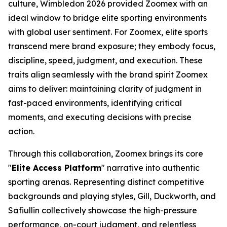
culture, Wimbledon 2026 provided Zoomex with an
ideal window to bridge elite sporting environments
with global user sentiment. For Zoomex, elite sports
transcend mere brand exposure; they embody focus,
discipline, speed, judgment, and execution. These
traits align seamlessly with the brand spirit Zoomex
aims to deliver: maintaining clarity of judgment in
fast-paced environments, identifying critical
moments, and executing decisions with precise
action.
Through this collaboration, Zoomex brings its core
"
Elite Access Platform
" narrative into authentic
sporting arenas. Representing distinct competitive
backgrounds and playing styles, Gill, Duckworth, and
Safiullin collectively showcase the high-pressure
performance, on-court judgment, and relentless