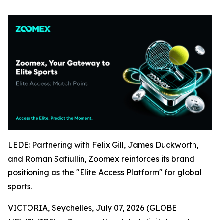
LEDE: Partnering with Felix Gill, James Duckworth,
and Roman Safiullin, Zoomex reinforces its brand
positioning as the "Elite Access Platform" for global
sports.
VICTORIA, Seychelles, July 07, 2026 (GLOBE