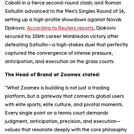
Cobolli in a fierce second-round clash; and Roman
Safiullin advanced to the Men's Singles Round of 16,
setting up a high-profile showdown against Novak
Djokovic.
According to Reuters reports
, Djokovic
secured his 106th career Wimbledon victory after
defeating Safiullin—a high-stakes duel that perfectly
captured the convergence of intense pressure,
anticipation, and execution on the grass courts.
The Head of Brand at Zoomex stated:
"What Zoomex is building is not just a trading
platform, but a gateway that connects global users
with elite sports, elite culture, and pivotal moments.
Every single point on a tennis court demands
judgment, anticipation, precision, and execution—
values that resonate deeply with the core philosophy