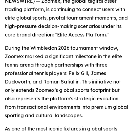
NEWSWIRE) -- Zoomex, the global digital asset
trading platform, is continuing to connect users with
elite global sports, pivotal tournament moments, and
high-pressure decision-making scenarios under its
core brand direction: "Elite Access Platform."
During the Wimbledon 2026 tournament window,
Zoomex marked a significant milestone in the elite
tennis arena through partnerships with three
professional tennis players: Felix Gill, James
Duckworth, and Roman Safiullin. This initiative not
only extends Zoomex’s global sports footprint but
also represents the platform's strategic evolution
from transactional environments into premium global
sporting and cultural landscapes.
As one of the most iconic fixtures in global sports