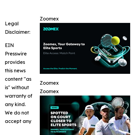
Zoomex
Legal
Disclaimer:
EIN
Presswire
provides
this news
content "as
Zoomex
is" without
Zoomex
warranty of
any kind.
We do not
accept any