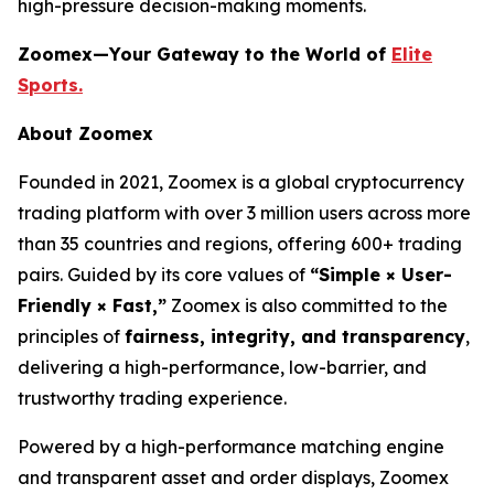
high-pressure decision-making moments.
Zoomex—Your Gateway to the World of
Elite
Sports.
About Zoomex
Founded in 2021, Zoomex is a global cryptocurrency
trading platform with over 3 million users across more
than 35 countries and regions, offering 600+ trading
pairs. Guided by its core values of
“Simple × User-
Friendly × Fast,”
Zoomex is also committed to the
principles of
fairness, integrity, and transparency
,
delivering a high-performance, low-barrier, and
trustworthy trading experience.
Powered by a high-performance matching engine
and transparent asset and order displays, Zoomex