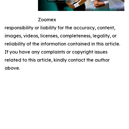
Zoomex
responsibility or liability for the accuracy, content,
images, videos, licenses, completeness, legality, or
reliability of the information contained in this article.
If you have any complaints or copyright issues
related to this article, kindly contact the author
above.